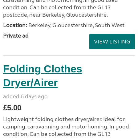
condition. Can be collected from the GL13
postcode, near Berkeley, Gloucestershire.
Location:
Berkeley, Gloucestershire, South West
Private ad
VIEW LISTING
Folding Clothes
Dryer/Airer
added 6 days ago
£5.00
Lightweight folding clothes dryer/airer. Ideal for
camping, caravanning and motorhoming. In good
condition, Can be collected from the GL13