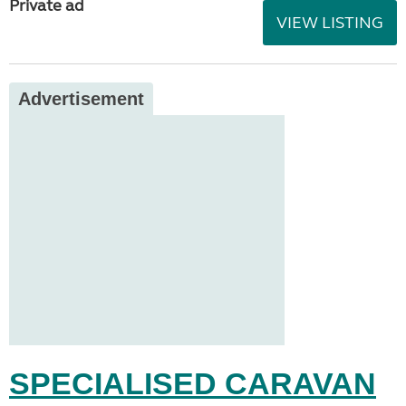
Private ad
VIEW LISTING
Advertisement
SPECIALISED CARAVAN