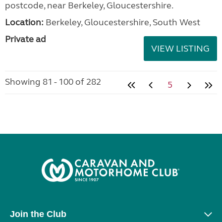
postcode, near Berkeley, Gloucestershire.
Location:
Berkeley, Gloucestershire, South West
Private ad
VIEW LISTING
Showing 81 - 100 of 282
5
Join the Club