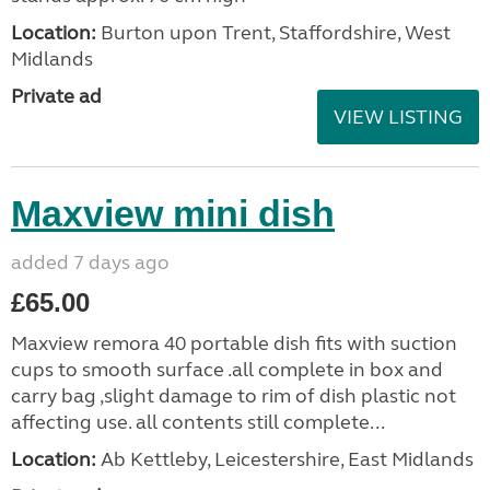
Location:
Burton upon Trent, Staffordshire, West
Midlands
Private ad
VIEW LISTING
Maxview mini dish
added 7 days ago
£65.00
Maxview remora 40 portable dish fits with suction
cups to smooth surface .all complete in box and
carry bag ,slight damage to rim of dish plastic not
affecting use. all contents still complete...
Location:
Ab Kettleby, Leicestershire, East Midlands