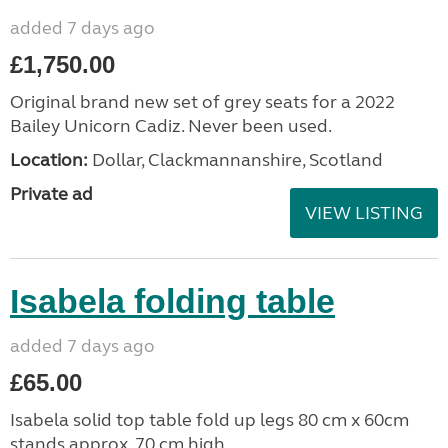
added 7 days ago
£1,750.00
Original brand new set of grey seats for a 2022
Bailey Unicorn Cadiz. Never been used.
Location:
Dollar, Clackmannanshire, Scotland
Private ad
VIEW LISTING
Isabela folding table
added 7 days ago
£65.00
Isabela solid top table fold up legs 80 cm x 60cm
stands approx. 70 cm high