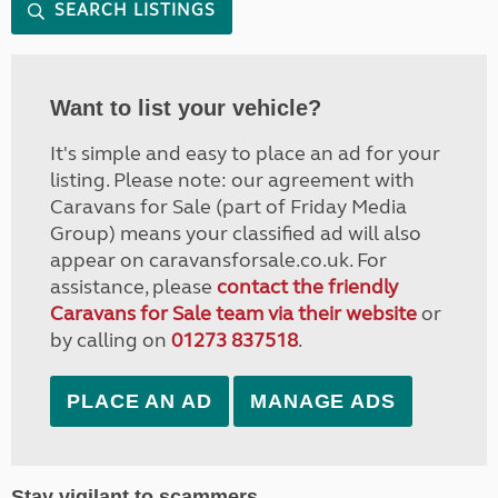
SEARCH LISTINGS
Want to list your vehicle?
It's simple and easy to place an ad for your
listing. Please note: our agreement with
Caravans for Sale (part of Friday Media
Group) means your classified ad will also
appear on caravansforsale.co.uk. For
assistance, please
contact the friendly
Caravans for Sale team via their website
or
by calling on
01273 837518
.
PLACE AN AD
MANAGE ADS
Stay vigilant to scammers