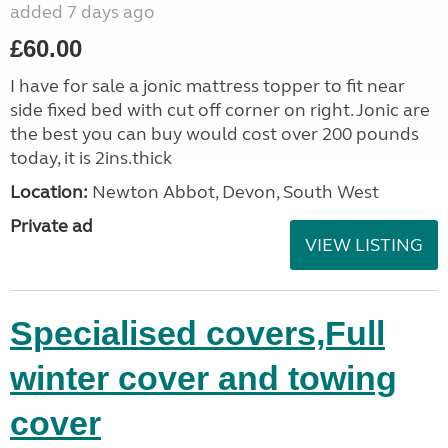
added 7 days ago
£60.00
I have for sale a jonic mattress topper to fit near
side fixed bed with cut off corner on right. Jonic are
the best you can buy would cost over 200 pounds
today, it is 2ins.thick
Location:
Newton Abbot, Devon, South West
Private ad
VIEW LISTING
Specialised covers,Full
winter cover and towing
cover