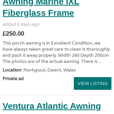
Awning Marine IXL
Fiberglass Frame
added 6 days ago
£250.00
This porch awning is in Excellent Condition, we
have always taken great care to clean it thoroughly
and pack it away properly. Width 260 Depth 200cm
The photos are of the actual awning. There is...
Location:
Pontypool, Gwent, Wales
Private ad
VIEW LISTING
Ventura Atlantic Awning