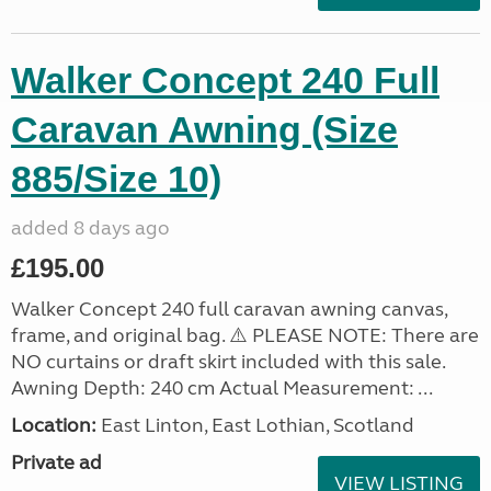
Walker Concept 240 Full
Caravan Awning (Size
885/Size 10)
added 8 days ago
£195.00
Walker Concept 240 full caravan awning canvas,
frame, and original bag. ⚠️ PLEASE NOTE: There are
NO curtains or draft skirt included with this sale.
Awning Depth: 240 cm Actual Measurement: ...
Location:
East Linton, East Lothian, Scotland
Private ad
VIEW LISTING