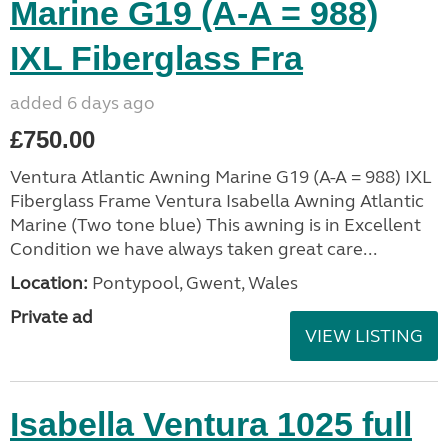
Marine G19 (A-A = 988)
IXL Fiberglass Fra
added 6 days ago
£750.00
Ventura Atlantic Awning Marine G19 (A-A = 988) IXL
Fiberglass Frame Ventura Isabella Awning Atlantic
Marine (Two tone blue) This awning is in Excellent
Condition we have always taken great care...
Location:
Pontypool, Gwent, Wales
Private ad
VIEW LISTING
Isabella Ventura 1025 full