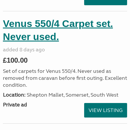
Venus 550/4 Carpet set.
Never used.
added 8 days ago
£100.00
Set of carpets for Venus 550/4. Never used as
removed from caravan before first outing. Excellent
condition.
Location:
Shepton Mallet, Somerset, South West
Private ad
VIEW LISTING