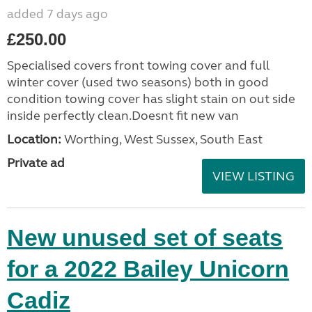
added 7 days ago
£250.00
Specialised covers front towing cover and full
winter cover (used two seasons) both in good
condition towing cover has slight stain on out side
inside perfectly clean.Doesnt fit new van
Location:
Worthing, West Sussex, South East
Private ad
VIEW LISTING
New unused set of seats
for a 2022 Bailey Unicorn
Cadiz