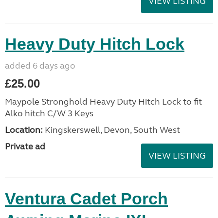
VIEW LISTING
Heavy Duty Hitch Lock
added 6 days ago
£25.00
Maypole Stronghold Heavy Duty Hitch Lock to fit
Alko hitch C/W 3 Keys
Location:
Kingskerswell, Devon, South West
Private ad
VIEW LISTING
Ventura Cadet Porch