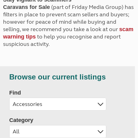
(part of Friday Media Group) has
Caravans for Sale
filters in place to prevent scam sellers and buyers;
however for peace of mind while buying and
selling, we recommend you take a look at our
scam
to help you recognise and report
warning tips
suspicious activity.
Browse our current listings
Find
Category