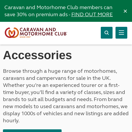
Caravan and Motorhome Club members can
×
save 30% on premium ads -
FIND OUT MORE
Accessories
Browse through a huge range of motorhomes,
caravans and campervans for sale in the UK.
Whether you’re an experienced tourer or a first-
time buyer, you’ll find a variety of classes, sizes and
brands to suit all budgets and needs. From brand
new models to used caravans and motorhomes, we
display 1000s of vehicles and new listings are added
hourly.