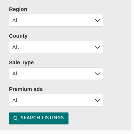
Region
County
Sale Type
Premium ads
SEARCH LISTINGS