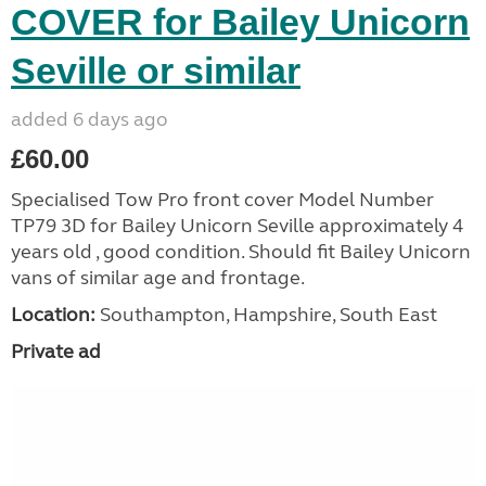
COVER for Bailey Unicorn
Seville or similar
added 6 days ago
£60.00
Specialised Tow Pro front cover Model Number
TP79 3D for Bailey Unicorn Seville approximately 4
years old , good condition. Should fit Bailey Unicorn
vans of similar age and frontage.
Location:
Southampton, Hampshire, South East
Private ad