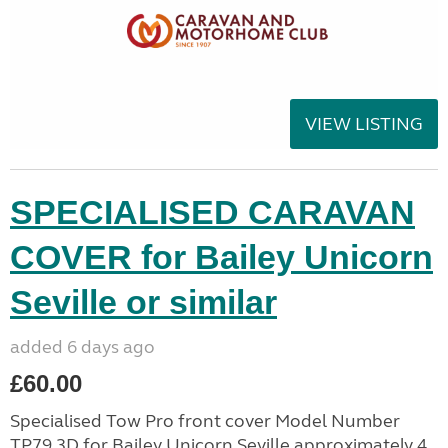
VIEW LISTING
SPECIALISED CARAVAN
COVER for Bailey Unicorn
Seville or similar
added 6 days ago
£60.00
Specialised Tow Pro front cover Model Number
TP79 3D for Bailey Unicorn Seville approximately 4