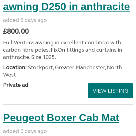
awning D250 in anthracite
added 6 days ago
£800.00
Full Ventura awning in excellent condition with
carbon fibre poles, FixOn fittings and curtains in
anthracite. Size 1025.
Location:
Stockport, Greater Manchester, North
West
Private ad
VIEW LISTING
Peugeot Boxer Cab Mat
added 6 days ago