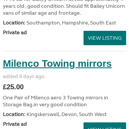
years old , good condition. Should fit Bailey Unicorn
vans of similar age and frontage.
Location:
Southampton, Hampshire, South East
Private ad
VIEW LISTING
Milenco Towing mirrors
added 6 days ago
£25.00
One Pair of Milenco aero 3 Towing mirrors in
Storage Bag.in very good condition
Location:
Kingskerswell, Devon, South West
Private ad