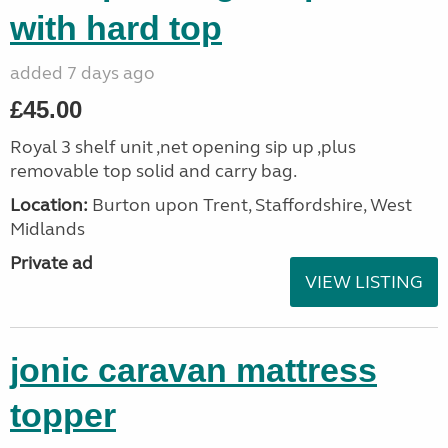
with hard top
added 7 days ago
£45.00
Royal 3 shelf unit ,net opening sip up ,plus
removable top solid and carry bag.
Location:
Burton upon Trent, Staffordshire, West
Midlands
Private ad
VIEW LISTING
jonic caravan mattress
topper