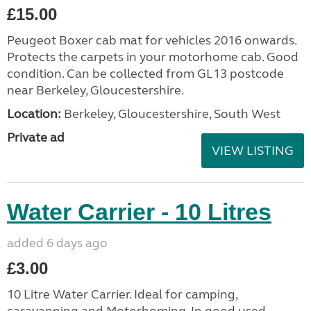
£15.00
Peugeot Boxer cab mat for vehicles 2016 onwards.
Protects the carpets in your motorhome cab. Good
condition. Can be collected from GL13 postcode
near Berkeley, Gloucestershire.
Location:
Berkeley, Gloucestershire, South West
Private ad
VIEW LISTING
Water Carrier - 10 Litres
added 6 days ago
£3.00
10 Litre Water Carrier. Ideal for camping,
caravanning and Motorhoming. In good used