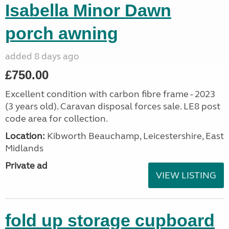
Isabella Minor Dawn
porch awning
added 8 days ago
£750.00
Excellent condition with carbon fibre frame - 2023
(3 years old). Caravan disposal forces sale. LE8 post
code area for collection.
Location:
Kibworth Beauchamp, Leicestershire, East
Midlands
Private ad
VIEW LISTING
fold up storage cupboard