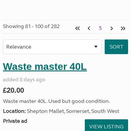
Showing 81 - 100 of 282
5
Waste master 40L
added 8 days ago
£20.00
Waste master 40L. Used but good condition.
Location:
Shepton Mallet, Somerset, South West
Private ad
VIEW LISTING