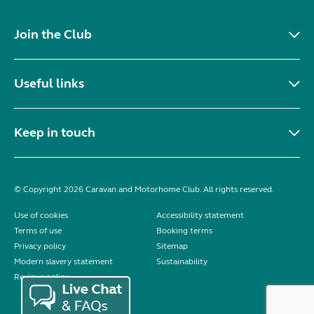
Join the Club
Useful links
Keep in touch
© Copyright 2026 Caravan and Motorhome Club. All rights reserved.
Use of cookies
Accessibility statement
Terms of use
Booking terms
Privacy policy
Sitemap
Modern slavery statement
Sustainability
Reviews policy