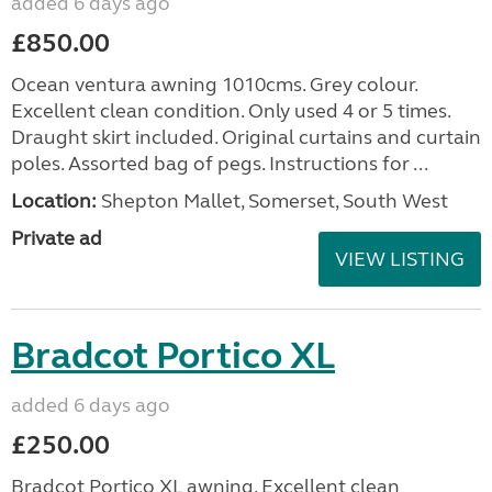
added 6 days ago
£850.00
Ocean ventura awning 1010cms. Grey colour.
Excellent clean condition. Only used 4 or 5 times.
Draught skirt included. Original curtains and curtain
poles. Assorted bag of pegs. Instructions for ...
Location:
Shepton Mallet, Somerset, South West
Private ad
VIEW LISTING
Bradcot Portico XL
added 6 days ago
£250.00
Bradcot Portico XL awning. Excellent clean