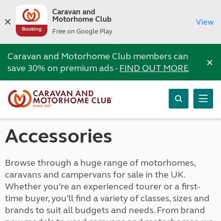
Caravan and
Motorhome Club
View
Free on Google Play
Caravan and Motorhome Club members can
×
save 30% on premium ads -
FIND OUT MORE
Accessories
Browse through a huge range of motorhomes,
caravans and campervans for sale in the UK.
Whether you’re an experienced tourer or a first-
time buyer, you’ll find a variety of classes, sizes and
brands to suit all budgets and needs. From brand