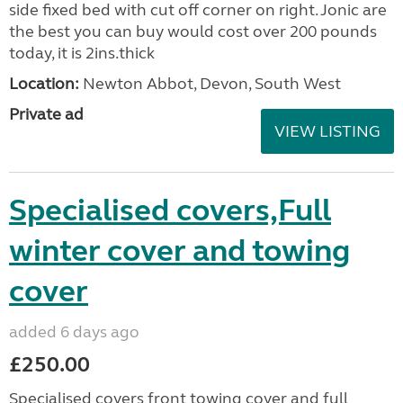
side fixed bed with cut off corner on right. Jonic are
the best you can buy would cost over 200 pounds
today, it is 2ins.thick
Location:
Newton Abbot, Devon, South West
Private ad
VIEW LISTING
Specialised covers,Full
winter cover and towing
cover
added 6 days ago
£250.00
Specialised covers front towing cover and full