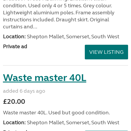
condition. Used only 4 or 5 times. Grey colour.
Lightweight aluminium poles. Frame assembly
instructions included. Draught skirt. Original
curtains and...
Location:
Shepton Mallet, Somerset, South West
Private ad
VIEW LISTING
Waste master 40L
added 6 days ago
£20.00
Waste master 40L. Used but good condition.
Location:
Shepton Mallet, Somerset, South West