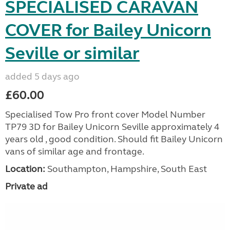
SPECIALISED CARAVAN
COVER for Bailey Unicorn
Seville or similar
added 5 days ago
£60.00
Specialised Tow Pro front cover Model Number
TP79 3D for Bailey Unicorn Seville approximately 4
years old , good condition. Should fit Bailey Unicorn
vans of similar age and frontage.
Location:
Southampton, Hampshire, South East
Private ad