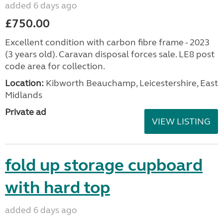
added 6 days ago
£750.00
Excellent condition with carbon fibre frame - 2023
(3 years old). Caravan disposal forces sale. LE8 post
code area for collection.
Location:
Kibworth Beauchamp, Leicestershire, East
Midlands
Private ad
VIEW LISTING
fold up storage cupboard
with hard top
added 6 days ago