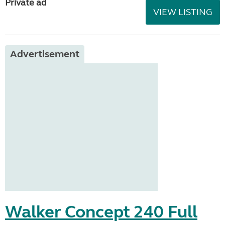
Private ad
VIEW LISTING
Advertisement
Walker Concept 240 Full