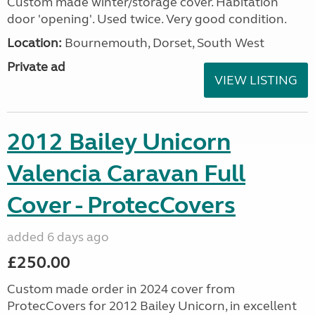
Custom made winter/storage cover. Habitation
door 'opening'. Used twice. Very good condition.
Location:
Bournemouth, Dorset, South West
Private ad
VIEW LISTING
2012 Bailey Unicorn
Valencia Caravan Full
Cover - ProtecCovers
added 6 days ago
£250.00
Custom made order in 2024 cover from
ProtecCovers for 2012 Bailey Unicorn, in excellent