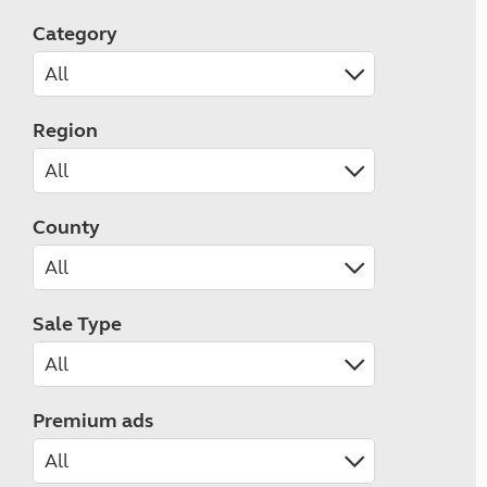
Category
Region
County
Sale Type
Premium ads