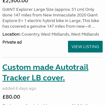
£2,500.00
GIANT Explorer Large Size (approx. 51 cm) Only
done 147 miles from New Immaculate 2020 Giant
Explore E+ 1 electric hybrid bike in Large. This bike
has covered a genuine 147 miles from new—it ...
Location:
Coventry, West Midlands, West Midlands
Private ad
VIEW LISTING
Custom made Autotrail
Tracker LB cover.
added 6 days ago
£80.00