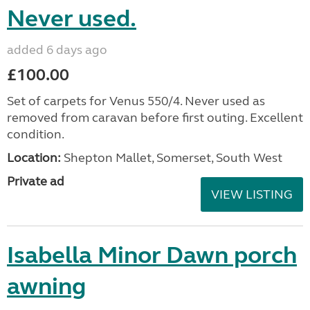
Never used.
added 6 days ago
£100.00
Set of carpets for Venus 550/4. Never used as
removed from caravan before first outing. Excellent
condition.
Location:
Shepton Mallet, Somerset, South West
Private ad
VIEW LISTING
Isabella Minor Dawn porch
awning