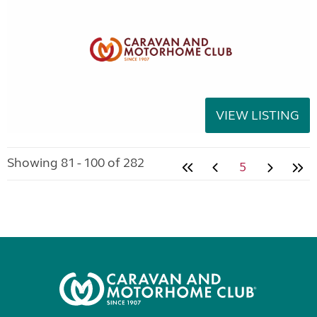
VIEW LISTING
Showing 81 - 100 of 282
5