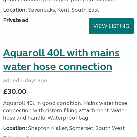
Location:
Sevenoaks, Kent, South East
Private ad
VIEW LISTING
Aquaroll 40L with mains
water hose connection
added 6 days ago
£30.00
Aquaroll 40L in good condition. Mains water hose
connection with cistern filling attachment. Water
hose and handle. Waterproof bag.
Location:
Shepton Mallet, Somerset, South West