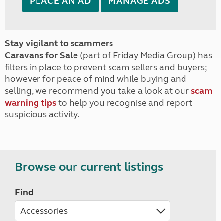
PLACE AN AD
MANAGE ADS
Stay vigilant to scammers
Caravans for Sale
(part of Friday Media Group) has
filters in place to prevent scam sellers and buyers;
however for peace of mind while buying and
selling, we recommend you take a look at our
scam
warning tips
to help you recognise and report
suspicious activity.
Browse our current listings
Find