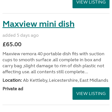
VIEW LISTING
Maxview mini dish
added 5 days ago
£65.00
Maxview remora 40 portable dish fits with suction
cups to smooth surface .all complete in box and
carry bag ,slight damage to rim of dish plastic not
affecting use. all contents still complete...
Location:
Ab Kettleby, Leicestershire, East Midlands
Private ad
VIEW LISTING