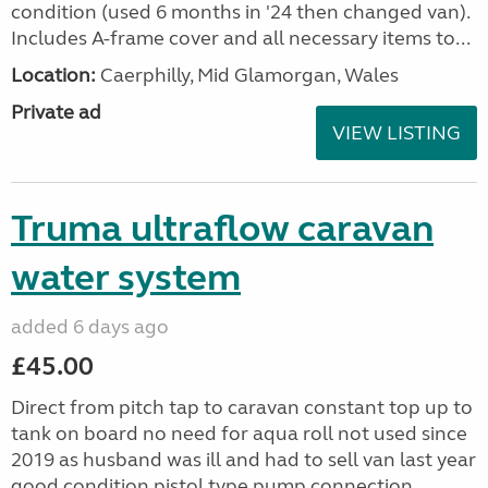
condition (used 6 months in '24 then changed van).
Includes A-frame cover and all necessary items to...
Location:
Caerphilly, Mid Glamorgan, Wales
Private ad
VIEW LISTING
Truma ultraflow caravan
water system
added 6 days ago
£45.00
Direct from pitch tap to caravan constant top up to
tank on board no need for aqua roll not used since
2019 as husband was ill and had to sell van last year
good condition pistol type pump connection