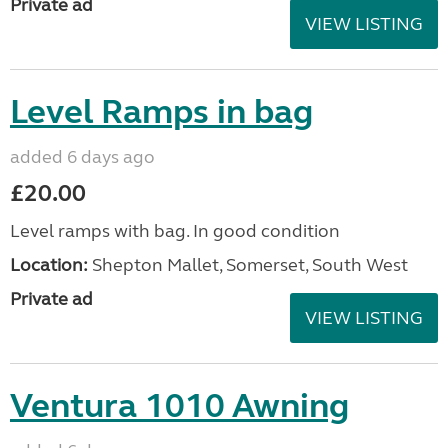
Private ad
VIEW LISTING
Level Ramps in bag
added 6 days ago
£20.00
Level ramps with bag. In good condition
Location:
Shepton Mallet, Somerset, South West
Private ad
VIEW LISTING
Ventura 1010 Awning