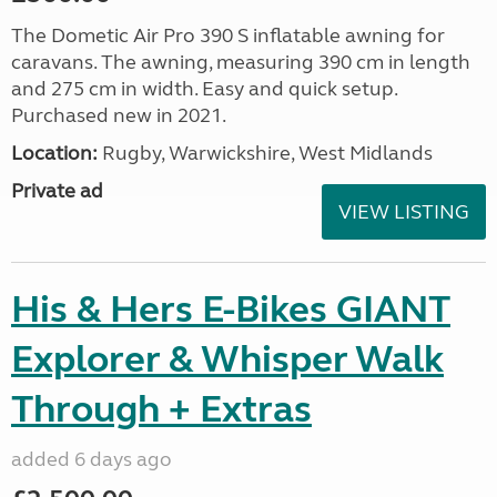
The Dometic Air Pro 390 S inflatable awning for
caravans. The awning, measuring 390 cm in length
and 275 cm in width. Easy and quick setup.
Purchased new in 2021.
Location:
Rugby, Warwickshire, West Midlands
Private ad
VIEW LISTING
His & Hers E-Bikes GIANT
Explorer & Whisper Walk
Through + Extras
added 6 days ago