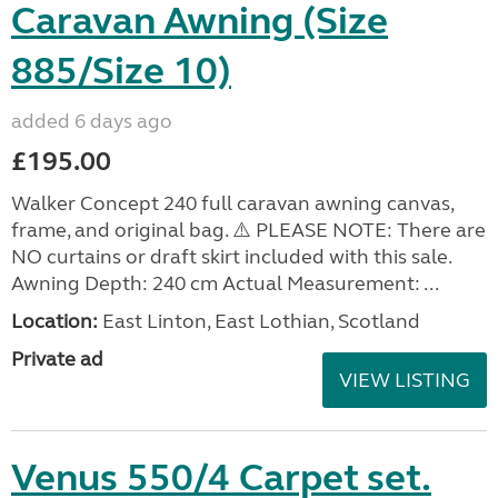
Caravan Awning (Size
885/Size 10)
added 6 days ago
£195.00
Walker Concept 240 full caravan awning canvas,
frame, and original bag. ⚠️ PLEASE NOTE: There are
NO curtains or draft skirt included with this sale.
Awning Depth: 240 cm Actual Measurement: ...
Location:
East Linton, East Lothian, Scotland
Private ad
VIEW LISTING
Venus 550/4 Carpet set.