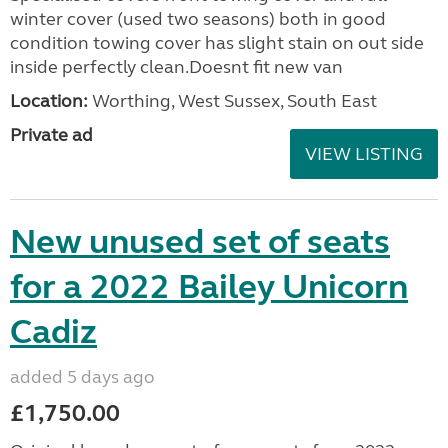
winter cover (used two seasons) both in good
condition towing cover has slight stain on out side
inside perfectly clean.Doesnt fit new van
Location:
Worthing, West Sussex, South East
Private ad
VIEW LISTING
New unused set of seats
for a 2022 Bailey Unicorn
Cadiz
added 5 days ago
£1,750.00