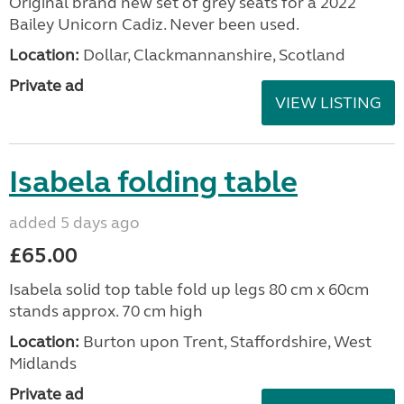
Original brand new set of grey seats for a 2022
Bailey Unicorn Cadiz. Never been used.
Location:
Dollar, Clackmannanshire, Scotland
Private ad
VIEW LISTING
Isabela folding table
added 5 days ago
£65.00
Isabela solid top table fold up legs 80 cm x 60cm
stands approx. 70 cm high
Location:
Burton upon Trent, Staffordshire, West
Midlands
Private ad