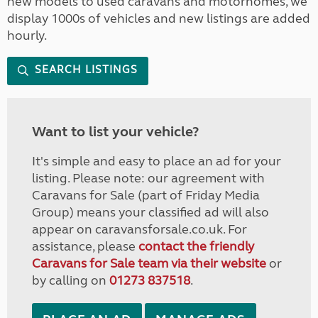
new models to used caravans and motorhomes, we
display 1000s of vehicles and new listings are added
hourly.
SEARCH LISTINGS
Want to list your vehicle?
It's simple and easy to place an ad for your
listing. Please note: our agreement with
Caravans for Sale (part of Friday Media
Group) means your classified ad will also
appear on caravansforsale.co.uk. For
assistance, please
contact the friendly
Caravans for Sale team via their website
or
by calling on
01273 837518
.