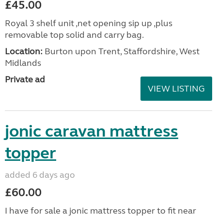
£45.00
Royal 3 shelf unit ,net opening sip up ,plus
removable top solid and carry bag.
Location:
Burton upon Trent, Staffordshire, West
Midlands
Private ad
VIEW LISTING
jonic caravan mattress
topper
added 6 days ago
£60.00
I have for sale a jonic mattress topper to fit near