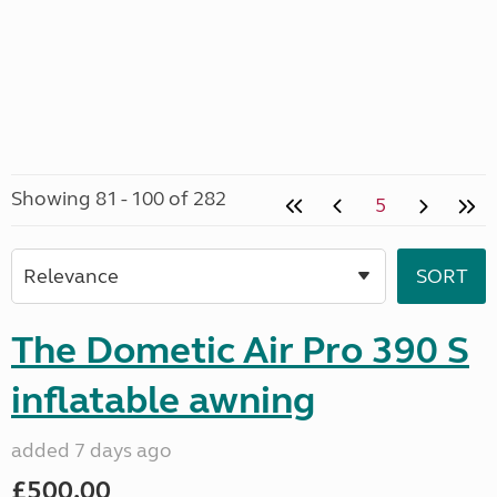
Showing 81 - 100 of 282
5
The Dometic Air Pro 390 S
inflatable awning
added 7 days ago
£500.00