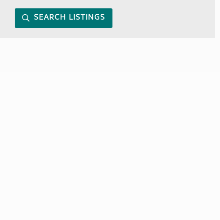
SEARCH LISTINGS