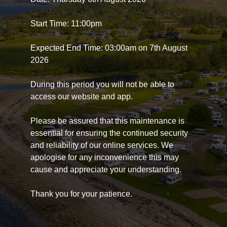
Start Time: 11:00pm
Expected End Time: 03:00am on 7th August
2026
During this period you will not be able to
access our website and app.
Please be assured that this maintenance is
essential for ensuring the continued security
and reliability of our online services. We
apologise for any inconvenience this may
cause and appreciate your understanding.
Thank you for your patience.