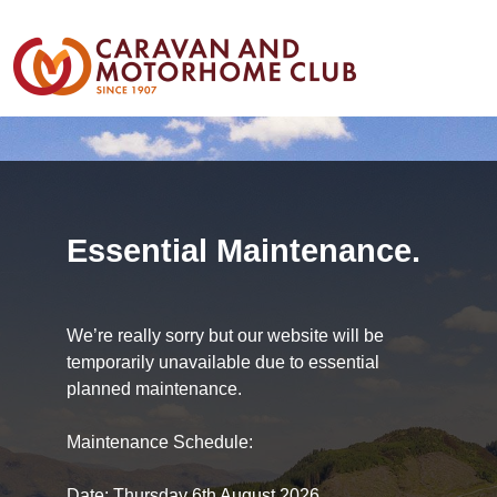
Essential Maintenance.
We’re really sorry but our website will be
temporarily unavailable due to essential
planned maintenance.
Maintenance Schedule:
Date: Thursday 6th August 2026