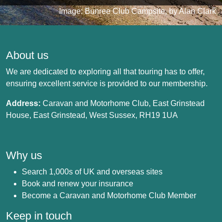
Image: Bunree Club Campsite, by Alan Clark
About us
We are dedicated to exploring all that touring has to offer,
ensuring excellent service is provided to our membership.
Address:
Caravan and Motorhome Club, East Grinstead
House, East Grinstead, West Sussex, RH19 1UA
Why us
Search 1,000s of UK and overseas sites
Book and renew your insurance
Become a Caravan and Motorhome Club Member
Keep in touch