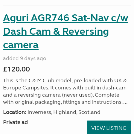
Aguri AGR746 Sat-Nav c/w
Dash Cam & Reversing
camera
added 9 days ago
£120.00
This is the C& M Club model, pre-loaded with UK &
Europe Campsites. It comes with built in dash-cam
and a reversing camera (never used). Complete
with original packaging, fittings and instructions. ...
Location:
Inverness, Highland, Scotland
Private ad
VIEW LISTING