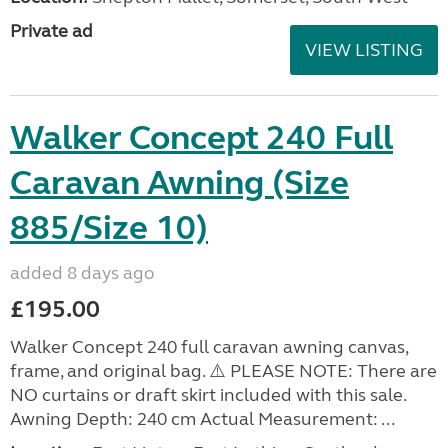
Private ad
VIEW LISTING
Walker Concept 240 Full
Caravan Awning (Size
885/Size 10)
added 8 days ago
£195.00
Walker Concept 240 full caravan awning canvas,
frame, and original bag. ⚠️ PLEASE NOTE: There are
NO curtains or draft skirt included with this sale.
Awning Depth: 240 cm Actual Measurement: ...