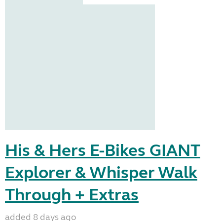
His & Hers E-Bikes GIANT
Explorer & Whisper Walk
Through + Extras
added 8 days ago