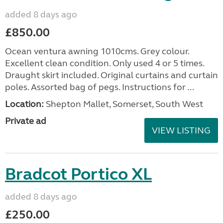
added 8 days ago
£850.00
Ocean ventura awning 1010cms. Grey colour.
Excellent clean condition. Only used 4 or 5 times.
Draught skirt included. Original curtains and curtain
poles. Assorted bag of pegs. Instructions for ...
Location:
Shepton Mallet, Somerset, South West
Private ad
VIEW LISTING
Bradcot Portico XL
added 8 days ago
£250.00