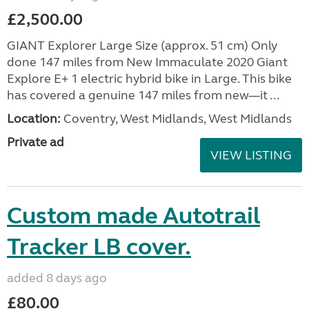
£2,500.00
GIANT Explorer Large Size (approx. 51 cm) Only
done 147 miles from New Immaculate 2020 Giant
Explore E+ 1 electric hybrid bike in Large. This bike
has covered a genuine 147 miles from new—it ...
Location:
Coventry, West Midlands, West Midlands
Private ad
VIEW LISTING
Custom made Autotrail
Tracker LB cover.
added 8 days ago
£80.00