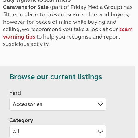
Caravans for Sale
(part of Friday Media Group) has
filters in place to prevent scam sellers and buyers;
however for peace of mind while buying and
selling, we recommend you take a look at our
scam
warning tips
to help you recognise and report
suspicious activity.
Browse our current listings
Find
Category