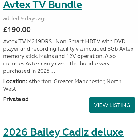
Avtex TV Bundle
added 9 days ago
£190.00
Avtex TV M219DRS - Non-Smart HDTV with DVD
player and recording facility via included 8Gb Avtex
memory stick. Mains and 12V operation. Also
includes Avtex carry case. The bundle was
purchased in 2025 ...
Location:
Atherton, Greater Manchester, North
West
Private ad
VIEW LISTING
2026 Bailey Cadiz deluxe