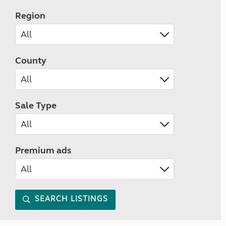
Region
County
Sale Type
Premium ads
SEARCH LISTINGS