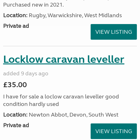
Purchased new in 2021.
Location:
Rugby, Warwickshire, West Midlands
Private ad
VIEW LISTING
Locklow caravan leveller
added 9 days ago
£35.00
I have for sale a loclow caravan leveller good
condition hardly used
Location:
Newton Abbot, Devon, South West
Private ad
VIEW LISTING