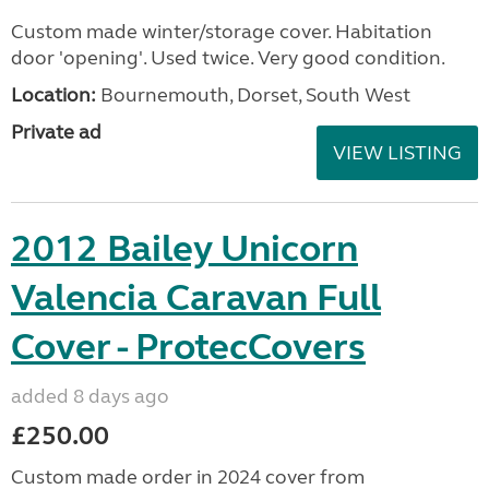
Custom made winter/storage cover. Habitation
door 'opening'. Used twice. Very good condition.
Location:
Bournemouth, Dorset, South West
Private ad
VIEW LISTING
2012 Bailey Unicorn
Valencia Caravan Full
Cover - ProtecCovers
added 8 days ago
£250.00
Custom made order in 2024 cover from