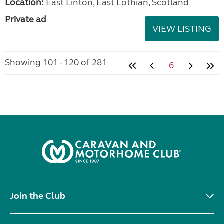
Location:
East Linton, East Lothian, Scotland
Private ad
VIEW LISTING
Showing 101 - 120 of 281
6
Join the Club