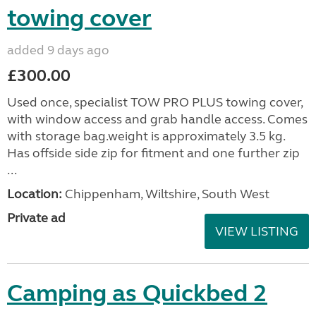
towing cover
added 9 days ago
£300.00
Used once, specialist TOW PRO PLUS towing cover,
with window access and grab handle access. Comes
with storage bag.weight is approximately 3.5 kg.
Has offside side zip for fitment and one further zip
...
Location:
Chippenham, Wiltshire, South West
Private ad
VIEW LISTING
Camping as Quickbed 2