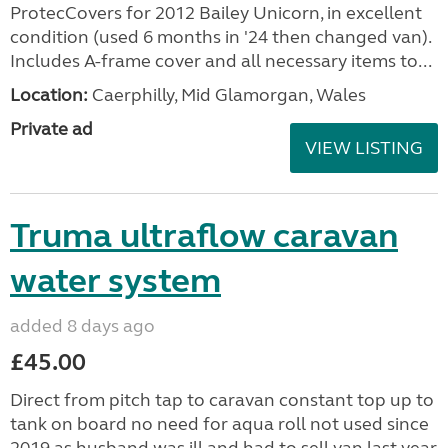
ProtecCovers for 2012 Bailey Unicorn, in excellent
condition (used 6 months in '24 then changed van).
Includes A-frame cover and all necessary items to...
Location:
Caerphilly, Mid Glamorgan, Wales
Private ad
VIEW LISTING
Truma ultraflow caravan
water system
added 8 days ago
£45.00
Direct from pitch tap to caravan constant top up to
tank on board no need for aqua roll not used since