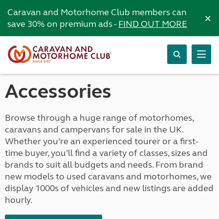
Caravan and Motorhome Club members can
×
save 30% on premium ads -
FIND OUT MORE
Accessories
Browse through a huge range of motorhomes,
caravans and campervans for sale in the UK.
Whether you’re an experienced tourer or a first-
time buyer, you’ll find a variety of classes, sizes and
brands to suit all budgets and needs. From brand
new models to used caravans and motorhomes, we
display 1000s of vehicles and new listings are added
hourly.