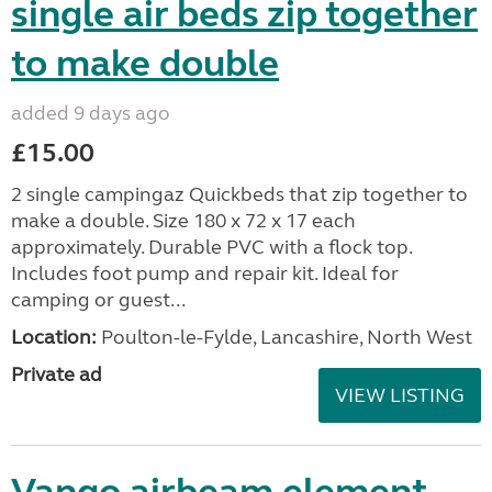
single air beds zip together
to make double
added 9 days ago
£15.00
2 single campingaz Quickbeds that zip together to
make a double. Size 180 x 72 x 17 each
approximately. Durable PVC with a flock top.
Includes foot pump and repair kit. Ideal for
camping or guest...
Location:
Poulton-le-Fylde, Lancashire, North West
Private ad
VIEW LISTING