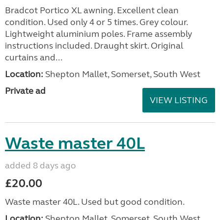
Bradcot Portico XL awning. Excellent clean
condition. Used only 4 or 5 times. Grey colour.
Lightweight aluminium poles. Frame assembly
instructions included. Draught skirt. Original
curtains and...
Location:
Shepton Mallet, Somerset, South West
Private ad
VIEW LISTING
Waste master 40L
added 8 days ago
£20.00
Waste master 40L. Used but good condition.
Location:
Shepton Mallet, Somerset, South West