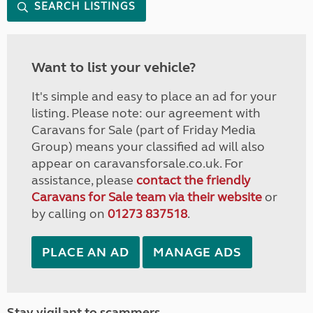
SEARCH LISTINGS
Want to list your vehicle?
It's simple and easy to place an ad for your
listing. Please note: our agreement with
Caravans for Sale (part of Friday Media
Group) means your classified ad will also
appear on caravansforsale.co.uk. For
assistance, please
contact the friendly
Caravans for Sale team via their website
or
by calling on
01273 837518
.
PLACE AN AD
MANAGE ADS
Stay vigilant to scammers