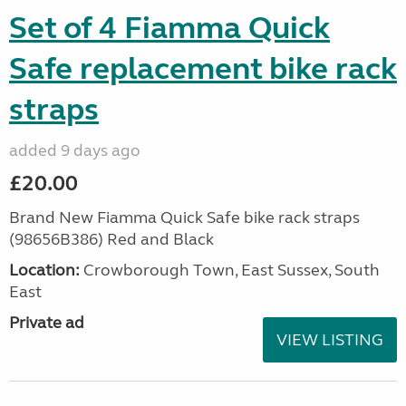
Set of 4 Fiamma Quick
Safe replacement bike rack
straps
added 9 days ago
£20.00
Brand New Fiamma Quick Safe bike rack straps
(98656B386) Red and Black
Location:
Crowborough Town, East Sussex, South
East
Private ad
VIEW LISTING