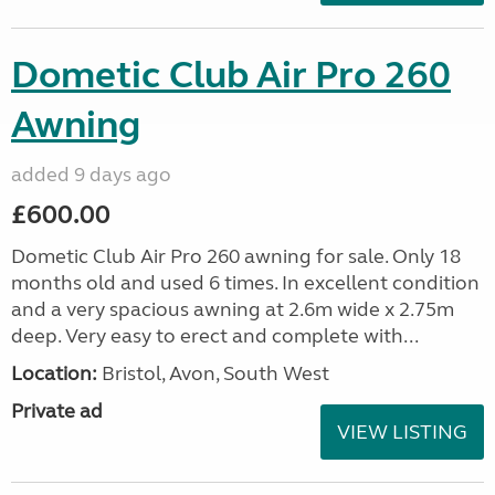
Dometic Club Air Pro 260
Awning
added 9 days ago
£600.00
Dometic Club Air Pro 260 awning for sale. Only 18
months old and used 6 times. In excellent condition
and a very spacious awning at 2.6m wide x 2.75m
deep. Very easy to erect and complete with...
Location:
Bristol, Avon, South West
Private ad
VIEW LISTING