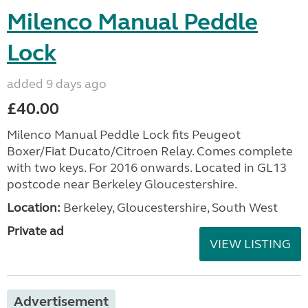
Milenco Manual Peddle
Lock
added 9 days ago
£40.00
Milenco Manual Peddle Lock fits Peugeot
Boxer/Fiat Ducato/Citroen Relay. Comes complete
with two keys. For 2016 onwards. Located in GL13
postcode near Berkeley Gloucestershire.
Location:
Berkeley, Gloucestershire, South West
Private ad
VIEW LISTING
Advertisement