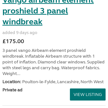
Vango airbeam element
proshield 3 panel
windbreak
added 9 days ago
£175.00
3 panel vango Airbeam element proshield
windbreak. Inflatable Airbeam structure with 1
point of inflation. Diamond clear windows. Supplied
with steel legs and carry bag. Waterproof fabrics.
Weight...
Location:
Poulton-le-Fylde, Lancashire, North West
Private ad
VIEW LISTING