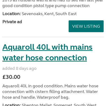
2019 as husband was ill and had to sell van last year
good condition pistol type pump connection
Location:
Sevenoaks, Kent, South East
Private ad
VIEW LISTING
Aquaroll 40L with mains
water hose connection
added 8 days ago
£30.00
Aquaroll 40L in good condition. Mains water hose
connection with cistern filling attachment. Water
hose and handle. Waterproof bag.
Location:
Shepton Mallet, Somerset, South West