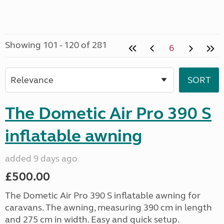
Showing 101 - 120 of 281
6
The Dometic Air Pro 390 S
inflatable awning
added 9 days ago
£500.00
The Dometic Air Pro 390 S inflatable awning for
caravans. The awning, measuring 390 cm in length
and 275 cm in width. Easy and quick setup.