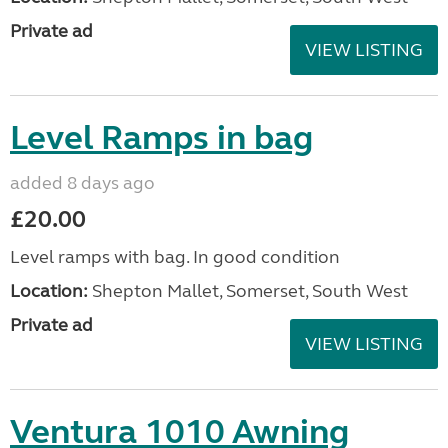
Private ad
VIEW LISTING
Level Ramps in bag
added 8 days ago
£20.00
Level ramps with bag. In good condition
Location:
Shepton Mallet, Somerset, South West
Private ad
VIEW LISTING
Ventura 1010 Awning