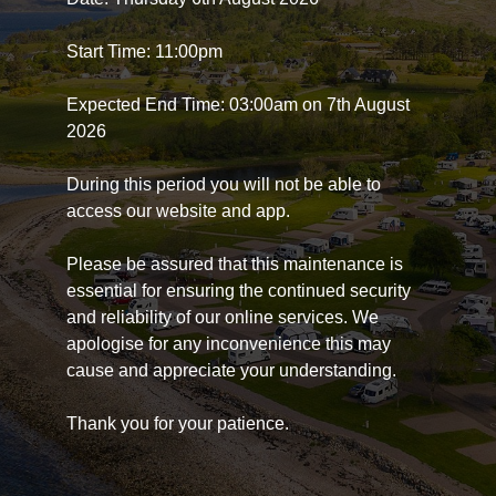
Start Time: 11:00pm
Expected End Time: 03:00am on 7th August
2026
During this period you will not be able to
access our website and app.
Please be assured that this maintenance is
essential for ensuring the continued security
and reliability of our online services. We
apologise for any inconvenience this may
cause and appreciate your understanding.
Thank you for your patience.