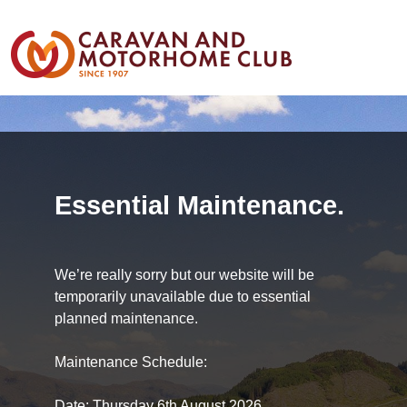
Essential Maintenance.
We’re really sorry but our website will be
temporarily unavailable due to essential
planned maintenance.
Maintenance Schedule:
Date: Thursday 6th August 2026