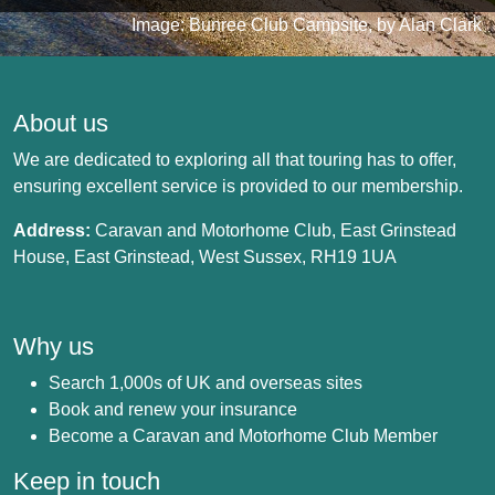
Image: Bunree Club Campsite, by Alan Clark
About us
We are dedicated to exploring all that touring has to offer,
ensuring excellent service is provided to our membership.
Address:
Caravan and Motorhome Club, East Grinstead
House, East Grinstead, West Sussex, RH19 1UA
Why us
Search 1,000s of UK and overseas sites
Book and renew your insurance
Become a Caravan and Motorhome Club Member
Keep in touch