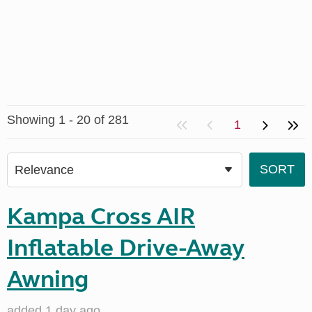
Showing 1 - 20 of 281
1
Kampa Cross AIR
Inflatable Drive-Away
Awning
added 1 day ago