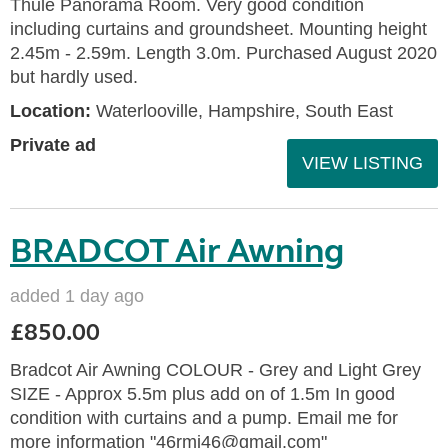
Thule Panorama Room. Very good condition
including curtains and groundsheet. Mounting height
2.45m - 2.59m. Length 3.0m. Purchased August 2020
but hardly used.
Location:
Waterlooville, Hampshire, South East
Private ad
VIEW LISTING
BRADCOT Air Awning
added 1 day ago
£850.00
Bradcot Air Awning COLOUR - Grey and Light Grey
SIZE - Approx 5.5m plus add on of 1.5m In good
condition with curtains and a pump. Email me for
more information "46rmj46@gmail.com"