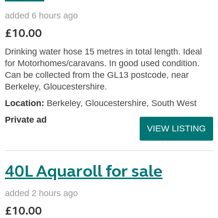
added 6 hours ago
£10.00
Drinking water hose 15 metres in total length. Ideal
for Motorhomes/caravans. In good used condition.
Can be collected from the GL13 postcode, near
Berkeley, Gloucestershire.
Location:
Berkeley, Gloucestershire, South West
Private ad
VIEW LISTING
40L Aquaroll for sale
added 2 hours ago
£10.00