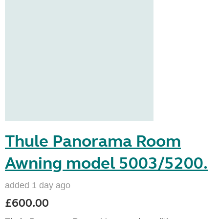
Thule Panorama Room
Awning model 5003/5200.
added 1 day ago
£600.00