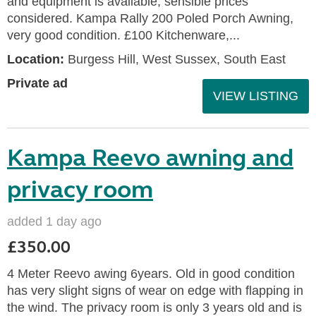
and equipment is available, sensible prices
considered. Kampa Rally 200 Poled Porch Awning,
very good condition. £100 Kitchenware,...
Location:
Burgess Hill, West Sussex, South East
Private ad
VIEW LISTING
Kampa Reevo awning and
privacy room
added 1 day ago
£350.00
4 Meter Reevo awing 6years. Old in good condition
has very slight signs of wear on edge with flapping in
the wind. The privacy room is only 3 years old and is