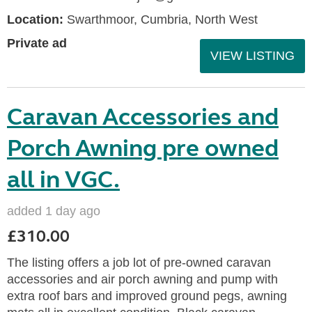
Location:
Swarthmoor, Cumbria, North West
Private ad
VIEW LISTING
Caravan Accessories and
Porch Awning pre owned
all in VGC.
added 1 day ago
£310.00
The listing offers a job lot of pre-owned caravan
accessories and air porch awning and pump with
extra roof bars and improved ground pegs, awning