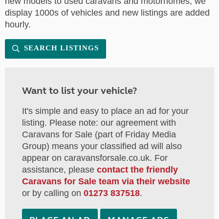
new models to used caravans and motorhomes, we
display 1000s of vehicles and new listings are added
hourly.
SEARCH LISTINGS
Want to list your vehicle?
It's simple and easy to place an ad for your
listing. Please note: our agreement with
Caravans for Sale (part of Friday Media
Group) means your classified ad will also
appear on caravansforsale.co.uk. For
assistance, please
contact the friendly
Caravans for Sale team via their website
or by calling on
01273 837518
.