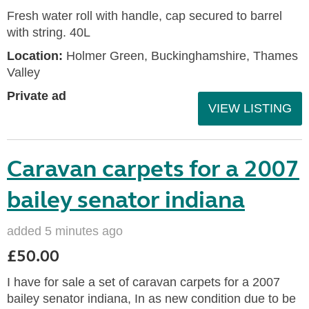
Fresh water roll with handle, cap secured to barrel
with string. 40L
Location:
Holmer Green, Buckinghamshire, Thames
Valley
Private ad
VIEW LISTING
Caravan carpets for a 2007
bailey senator indiana
added 5 minutes ago
£50.00
I have for sale a set of caravan carpets for a 2007
bailey senator indiana, In as new condition due to be