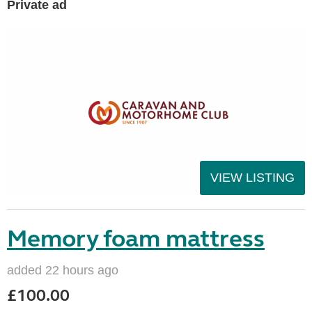
Private ad
VIEW LISTING
Memory foam mattress
added 22 hours ago
£100.00