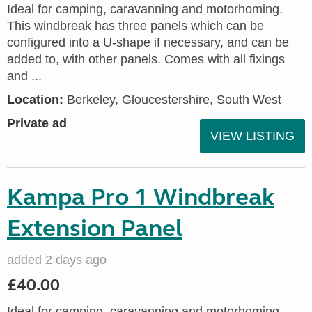
Ideal for camping, caravanning and motorhoming.
This windbreak has three panels which can be
configured into a U-shape if necessary, and can be
added to, with other panels. Comes with all fixings
and ...
Location:
Berkeley, Gloucestershire, South West
Private ad
VIEW LISTING
Kampa Pro 1 Windbreak
Extension Panel
added 2 days ago
£40.00
Ideal for camping, caravanning and motorhoming.