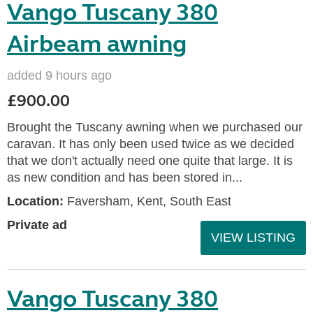
Vango Tuscany 380
Airbeam awning
added 9 hours ago
£900.00
Brought the Tuscany awning when we purchased our
caravan. It has only been used twice as we decided
that we don't actually need one quite that large. It is
as new condition and has been stored in...
Location:
Faversham, Kent, South East
Private ad
VIEW LISTING
Vango Tuscany 380