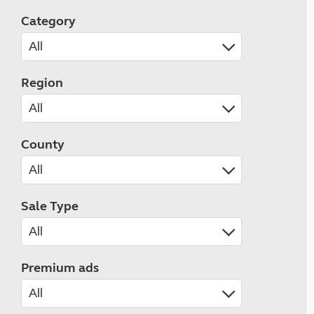
Category
Region
County
Sale Type
Premium ads