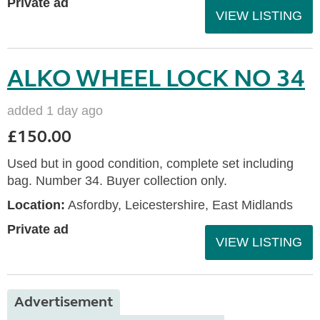
Private ad
VIEW LISTING
ALKO WHEEL LOCK NO 34
added 1 day ago
£150.00
Used but in good condition, complete set including
bag. Number 34. Buyer collection only.
Location:
Asfordby, Leicestershire, East Midlands
Private ad
VIEW LISTING
Advertisement