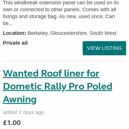
This windbreak extension panel can be used on its
own or connected to other panels. Comes with all
fixings and storage bag. As new, used once. Can
be...
Location:
Berkeley, Gloucestershire, South West
Private ad
VIEW LISTING
Wanted Roof liner for
Dometic Rally Pro Poled
Awning
added 2 days ago
£1.00