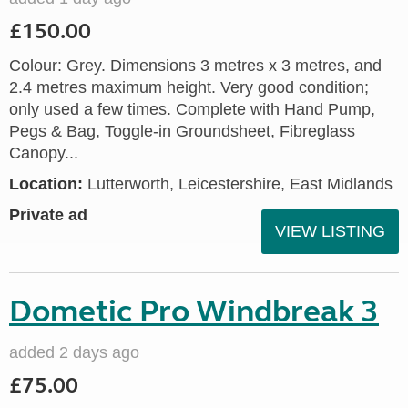
£150.00
Colour: Grey. Dimensions 3 metres x 3 metres, and
2.4 metres maximum height. Very good condition;
only used a few times. Complete with Hand Pump,
Pegs & Bag, Toggle-in Groundsheet, Fibreglass
Canopy...
Location:
Lutterworth, Leicestershire, East Midlands
Private ad
VIEW LISTING
Dometic Pro Windbreak 3
added 2 days ago
£75.00