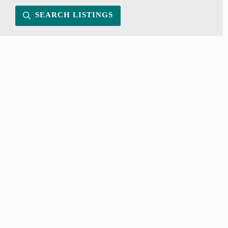
SEARCH LISTINGS