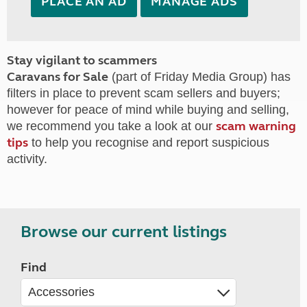
PLACE AN AD
MANAGE ADS
Stay vigilant to scammers
Caravans for Sale
(part of Friday Media Group) has
filters in place to prevent scam sellers and buyers;
however for peace of mind while buying and selling,
scam warning
we recommend you take a look at our
tips
to help you recognise and report suspicious
activity.
Browse our current listings
Find