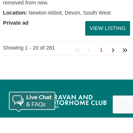
removed from new.
Location:
Newton Abbot, Devon, South West
Private ad
VIEW LISTING
Showing 1 - 20 of 281
1
Join the Club