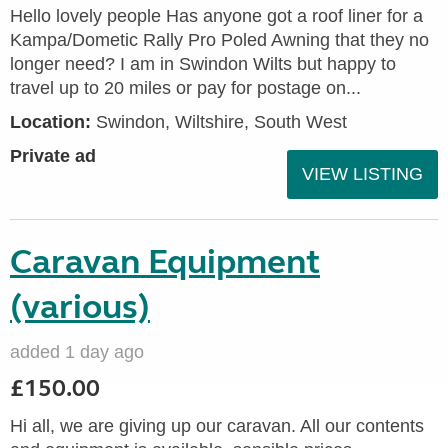
Hello lovely people Has anyone got a roof liner for a
Kampa/Dometic Rally Pro Poled Awning that they no
longer need? I am in Swindon Wilts but happy to
travel up to 20 miles or pay for postage on...
Location:
Swindon, Wiltshire, South West
Private ad
VIEW LISTING
Caravan Equipment
(various)
added 1 day ago
£150.00
Hi all, we are giving up our caravan. All our contents