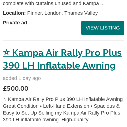
complete with curtains unused and Kampa ...
Location:
Pinner, London, Thames Valley
Private ad
VIEW LISTING
⭐ Kampa Air Rally Pro Plus
390 LH Inflatable Awning
added 1 day ago
£500.00
⭐ Kampa Air Rally Pro Plus 390 LH Inflatable Awning
Great Condition • Left‑Hand Extension • Spacious &
Easy to Set Up Selling my Kampa Air Rally Pro Plus
390 LH inflatable awning. High‑quality, ...