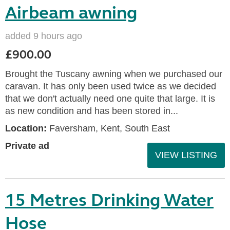
Airbeam awning
added 9 hours ago
£900.00
Brought the Tuscany awning when we purchased our
caravan. It has only been used twice as we decided
that we don't actually need one quite that large. It is
as new condition and has been stored in...
Location:
Faversham, Kent, South East
Private ad
VIEW LISTING
15 Metres Drinking Water
Hose