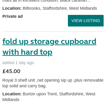
mats all in excellent condition. Black caravan...
Location:
Bilbrooks, Staffordshire, West Midlands
Private ad
VIEW LISTING
fold up storage cupboard
with hard top
added 1 day ago
£45.00
Royal 3 shelf unit ,net opening sip up ,plus removable
top solid and carry bag.
Location:
Burton upon Trent, Staffordshire, West
Midlands