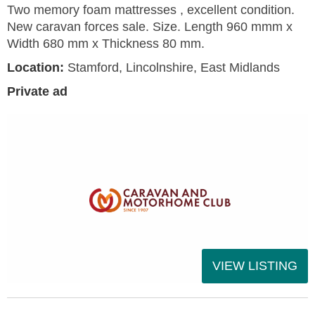
Two memory foam mattresses , excellent condition.
New caravan forces sale. Size. Length 960 mmm x
Width 680 mm x Thickness 80 mm.
Location:
Stamford, Lincolnshire, East Midlands
Private ad
VIEW LISTING