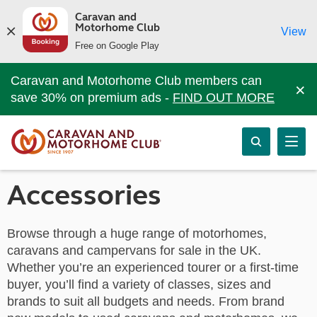
Caravan and
Motorhome Club
View
Free on Google Play
Caravan and Motorhome Club members can
×
save 30% on premium ads -
FIND OUT MORE
Accessories
Browse through a huge range of motorhomes,
caravans and campervans for sale in the UK.
Whether you’re an experienced tourer or a first-time
buyer, you’ll find a variety of classes, sizes and
brands to suit all budgets and needs. From brand