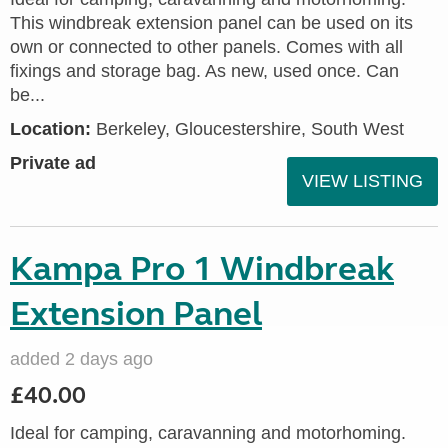
This windbreak extension panel can be used on its
own or connected to other panels. Comes with all
fixings and storage bag. As new, used once. Can
be...
Location:
Berkeley, Gloucestershire, South West
Private ad
VIEW LISTING
Kampa Pro 1 Windbreak
Extension Panel
added 2 days ago
£40.00
Ideal for camping, caravanning and motorhoming.