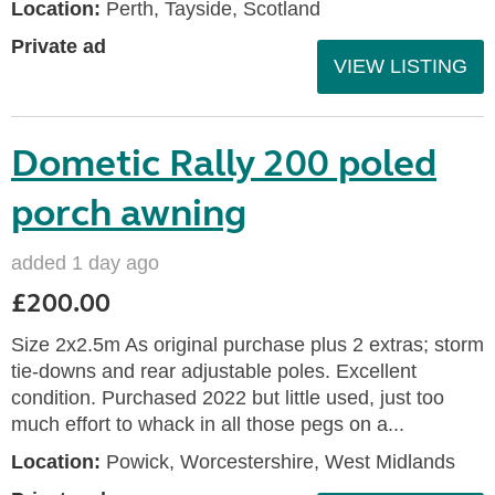
Location:
Perth, Tayside, Scotland
Private ad
VIEW LISTING
Dometic Rally 200 poled
porch awning
added 1 day ago
£200.00
Size 2x2.5m As original purchase plus 2 extras; storm
tie-downs and rear adjustable poles. Excellent
condition. Purchased 2022 but little used, just too
much effort to whack in all those pegs on a...
Location:
Powick, Worcestershire, West Midlands