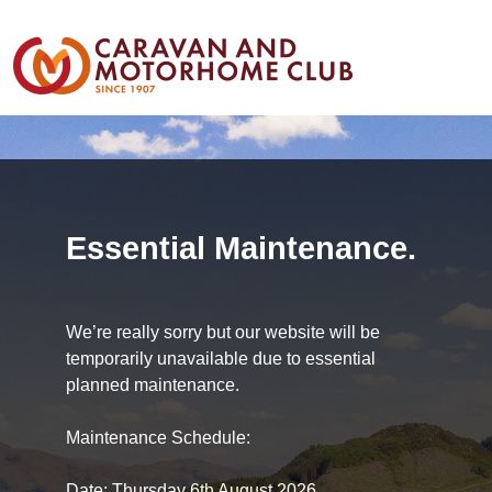
Essential Maintenance.
We’re really sorry but our website will be
temporarily unavailable due to essential
planned maintenance.
Maintenance Schedule:
Date: Thursday 6th August 2026