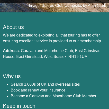
Image: Bunree Club Campsite, by Alan Clark
About us
We are dedicated to exploring all that touring has to offer,
ensuring excellent service is provided to our membership.
Address:
Caravan and Motorhome Club, East Grinstead
House, East Grinstead, West Sussex, RH19 1UA
Why us
Search 1,000s of UK and overseas sites
Book and renew your insurance
Become a Caravan and Motorhome Club Member
Keep in touch