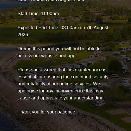
Start Time: 11:00pm
Expected End Time: 03:00am on 7th August
2026
During this period you will not be able to
access our website and app.
Please be assured that this maintenance is
essential for ensuring the continued security
and reliability of our online services. We
apologise for any inconvenience this may
cause and appreciate your understanding.
Thank you for your patience.