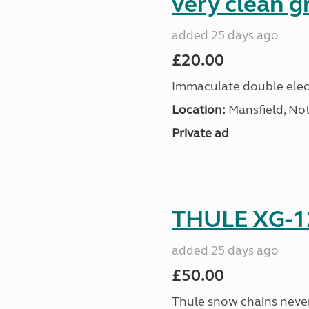
very clean g
added 25 days ago
£20.00
Immaculate double elect
Location:
Mansfield, No
Private ad
THULE XG-1
added 25 days ago
£50.00
Thule snow chains never 