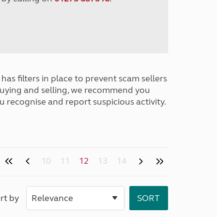
has filters in place to prevent scam sellers
buying and selling, we recommend you
u recognise and report suspicious activity.
10
11
12
13
14
rt by