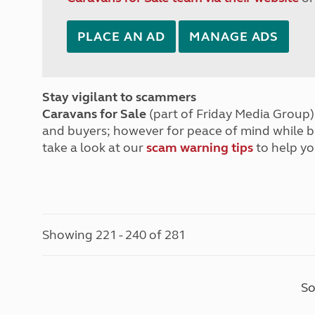
PLACE AN AD
MANAGE ADS
Stay vigilant to scammers
Caravans for Sale
(part of Friday Media Group) 
and buyers; however for peace of mind while 
take a look at our
scam warning tips
to help yo
Showing 221 - 240 of 281
So