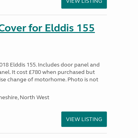
VIEW LISTING
over for Elddis 155
2018 Elddis 155. Includes door panel and
panel. It cost £780 when purchased but
ise change of motorhome. Photo is not
heshire, North West
VIEW LISTING