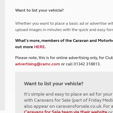
and claim guidance
Summer Getaways
ar campsites
d toilets
Autumn Getaways
erience
 disabilities
Want to list your vehicle?
Kids for £1
etroleum gas
Tour for less for £25
Whether you want to place a basic ad or advertise wit
Grass Pitch Saver
ins generators
upload images in minutes with the quick and easy for
Non electric saver
Serviced Pitch Upgrade
 electrics work
What's more, members of the Caravan and Motor
Only £5 deposit
out more
HERE
.
Isle of Wight Sail & Stay
P
lease note, this is for online advertising only, for C
advertising@camc.com
or call 01342 318813.
Want to list your vehicle?
It's simple and easy to place an ad for you
with Caravans for Sale (part of Friday Medi
also appear on caravansforsale.co.uk. For 
Caravans for Sale team via their website
or