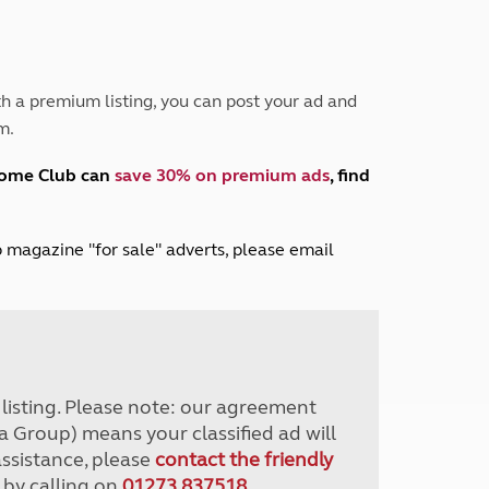
Peak District
South East England
North West England
North East England
h a premium listing, you can post your ad and
m.
Tours
Escorted UK tours
home Club can
save 30% on premium ads
, find
lub magazine "for sale" adverts, please email
r listing. Please note: our agreement
a Group) means your classified ad will
assistance, please
contact the friendly
 by calling on
01273 837518
.