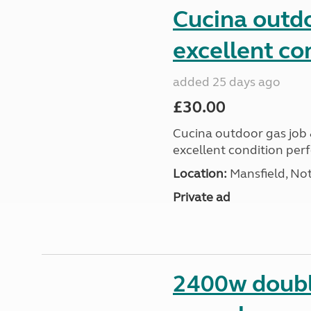
Cucina outdo
excellent co
added 25 days ago
£30.00
Cucina outdoor gas job &
excellent condition perf
Location:
Mansfield, No
Private ad
2400w doubl