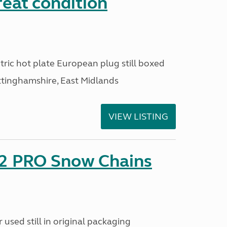
reat condition
ric hot plate European plug still boxed
ttinghamshire, East Midlands
VIEW LISTING
2 PRO Snow Chains
used still in original packaging