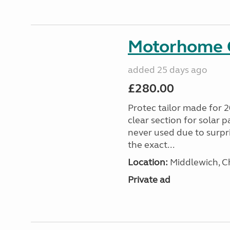
Motorhome C
added 25 days ago
£280.00
Protec tailor made for 
clear section for solar 
never used due to surpr
the exact...
Location:
Middlewich, C
Private ad