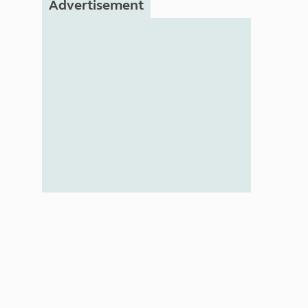
Advertisement