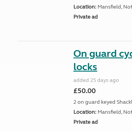
Location:
Mansfield, No
Private ad
On guard cy
locks
added 25 days ago
£50.00
2 on guard keyed Shackl
Location:
Mansfield, No
Private ad