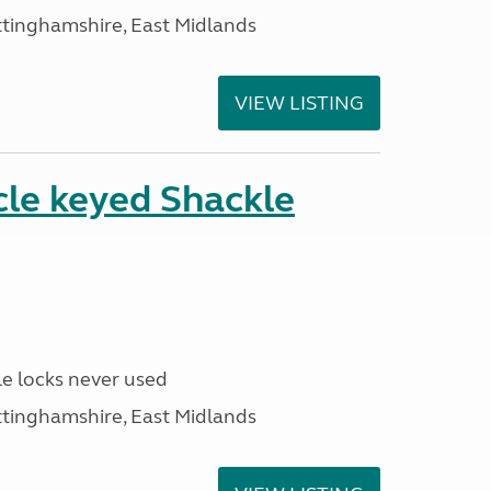
ttinghamshire, East Midlands
VIEW LISTING
cle keyed Shackle
e locks never used
ttinghamshire, East Midlands