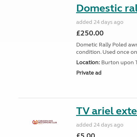
Domestic ra
added 24 days ago
£250.00
Dometic Rally Poled aw
condition. Used once onl
Location:
Burton upon Tr
Private ad
TV ariel ext
added 24 days ago
£5.00