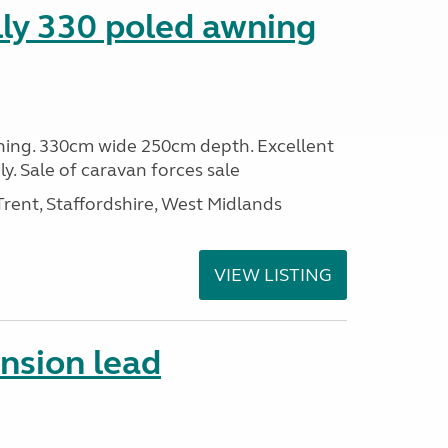
lly 330 poled awning
ning. 330cm wide 250cm depth. Excellent
y. Sale of caravan forces sale
ent, Staffordshire, West Midlands
VIEW LISTING
ension lead