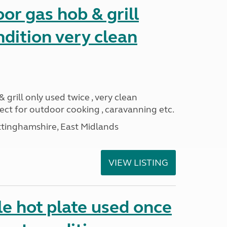
or gas hob & grill
ndition very clean
 grill only used twice , very clean
ect for outdoor cooking , caravanning etc.
ttinghamshire, East Midlands
VIEW LISTING
e hot plate used once