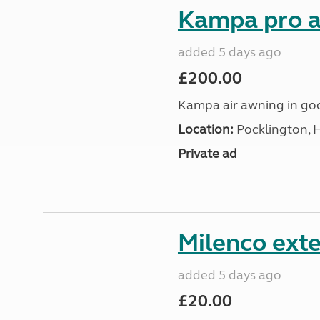
Kampa pro a
added 5 days ago
£200.00
Kampa air awning in go
Location:
Pocklington, 
Private ad
Milenco exte
added 5 days ago
£20.00