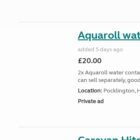
Aquaroll wat
added 5 days ago
£20.00
2x Aquaroll water conta
can sell separately, goo
Location:
Pocklington, 
Private ad