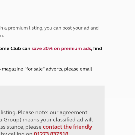
Peak District
South East England
North West England
North East England
h a premium listing, you can post your ad and
m.
Tours
Escorted UK tours
home Club can
save 30% on premium ads
, find
lub magazine "for sale" adverts, please email
r listing. Please note: our agreement
a Group) means your classified ad will
assistance, please
contact the friendly
 by calling on
01273 837518
.