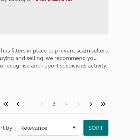
has filters in place to prevent scam sellers
buying and selling, we recommend you
u recognise and report suspicious activity.
1
2
3
4
5
rt by