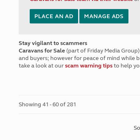
PLACE AN AD
MANAGE ADS
Stay vigilant to scammers
Caravans for Sale
(part of Friday Media Group) 
and buyers; however for peace of mind while 
take a look at our
scam warning tips
to help yo
Showing 41 - 60 of 281
So