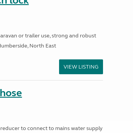
h lock
aravan or trailer use, strong and robust
Humberside, North East
VIEW LISTING
 hose
reducer to connect to mains water supply