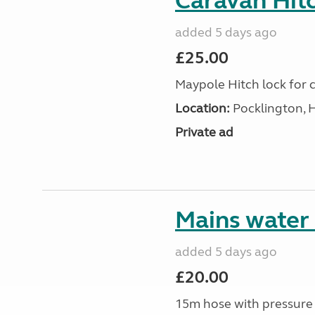
Caravan Hitc
added 5 days ago
£25.00
Maypole Hitch lock for c
Location:
Pocklington, 
Private ad
Mains water
added 5 days ago
£20.00
15m hose with pressure 