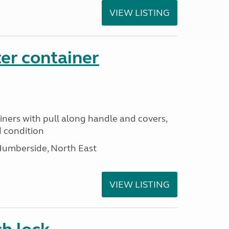
VIEW LISTING
er container
iners with pull along handle and covers,
d condition
Humberside, North East
VIEW LISTING