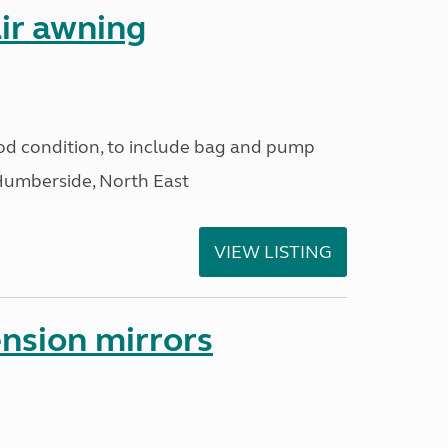
ir awning
od condition, to include bag and pump
Humberside, North East
VIEW LISTING
nsion mirrors