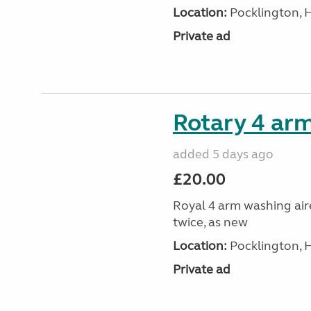
Location:
Pocklington, 
Private ad
Rotary 4 arm
added 5 days ago
£20.00
Royal 4 arm washing aire
twice, as new
Location:
Pocklington, 
Private ad