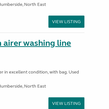
Humberside, North East
VIEW LISTING
 airer washing line
r in excellent condition, with bag. Used
Humberside, North East
VIEW LISTING