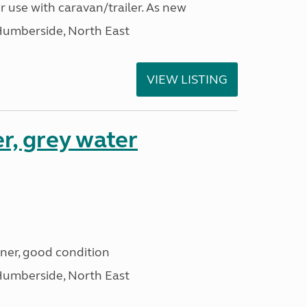
r use with caravan/trailer. As new
Humberside, North East
VIEW LISTING
r, grey water
iner, good condition
Humberside, North East