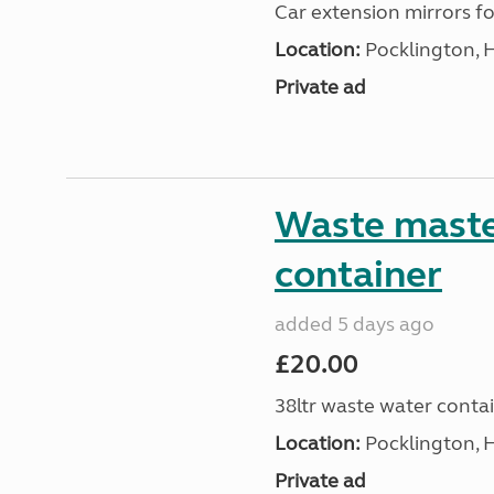
Car extension mirrors fo
Location:
Pocklington, 
Private ad
Waste maste
container
added 5 days ago
£20.00
38ltr waste water conta
Location:
Pocklington, 
Private ad