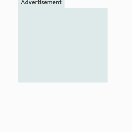
Advertisement