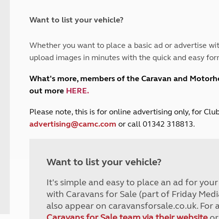
and claim guidance
Summer Getaways
ar campsites
d toilets
Autumn Getaways
erience
 disabilities
Want to list your vehicle?
Kids for £1
etroleum gas
Tour for less for £25
Whether you want to place a basic ad or advertise wit
Grass Pitch Saver
ins generators
upload images in minutes with the quick and easy for
Non electric saver
Serviced Pitch Upgrade
 electrics work
What's more, members of the Caravan and Motor
Only £5 deposit
out more
HERE
.
Isle of Wight Sail & Stay
P
lease note, this is for online advertising only, for C
advertising@camc.com
or call 01342 318813.
Want to list your vehicle?
It's simple and easy to place an ad for you
with Caravans for Sale (part of Friday Medi
also appear on caravansforsale.co.uk. For 
Caravans for Sale team via their website
or