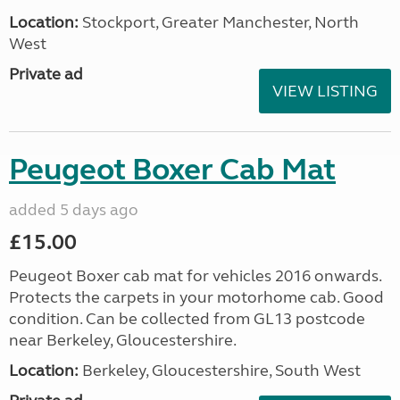
Location:
Stockport, Greater Manchester, North
West
Private ad
VIEW LISTING
Peugeot Boxer Cab Mat
added 5 days ago
£15.00
Peugeot Boxer cab mat for vehicles 2016 onwards.
Protects the carpets in your motorhome cab. Good
condition. Can be collected from GL13 postcode
near Berkeley, Gloucestershire.
Location:
Berkeley, Gloucestershire, South West