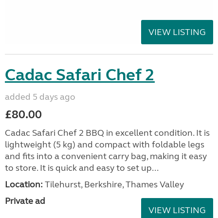
VIEW LISTING
Cadac Safari Chef 2
added 5 days ago
£80.00
Cadac Safari Chef 2 BBQ in excellent condition. It is
lightweight (5 kg) and compact with foldable legs
and fits into a convenient carry bag, making it easy
to store. It is quick and easy to set up...
Location:
Tilehurst, Berkshire, Thames Valley
Private ad
VIEW LISTING