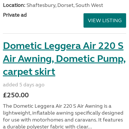
Location:
Shaftesbury, Dorset, South West
Private ad
VIEW LISTING
Dometic Leggera Air 220 S
Air Awning, Dometic Pump,
carpet skirt
added 5 days ago
£250.00
The Dometic Leggera Air 220 S Air Awning is a
lightweight, inflatable awning specifically designed
for use with motorhomes and caravans. It features
a durable polyester fabric with clear...