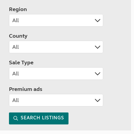
Region
County
Sale Type
Premium ads
SEARCH LISTINGS