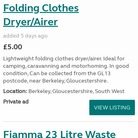
Folding Clothes
Dryer/Airer
added 5 days ago
£5.00
Lightweight folding clothes dryer/airer. Ideal for
camping, caravanning and motorhoming. In good
condition, Can be collected from the GL13
postcode, near Berkeley, Gloucestershire.
Location:
Berkeley, Gloucestershire, South West
Private ad
VIEW LISTING
Fiamma 23 Litre Waste