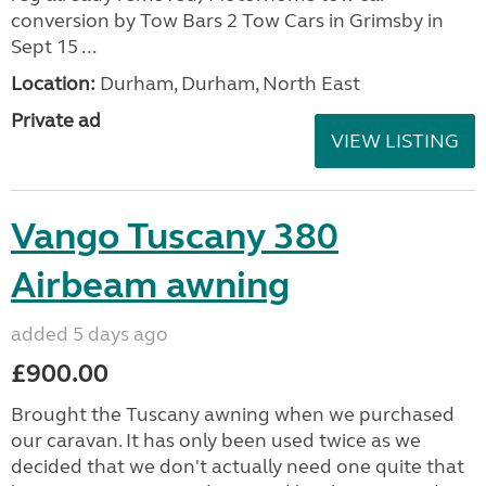
conversion by Tow Bars 2 Tow Cars in Grimsby in
Sept 15 ...
Location:
Durham, Durham, North East
Private ad
VIEW LISTING
Vango Tuscany 380
Airbeam awning
added 5 days ago
£900.00
Brought the Tuscany awning when we purchased
our caravan. It has only been used twice as we
decided that we don't actually need one quite that