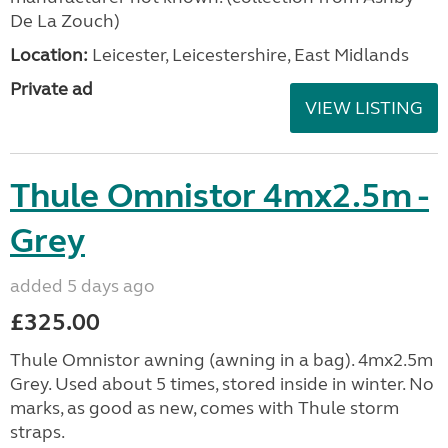
De La Zouch)
Location:
Leicester, Leicestershire, East Midlands
Private ad
VIEW LISTING
Thule Omnistor 4mx2.5m -
Grey
added 5 days ago
£325.00
Thule Omnistor awning (awning in a bag). 4mx2.5m
Grey. Used about 5 times, stored inside in winter. No
marks, as good as new, comes with Thule storm
straps.