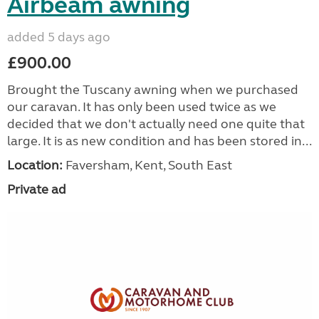
Airbeam awning
added 5 days ago
£900.00
Brought the Tuscany awning when we purchased
our caravan. It has only been used twice as we
decided that we don't actually need one quite that
large. It is as new condition and has been stored in...
Location:
Faversham, Kent, South East
Private ad