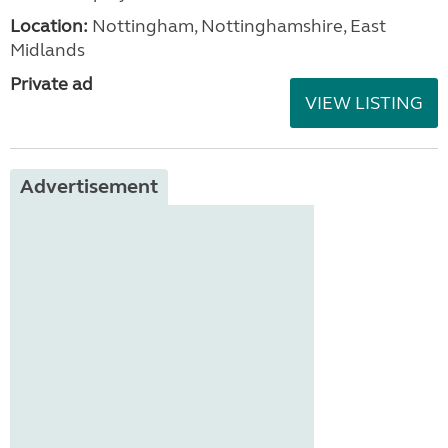
Location:
Nottingham, Nottinghamshire, East
Midlands
Private ad
VIEW LISTING
Advertisement