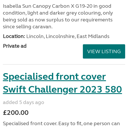
Isabella Sun Canopy Carbon X G19-20 in good
condition, light and darker grey colouring, only
being sold as now surplus to our requirements
since selling caravan.
Location:
Lincoln, Lincolnshire, East Midlands
Private ad
VIEW LISTING
Specialised front cover
Swift Challenger 2023 580
added 5 days ago
£200.00
Specialised front cover. Easy to fit, one person can