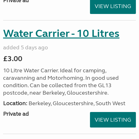
Private ad
VIEW LISTING
Water Carrier - 10 Litres
added 5 days ago
£3.00
10 Litre Water Carrier. Ideal for camping,
caravanning and Motorhoming. In good used
condition. Can be collected from the GL13
postcode, near Berkeley, Gloucestershire.
Location:
Berkeley, Gloucestershire, South West
Private ad
VIEW LISTING