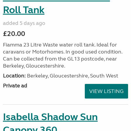
Roll Tank
added 5 days ago
£20.00
Fiamma 23 Litre Waste water roll tank. Ideal for
caravans or Motorhomes. In good used condition.
Can be collected from the GL13 postcode, near
Berkeley, Gloucestershire.
Location:
Berkeley, Gloucestershire, South West
Private ad
VIEW LISTING
Isabella Shadow Sun
Canopy 360