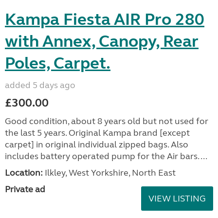
Kampa Fiesta AIR Pro 280
with Annex, Canopy, Rear
Poles, Carpet.
added 5 days ago
£300.00
Good condition, about 8 years old but not used for
the last 5 years. Original Kampa brand [except
carpet] in original individual zipped bags. Also
includes battery operated pump for the Air bars. ...
Location:
Ilkley, West Yorkshire, North East
Private ad
VIEW LISTING