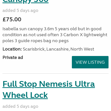
added 5 days ago
£75.00
Isabella sun canopy 3.6m 5 years old but in good
condition as not used often 3 Carbon X lightweight
poles 3 guide ropes bag no pegs
Location:
Scarisbrick, Lancashire, North West
Private ad
VIEW LISTING
Full Stop Nemesis Ultra
Wheel Lock
added 5 days ago