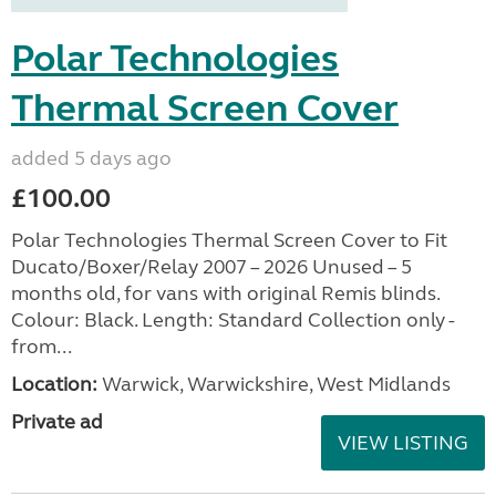
Polar Technologies
Thermal Screen Cover
added 5 days ago
£100.00
Polar Technologies Thermal Screen Cover to Fit
Ducato/Boxer/Relay 2007 – 2026 Unused – 5
months old, for vans with original Remis blinds.
Colour: Black. Length: Standard Collection only -
from...
Location:
Warwick, Warwickshire, West Midlands
Private ad
VIEW LISTING