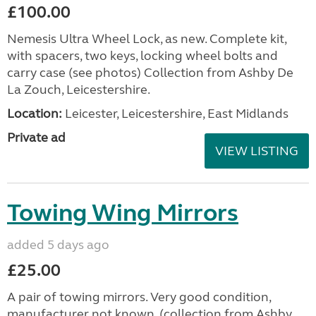
£100.00
Nemesis Ultra Wheel Lock, as new. Complete kit,
with spacers, two keys, locking wheel bolts and
carry case (see photos) Collection from Ashby De
La Zouch, Leicestershire.
Location:
Leicester, Leicestershire, East Midlands
Private ad
VIEW LISTING
Towing Wing Mirrors
added 5 days ago
£25.00
A pair of towing mirrors. Very good condition,
manufacturer not known. (collection from Ashby