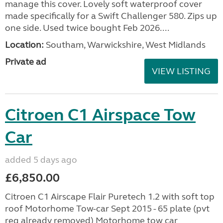
manage this cover. Lovely soft waterproof cover
made specifically for a Swift Challenger 580. Zips up
one side. Used twice bought Feb 2026....
Location:
Southam, Warwickshire, West Midlands
Private ad
VIEW LISTING
Citroen C1 Airspace Tow
Car
added 5 days ago
£6,850.00
Citroen C1 Airscape Flair Puretech 1.2 with soft top
roof Motorhome Tow-car Sept 2015 - 65 plate (pvt
reg already removed) Motorhome tow car