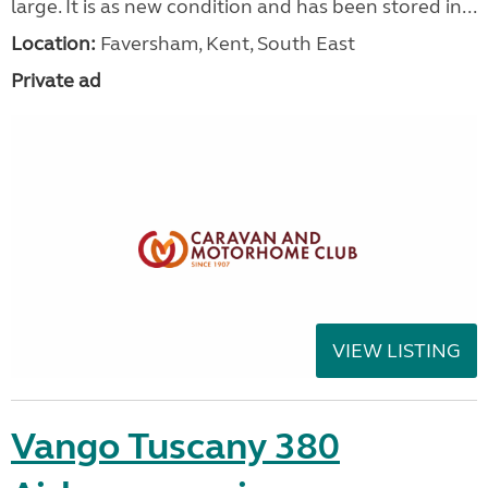
large. It is as new condition and has been stored in...
Location:
Faversham, Kent, South East
Private ad
VIEW LISTING
Vango Tuscany 380