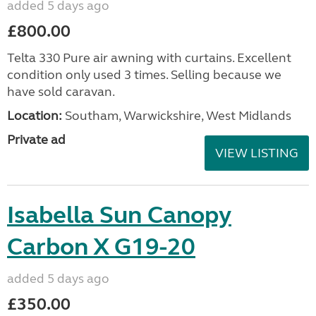
added 5 days ago
£800.00
Telta 330 Pure air awning with curtains. Excellent
condition only used 3 times. Selling because we
have sold caravan.
Location:
Southam, Warwickshire, West Midlands
Private ad
VIEW LISTING
Isabella Sun Canopy
Carbon X G19-20
added 5 days ago
£350.00