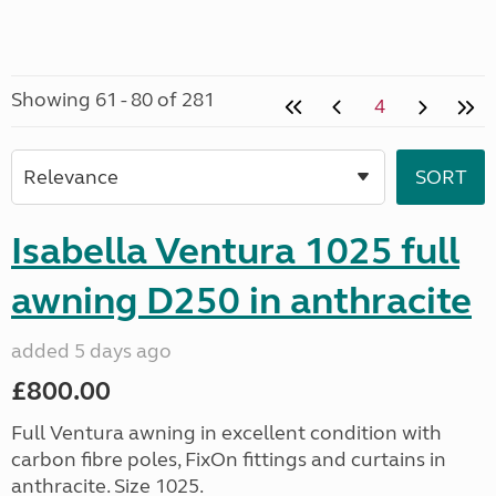
Showing 61 - 80 of 281
4
Isabella Ventura 1025 full
awning D250 in anthracite
added 5 days ago
£800.00
Full Ventura awning in excellent condition with
carbon fibre poles, FixOn fittings and curtains in
anthracite. Size 1025.