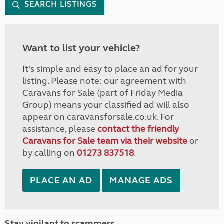
SEARCH LISTINGS
Want to list your vehicle?
It's simple and easy to place an ad for your
listing. Please note: our agreement with
Caravans for Sale (part of Friday Media
Group) means your classified ad will also
appear on caravansforsale.co.uk. For
assistance, please
contact the friendly
Caravans for Sale team via their website
or
by calling on
01273 837518
.
PLACE AN AD
MANAGE ADS
Stay vigilant to scammers