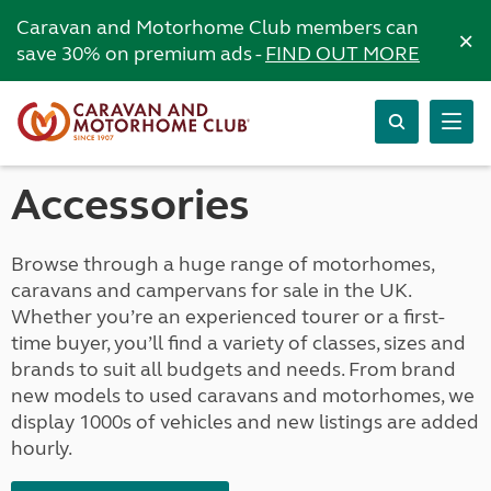
Caravan and Motorhome Club members can
×
save 30% on premium ads -
FIND OUT MORE
Accessories
Browse through a huge range of motorhomes,
caravans and campervans for sale in the UK.
Whether you’re an experienced tourer or a first-
time buyer, you’ll find a variety of classes, sizes and
brands to suit all budgets and needs. From brand
new models to used caravans and motorhomes, we
display 1000s of vehicles and new listings are added
hourly.