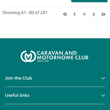
Showing 61 - 80 of 281
4
Join the Club
Useful links