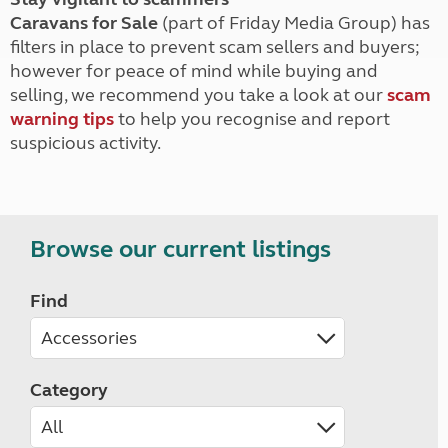
Caravans for Sale
(part of Friday Media Group) has
filters in place to prevent scam sellers and buyers;
however for peace of mind while buying and
selling, we recommend you take a look at our
scam
warning tips
to help you recognise and report
suspicious activity.
Browse our current listings
Find
Category