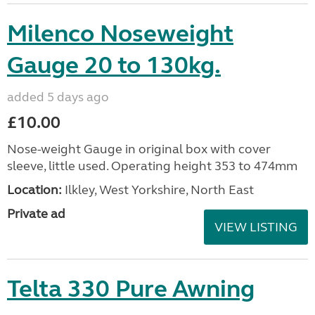
Milenco Noseweight
Gauge 20 to 130kg.
added 5 days ago
£10.00
Nose-weight Gauge in original box with cover
sleeve, little used. Operating height 353 to 474mm
Location:
Ilkley, West Yorkshire, North East
Private ad
VIEW LISTING
Telta 330 Pure Awning