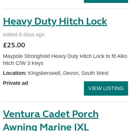
Heavy Duty Hitch Lock
added 6 days ago
£25.00
Maypole Stronghold Heavy Duty Hitch Lock to fit Alko
hitch C/W 3 Keys
Location:
Kingskerswell, Devon, South West
Private ad
VIEW LISTING
Ventura Cadet Porch
Awning Marine IXL