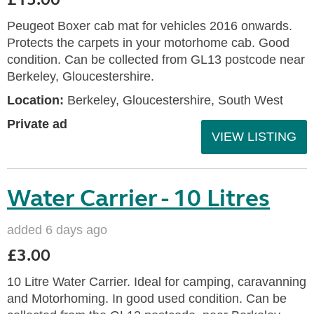
Peugeot Boxer cab mat for vehicles 2016 onwards.
Protects the carpets in your motorhome cab. Good
condition. Can be collected from GL13 postcode near
Berkeley, Gloucestershire.
Location:
Berkeley, Gloucestershire, South West
Private ad
VIEW LISTING
Water Carrier - 10 Litres
added 6 days ago
£3.00
10 Litre Water Carrier. Ideal for camping, caravanning
and Motorhoming. In good used condition. Can be