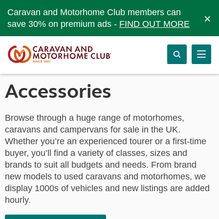
Caravan and Motorhome Club members can
×
save 30% on premium ads -
FIND OUT MORE
Accessories
Browse through a huge range of motorhomes,
caravans and campervans for sale in the UK.
Whether you’re an experienced tourer or a first-time
buyer, you’ll find a variety of classes, sizes and
brands to suit all budgets and needs. From brand
new models to used caravans and motorhomes, we
display 1000s of vehicles and new listings are added
hourly.