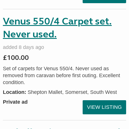
Venus 550/4 Carpet set.
Never used.
added 8 days ago
£100.00
Set of carpets for Venus 550/4. Never used as
removed from caravan before first outing. Excellent
condition.
Location:
Shepton Mallet, Somerset, South West
Private ad
VIEW LISTING