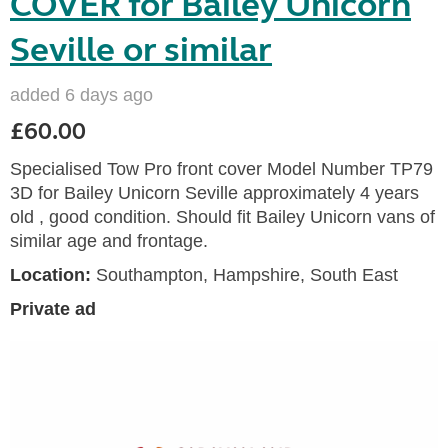
COVER for Bailey Unicorn
Seville or similar
added 6 days ago
£60.00
Specialised Tow Pro front cover Model Number TP79
3D for Bailey Unicorn Seville approximately 4 years
old , good condition. Should fit Bailey Unicorn vans of
similar age and frontage.
Location:
Southampton, Hampshire, South East
Private ad