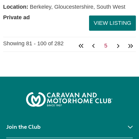
Location:
Berkeley, Gloucestershire, South West
Private ad
VIEW LISTING
Showing 81 - 100 of 282
5
Join the Club