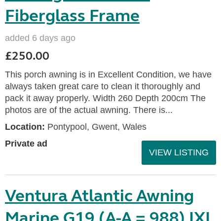
Fiberglass Frame
added 6 days ago
£250.00
This porch awning is in Excellent Condition, we have
always taken great care to clean it thoroughly and
pack it away properly. Width 260 Depth 200cm The
photos are of the actual awning. There is...
Location:
Pontypool, Gwent, Wales
Private ad
VIEW LISTING
Ventura Atlantic Awning
Marine G19 (A-A = 988) IXL