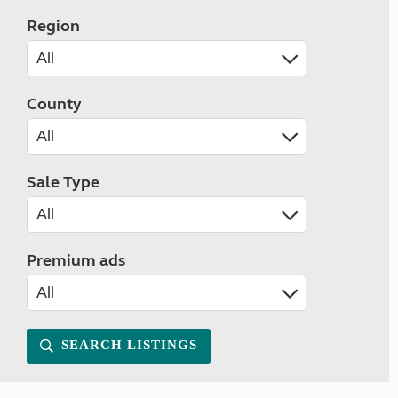
Region
County
Sale Type
Premium ads
SEARCH LISTINGS