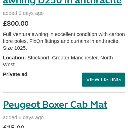
awning D250 in anthracite
added 6 days ago
£800.00
Full Ventura awning in excellent condition with carbon
fibre poles, FixOn fittings and curtains in anthracite.
Size 1025.
Location:
Stockport, Greater Manchester, North
West
Private ad
VIEW LISTING
Peugeot Boxer Cab Mat
added 6 days ago
£15.00