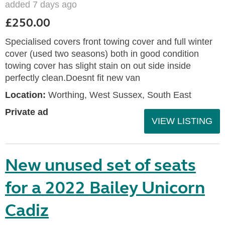
added 7 days ago
£250.00
Specialised covers front towing cover and full winter
cover (used two seasons) both in good condition
towing cover has slight stain on out side inside
perfectly clean.Doesnt fit new van
Location:
Worthing, West Sussex, South East
Private ad
VIEW LISTING
New unused set of seats
for a 2022 Bailey Unicorn
Cadiz