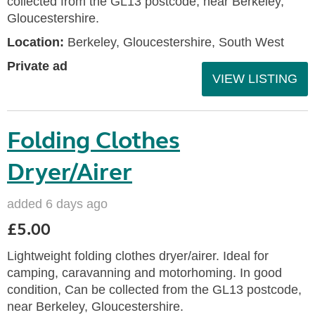
collected from the GL13 postcode, near Berkeley,
Gloucestershire.
Location:
Berkeley, Gloucestershire, South West
Private ad
VIEW LISTING
Folding Clothes
Dryer/Airer
added 6 days ago
£5.00
Lightweight folding clothes dryer/airer. Ideal for
camping, caravanning and motorhoming. In good
condition, Can be collected from the GL13 postcode,
near Berkeley, Gloucestershire.