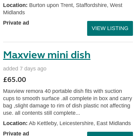
Location:
Burton upon Trent, Staffordshire, West
Midlands
Private ad
VIEW LISTING
Maxview mini dish
added 7 days ago
£65.00
Maxview remora 40 portable dish fits with suction
cups to smooth surface .all complete in box and carry
bag ,slight damage to rim of dish plastic not affecting
use. all contents still complete...
Location:
Ab Kettleby, Leicestershire, East Midlands
Private ad