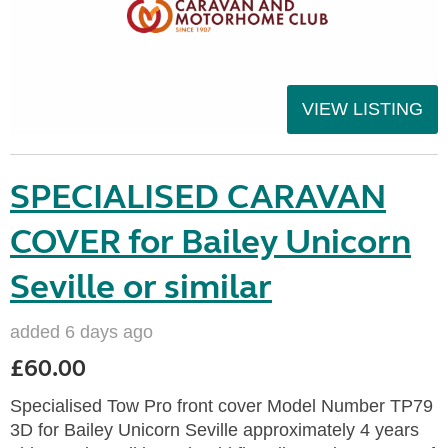
VIEW LISTING
SPECIALISED CARAVAN
COVER for Bailey Unicorn
Seville or similar
added 6 days ago
£60.00
Specialised Tow Pro front cover Model Number TP79
3D for Bailey Unicorn Seville approximately 4 years