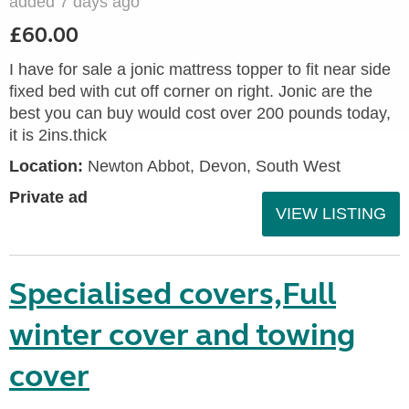
added 7 days ago
£60.00
I have for sale a jonic mattress topper to fit near side
fixed bed with cut off corner on right. Jonic are the
best you can buy would cost over 200 pounds today,
it is 2ins.thick
Location:
Newton Abbot, Devon, South West
Private ad
VIEW LISTING
Specialised covers,Full
winter cover and towing
cover