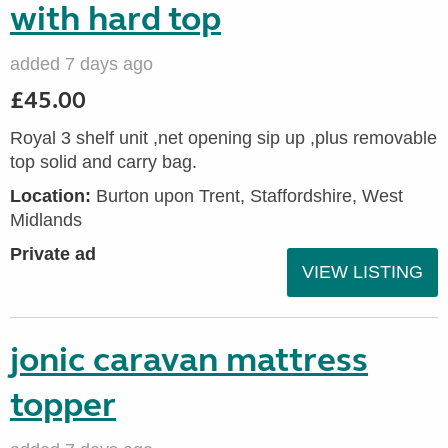
with hard top
added 7 days ago
£45.00
Royal 3 shelf unit ,net opening sip up ,plus removable
top solid and carry bag.
Location:
Burton upon Trent, Staffordshire, West
Midlands
Private ad
VIEW LISTING
jonic caravan mattress
topper