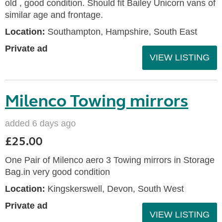
old , good condition. Should fit Bailey Unicorn vans of
similar age and frontage.
Location:
Southampton, Hampshire, South East
Private ad
VIEW LISTING
Milenco Towing mirrors
added 6 days ago
£25.00
One Pair of Milenco aero 3 Towing mirrors in Storage
Bag.in very good condition
Location:
Kingskerswell, Devon, South West
Private ad
VIEW LISTING