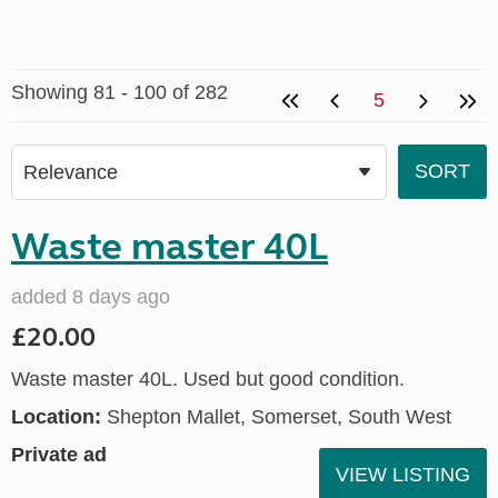
Showing 81 - 100 of 282
5
Waste master 40L
added 8 days ago
£20.00
Waste master 40L. Used but good condition.
Location:
Shepton Mallet, Somerset, South West
Private ad
VIEW LISTING