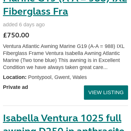
Fiberglass Fra
added 6 days ago
£750.00
Ventura Atlantic Awning Marine G19 (A-A = 988) IXL
Fiberglass Frame Ventura Isabella Awning Atlantic
Marine (Two tone blue) This awning is in Excellent
Condition we have always taken great care...
Location:
Pontypool, Gwent, Wales
Private ad
VIEW LISTING
Isabella Ventura 1025 full