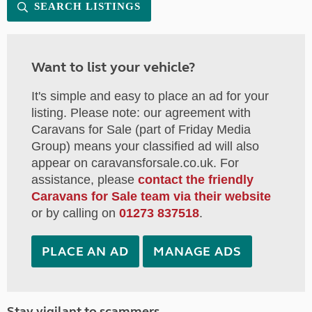
SEARCH LISTINGS
Want to list your vehicle?
It's simple and easy to place an ad for your
listing. Please note: our agreement with
Caravans for Sale (part of Friday Media
Group) means your classified ad will also
appear on caravansforsale.co.uk. For
assistance, please
contact the friendly
Caravans for Sale team via their website
or by calling on
01273 837518
.
PLACE AN AD
MANAGE ADS
Stay vigilant to scammers