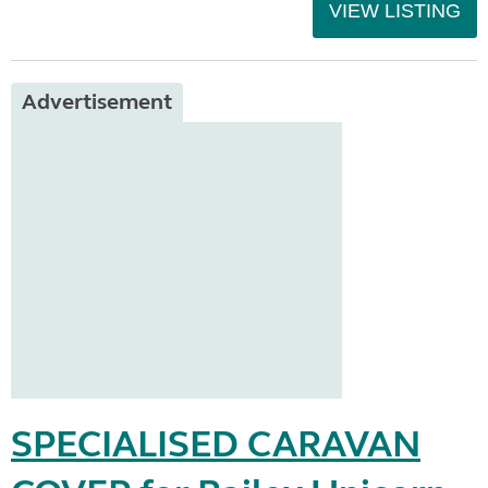
VIEW LISTING
Advertisement
SPECIALISED CARAVAN