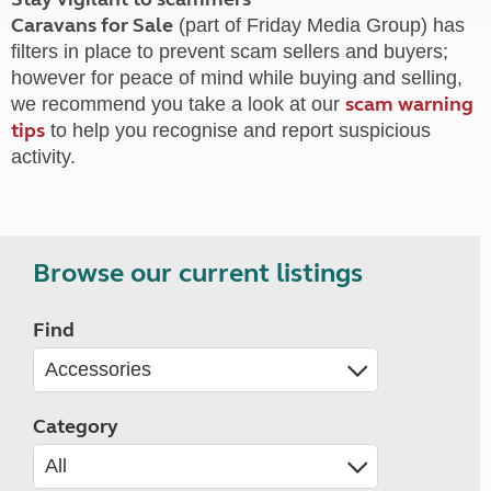
Caravans for Sale
(part of Friday Media Group) has
filters in place to prevent scam sellers and buyers;
however for peace of mind while buying and selling,
scam warning
we recommend you take a look at our
tips
to help you recognise and report suspicious
activity.
Browse our current listings
Find
Category