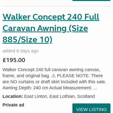
Walker Concept 240 Full
Caravan Awning (Size
885/Size 10)
added 8 days ago
£195.00
Walker Concept 240 full caravan awning canvas,
frame, and original bag. ⚠️ PLEASE NOTE: There
are NO curtains or draft skirt included with this sale.
Awning Depth: 240 cm Actual Measurement: ...
Location:
East Linton, East Lothian, Scotland
Private ad
VIEW LISTING