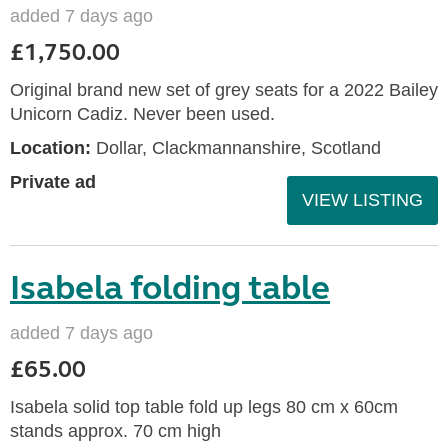
added 7 days ago
£1,750.00
Original brand new set of grey seats for a 2022 Bailey
Unicorn Cadiz. Never been used.
Location:
Dollar, Clackmannanshire, Scotland
Private ad
VIEW LISTING
Isabela folding table
added 7 days ago
£65.00
Isabela solid top table fold up legs 80 cm x 60cm
stands approx. 70 cm high