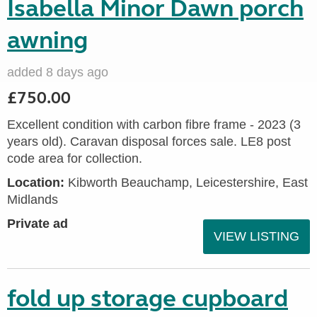
Isabella Minor Dawn porch
awning
added 8 days ago
£750.00
Excellent condition with carbon fibre frame - 2023 (3
years old). Caravan disposal forces sale. LE8 post
code area for collection.
Location:
Kibworth Beauchamp, Leicestershire, East
Midlands
Private ad
VIEW LISTING
fold up storage cupboard