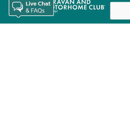
Join the Club
Useful links
Keep in touch
© Copyright 2026 Caravan and Motorhome Club. All rights reserved.
Use of cookies
Accessibility statement
Terms of use
Booking terms
Privacy policy
Sitemap
Modern slavery statement
Sustainability