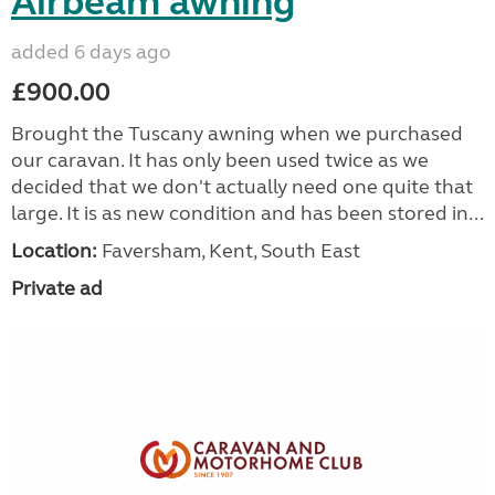
Airbeam awning
added 6 days ago
£900.00
Brought the Tuscany awning when we purchased
our caravan. It has only been used twice as we
decided that we don't actually need one quite that
large. It is as new condition and has been stored in...
Location:
Faversham, Kent, South East
Private ad