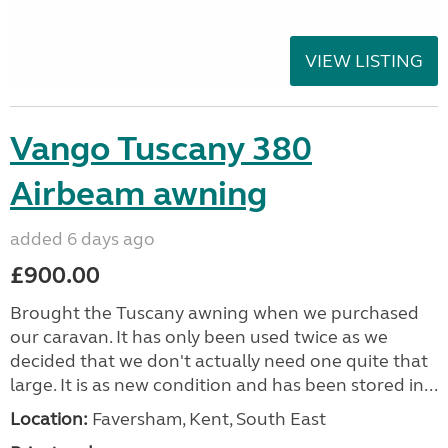
VIEW LISTING
Vango Tuscany 380
Airbeam awning
added 6 days ago
£900.00
Brought the Tuscany awning when we purchased
our caravan. It has only been used twice as we
decided that we don't actually need one quite that
large. It is as new condition and has been stored in...
Location:
Faversham, Kent, South East