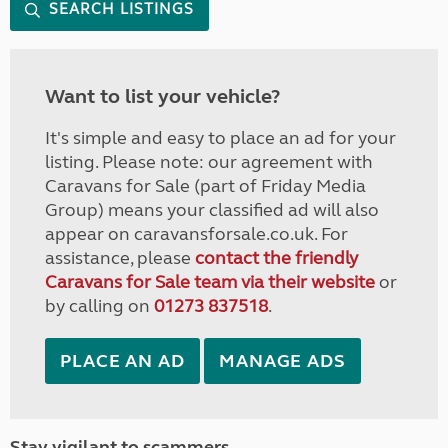
SEARCH LISTINGS
Want to list your vehicle?
It's simple and easy to place an ad for your
listing. Please note: our agreement with
Caravans for Sale (part of Friday Media
Group) means your classified ad will also
appear on caravansforsale.co.uk. For
assistance, please
contact the friendly
Caravans for Sale team via their website
or
by calling on
01273 837518
.
PLACE AN AD
MANAGE ADS
Stay vigilant to scammers