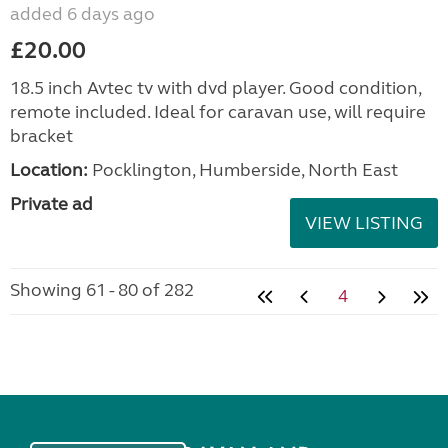
added 6 days ago
£20.00
18.5 inch Avtec tv with dvd player. Good condition,
remote included. Ideal for caravan use, will require
bracket
Location:
Pocklington, Humberside, North East
Private ad
VIEW LISTING
Showing 61 - 80 of 282
4