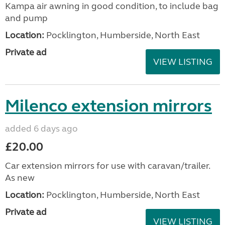
Kampa air awning in good condition, to include bag
and pump
Location:
Pocklington, Humberside, North East
Private ad
VIEW LISTING
Milenco extension mirrors
added 6 days ago
£20.00
Car extension mirrors for use with caravan/trailer.
As new
Location:
Pocklington, Humberside, North East
Private ad
VIEW LISTING