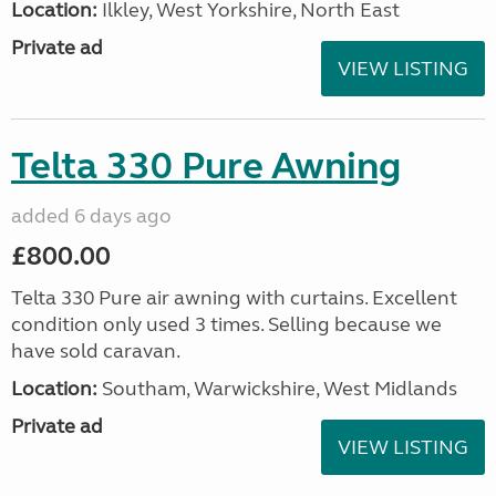
Location:
Ilkley, West Yorkshire, North East
Private ad
VIEW LISTING
Telta 330 Pure Awning
added 6 days ago
£800.00
Telta 330 Pure air awning with curtains. Excellent
condition only used 3 times. Selling because we
have sold caravan.
Location:
Southam, Warwickshire, West Midlands
Private ad
VIEW LISTING