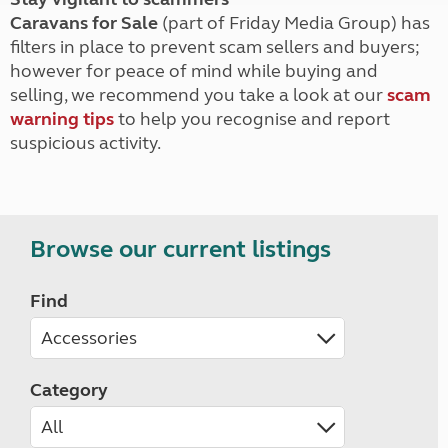
Caravans for Sale
(part of Friday Media Group) has
filters in place to prevent scam sellers and buyers;
however for peace of mind while buying and
selling, we recommend you take a look at our
scam
warning tips
to help you recognise and report
suspicious activity.
Browse our current listings
Find
Category