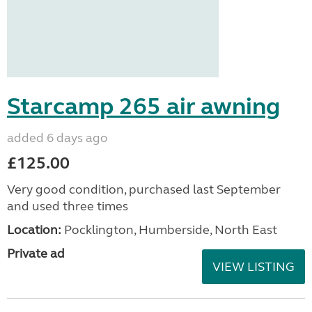
Starcamp 265 air awning
added 6 days ago
£125.00
Very good condition, purchased last September
and used three times
Location:
Pocklington, Humberside, North East
Private ad
VIEW LISTING