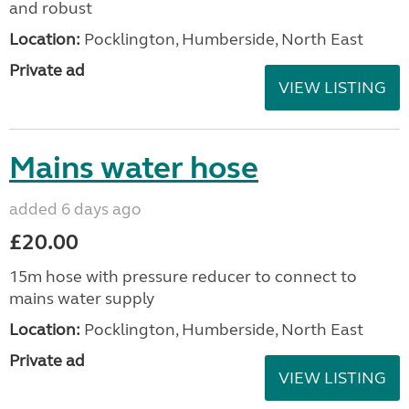
and robust
Location:
Pocklington, Humberside, North East
Private ad
VIEW LISTING
Mains water hose
added 6 days ago
£20.00
15m hose with pressure reducer to connect to
mains water supply
Location:
Pocklington, Humberside, North East
Private ad
VIEW LISTING