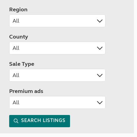
Region
County
Sale Type
Premium ads
SEARCH LISTINGS