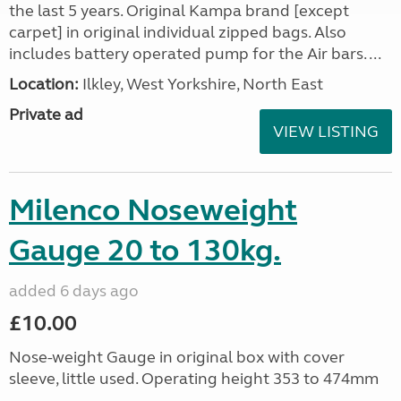
the last 5 years. Original Kampa brand [except
carpet] in original individual zipped bags. Also
includes battery operated pump for the Air bars. ...
Location:
Ilkley, West Yorkshire, North East
Private ad
VIEW LISTING
Milenco Noseweight
Gauge 20 to 130kg.
added 6 days ago
£10.00
Nose-weight Gauge in original box with cover
sleeve, little used. Operating height 353 to 474mm