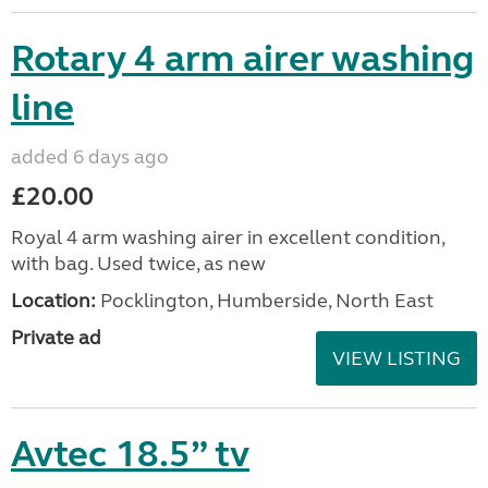
Rotary 4 arm airer washing
line
added 6 days ago
£20.00
Royal 4 arm washing airer in excellent condition,
with bag. Used twice, as new
Location:
Pocklington, Humberside, North East
Private ad
VIEW LISTING
Avtec 18.5” tv