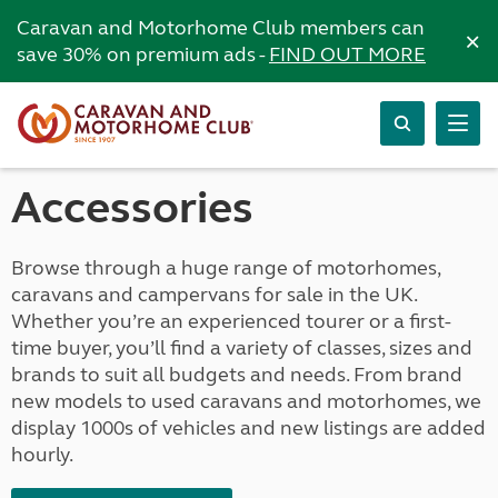
Caravan and Motorhome Club members can
×
save 30% on premium ads -
FIND OUT MORE
Accessories
Browse through a huge range of motorhomes,
caravans and campervans for sale in the UK.
Whether you’re an experienced tourer or a first-
time buyer, you’ll find a variety of classes, sizes and
brands to suit all budgets and needs. From brand
new models to used caravans and motorhomes, we
display 1000s of vehicles and new listings are added
hourly.