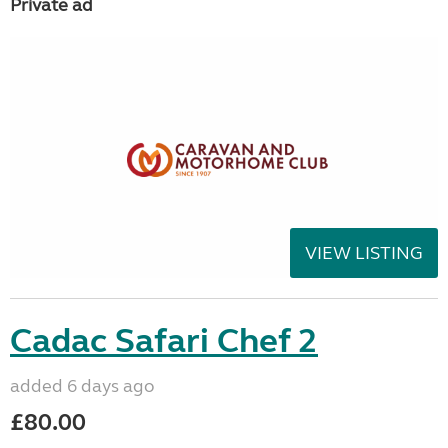
Private ad
VIEW LISTING
Cadac Safari Chef 2
added 6 days ago
£80.00