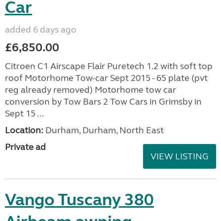
Car
added 6 days ago
£6,850.00
Citroen C1 Airscape Flair Puretech 1.2 with soft top
roof Motorhome Tow-car Sept 2015 - 65 plate (pvt
reg already removed) Motorhome tow car
conversion by Tow Bars 2 Tow Cars in Grimsby in
Sept 15 ...
Location:
Durham, Durham, North East
Private ad
VIEW LISTING
Vango Tuscany 380