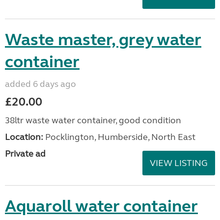
Waste master, grey water
container
added 6 days ago
£20.00
38ltr waste water container, good condition
Location:
Pocklington, Humberside, North East
Private ad
VIEW LISTING
Aquaroll water container