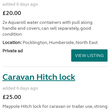
added 6 days ago
£20.00
2x Aquaroll water containers with pull along
handle and covers, can sell separately, good
condition
Location:
Pocklington, Humberside, North East
Private ad
VIEW LISTING
Caravan Hitch lock
added 6 days ago
£25.00
Maypole Hitch lock for caravan or trailer use, strong