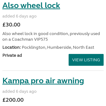
Also wheel lock
added 6 days ago
£30.00
Also wheel lock in good condition, previously used
on a Coachman VIP575
Location:
Pocklington, Humberside, North East
Private ad
VIEW LISTING
Kampa pro air awning
added 6 days ago
£200.00