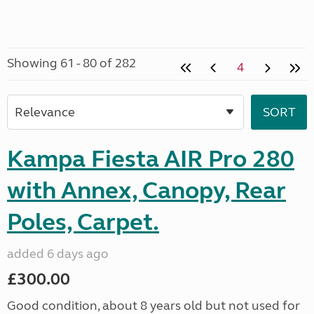
Showing 61 - 80 of 282
4
Kampa Fiesta AIR Pro 280
with Annex, Canopy, Rear
Poles, Carpet.
added 6 days ago
£300.00
Good condition, about 8 years old but not used for