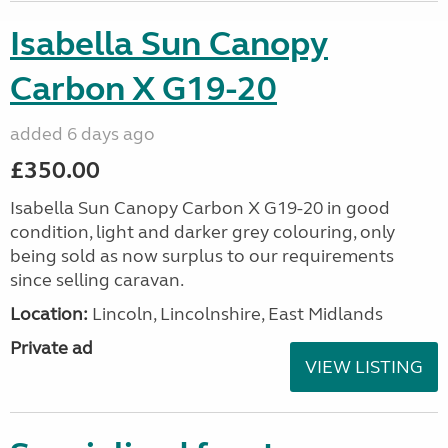
Isabella Sun Canopy
Carbon X G19-20
added 6 days ago
£350.00
Isabella Sun Canopy Carbon X G19-20 in good
condition, light and darker grey colouring, only
being sold as now surplus to our requirements
since selling caravan.
Location:
Lincoln, Lincolnshire, East Midlands
Private ad
VIEW LISTING