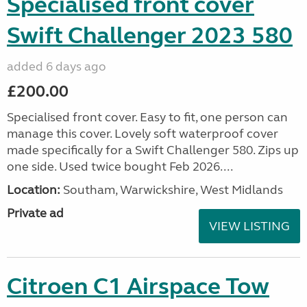
Specialised front cover
Swift Challenger 2023 580
added 6 days ago
£200.00
Specialised front cover. Easy to fit, one person can
manage this cover. Lovely soft waterproof cover
made specifically for a Swift Challenger 580. Zips up
one side. Used twice bought Feb 2026....
Location:
Southam, Warwickshire, West Midlands
Private ad
VIEW LISTING
Citroen C1 Airspace Tow