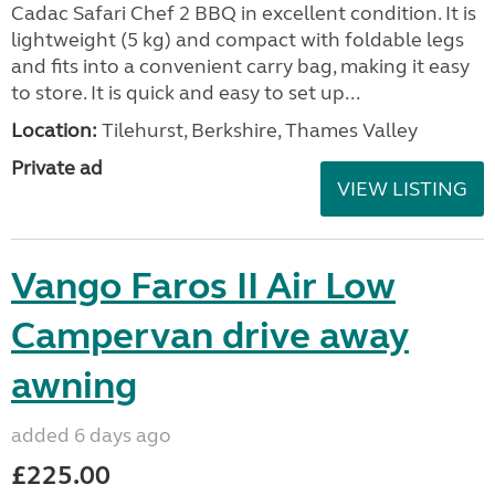
Cadac Safari Chef 2 BBQ in excellent condition. It is
lightweight (5 kg) and compact with foldable legs
and fits into a convenient carry bag, making it easy
to store. It is quick and easy to set up...
Location:
Tilehurst, Berkshire, Thames Valley
Private ad
VIEW LISTING
Vango Faros II Air Low
Campervan drive away
awning
added 6 days ago
£225.00