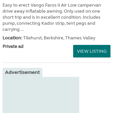
Easy to erect Vango Faros II Air Low campervan
drive away inflatable awning. Only used on one
short trip and is in excellent condition. Includes
pump, connecting Kador strip, tent pegs and
carrying ...
Location:
Tilehurst, Berkshire, Thames Valley
Private ad
VIEW LISTING
Advertisement