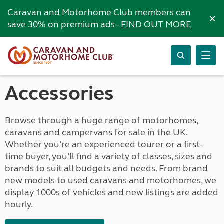
Caravan and Motorhome Club members can
×
save 30% on premium ads -
FIND OUT MORE
Accessories
Browse through a huge range of motorhomes,
caravans and campervans for sale in the UK.
Whether you’re an experienced tourer or a first-
time buyer, you’ll find a variety of classes, sizes and
brands to suit all budgets and needs. From brand
new models to used caravans and motorhomes, we
display 1000s of vehicles and new listings are added
hourly.