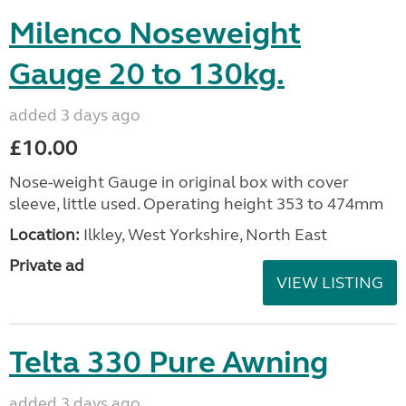
Milenco Noseweight
Gauge 20 to 130kg.
added 3 days ago
£10.00
Nose-weight Gauge in original box with cover
sleeve, little used. Operating height 353 to 474mm
Location:
Ilkley, West Yorkshire, North East
Private ad
VIEW LISTING
Telta 330 Pure Awning
added 3 days ago