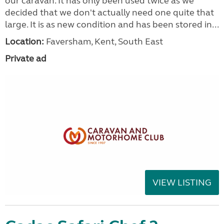
our caravan. It has only been used twice as we
decided that we don't actually need one quite that
large. It is as new condition and has been stored in...
Location:
Faversham, Kent, South East
Private ad
VIEW LISTING