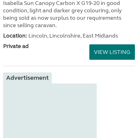
Isabella Sun Canopy Carbon X G19-20 in good
condition, light and darker grey colouring, only
being sold as now surplus to our requirements
since selling caravan.
Location:
Lincoln, Lincolnshire, East Midlands
Private ad
VIEW LISTING
Advertisement