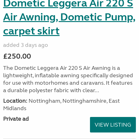
Dometic Leggera Air 220 S
Air Awning, Dometic Pump,
carpet skirt
added 3 days ago
£250.00
The Dometic Leggera Air 220 S Air Awning is a
lightweight, inflatable awning specifically designed
for use with motorhomes and caravans. It features
a durable polyester fabric with clear...
Location:
Nottingham, Nottinghamshire, East
Midlands
Private ad
VIEW LISTING