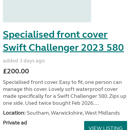
Specialised front cover
Swift Challenger 2023 580
added 3 days ago
£200.00
Specialised front cover. Easy to fit, one person can
manage this cover. Lovely soft waterproof cover
made specifically for a Swift Challenger 580. Zips up
one side. Used twice bought Feb 2026....
Location:
Southam, Warwickshire, West Midlands
Private ad
VIEW LISTING