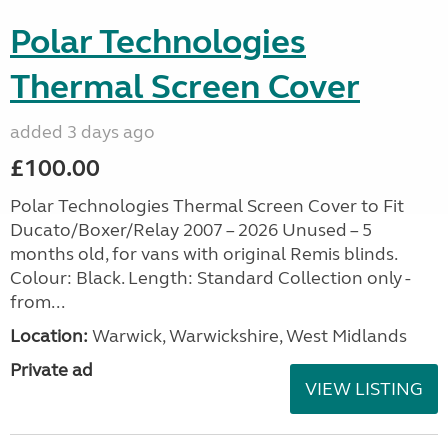
Polar Technologies
Thermal Screen Cover
added 3 days ago
£100.00
Polar Technologies Thermal Screen Cover to Fit
Ducato/Boxer/Relay 2007 – 2026 Unused – 5
months old, for vans with original Remis blinds.
Colour: Black. Length: Standard Collection only -
from...
Location:
Warwick, Warwickshire, West Midlands
Private ad
VIEW LISTING