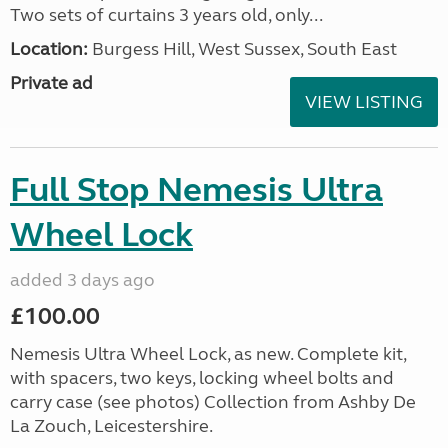
Two sets of curtains 3 years old, only...
Location:
Burgess Hill, West Sussex, South East
Private ad
VIEW LISTING
Full Stop Nemesis Ultra
Wheel Lock
added 3 days ago
£100.00
Nemesis Ultra Wheel Lock, as new. Complete kit,
with spacers, two keys, locking wheel bolts and
carry case (see photos) Collection from Ashby De
La Zouch, Leicestershire.