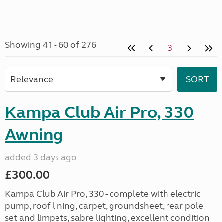
Showing 41 - 60 of 276
3
Kampa Club Air Pro, 330
Awning
added 3 days ago
£300.00
Kampa Club Air Pro, 330 - complete with electric
pump, roof lining, carpet, groundsheet, rear pole
set and limpets, sabre lighting, excellent condition