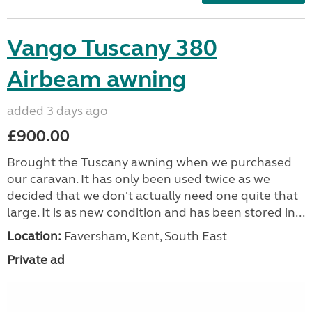
Vango Tuscany 380
Airbeam awning
added 3 days ago
£900.00
Brought the Tuscany awning when we purchased
our caravan. It has only been used twice as we
decided that we don't actually need one quite that
large. It is as new condition and has been stored in...
Location:
Faversham, Kent, South East
Private ad