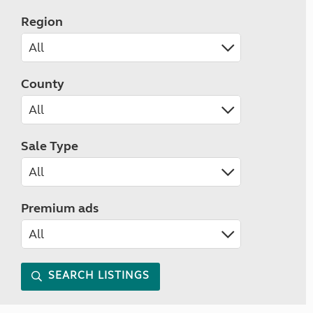
Region
County
Sale Type
Premium ads
SEARCH LISTINGS