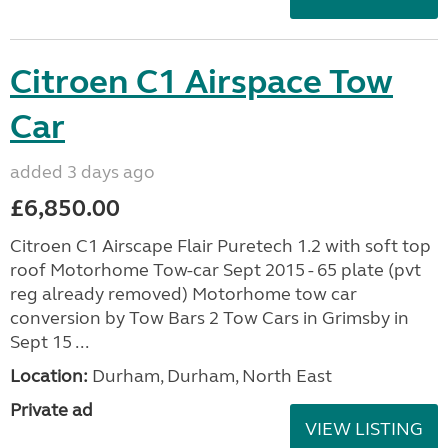
Citroen C1 Airspace Tow
Car
added 3 days ago
£6,850.00
Citroen C1 Airscape Flair Puretech 1.2 with soft top
roof Motorhome Tow-car Sept 2015 - 65 plate (pvt
reg already removed) Motorhome tow car
conversion by Tow Bars 2 Tow Cars in Grimsby in
Sept 15 ...
Location:
Durham, Durham, North East
Private ad
VIEW LISTING