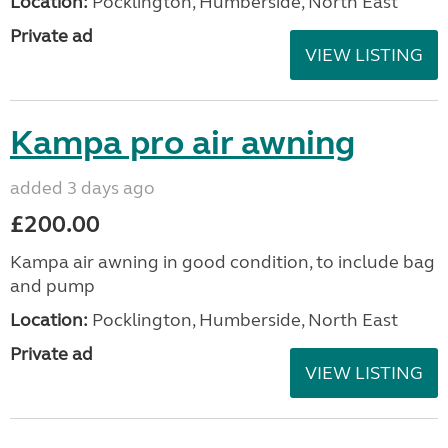
Location:
Pocklington, Humberside, North East
Private ad
VIEW LISTING
Kampa pro air awning
added 3 days ago
£200.00
Kampa air awning in good condition, to include bag
and pump
Location:
Pocklington, Humberside, North East
Private ad
VIEW LISTING