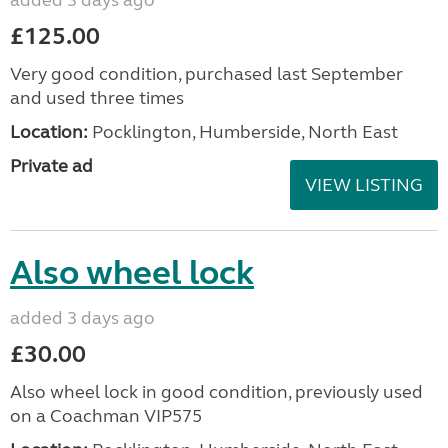
£125.00
Very good condition, purchased last September
and used three times
Location:
Pocklington, Humberside, North East
Private ad
VIEW LISTING
Also wheel lock
added 3 days ago
£30.00
Also wheel lock in good condition, previously used
on a Coachman VIP575