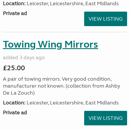
Location:
Leicester, Leicestershire, East Midlands
Private ad
VIEW LISTING
Towing Wing Mirrors
added 3 days ago
£25.00
A pair of towing mirrors. Very good condition,
manufacturer not known. (collection from Ashby
De La Zouch)
Location:
Leicester, Leicestershire, East Midlands
Private ad
VIEW LISTING