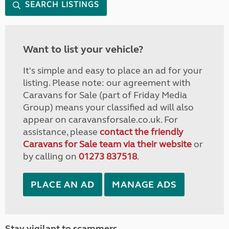
SEARCH LISTINGS
Want to list your vehicle?
It's simple and easy to place an ad for your
listing. Please note: our agreement with
Caravans for Sale (part of Friday Media
Group) means your classified ad will also
appear on caravansforsale.co.uk. For
assistance, please
contact the friendly
Caravans for Sale team via their website
or
by calling on
01273 837518
.
PLACE AN AD
MANAGE ADS
Stay vigilant to scammers