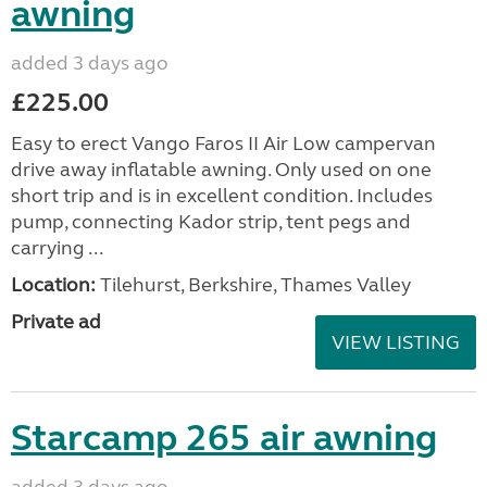
awning
added 3 days ago
£225.00
Easy to erect Vango Faros II Air Low campervan
drive away inflatable awning. Only used on one
short trip and is in excellent condition. Includes
pump, connecting Kador strip, tent pegs and
carrying ...
Location:
Tilehurst, Berkshire, Thames Valley
Private ad
VIEW LISTING
Starcamp 265 air awning
added 3 days ago