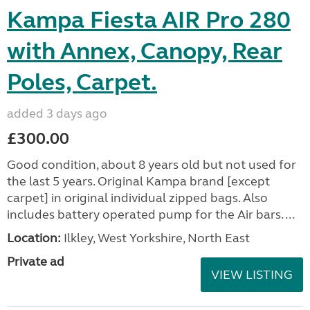
Kampa Fiesta AIR Pro 280
with Annex, Canopy, Rear
Poles, Carpet.
added 3 days ago
£300.00
Good condition, about 8 years old but not used for
the last 5 years. Original Kampa brand [except
carpet] in original individual zipped bags. Also
includes battery operated pump for the Air bars. ...
Location:
Ilkley, West Yorkshire, North East
Private ad
VIEW LISTING