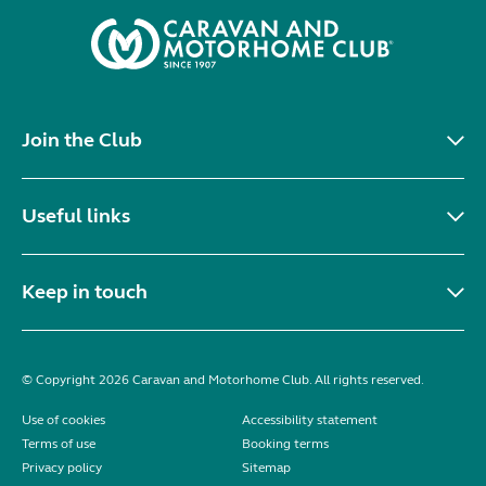
Join the Club
Useful links
Keep in touch
© Copyright 2026 Caravan and Motorhome Club. All rights reserved.
Use of cookies
Accessibility statement
Terms of use
Booking terms
Privacy policy
Sitemap