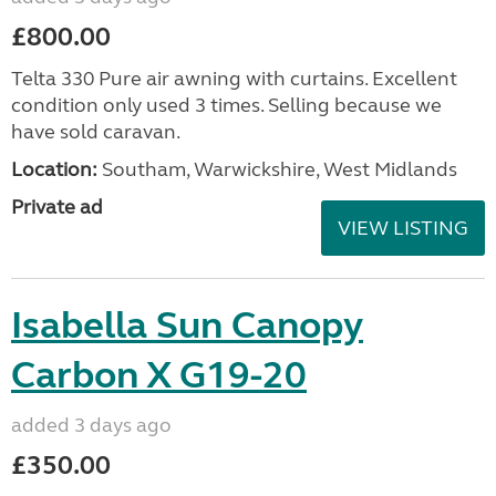
£800.00
Telta 330 Pure air awning with curtains. Excellent
condition only used 3 times. Selling because we
have sold caravan.
Location:
Southam, Warwickshire, West Midlands
Private ad
VIEW LISTING
Isabella Sun Canopy
Carbon X G19-20
added 3 days ago
£350.00