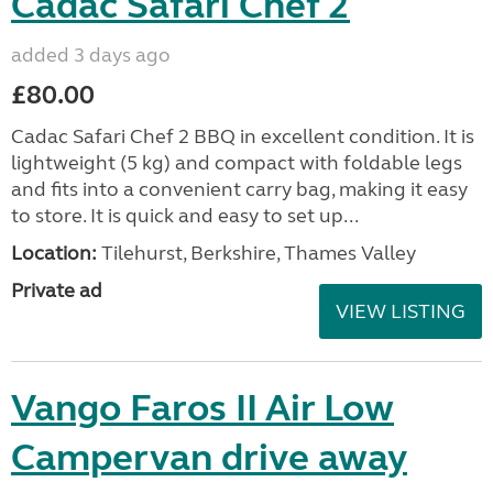
Cadac Safari Chef 2
added 3 days ago
£80.00
Cadac Safari Chef 2 BBQ in excellent condition. It is
lightweight (5 kg) and compact with foldable legs
and fits into a convenient carry bag, making it easy
to store. It is quick and easy to set up...
Location:
Tilehurst, Berkshire, Thames Valley
Private ad
VIEW LISTING
Vango Faros II Air Low
Campervan drive away