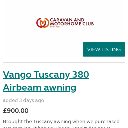
VIEW LISTING
Vango Tuscany 380
Airbeam awning
added 3 days ago
£900.00
Brought the Tuscany awning when we purchased