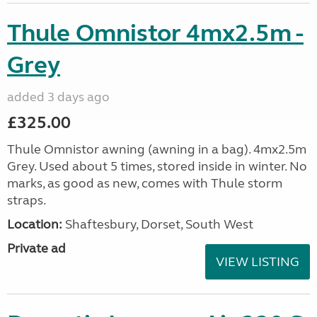
Thule Omnistor 4mx2.5m -
Grey
added 3 days ago
£325.00
Thule Omnistor awning (awning in a bag). 4mx2.5m
Grey. Used about 5 times, stored inside in winter. No
marks, as good as new, comes with Thule storm
straps.
Location:
Shaftesbury, Dorset, South West
Private ad
VIEW LISTING