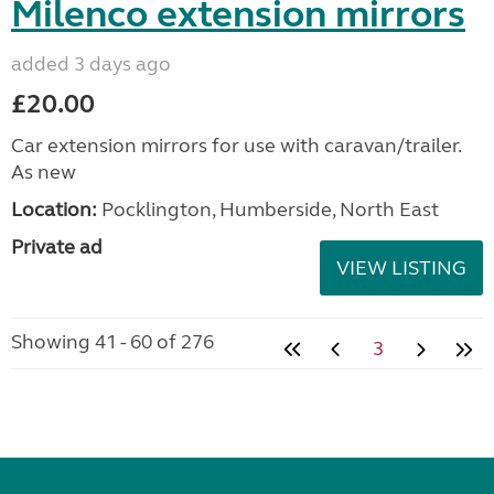
Milenco extension mirrors
added 3 days ago
£20.00
Car extension mirrors for use with caravan/trailer.
As new
Location:
Pocklington, Humberside, North East
Private ad
VIEW LISTING
Showing 41 - 60 of 276
3