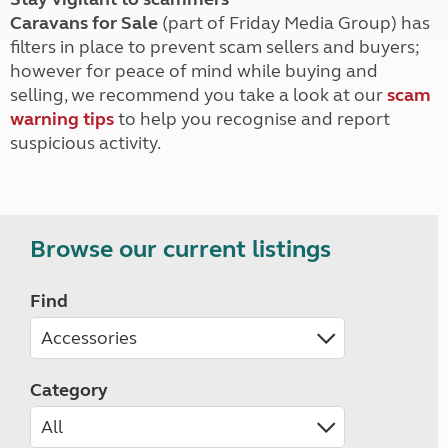
Caravans for Sale
(part of Friday Media Group) has
filters in place to prevent scam sellers and buyers;
however for peace of mind while buying and
selling, we recommend you take a look at our
scam
warning tips
to help you recognise and report
suspicious activity.
Browse our current listings
Find
Category