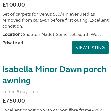
£100.00
Set of carpets for Venus 550/4. Never used as
removed from caravan before first outing. Excellent
condition.
Location:
Shepton Mallet, Somerset, South West
Private ad
VIEW LISTING
Isabella Minor Dawn porch
awning
added 6 days ago
£750.00
Excellent condition with carbon fibre frame - 2023