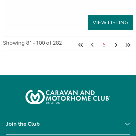
VIEW LISTING
Showing 81 - 100 of 282
5
Join the Club