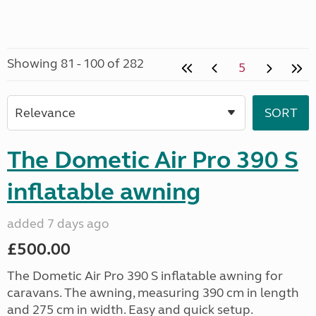
Showing 81 - 100 of 282
5
The Dometic Air Pro 390 S
inflatable awning
added 7 days ago
£500.00
The Dometic Air Pro 390 S inflatable awning for
caravans. The awning, measuring 390 cm in length
and 275 cm in width. Easy and quick setup.