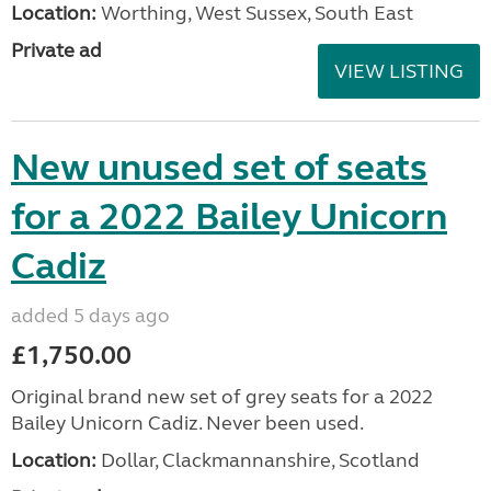
Location:
Worthing, West Sussex, South East
Private ad
VIEW LISTING
New unused set of seats
for a 2022 Bailey Unicorn
Cadiz
added 5 days ago
£1,750.00
Original brand new set of grey seats for a 2022
Bailey Unicorn Cadiz. Never been used.
Location:
Dollar, Clackmannanshire, Scotland