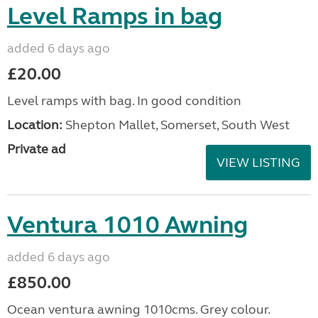
Level Ramps in bag
added 6 days ago
£20.00
Level ramps with bag. In good condition
Location:
Shepton Mallet, Somerset, South West
Private ad
VIEW LISTING
Ventura 1010 Awning
added 6 days ago
£850.00
Ocean ventura awning 1010cms. Grey colour.