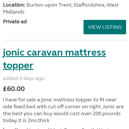
Location:
Burton upon Trent, Staffordshire, West
Midlands
Private ad
VIEW LISTING
jonic caravan mattress
topper
added 6 days ago
£60.00
I have for sale a jonic mattress topper to fit near
side fixed bed with cut off corner on right. Jonic are
the best you can buy would cost over 200 pounds
today, it is 2ins.thick