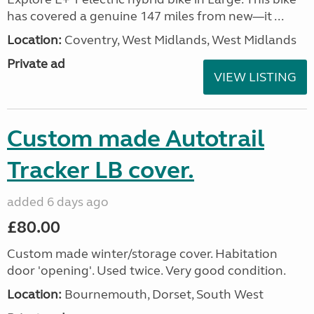
has covered a genuine 147 miles from new—it ...
Location:
Coventry, West Midlands, West Midlands
Private ad
VIEW LISTING
Custom made Autotrail
Tracker LB cover.
added 6 days ago
£80.00
Custom made winter/storage cover. Habitation
door 'opening'. Used twice. Very good condition.
Location:
Bournemouth, Dorset, South West