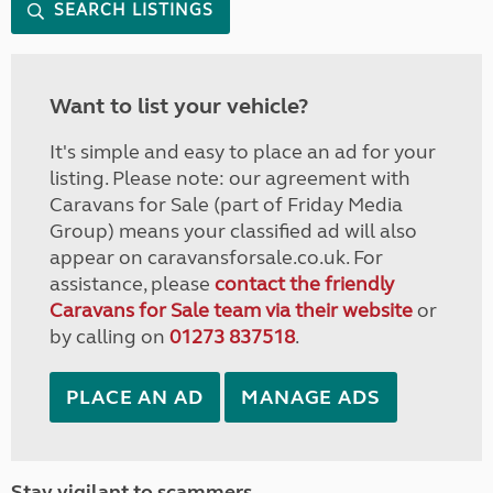
SEARCH LISTINGS
Want to list your vehicle?
It's simple and easy to place an ad for your
listing. Please note: our agreement with
Caravans for Sale (part of Friday Media
Group) means your classified ad will also
appear on caravansforsale.co.uk. For
assistance, please
contact the friendly
Caravans for Sale team via their website
or
by calling on
01273 837518
.
PLACE AN AD
MANAGE ADS
Stay vigilant to scammers