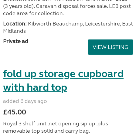
(3 years old). Caravan disposal forces sale. LE8 post
code area for collection.
Location:
Kibworth Beauchamp, Leicestershire, East
Midlands
Private ad
VIEW LISTING
fold up storage cupboard
with hard top
added 6 days ago
£45.00
Royal 3 shelf unit ,net opening sip up ,plus
removable top solid and carry bag.