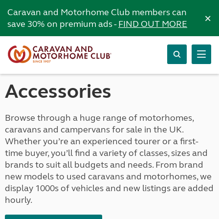
Caravan and Motorhome Club members can
×
save 30% on premium ads -
FIND OUT MORE
Accessories
Browse through a huge range of motorhomes,
caravans and campervans for sale in the UK.
Whether you’re an experienced tourer or a first-
time buyer, you’ll find a variety of classes, sizes and
brands to suit all budgets and needs. From brand
new models to used caravans and motorhomes, we
display 1000s of vehicles and new listings are added
hourly.