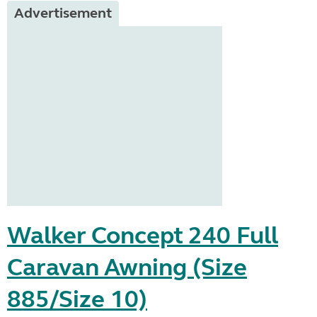
Advertisement
Walker Concept 240 Full
Caravan Awning (Size
885/Size 10)