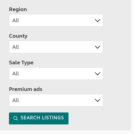
Region
County
Sale Type
Premium ads
SEARCH LISTINGS