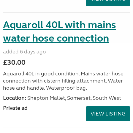
Aquaroll 40L with mains
water hose connection
added 6 days ago
£30.00
Aquaroll 40L in good condition. Mains water hose
connection with cistern filling attachment. Water
hose and handle. Waterproof bag.
Location:
Shepton Mallet, Somerset, South West
Private ad
VIEW LISTING