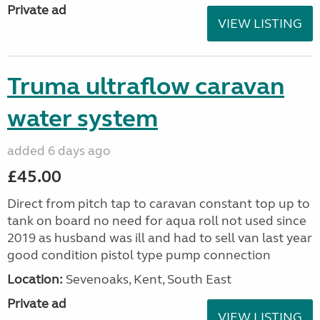
Private ad
VIEW LISTING
Truma ultraflow caravan
water system
added 6 days ago
£45.00
Direct from pitch tap to caravan constant top up to
tank on board no need for aqua roll not used since
2019 as husband was ill and had to sell van last year
good condition pistol type pump connection
Location:
Sevenoaks, Kent, South East
Private ad
VIEW LISTING