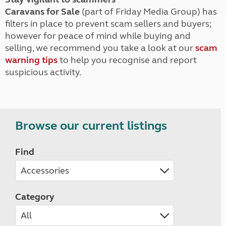
Caravans for Sale
(part of Friday Media Group) has
filters in place to prevent scam sellers and buyers;
however for peace of mind while buying and
selling, we recommend you take a look at our
scam
warning tips
to help you recognise and report
suspicious activity.
Browse our current listings
Find
Category