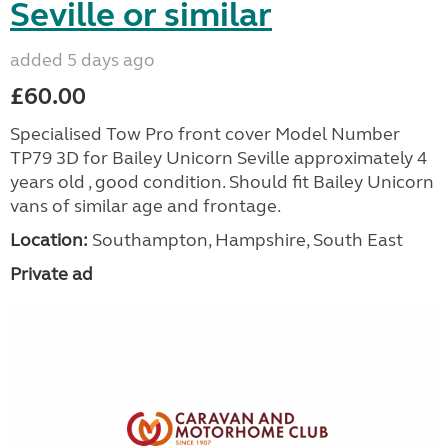
Seville or similar
added 5 days ago
£60.00
Specialised Tow Pro front cover Model Number
TP79 3D for Bailey Unicorn Seville approximately 4
years old , good condition. Should fit Bailey Unicorn
vans of similar age and frontage.
Location:
Southampton, Hampshire, South East
Private ad