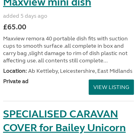
Maxview mini dish
added 5 days ago
£65.00
Maxview remora 40 portable dish fits with suction
cups to smooth surface .all complete in box and
carry bag ,slight damage to rim of dish plastic not
affecting use. all contents still complete...
Location:
Ab Kettleby, Leicestershire, East Midlands
Private ad
VIEW LISTING
SPECIALISED CARAVAN
COVER for Bailey Unicorn