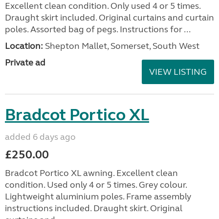
Excellent clean condition. Only used 4 or 5 times.
Draught skirt included. Original curtains and curtain
poles. Assorted bag of pegs. Instructions for ...
Location:
Shepton Mallet, Somerset, South West
Private ad
VIEW LISTING
Bradcot Portico XL
added 6 days ago
£250.00
Bradcot Portico XL awning. Excellent clean
condition. Used only 4 or 5 times. Grey colour.
Lightweight aluminium poles. Frame assembly
instructions included. Draught skirt. Original