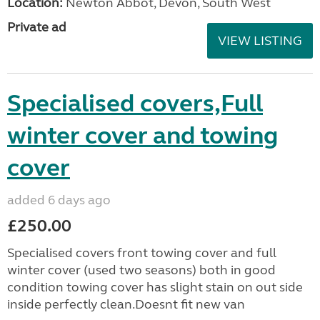
Location:
Newton Abbot, Devon, South West
Private ad
VIEW LISTING
Specialised covers,Full
winter cover and towing
cover
added 6 days ago
£250.00
Specialised covers front towing cover and full
winter cover (used two seasons) both in good
condition towing cover has slight stain on out side
inside perfectly clean.Doesnt fit new van