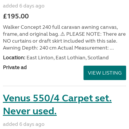
added 6 days ago
£195.00
Walker Concept 240 full caravan awning canvas,
frame, and original bag. ⚠️ PLEASE NOTE: There are
NO curtains or draft skirt included with this sale.
Awning Depth: 240 cm Actual Measurement: ...
Location:
East Linton, East Lothian, Scotland
Private ad
VIEW LISTING
Venus 550/4 Carpet set.
Never used.
added 6 days ago