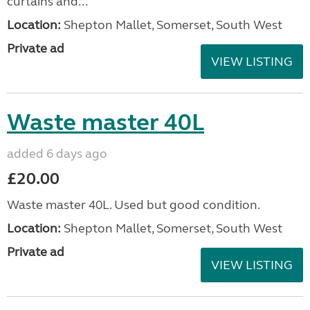
curtains and...
Location:
Shepton Mallet, Somerset, South West
Private ad
VIEW LISTING
Waste master 40L
added 6 days ago
£20.00
Waste master 40L. Used but good condition.
Location:
Shepton Mallet, Somerset, South West
Private ad
VIEW LISTING