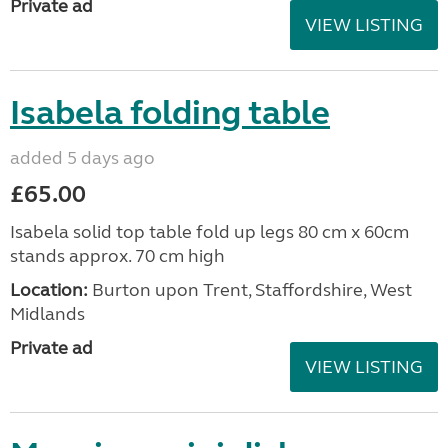
Private ad
VIEW LISTING
Isabela folding table
added 5 days ago
£65.00
Isabela solid top table fold up legs 80 cm x 60cm
stands approx. 70 cm high
Location:
Burton upon Trent, Staffordshire, West
Midlands
Private ad
VIEW LISTING