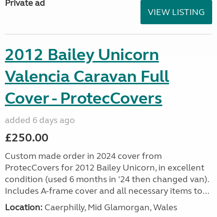
Private ad
VIEW LISTING
2012 Bailey Unicorn
Valencia Caravan Full
Cover - ProtecCovers
added 6 days ago
£250.00
Custom made order in 2024 cover from
ProtecCovers for 2012 Bailey Unicorn, in excellent
condition (used 6 months in '24 then changed van).
Includes A-frame cover and all necessary items to...
Location:
Caerphilly, Mid Glamorgan, Wales