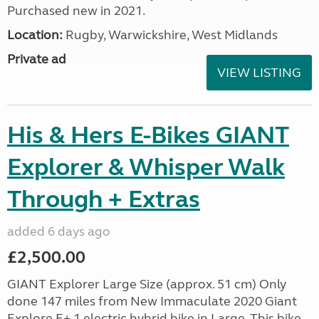
Purchased new in 2021.
Location:
Rugby, Warwickshire, West Midlands
Private ad
VIEW LISTING
His & Hers E-Bikes GIANT
Explorer & Whisper Walk
Through + Extras
added 6 days ago
£2,500.00
GIANT Explorer Large Size (approx. 51 cm) Only
done 147 miles from New Immaculate 2020 Giant
Explore E+ 1 electric hybrid bike in Large. This bike