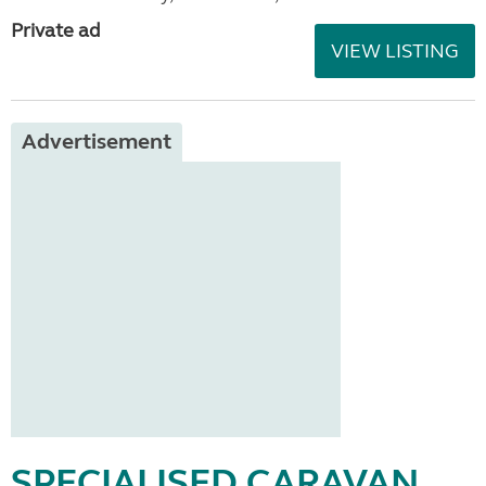
Private ad
VIEW LISTING
Advertisement
SPECIALISED CARAVAN