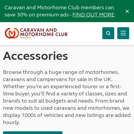
Caravan and Motorhome Club members can
×
save 30% on premium ads -
FIND OUT MORE
Accessories
Browse through a huge range of motorhomes,
caravans and campervans for sale in the UK.
Whether you’re an experienced tourer or a first-
time buyer, you’ll find a variety of classes, sizes and
brands to suit all budgets and needs. From brand
new models to used caravans and motorhomes, we
display 1000s of vehicles and new listings are added
hourly.