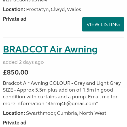
Location:
Prestatyn, Clwyd, Wales
Private ad
VIEW LISTING
BRADCOT Air Awning
added 2 days ago
£850.00
Bradcot Air Awning COLOUR - Grey and Light Grey
SIZE - Approx 5.5m plus add on of 1.5m In good
condition with curtains and a pump. Email me for
more information "46rmj46@gmail.com"
Location:
Swarthmoor, Cumbria, North West
Private ad