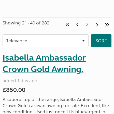
Showing 21 - 40 of 282
2
Isabella Ambassador
Crown Gold Awning.
added 1 day ago
£850.00
A superb, top of the range, Isabella Ambassador
Crown Gold caravan awning for sale. Excellent, like
new condition. Used just once. It is blue/argent in