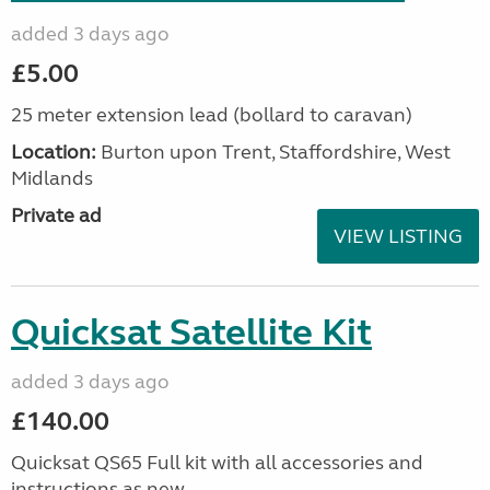
added 3 days ago
£5.00
25 meter extension lead (bollard to caravan)
Location:
Burton upon Trent, Staffordshire, West
Midlands
Private ad
VIEW LISTING
Quicksat Satellite Kit
added 3 days ago
£140.00
Quicksat QS65 Full kit with all accessories and
instructions as new