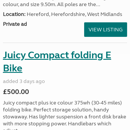
colour, and size 9.50m. All poles are the...
Location:
Hereford, Herefordshire, West Midlands
Private ad
VIEW LISTING
Juicy Compact folding E
Bike
added 3 days ago
£500.00
Juicy compact plus ice colour 375wh (30-45 miles)
folding bike. Perfect storage solution, handy
stowaway. Has lighter suspension a front disk brake
with more stopping power. Handlebars which