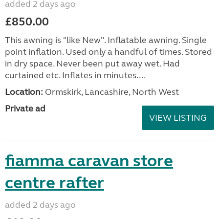
added 2 days ago
£850.00
This awning is "like New". Inflatable awning. Single
point inflation. Used only a handful of times. Stored
in dry space. Never been put away wet. Had
curtained etc. Inflates in minutes....
Location:
Ormskirk, Lancashire, North West
Private ad
VIEW LISTING
fiamma caravan store
centre rafter
added 2 days ago