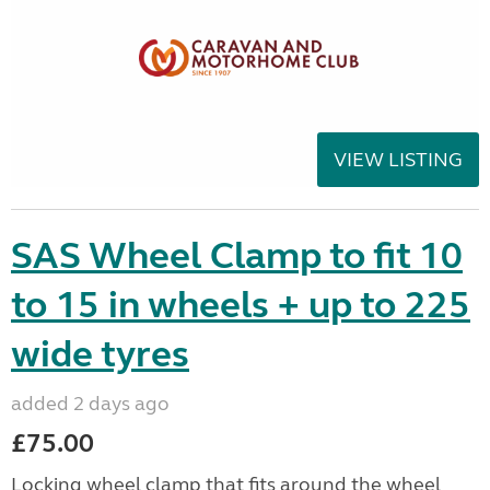
VIEW LISTING
SAS Wheel Clamp to fit 10
to 15 in wheels + up to 225
wide tyres
added 2 days ago
£75.00
Locking wheel clamp that fits around the wheel