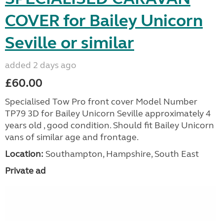
COVER for Bailey Unicorn
Seville or similar
added 2 days ago
£60.00
Specialised Tow Pro front cover Model Number
TP79 3D for Bailey Unicorn Seville approximately 4
years old , good condition. Should fit Bailey Unicorn
vans of similar age and frontage.
Location:
Southampton, Hampshire, South East
Private ad