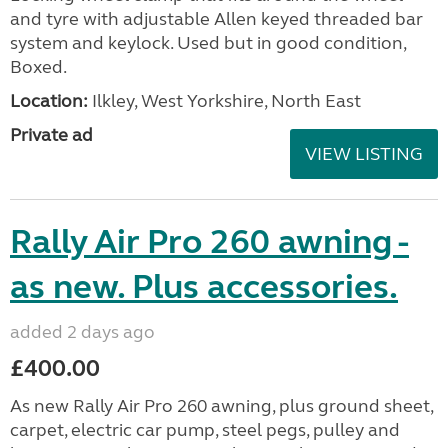
and tyre with adjustable Allen keyed threaded bar
system and keylock. Used but in good condition,
Boxed.
Location:
Ilkley, West Yorkshire, North East
Private ad
VIEW LISTING
Rally Air Pro 260 awning -
as new. Plus accessories.
added 2 days ago
£400.00
As new Rally Air Pro 260 awning, plus ground sheet,
carpet, electric car pump, steel pegs, pulley and