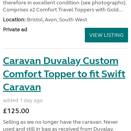
therefore in excellent condition (see photographs).
Comprises x2 Comfort Travel Toppers with Gold...
Location:
Bristol, Avon, South West
Private ad
VIEW LISTING
Caravan Duvalay Custom
Comfort Topper to fit Swift
Caravan
added 1 day ago
£125.00
Selling as we no longer have the caravan. Never
used and still in bag as received from Duvalay,