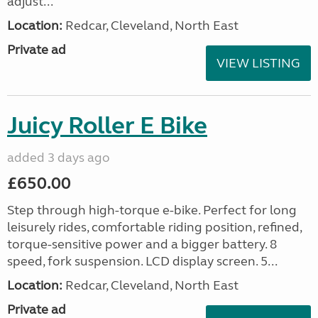
adjust...
Location:
Redcar, Cleveland, North East
Private ad
VIEW LISTING
Juicy Roller E Bike
added 3 days ago
£650.00
Step through high-torque e-bike. Perfect for long
leisurely rides, comfortable riding position, refined,
torque-sensitive power and a bigger battery. 8
speed, fork suspension. LCD display screen. 5...
Location:
Redcar, Cleveland, North East
Private ad