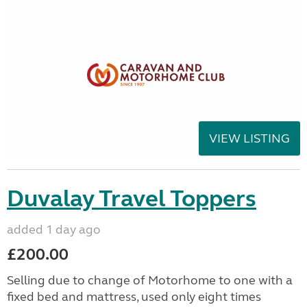
VIEW LISTING
Duvalay Travel Toppers
added 1 day ago
£200.00
Selling due to change of Motorhome to one with a
fixed bed and mattress, used only eight times