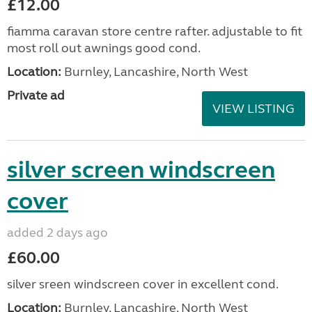
£12.00
fiamma caravan store centre rafter. adjustable to fit
most roll out awnings good cond.
Location:
Burnley, Lancashire, North West
Private ad
VIEW LISTING
silver screen windscreen
cover
added 2 days ago
£60.00
silver sreen windscreen cover in excellent cond.
Location:
Burnley, Lancashire, North West