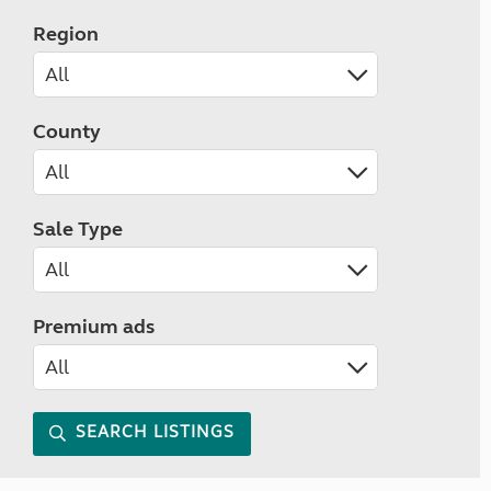
Region
County
Sale Type
Premium ads
SEARCH LISTINGS