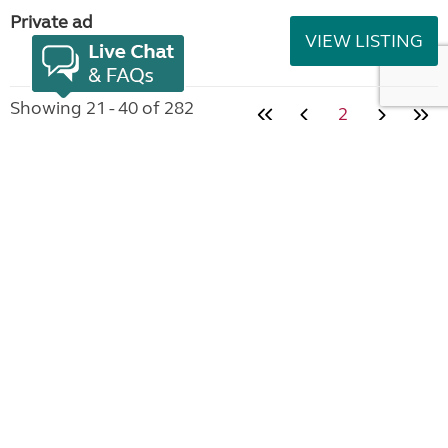
Private ad
VIEW LISTING
Showing 21 - 40 of 282
2
Join the Club
Useful links