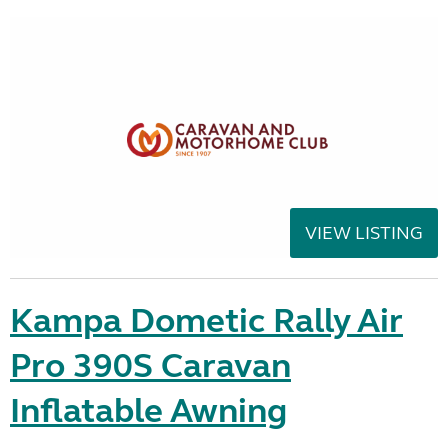
VIEW LISTING
Kampa Dometic Rally Air
Pro 390S Caravan
Inflatable Awning