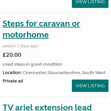
VIEW LISTING
Steps for caravan or
motorhome
added 3 days ago
£20.00
Used steps in good condition.
Location:
Cirencester, Gloucestershire, South West
Private ad
VIEW LISTING
TV ariel extension lead