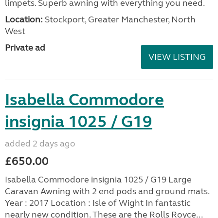
limpets. Superb awning with everything you need.
Location:
Stockport, Greater Manchester, North
West
Private ad
VIEW LISTING
Isabella Commodore
insignia 1025 / G19
added 2 days ago
£650.00
Isabella Commodore insignia 1025 / G19 Large
Caravan Awning with 2 end pods and ground mats.
Year : 2017 Location : Isle of Wight In fantastic
nearly new condition. These are the Rolls Royce...