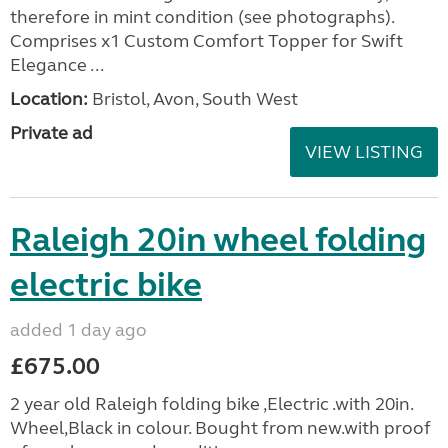
therefore in mint condition (see photographs).
Comprises x1 Custom Comfort Topper for Swift
Elegance ...
Location:
Bristol, Avon, South West
Private ad
VIEW LISTING
Raleigh 20in wheel folding
electric bike
added 1 day ago
£675.00
2 year old Raleigh folding bike ,Electric .with 20in.
Wheel,Black in colour. Bought from new.with proof