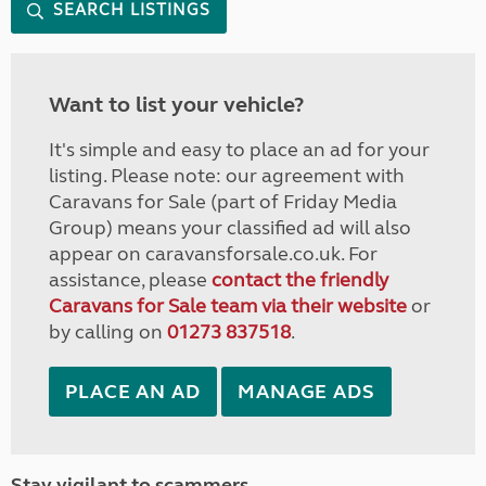
SEARCH LISTINGS
Want to list your vehicle?
It's simple and easy to place an ad for your
listing. Please note: our agreement with
Caravans for Sale (part of Friday Media
Group) means your classified ad will also
appear on caravansforsale.co.uk. For
assistance, please
contact the friendly
Caravans for Sale team via their website
or
by calling on
01273 837518
.
PLACE AN AD
MANAGE ADS
Stay vigilant to scammers