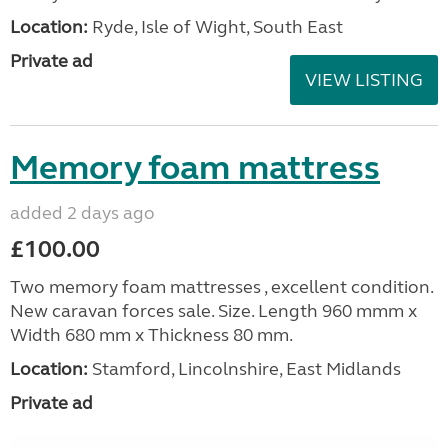
Location:
Ryde, Isle of Wight, South East
Private ad
VIEW LISTING
Memory foam mattress
added 2 days ago
£100.00
Two memory foam mattresses , excellent condition.
New caravan forces sale. Size. Length 960 mmm x
Width 680 mm x Thickness 80 mm.
Location:
Stamford, Lincolnshire, East Midlands
Private ad