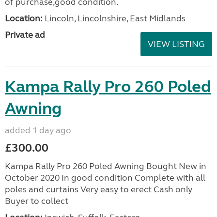
of purchase,good condition.
Location:
Lincoln, Lincolnshire, East Midlands
Private ad
VIEW LISTING
Kampa Rally Pro 260 Poled
Awning
added 1 day ago
£300.00
Kampa Rally Pro 260 Poled Awning Bought New in
October 2020 In good condition Complete with all
poles and curtains Very easy to erect Cash only
Buyer to collect