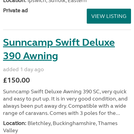
Location:
Ipswich, Suffolk, Eastern
Private ad
VIEW LISTING
Sunncamp Swift Deluxe
390 Awning
added 1 day ago
£150.00
Sunncamp Swift Deluxe Awning 390 SC, very quick
and easy to put up. It is in very good condition, and
always been put away dry. Compatible with a wide
range of caravans. Comes with 3 poles for the...
Location:
Bletchley, Buckinghamshire, Thames
Valley