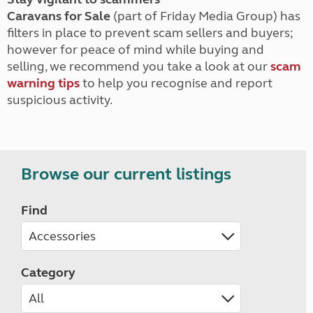
Caravans for Sale
(part of Friday Media Group) has
filters in place to prevent scam sellers and buyers;
however for peace of mind while buying and
selling, we recommend you take a look at our
scam
warning tips
to help you recognise and report
suspicious activity.
Browse our current listings
Find
Category