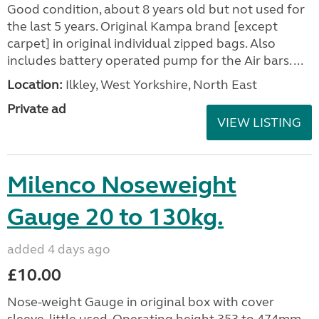
Good condition, about 8 years old but not used for
the last 5 years. Original Kampa brand [except
carpet] in original individual zipped bags. Also
includes battery operated pump for the Air bars. ...
Location:
Ilkley, West Yorkshire, North East
Private ad
VIEW LISTING
Milenco Noseweight
Gauge 20 to 130kg.
added 4 days ago
£10.00
Nose-weight Gauge in original box with cover