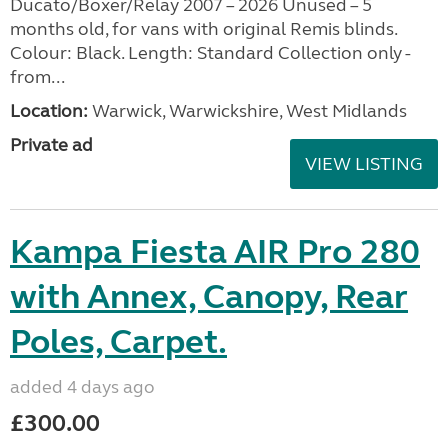
Ducato/Boxer/Relay 2007 – 2026 Unused – 5
months old, for vans with original Remis blinds.
Colour: Black. Length: Standard Collection only -
from...
Location:
Warwick, Warwickshire, West Midlands
Private ad
VIEW LISTING
Kampa Fiesta AIR Pro 280
with Annex, Canopy, Rear
Poles, Carpet.
added 4 days ago
£300.00