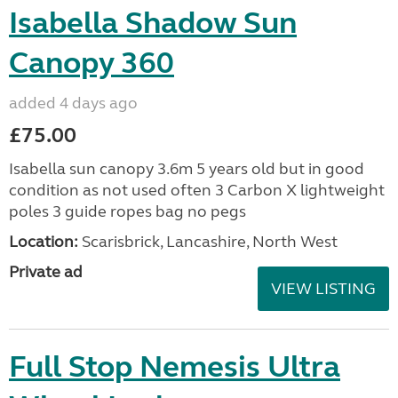
Isabella Shadow Sun
Canopy 360
added 4 days ago
£75.00
Isabella sun canopy 3.6m 5 years old but in good
condition as not used often 3 Carbon X lightweight
poles 3 guide ropes bag no pegs
Location:
Scarisbrick, Lancashire, North West
Private ad
VIEW LISTING
Full Stop Nemesis Ultra