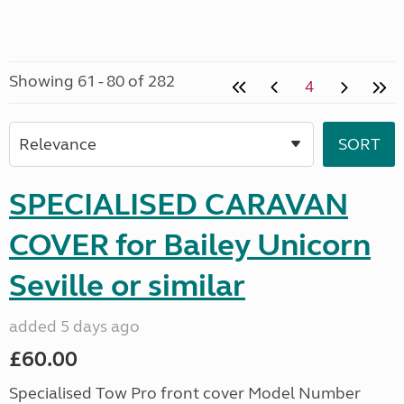
Showing 61 - 80 of 282
4
SPECIALISED CARAVAN
COVER for Bailey Unicorn
Seville or similar
added 5 days ago
£60.00
Specialised Tow Pro front cover Model Number