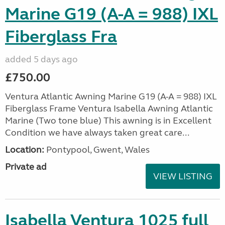
Marine G19 (A-A = 988) IXL
Fiberglass Fra
added 5 days ago
£750.00
Ventura Atlantic Awning Marine G19 (A-A = 988) IXL
Fiberglass Frame Ventura Isabella Awning Atlantic
Marine (Two tone blue) This awning is in Excellent
Condition we have always taken great care...
Location:
Pontypool, Gwent, Wales
Private ad
VIEW LISTING
Isabella Ventura 1025 full