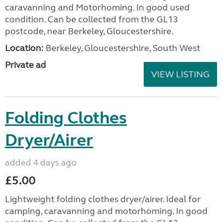
caravanning and Motorhoming. In good used
condition. Can be collected from the GL13
postcode, near Berkeley, Gloucestershire.
Location:
Berkeley, Gloucestershire, South West
Private ad
VIEW LISTING
Folding Clothes
Dryer/Airer
added 4 days ago
£5.00
Lightweight folding clothes dryer/airer. Ideal for
camping, caravanning and motorhoming. In good