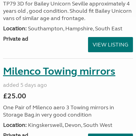
TP79 3D for Bailey Unicorn Seville approximately 4
years old , good condition. Should fit Bailey Unicorn
vans of similar age and frontage.
Location:
Southampton, Hampshire, South East
Private ad
VIEW LISTING
Milenco Towing mirrors
added 5 days ago
£25.00
One Pair of Milenco aero 3 Towing mirrors in
Storage Bag.in very good condition
Location:
Kingskerswell, Devon, South West
Private ad