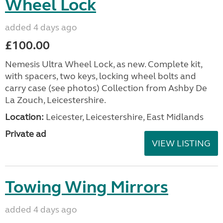
Wheel Lock
added 4 days ago
£100.00
Nemesis Ultra Wheel Lock, as new. Complete kit,
with spacers, two keys, locking wheel bolts and
carry case (see photos) Collection from Ashby De
La Zouch, Leicestershire.
Location:
Leicester, Leicestershire, East Midlands
Private ad
VIEW LISTING
Towing Wing Mirrors
added 4 days ago