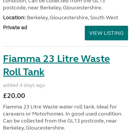
condition, Can be collected from the GL13
postcode, near Berkeley, Gloucestershire.
Location:
Berkeley, Gloucestershire, South West
Private ad
VIEW LISTING
Fiamma 23 Litre Waste
Roll Tank
added 4 days ago
£20.00
Fiamma 23 Litre Waste water roll tank. Ideal for
caravans or Motorhomes. In good used condition.
Can be collected from the GL13 postcode, near
Berkeley, Gloucestershire.