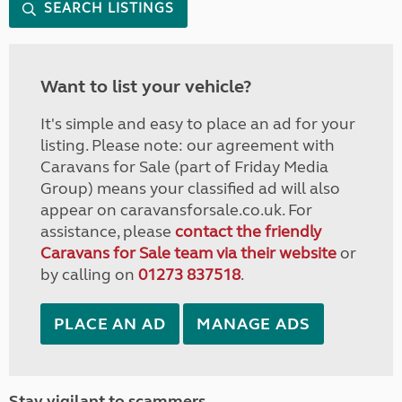
SEARCH LISTINGS
Want to list your vehicle?
It's simple and easy to place an ad for your
listing. Please note: our agreement with
Caravans for Sale (part of Friday Media
Group) means your classified ad will also
appear on caravansforsale.co.uk. For
assistance, please
contact the friendly
Caravans for Sale team via their website
or
by calling on
01273 837518
.
PLACE AN AD
MANAGE ADS
Stay vigilant to scammers