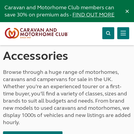
Caravan and Motorhome Club members can
×
save 30% on premium ads -
FIND OUT MORE
Accessories
Browse through a huge range of motorhomes,
caravans and campervans for sale in the UK.
Whether you’re an experienced tourer or a first-
time buyer, you’ll find a variety of classes, sizes and
brands to suit all budgets and needs. From brand
new models to used caravans and motorhomes, we
display 1000s of vehicles and new listings are added
hourly.