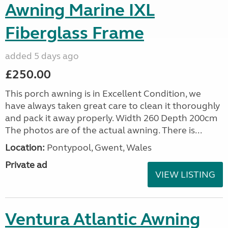
Awning Marine IXL
Fiberglass Frame
added 5 days ago
£250.00
This porch awning is in Excellent Condition, we
have always taken great care to clean it thoroughly
and pack it away properly. Width 260 Depth 200cm
The photos are of the actual awning. There is...
Location:
Pontypool, Gwent, Wales
Private ad
VIEW LISTING
Ventura Atlantic Awning