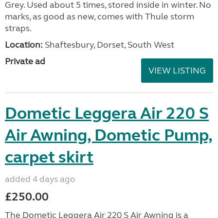
Grey. Used about 5 times, stored inside in winter. No
marks, as good as new, comes with Thule storm
straps.
Location:
Shaftesbury, Dorset, South West
Private ad
VIEW LISTING
Dometic Leggera Air 220 S
Air Awning, Dometic Pump,
carpet skirt
added 4 days ago
£250.00
The Dometic Leggera Air 220 S Air Awning is a