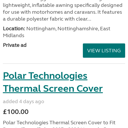
lightweight, inflatable awning specifically designed
for use with motorhomes and caravans. It features
a durable polyester fabric with clear...
Location:
Nottingham, Nottinghamshire, East
Midlands
Private ad
VIEW LISTING
Polar Technologies
Thermal Screen Cover
added 4 days ago
£100.00
Polar Technologies Thermal Screen Cover to Fit