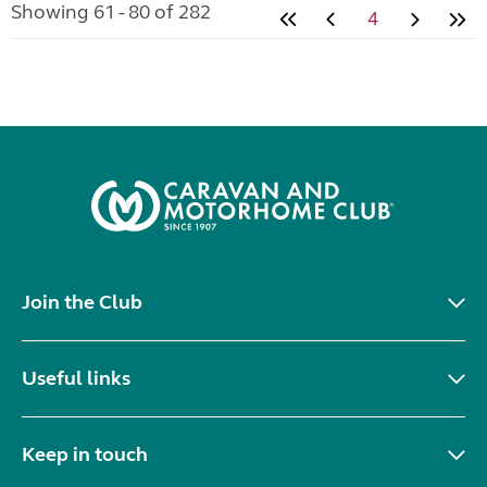
Showing 61 - 80 of 282
4
Join the Club
Useful links
Keep in touch