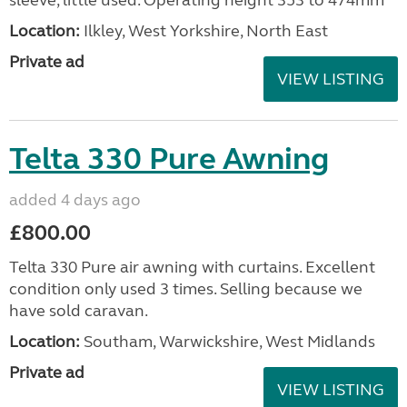
sleeve, little used. Operating height 353 to 474mm
Location:
Ilkley, West Yorkshire, North East
Private ad
VIEW LISTING
Telta 330 Pure Awning
added 4 days ago
£800.00
Telta 330 Pure air awning with curtains. Excellent
condition only used 3 times. Selling because we
have sold caravan.
Location:
Southam, Warwickshire, West Midlands
Private ad
VIEW LISTING