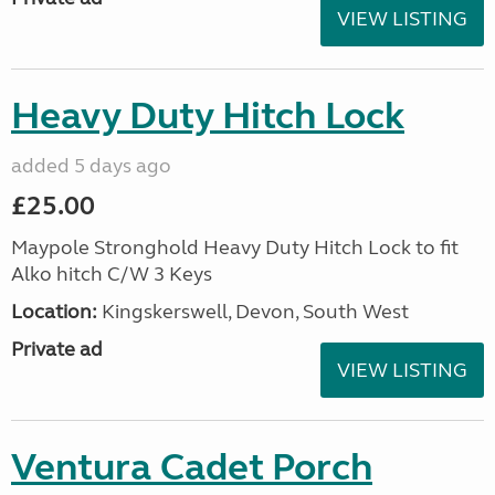
VIEW LISTING
Heavy Duty Hitch Lock
added 5 days ago
£25.00
Maypole Stronghold Heavy Duty Hitch Lock to fit
Alko hitch C/W 3 Keys
Location:
Kingskerswell, Devon, South West
Private ad
VIEW LISTING
Ventura Cadet Porch