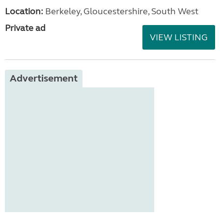
Location:
Berkeley, Gloucestershire, South West
Private ad
VIEW LISTING
Advertisement