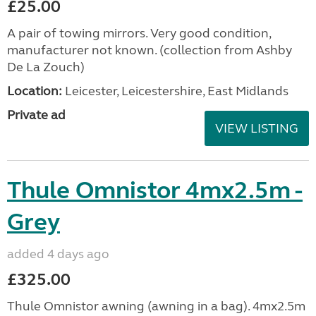
£25.00
A pair of towing mirrors. Very good condition,
manufacturer not known. (collection from Ashby
De La Zouch)
Location:
Leicester, Leicestershire, East Midlands
Private ad
VIEW LISTING
Thule Omnistor 4mx2.5m -
Grey
added 4 days ago
£325.00
Thule Omnistor awning (awning in a bag). 4mx2.5m