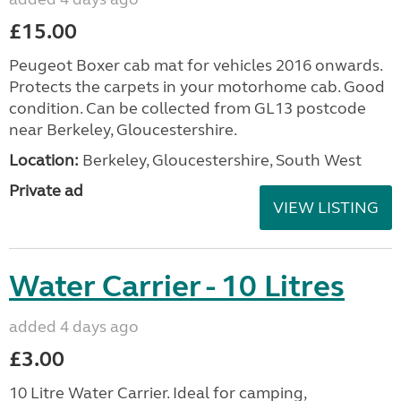
£15.00
Peugeot Boxer cab mat for vehicles 2016 onwards.
Protects the carpets in your motorhome cab. Good
condition. Can be collected from GL13 postcode
near Berkeley, Gloucestershire.
Location:
Berkeley, Gloucestershire, South West
Private ad
VIEW LISTING
Water Carrier - 10 Litres
added 4 days ago
£3.00
10 Litre Water Carrier. Ideal for camping,