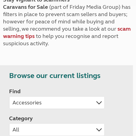
Caravans for Sale
(part of Friday Media Group) has
filters in place to prevent scam sellers and buyers;
however for peace of mind while buying and
selling, we recommend you take a look at our
scam
warning tips
to help you recognise and report
suspicious activity.
Browse our current listings
Find
Category