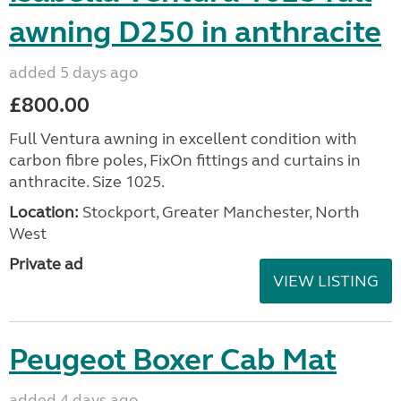
awning D250 in anthracite
added 5 days ago
£800.00
Full Ventura awning in excellent condition with
carbon fibre poles, FixOn fittings and curtains in
anthracite. Size 1025.
Location:
Stockport, Greater Manchester, North
West
Private ad
VIEW LISTING
Peugeot Boxer Cab Mat
added 4 days ago