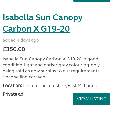
Isabella Sun Canopy
Carbon X G19-20
added 4 days ago
£350.00
Isabella Sun Canopy Carbon X G19-20 in good
condition, light and darker grey colouring, only
being sold as now surplus to our requirements
since selling caravan.
Location:
Lincoln, Lincolnshire, East Midlands
Private ad
VIEW LISTING