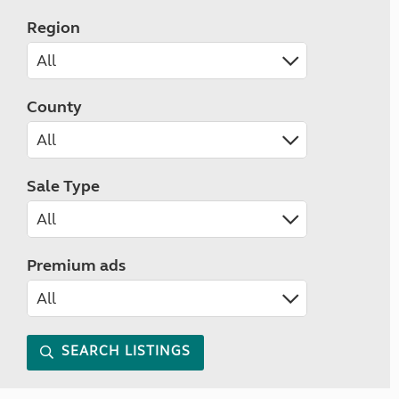
Region
County
Sale Type
Premium ads
SEARCH LISTINGS