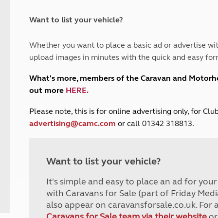
and claim guidance
Summer Getaways
ar campsites
d toilets
Autumn Getaways
erience
 disabilities
Want to list your vehicle?
Kids for £1
etroleum gas
Tour for less for £25
Whether you want to place a basic ad or advertise wit
Grass Pitch Saver
ins generators
upload images in minutes with the quick and easy for
Non electric saver
Serviced Pitch Upgrade
 electrics work
What's more, members of the Caravan and Motor
Only £5 deposit
out more
HERE
.
Isle of Wight Sail & Stay
P
lease note, this is for online advertising only, for C
advertising@camc.com
or call 01342 318813.
Want to list your vehicle?
It's simple and easy to place an ad for you
with Caravans for Sale (part of Friday Medi
also appear on caravansforsale.co.uk. For 
Caravans for Sale team via their website
or