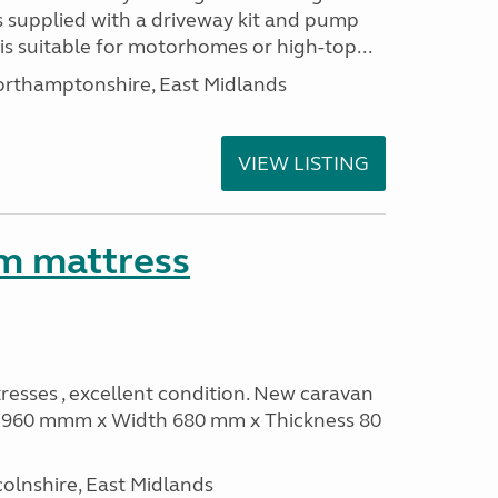
s supplied with a driveway kit and pump
t is suitable for motorhomes or high-top...
thamptonshire, East Midlands
VIEW LISTING
m mattress
sses , excellent condition. New caravan
th 960 mmm x Width 680 mm x Thickness 80
olnshire, East Midlands