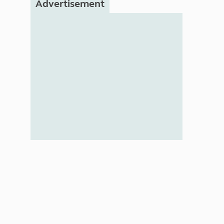
Advertisement