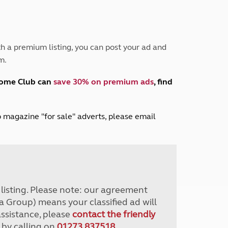
Peak District
South East England
North West England
North East England
h a premium listing, you can post your ad and
m.
Tours
Escorted UK tours
home Club can
save 30% on premium ads
, find
lub magazine "for sale" adverts, please email
r listing. Please note: our agreement
a Group) means your classified ad will
assistance, please
contact the friendly
 by calling on
01273 837518
.