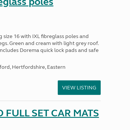
reglass poles
ize 16 with IXL fibreglass poles and
egs. Green and cream with light grey roof.
 includes Dorema quick lock pads and safe
ford, Hertfordshire, Eastern
VIEW LISTING
 FULL SET CAR MATS