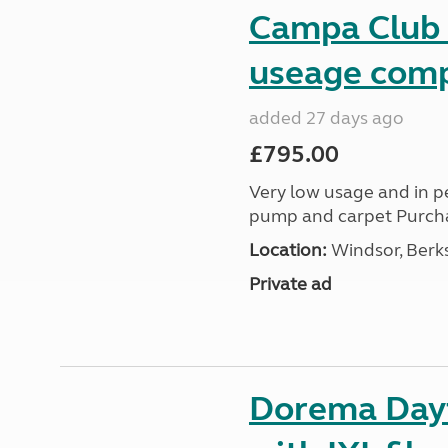
Campa Club a
useage comp
added 27 days ago
£795.00
Very low usage and in pe
pump and carpet Purch
Location:
Windsor, Berks
Private ad
Dorema Dayt