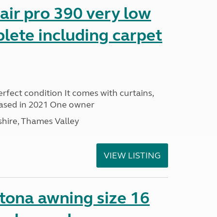
ir pro 390 very low
lete including carpet
rfect condition It comes with curtains,
ased in 2021 One owner
hire, Thames Valley
VIEW LISTING
ona awning size 16