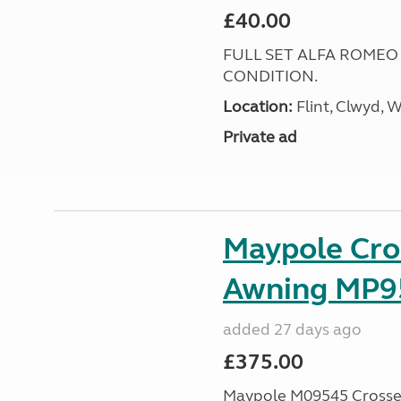
£40.00
FULL SET ALFA ROMEO
CONDITION.
Location:
Flint, Clwyd, 
Private ad
Maypole Cro
Awning MP9
added 27 days ago
£375.00
Maypole M09545 Crossed