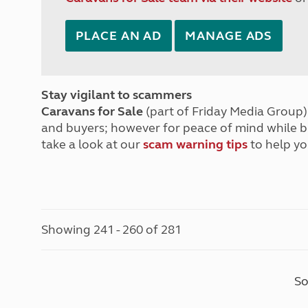
PLACE AN AD
MANAGE ADS
Stay vigilant to scammers
Caravans for Sale
(part of Friday Media Group) 
and buyers; however for peace of mind while 
take a look at our
scam warning tips
to help yo
Showing 241 - 260 of 281
So