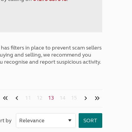
has filters in place to prevent scam sellers
buying and selling, we recommend you
u recognise and report suspicious activity.
11
12
13
14
15
rt by