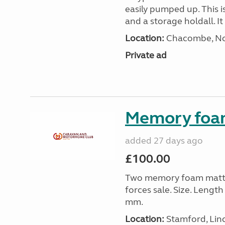
easily pumped up. This i
and a storage holdall. I
Location:
Chacombe, Nor
Private ad
Memory foa
added 27 days ago
£100.00
Two memory foam mattre
forces sale. Size. Leng
mm.
Location:
Stamford, Linc