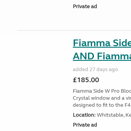
Private ad
Fiamma Side
AND Fiamma 
added 27 days ago
£185.00
Fiamma Side W Pro Blocke
Crystal window and a viny
designed to fit to the F
Location:
Whitstable, Ke
Private ad