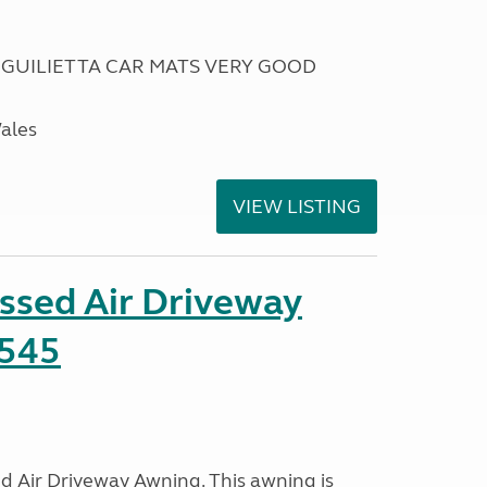
 GUILIETTA CAR MATS VERY GOOD
Wales
VIEW LISTING
ssed Air Driveway
545
 Air Driveway Awning. This awning is