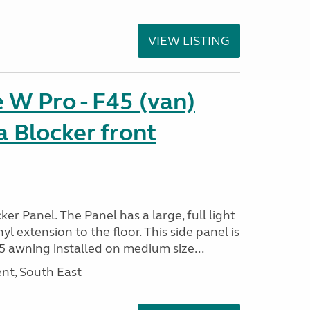
VIEW LISTING
 W Pro - F45 (van)
Blocker front
r Panel. The Panel has a large, full light
l extension to the floor. This side panel is
45 awning installed on medium size...
nt, South East