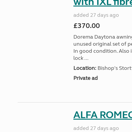
with IXL fib
added 27 days ago
£370.00
Dorema Daytona awning s
unused original set of p
In good condition. Also
lock ...
Location:
Bishop's Stort
Private ad
ALFA ROMEO
added 27 days ago