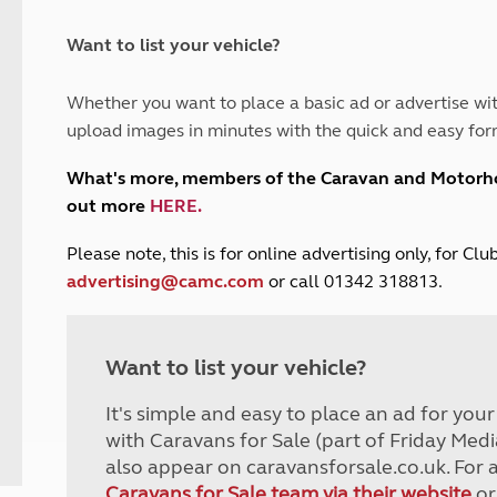
and claim guidance
Summer Getaways
ar campsites
d toilets
Autumn Getaways
erience
 disabilities
Want to list your vehicle?
Kids for £1
etroleum gas
Tour for less for £25
Whether you want to place a basic ad or advertise wit
Grass Pitch Saver
ins generators
upload images in minutes with the quick and easy for
Non electric saver
Serviced Pitch Upgrade
 electrics work
What's more, members of the Caravan and Motor
Only £5 deposit
out more
HERE
.
Isle of Wight Sail & Stay
P
lease note, this is for online advertising only, for C
advertising@camc.com
or call 01342 318813.
Want to list your vehicle?
It's simple and easy to place an ad for you
with Caravans for Sale (part of Friday Medi
also appear on caravansforsale.co.uk. For 
Caravans for Sale team via their website
or