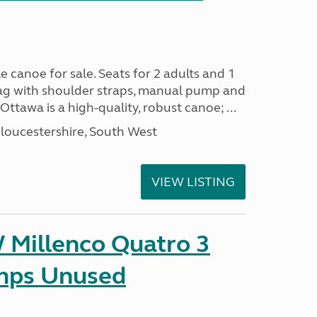
e canoe for sale. Seats for 2 adults and 1
 bag with shoulder straps, manual pump and
ttawa is a high-quality, robust canoe; ...
loucestershire, South West
VIEW LISTING
Millenco Quatro 3
mps Unused