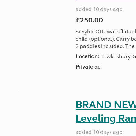
added 10 days ago
£250.00
Sevylor Ottawa inflatabl
child (optional). Carry
2 paddles included. The O
Location:
Tewkesbury, G
Private ad
BRAND NEW 
Leveling Ra
added 10 days ago