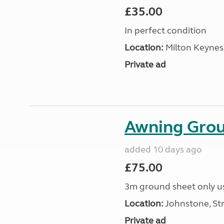
£35.00
In perfect condition
Location:
Milton Keynes
Private ad
Awning Grou
added 10 days ago
£75.00
3m ground sheet only us
Location:
Johnstone, Str
Private ad