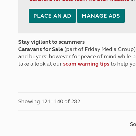
PLACE AN AD
MANAGE ADS
Stay vigilant to scammers
Caravans for Sale
(part of Friday Media Group) 
and buyers; however for peace of mind while 
take a look at our
scam warning tips
to help yo
Showing 121 - 140 of 282
So