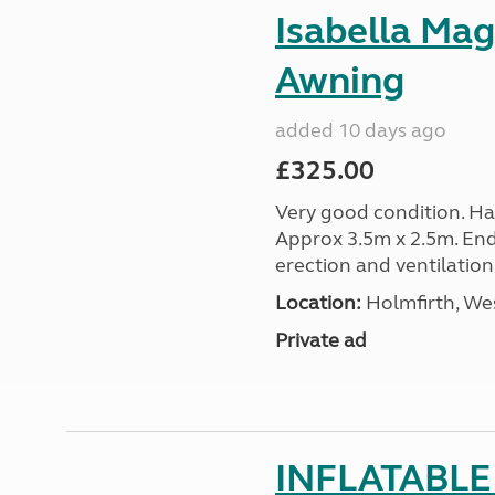
Isabella Ma
Awning
added 10 days ago
£325.00
Very good condition. Ha
Approx 3.5m x 2.5m. End
erection and ventilation
Location:
Holmfirth, Wes
Private ad
INFLATABLE