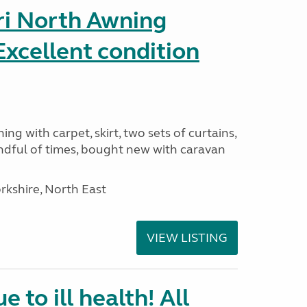
ri North Awning
xcellent condition
ng with carpet, skirt, two sets of curtains,
ndful of times, bought new with caravan
rkshire, North East
VIEW LISTING
e to ill health! All