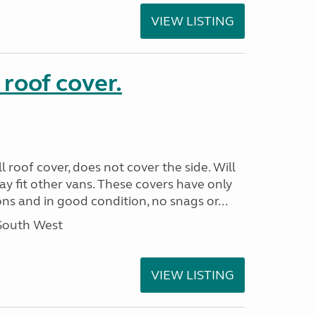
VIEW LISTING
 roof cover.
 roof cover, does not cover the side. Will
May fit other vans. These covers have only
s and in good condition, no snags or...
 South West
VIEW LISTING