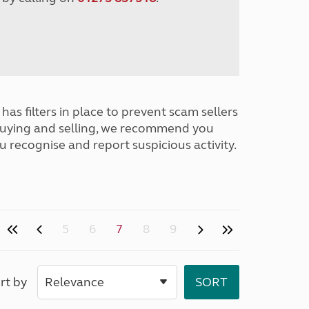
has filters in place to prevent scam sellers
buying and selling, we recommend you
u recognise and report suspicious activity.
5
6
7
8
9
rt by