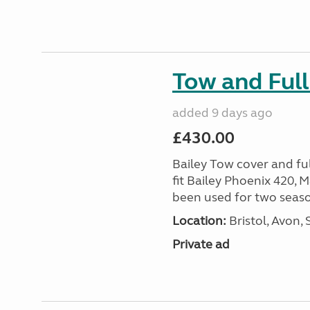
Tow and Full
added 9 days ago
£430.00
Bailey Tow cover and full
fit Bailey Phoenix 420, 
been used for two season
Location:
Bristol, Avon,
Private ad