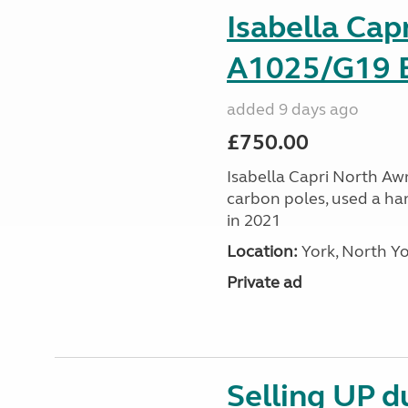
Isabella Cap
A1025/G19 E
added 9 days ago
£750.00
Isabella Capri North Awni
carbon poles, used a ha
in 2021
Location:
York, North Yo
Private ad
Selling UP du