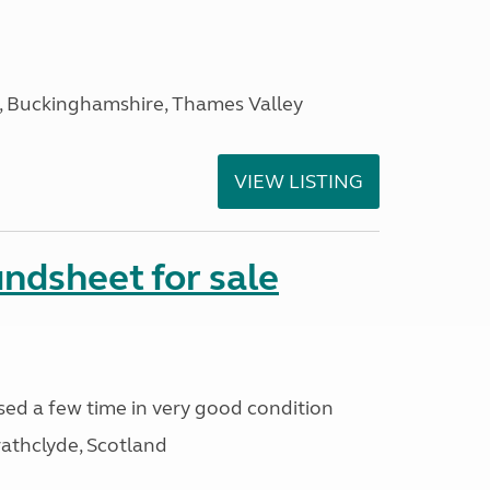
, Buckinghamshire, Thames Valley
VIEW LISTING
ndsheet for sale
ed a few time in very good condition
athclyde, Scotland