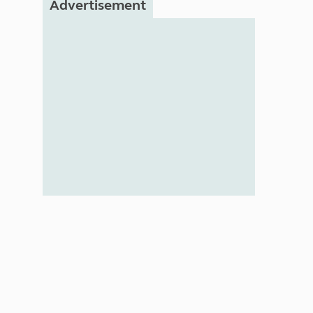
Advertisement