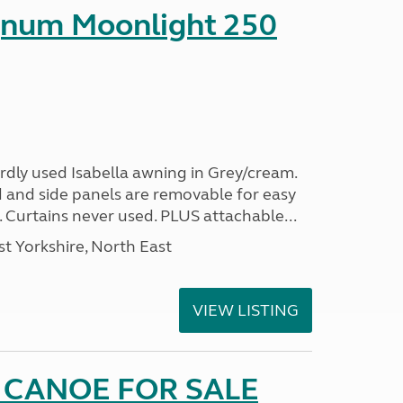
gnum Moonlight 250
rdly used Isabella awning in Grey/cream.
 and side panels are removable for easy
. Curtains never used. PLUS attachable...
t Yorkshire, North East
VIEW LISTING
 CANOE FOR SALE