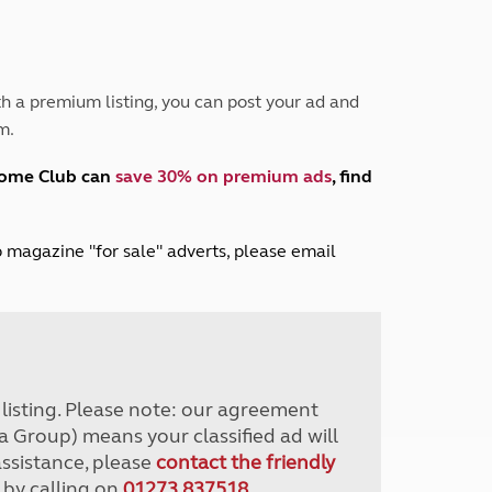
Peak District
South East England
North West England
North East England
h a premium listing, you can post your ad and
m.
Tours
Escorted UK tours
home Club can
save 30% on premium ads
, find
lub magazine "for sale" adverts, please email
r listing. Please note: our agreement
a Group) means your classified ad will
assistance, please
contact the friendly
 by calling on
01273 837518
.