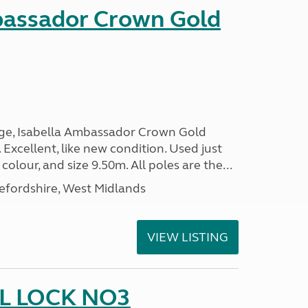
bassador Crown Gold
nge, Isabella Ambassador Crown Gold
 Excellent, like new condition. Used just
 colour, and size 9.50m. All poles are the...
efordshire, West Midlands
VIEW LISTING
L LOCK NO3