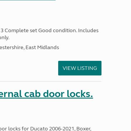
Complete set Good condition. Includes
only.
estershire, East Midlands
VIEW LISTING
rnal cab door locks.
or locks for Ducato 2006-2021, Boxer,