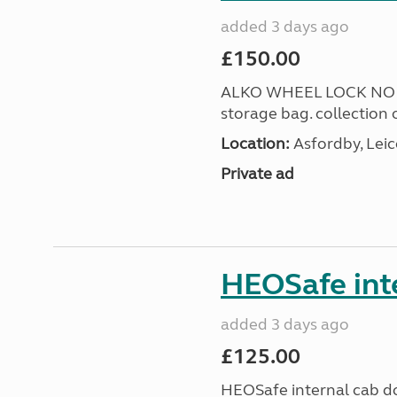
added 3 days ago
£150.00
ALKO WHEEL LOCK NO 3 
storage bag. collection 
Location:
Asfordby, Leic
Private ad
HEOSafe inte
added 3 days ago
£125.00
HEOSafe internal cab do