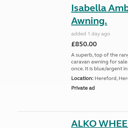
Isabella Am
Awning.
added 1 day ago
£850.00
A superb, top of the ra
caravan awning for sale.
once. It is blue/argent in
Location:
Hereford, Her
Private ad
ALKO WHEE