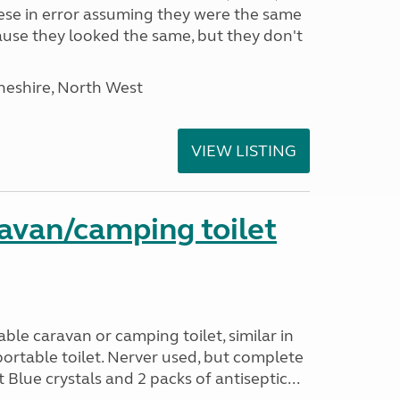
hese in error assuming they were the same
use they looked the same, but they don't
heshire, North West
VIEW LISTING
avan/camping toilet
le caravan or camping toilet, similar in
ortable toilet. Nerver used, but complete
 Blue crystals and 2 packs of antiseptic...