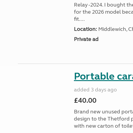
Relay -2024. I bought t
for the 2026 model beca
fit....
Location:
Middlewich, C
Private ad
Portable car
added 3 days ago
£40.00
Brand new unused portab
design to the Thetford p
with new carton of toilet