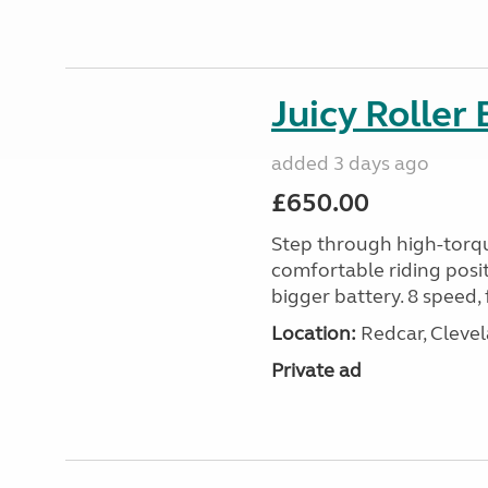
Juicy Roller 
added 3 days ago
£650.00
Step through high-torque
comfortable riding posit
bigger battery. 8 speed, 
Location:
Redcar, Clevel
Private ad