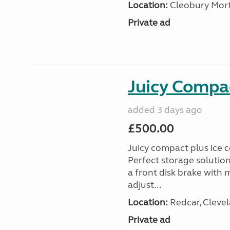
Location:
Cleobury Mort
Private ad
Juicy Compac
added 3 days ago
£500.00
Juicy compact plus ice c
Perfect storage solutio
a front disk brake with
adjust...
Location:
Redcar, Clevel
Private ad