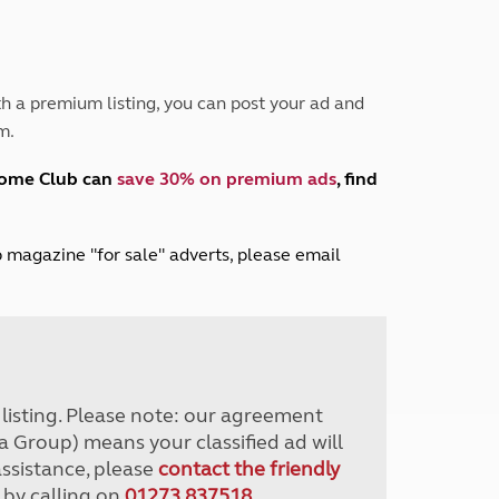
Peak District
South East England
North West England
North East England
h a premium listing, you can post your ad and
m.
Tours
Escorted UK tours
home Club can
save 30% on premium ads
, find
lub magazine "for sale" adverts, please email
r listing. Please note: our agreement
a Group) means your classified ad will
assistance, please
contact the friendly
 by calling on
01273 837518
.