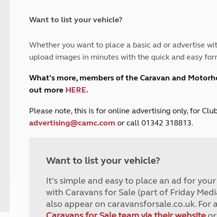
and claim guidance
Summer Getaways
ar campsites
d toilets
Autumn Getaways
erience
 disabilities
Want to list your vehicle?
Kids for £1
etroleum gas
Tour for less for £25
Whether you want to place a basic ad or advertise wit
Grass Pitch Saver
ins generators
upload images in minutes with the quick and easy for
Non electric saver
Serviced Pitch Upgrade
 electrics work
What's more, members of the Caravan and Motor
Only £5 deposit
out more
HERE
.
Isle of Wight Sail & Stay
P
lease note, this is for online advertising only, for C
advertising@camc.com
or call 01342 318813.
Want to list your vehicle?
It's simple and easy to place an ad for you
with Caravans for Sale (part of Friday Medi
also appear on caravansforsale.co.uk. For 
Caravans for Sale team via their website
or