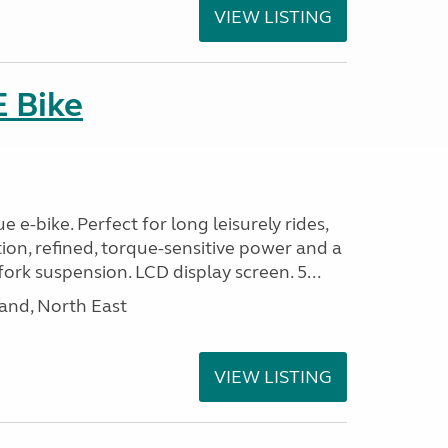
VIEW LISTING
E Bike
 e-bike. Perfect for long leisurely rides,
ion, refined, torque-sensitive power and a
fork suspension. LCD display screen. 5...
and, North East
VIEW LISTING