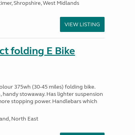
imer, Shropshire, West Midlands
VIEW LISTING
t folding E Bike
olour 375wh (30-45 miles) folding bike.
n, handy stowaway. Has lighter suspension
 more stopping power. Handlebars which
and, North East