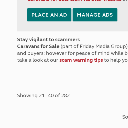
PLACE AN AD
MANAGE ADS
Stay vigilant to scammers
Caravans for Sale
(part of Friday Media Group) 
and buyers; however for peace of mind while 
take a look at our
scam warning tips
to help yo
Showing 21 - 40 of 282
So