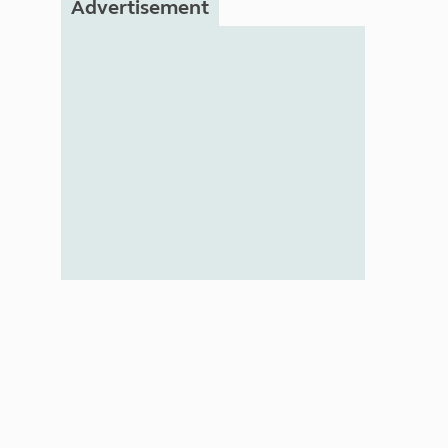
Advertisement