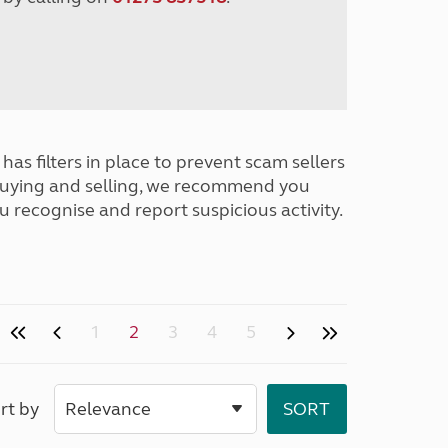
has filters in place to prevent scam sellers
buying and selling, we recommend you
u recognise and report suspicious activity.
1
2
3
4
5
rt by