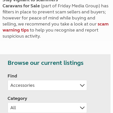
Caravans for Sale
(part of Friday Media Group) has
filters in place to prevent scam sellers and buyers;
however for peace of mind while buying and
selling, we recommend you take a look at our
scam
warning tips
to help you recognise and report
suspicious activity.
Browse our current listings
Find
Category