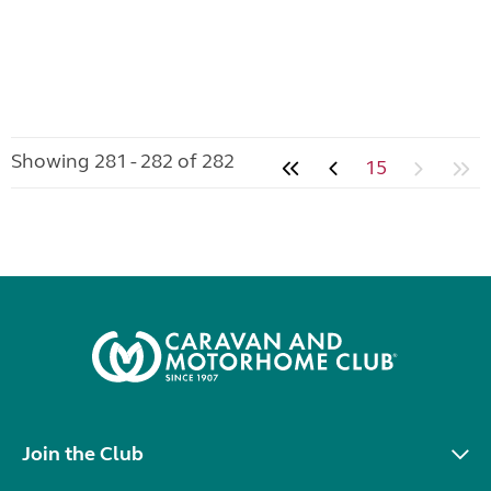
Showing 281 - 282 of 282
15
Join the Club