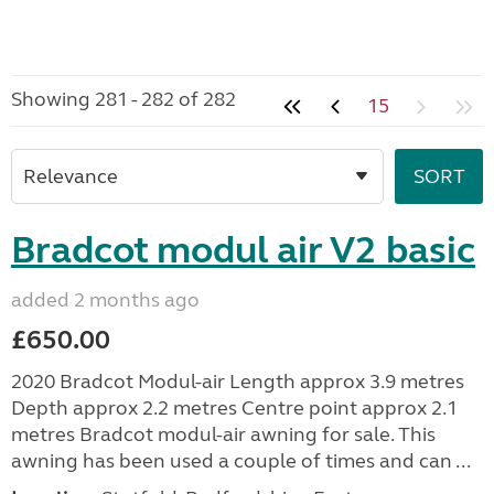
Showing 281 - 282 of 282
15
Bradcot modul air V2 basic
added 2 months ago
£650.00
2020 Bradcot Modul-air Length approx 3.9 metres
Depth approx 2.2 metres Centre point approx 2.1
metres Bradcot modul-air awning for sale. This
awning has been used a couple of times and can ...