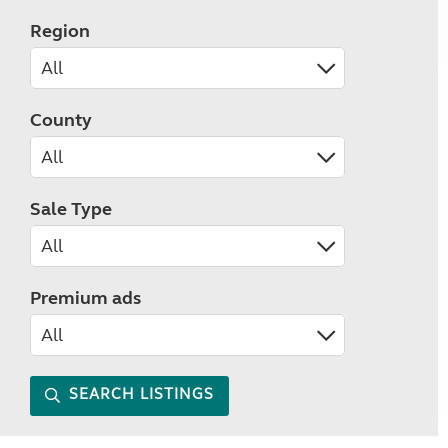
Region
County
Sale Type
Premium ads
SEARCH LISTINGS