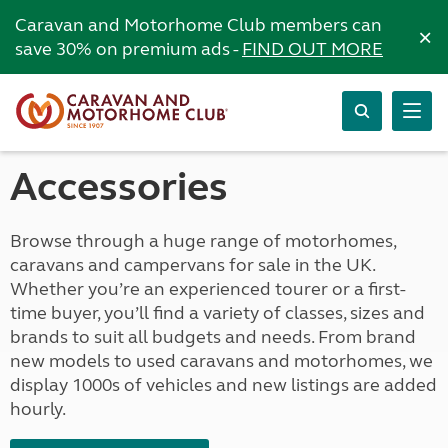
Caravan and Motorhome Club members can
×
save 30% on premium ads -
FIND OUT MORE
Accessories
Browse through a huge range of motorhomes,
caravans and campervans for sale in the UK.
Whether you’re an experienced tourer or a first-
time buyer, you’ll find a variety of classes, sizes and
brands to suit all budgets and needs. From brand
new models to used caravans and motorhomes, we
display 1000s of vehicles and new listings are added
hourly.