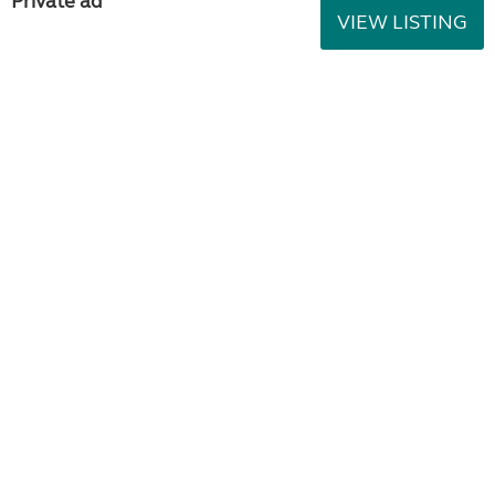
Private ad
VIEW LISTING