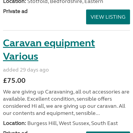
Location:
Stotfold, Bedfordshire, Eastern
Private ad
VIEW LISTING
Caravan equipment
Various
added 29 days ago
£75.00
We are giving up Caravaning, all out accessories are
available. Excellent condition, sensible offers
considered Hi all, we are giving up our caravan. All
our contents and equipment, sensible...
Location:
Burgess Hill, West Sussex, South East