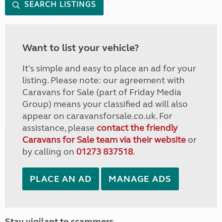
SEARCH LISTINGS
Want to list your vehicle?
It's simple and easy to place an ad for your
listing. Please note: our agreement with
Caravans for Sale (part of Friday Media
Group) means your classified ad will also
appear on caravansforsale.co.uk. For
assistance, please
contact the friendly
Caravans for Sale team via their website
or
by calling on
01273 837518
.
PLACE AN AD
MANAGE ADS
Stay vigilant to scammers