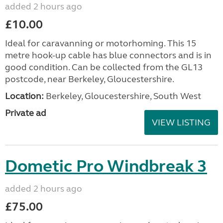
added 2 hours ago
£10.00
Ideal for caravanning or motorhoming. This 15
metre hook-up cable has blue connectors and is in
good condition. Can be collected from the GL13
postcode, near Berkeley, Gloucestershire.
Location:
Berkeley, Gloucestershire, South West
Private ad
VIEW LISTING
Dometic Pro Windbreak 3
added 2 hours ago
£75.00