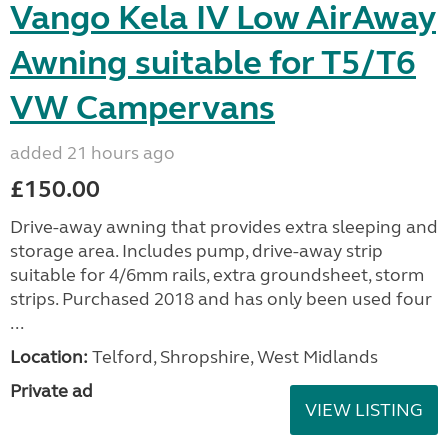
Vango Kela IV Low AirAway
Awning suitable for T5/T6
VW Campervans
added 21 hours ago
£150.00
Drive-away awning that provides extra sleeping and
storage area. Includes pump, drive-away strip
suitable for 4/6mm rails, extra groundsheet, storm
strips. Purchased 2018 and has only been used four
...
Location:
Telford, Shropshire, West Midlands
Private ad
VIEW LISTING