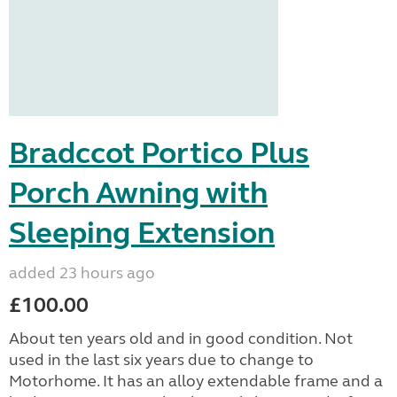
Bradccot Portico Plus
Porch Awning with
Sleeping Extension
added 23 hours ago
£100.00
About ten years old and in good condition. Not
used in the last six years due to change to
Motorhome. It has an alloy extendable frame and a