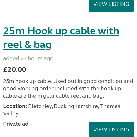
VIEW LISTING
25m Hook up cable with
reel & bag
added 23 hours ago
£20.00
25m hook up cable. Used but in good condition and
good working order. Included with the hook up
cable are the hi gear cable reel and bag.
Location:
Bletchley, Buckinghamshire, Thames
Valley
Private ad
VIEW LISTING