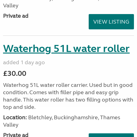
Valley
Private ad
VIEW LISTING
Waterhog 51L water roller
added 1 day ago
£30.00
Waterhog 51L water roller carrier. Used but in good
condition. Comes with filler pipe and easy grip
handle. This water roller has two filling options with
top and side.
Location:
Bletchley, Buckinghamshire, Thames
Valley
Private ad