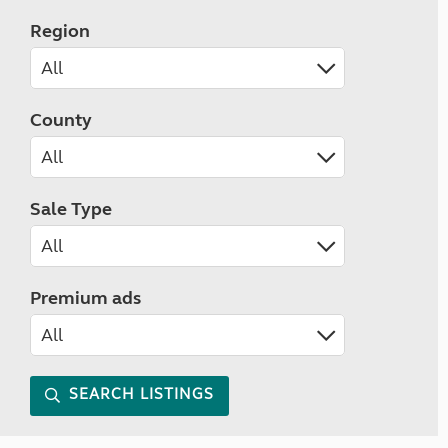
Region
County
Sale Type
Premium ads
SEARCH LISTINGS