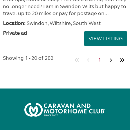
no longer need? I am in Swindon Wilts but happy to
travel up to 20 miles or pay for postage on...
Location:
Swindon, Wiltshire, South West
Private ad
VIEW LISTING
Showing 1 - 20 of 282
1