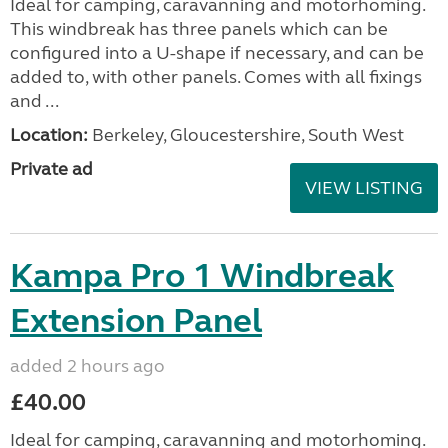
Ideal for camping, caravanning and motorhoming.
This windbreak has three panels which can be
configured into a U-shape if necessary, and can be
added to, with other panels. Comes with all fixings
and ...
Location:
Berkeley, Gloucestershire, South West
Private ad
VIEW LISTING
Kampa Pro 1 Windbreak
Extension Panel
added 2 hours ago
£40.00
Ideal for camping, caravanning and motorhoming.