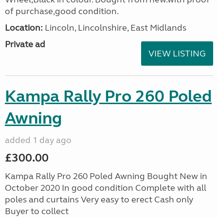
of purchase,good condition.
Location:
Lincoln, Lincolnshire, East Midlands
Private ad
VIEW LISTING
Kampa Rally Pro 260 Poled
Awning
added 1 day ago
£300.00
Kampa Rally Pro 260 Poled Awning Bought New in
October 2020 In good condition Complete with all
poles and curtains Very easy to erect Cash only
Buyer to collect