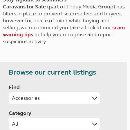
Caravans for Sale
(part of Friday Media Group) has
filters in place to prevent scam sellers and buyers;
however for peace of mind while buying and
selling, we recommend you take a look at our
scam
warning tips
to help you recognise and report
suspicious activity.
Browse our current listings
Find
Category