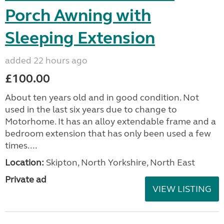
Porch Awning with
Sleeping Extension
added 22 hours ago
£100.00
About ten years old and in good condition. Not
used in the last six years due to change to
Motorhome. It has an alloy extendable frame and a
bedroom extension that has only been used a few
times....
Location:
Skipton, North Yorkshire, North East
Private ad
VIEW LISTING