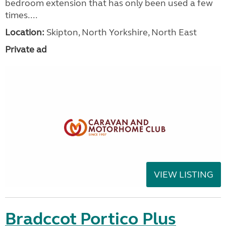
bedroom extension that has only been used a few
times....
Location:
Skipton, North Yorkshire, North East
Private ad
VIEW LISTING
Bradccot Portico Plus