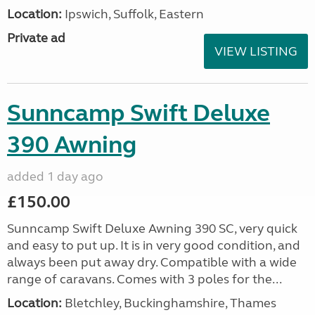
Location:
Ipswich, Suffolk, Eastern
Private ad
VIEW LISTING
Sunncamp Swift Deluxe
390 Awning
added 1 day ago
£150.00
Sunncamp Swift Deluxe Awning 390 SC, very quick
and easy to put up. It is in very good condition, and
always been put away dry. Compatible with a wide
range of caravans. Comes with 3 poles for the...
Location:
Bletchley, Buckinghamshire, Thames