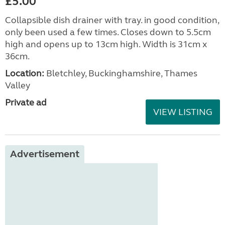
£5.00
Collapsible dish drainer with tray. in good condition,
only been used a few times. Closes down to 5.5cm
high and opens up to 13cm high. Width is 31cm x
36cm.
Location:
Bletchley, Buckinghamshire, Thames
Valley
Private ad
VIEW LISTING
Advertisement