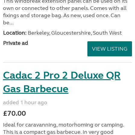
This windbreak extension panel can be used on its
own or connected to other panels. Comes with all
fixings and storage bag. As new, used once. Can
be...
Location:
Berkeley, Gloucestershire, South West
Private ad
VIEW LISTING
Cadac 2 Pro 2 Deluxe QR
Gas Barbecue
added 1 hour ago
£70.00
Ideal for caravanning, motorhoming or camping.
This is a compact gas barbecue. In very good