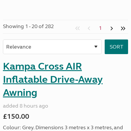
Showing 1 - 20 of 282
1
Kampa Cross AIR
Inflatable Drive-Away
Awning
added 8 hours ago
£150.00
Colour: Grey. Dimensions 3 metres x 3 metres, and