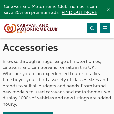
Caravan and Motorhome Club members can
×
save 30% on premium ads -
FIND OUT MORE
Accessories
Browse through a huge range of motorhomes,
caravans and campervans for sale in the UK.
Whether you’re an experienced tourer or a first-
time buyer, you’ll find a variety of classes, sizes and
brands to suit all budgets and needs. From brand
new models to used caravans and motorhomes, we
display 1000s of vehicles and new listings are added
hourly.