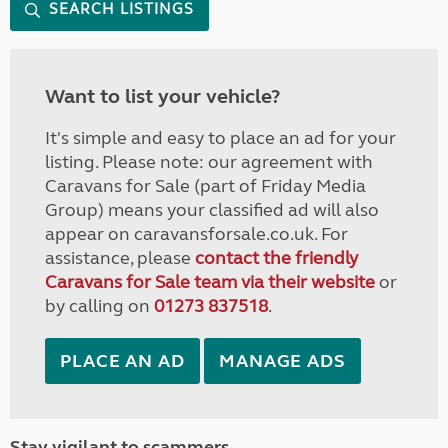
SEARCH LISTINGS
Want to list your vehicle?
It's simple and easy to place an ad for your
listing. Please note: our agreement with
Caravans for Sale (part of Friday Media
Group) means your classified ad will also
appear on caravansforsale.co.uk. For
assistance, please
contact the friendly
Caravans for Sale team via their website
or
by calling on
01273 837518
.
PLACE AN AD
MANAGE ADS
Stay vigilant to scammers