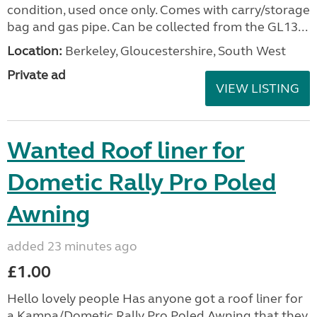
condition, used once only. Comes with carry/storage
bag and gas pipe. Can be collected from the GL13...
Location:
Berkeley, Gloucestershire, South West
Private ad
VIEW LISTING
Wanted Roof liner for
Dometic Rally Pro Poled
Awning
added 23 minutes ago
£1.00
Hello lovely people Has anyone got a roof liner for
a Kampa/Dometic Rally Pro Poled Awning that they