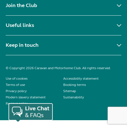
Join the Club
Useful links
Keep in touch
© Copyright 2026 Caravan and Motorhome Club. All rights reserved.
Use of cookies
Accessibility statement
Terms of use
Booking terms
Privacy policy
Sitemap
Modern slavery statement
Sustainability
Reviews policy