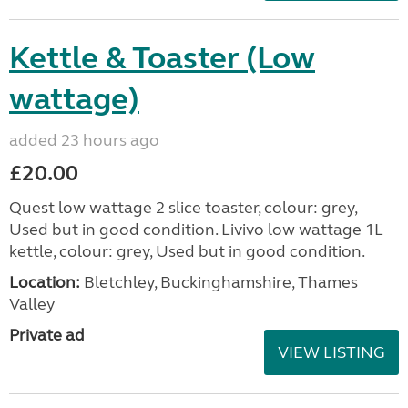
Kettle & Toaster (Low
wattage)
added 23 hours ago
£20.00
Quest low wattage 2 slice toaster, colour: grey,
Used but in good condition. Livivo low wattage 1L
kettle, colour: grey, Used but in good condition.
Location:
Bletchley, Buckinghamshire, Thames
Valley
Private ad
VIEW LISTING