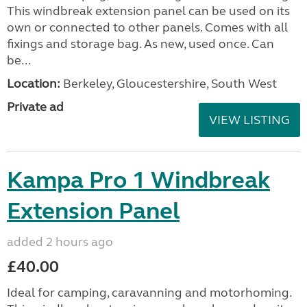
This windbreak extension panel can be used on its
own or connected to other panels. Comes with all
fixings and storage bag. As new, used once. Can
be...
Location:
Berkeley, Gloucestershire, South West
Private ad
VIEW LISTING
Kampa Pro 1 Windbreak
Extension Panel
added 2 hours ago
£40.00
Ideal for camping, caravanning and motorhoming.