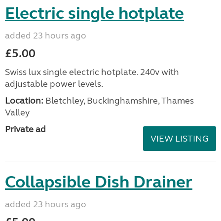
Electric single hotplate
added 23 hours ago
£5.00
Swiss lux single electric hotplate. 240v with
adjustable power levels.
Location:
Bletchley, Buckinghamshire, Thames
Valley
Private ad
VIEW LISTING
Collapsible Dish Drainer
added 23 hours ago