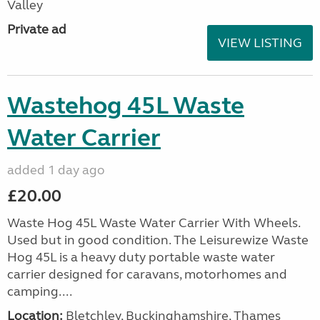
Valley
Private ad
VIEW LISTING
Wastehog 45L Waste
Water Carrier
added 1 day ago
£20.00
Waste Hog 45L Waste Water Carrier With Wheels.
Used but in good condition. The Leisurewize Waste
Hog 45L is a heavy duty portable waste water
carrier designed for caravans, motorhomes and
camping....
Location:
Bletchley, Buckinghamshire, Thames