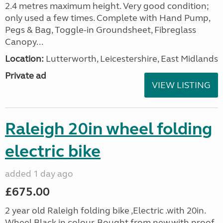
2.4 metres maximum height. Very good condition;
only used a few times. Complete with Hand Pump,
Pegs & Bag, Toggle-in Groundsheet, Fibreglass
Canopy...
Location:
Lutterworth, Leicestershire, East Midlands
Private ad
VIEW LISTING
Raleigh 20in wheel folding
electric bike
added 1 day ago
£675.00
2 year old Raleigh folding bike ,Electric .with 20in.
Wheel,Black in colour. Bought from new.with proof