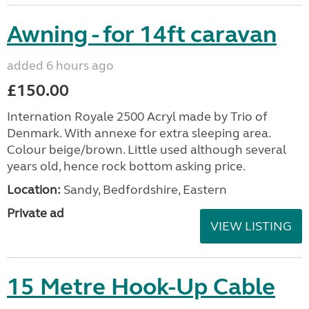
Awning - for 14ft caravan
added 6 hours ago
£150.00
Internation Royale 2500 Acryl made by Trio of
Denmark. With annexe for extra sleeping area.
Colour beige/brown. Little used although several
years old, hence rock bottom asking price.
Location:
Sandy, Bedfordshire, Eastern
Private ad
VIEW LISTING
15 Metre Hook-Up Cable