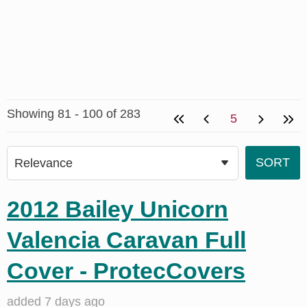
Showing 81 - 100 of 283
5
2012 Bailey Unicorn
Valencia Caravan Full
Cover - ProtecCovers
added 7 days ago