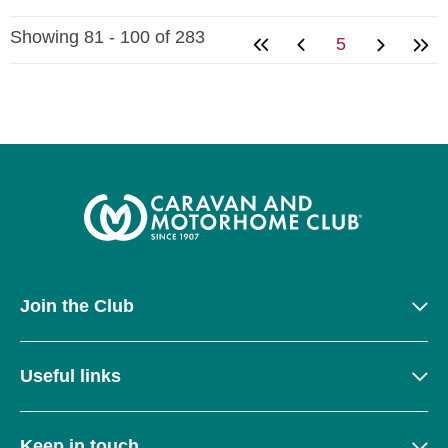
Showing 81 - 100 of 283
5
Join the Club
Useful links
Keep in touch