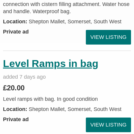
connection with cistern filling attachment. Water hose
and handle. Waterproof bag.
Location:
Shepton Mallet, Somerset, South West
Private ad
VIEW LISTING
Level Ramps in bag
added 7 days ago
£20.00
Level ramps with bag. In good condition
Location:
Shepton Mallet, Somerset, South West
Private ad
VIEW LISTING