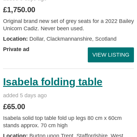
£1,750.00
Original brand new set of grey seats for a 2022 Bailey
Unicorn Cadiz. Never been used.
Location:
Dollar, Clackmannanshire, Scotland
Private ad
VIEW LISTING
Isabela folding table
added 5 days ago
£65.00
Isabela solid top table fold up legs 80 cm x 60cm
stands approx. 70 cm high
Location:
Burton upon Trent, Staffordshire, West