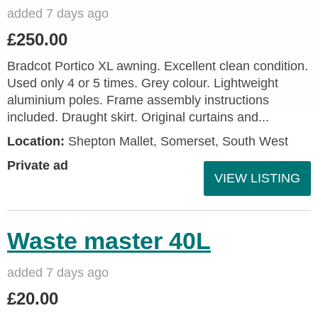
added 7 days ago
£250.00
Bradcot Portico XL awning. Excellent clean condition.
Used only 4 or 5 times. Grey colour. Lightweight
aluminium poles. Frame assembly instructions
included. Draught skirt. Original curtains and...
Location:
Shepton Mallet, Somerset, South West
Private ad
VIEW LISTING
Waste master 40L
added 7 days ago
£20.00