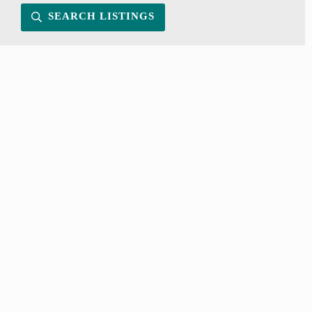
SEARCH LISTINGS