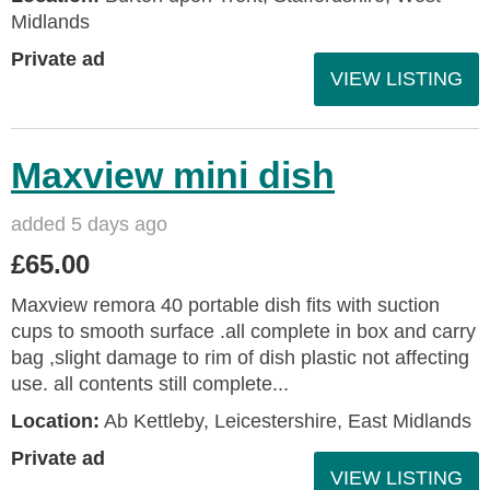
Midlands
Private ad
VIEW LISTING
Maxview mini dish
added 5 days ago
£65.00
Maxview remora 40 portable dish fits with suction
cups to smooth surface .all complete in box and carry
bag ,slight damage to rim of dish plastic not affecting
use. all contents still complete...
Location:
Ab Kettleby, Leicestershire, East Midlands
Private ad
VIEW LISTING