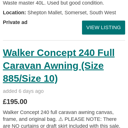
Waste master 40L. Used but good condition.
Location:
Shepton Mallet, Somerset, South West
Private ad
VIEW LISTING
Walker Concept 240 Full
Caravan Awning (Size
885/Size 10)
added 6 days ago
£195.00
Walker Concept 240 full caravan awning canvas,
frame, and original bag. ⚠️ PLEASE NOTE: There
are NO curtains or draft skirt included with this sale.