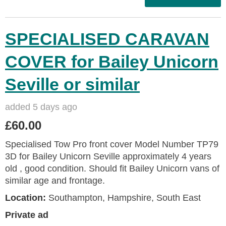
SPECIALISED CARAVAN
COVER for Bailey Unicorn
Seville or similar
added 5 days ago
£60.00
Specialised Tow Pro front cover Model Number TP79
3D for Bailey Unicorn Seville approximately 4 years
old , good condition. Should fit Bailey Unicorn vans of
similar age and frontage.
Location:
Southampton, Hampshire, South East
Private ad