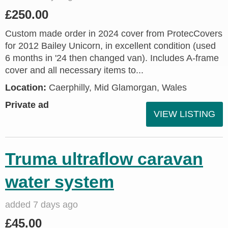
£250.00
Custom made order in 2024 cover from ProtecCovers
for 2012 Bailey Unicorn, in excellent condition (used
6 months in '24 then changed van). Includes A-frame
cover and all necessary items to...
Location:
Caerphilly, Mid Glamorgan, Wales
Private ad
VIEW LISTING
Truma ultraflow caravan
water system
added 7 days ago
£45.00