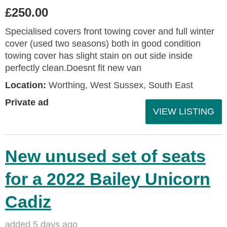
£250.00
Specialised covers front towing cover and full winter
cover (used two seasons) both in good condition
towing cover has slight stain on out side inside
perfectly clean.Doesnt fit new van
Location:
Worthing, West Sussex, South East
Private ad
VIEW LISTING
New unused set of seats
for a 2022 Bailey Unicorn
Cadiz
added 5 days ago