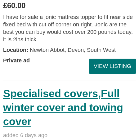
£60.00
I have for sale a jonic mattress topper to fit near side
fixed bed with cut off corner on right. Jonic are the
best you can buy would cost over 200 pounds today,
it is 2ins.thick
Location:
Newton Abbot, Devon, South West
Private ad
VIEW LISTING
Specialised covers,Full
winter cover and towing
cover
added 6 days ago