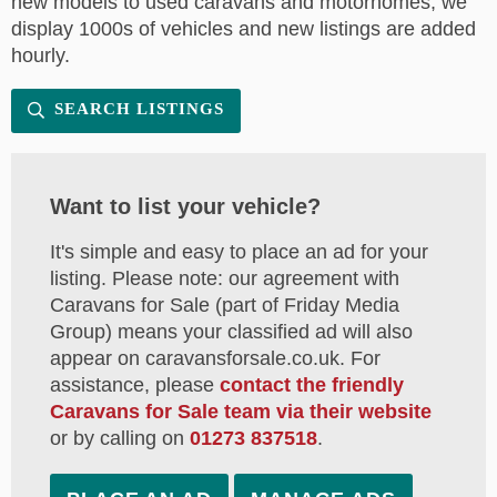
new models to used caravans and motorhomes, we
display 1000s of vehicles and new listings are added
hourly.
SEARCH LISTINGS
Want to list your vehicle?
It's simple and easy to place an ad for your
listing. Please note: our agreement with
Caravans for Sale (part of Friday Media
Group) means your classified ad will also
appear on caravansforsale.co.uk. For
assistance, please
contact the friendly
Caravans for Sale team via their website
or by calling on
01273 837518
.