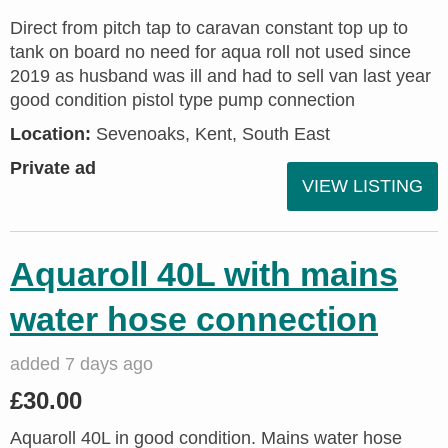
Direct from pitch tap to caravan constant top up to
tank on board no need for aqua roll not used since
2019 as husband was ill and had to sell van last year
good condition pistol type pump connection
Location:
Sevenoaks, Kent, South East
Private ad
VIEW LISTING
Aquaroll 40L with mains
water hose connection
added 7 days ago
£30.00
Aquaroll 40L in good condition. Mains water hose