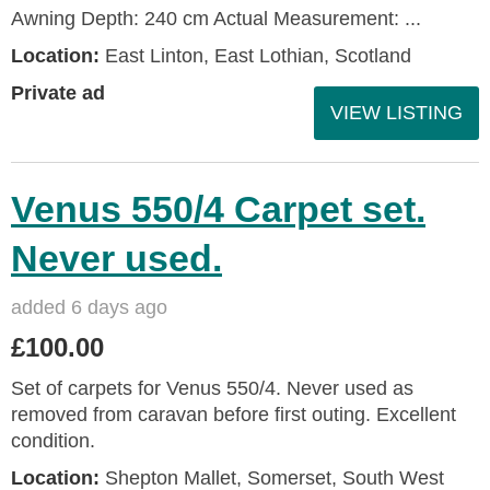
Awning Depth: 240 cm Actual Measurement: ...
Location:
East Linton, East Lothian, Scotland
Private ad
VIEW LISTING
Venus 550/4 Carpet set.
Never used.
added 6 days ago
£100.00
Set of carpets for Venus 550/4. Never used as
removed from caravan before first outing. Excellent
condition.
Location:
Shepton Mallet, Somerset, South West