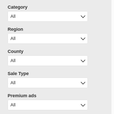
Category
Region
County
Sale Type
Premium ads