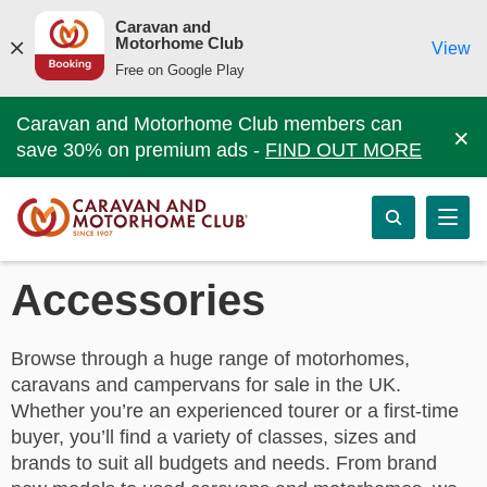
Caravan and
Motorhome Club
View
Free on Google Play
Caravan and Motorhome Club members can
×
save 30% on premium ads -
FIND OUT MORE
Accessories
Browse through a huge range of motorhomes,
caravans and campervans for sale in the UK.
Whether you’re an experienced tourer or a first-time
buyer, you’ll find a variety of classes, sizes and
brands to suit all budgets and needs. From brand