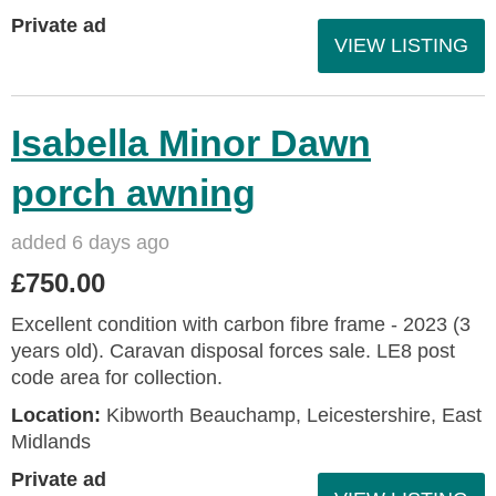
Private ad
VIEW LISTING
Isabella Minor Dawn
porch awning
added 6 days ago
£750.00
Excellent condition with carbon fibre frame - 2023 (3
years old). Caravan disposal forces sale. LE8 post
code area for collection.
Location:
Kibworth Beauchamp, Leicestershire, East
Midlands
Private ad