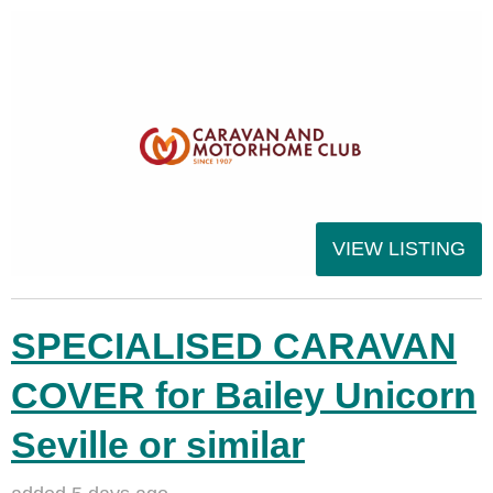
VIEW LISTING
SPECIALISED CARAVAN
COVER for Bailey Unicorn
Seville or similar