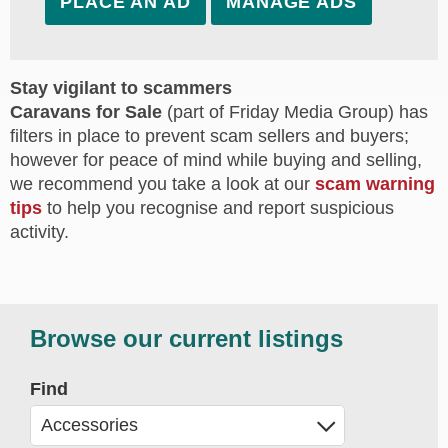
PLACE AN AD
MANAGE ADS
Stay vigilant to scammers
Caravans for Sale
(part of Friday Media Group) has
filters in place to prevent scam sellers and buyers;
however for peace of mind while buying and selling,
we recommend you take a look at our
scam warning
tips
to help you recognise and report suspicious
activity.
Browse our current listings
Find