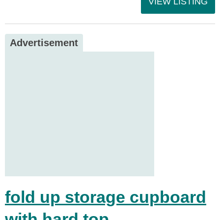
VIEW LISTING
Advertisement
fold up storage cupboard
with hard top