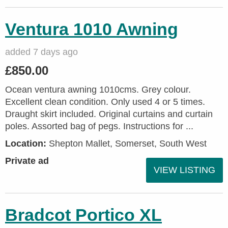
Ventura 1010 Awning
added 7 days ago
£850.00
Ocean ventura awning 1010cms. Grey colour.
Excellent clean condition. Only used 4 or 5 times.
Draught skirt included. Original curtains and curtain
poles. Assorted bag of pegs. Instructions for ...
Location:
Shepton Mallet, Somerset, South West
Private ad
VIEW LISTING
Bradcot Portico XL