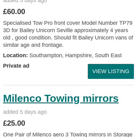
added 5 days ago
£60.00
Specialised Tow Pro front cover Model Number TP79
3D for Bailey Unicorn Seville approximately 4 years
old , good condition. Should fit Bailey Unicorn vans of
similar age and frontage.
Location:
Southampton, Hampshire, South East
Private ad
VIEW LISTING
Milenco Towing mirrors
added 5 days ago
£25.00
One Pair of Milenco aero 3 Towing mirrors in Storage