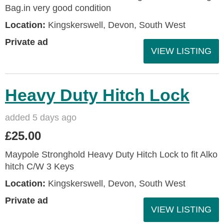
Bag.in very good condition
Location:
Kingskerswell, Devon, South West
Private ad
VIEW LISTING
Heavy Duty Hitch Lock
added 5 days ago
£25.00
Maypole Stronghold Heavy Duty Hitch Lock to fit Alko
hitch C/W 3 Keys
Location:
Kingskerswell, Devon, South West
Private ad
VIEW LISTING