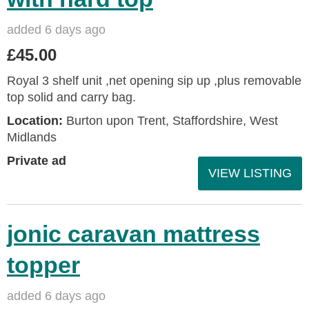
added 6 days ago
£45.00
Royal 3 shelf unit ,net opening sip up ,plus removable
top solid and carry bag.
Location:
Burton upon Trent, Staffordshire, West
Midlands
Private ad
VIEW LISTING
jonic caravan mattress
topper
added 6 days ago