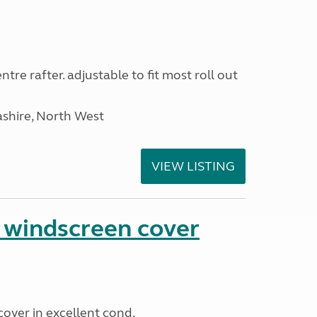
tre rafter. adjustable to fit most roll out
ashire, North West
VIEW LISTING
n windscreen cover
cover in excellent cond.