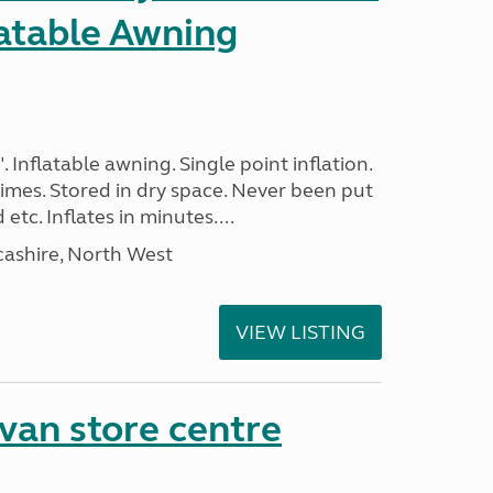
latable Awning
. Inflatable awning. Single point inflation.
imes. Stored in dry space. Never been put
tc. Inflates in minutes....
cashire, North West
VIEW LISTING
van store centre