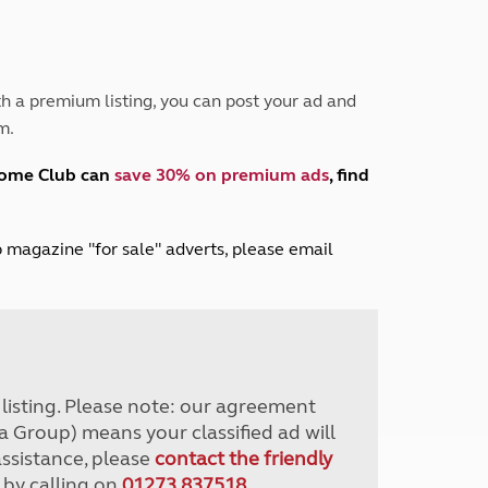
Peak District
South East England
North West England
North East England
h a premium listing, you can post your ad and
m.
Tours
Escorted UK tours
home Club can
save 30% on premium ads
, find
lub magazine "for sale" adverts, please email
r listing. Please note: our agreement
a Group) means your classified ad will
assistance, please
contact the friendly
 by calling on
01273 837518
.