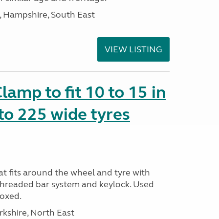
Hampshire, South East
VIEW LISTING
amp to fit 10 to 15 in
to 225 wide tyres
t fits around the wheel and tyre with
threaded bar system and keylock. Used
Boxed.
rkshire, North East