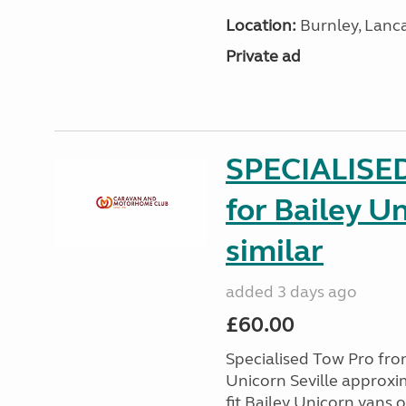
Location:
Burnley, Lanc
Private ad
SPECIALISE
for Bailey Un
similar
added 3 days ago
£60.00
Specialised Tow Pro fr
Unicorn Seville approxim
fit Bailey Unicorn vans 