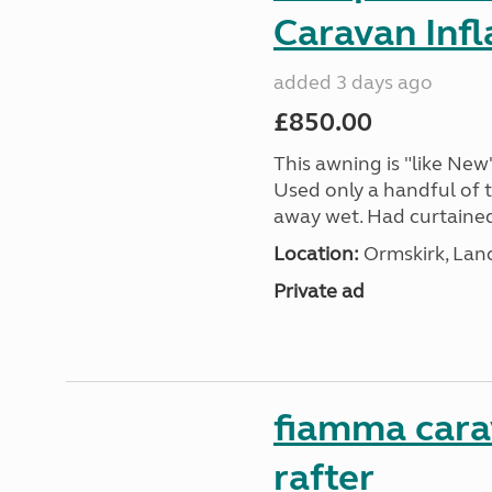
Caravan Inf
added 3 days ago
£850.00
This awning is "like New"
Used only a handful of t
away wet. Had curtained e
Location:
Ormskirk, Lan
Private ad
fiamma cara
rafter