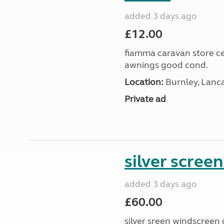
added 3 days ago
£12.00
fiamma caravan store cen
awnings good cond.
Location:
Burnley, Lanc
Private ad
silver scree
added 3 days ago
£60.00
silver sreen windscreen 