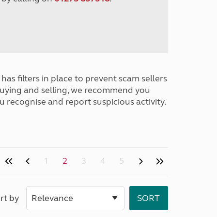
has filters in place to prevent scam sellers
buying and selling, we recommend you
u recognise and report suspicious activity.
1
2
3
4
5
rt by