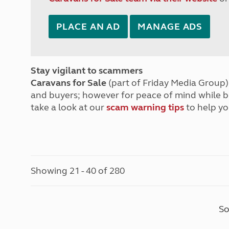
PLACE AN AD
MANAGE ADS
Stay vigilant to scammers
Caravans for Sale
(part of Friday Media Group) 
and buyers; however for peace of mind while 
take a look at our
scam warning tips
to help yo
Showing 21 - 40 of 280
So