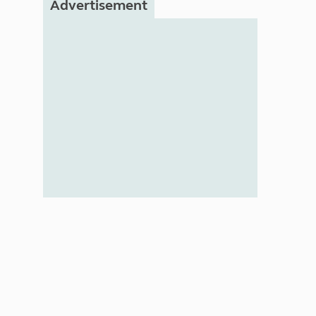
Advertisement