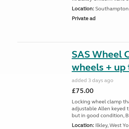
Location:
Southampton, 
Private ad
SAS Wheel Cl
wheels + up 
added 3 days ago
£75.00
Locking wheel clamp tha
adjustable Allen keyed 
but in good condition, 
Location:
Ilkley, West Yo