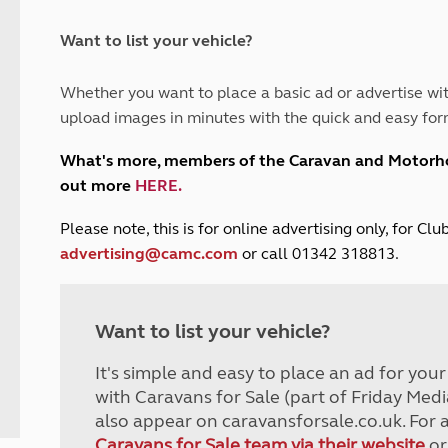
and claim guidance
Summer Getaways
ar campsites
d toilets
Autumn Getaways
erience
 disabilities
Want to list your vehicle?
Kids for £1
etroleum gas
Tour for less for £25
Whether you want to place a basic ad or advertise wit
Grass Pitch Saver
ins generators
upload images in minutes with the quick and easy for
Non electric saver
Serviced Pitch Upgrade
 electrics work
What's more, members of the Caravan and Motor
Only £5 deposit
out more
HERE
.
Isle of Wight Sail & Stay
P
lease note, this is for online advertising only, for C
advertising@camc.com
or call 01342 318813.
Want to list your vehicle?
It's simple and easy to place an ad for you
with Caravans for Sale (part of Friday Medi
also appear on caravansforsale.co.uk. For 
Caravans for Sale team via their website
or