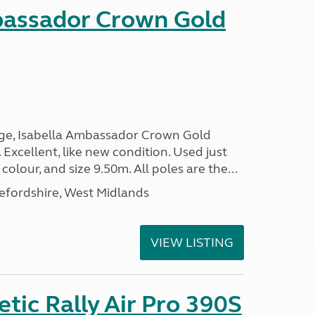
bassador Crown Gold
nge, Isabella Ambassador Crown Gold
 Excellent, like new condition. Used just
 colour, and size 9.50m. All poles are the...
efordshire, West Midlands
VIEW LISTING
ic Rally Air Pro 390S