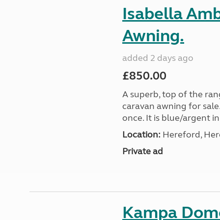
Isabella Am
Awning.
added 2 days ago
£850.00
A superb, top of the ra
caravan awning for sale.
once. It is blue/argent in
Location:
Hereford, Her
Private ad
Kampa Domet