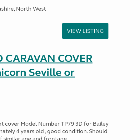
ashire, North West
VIEW LISTING
D CARAVAN COVER
icorn Seville or
ont cover Model Number TP79 3D for Bailey
ately 4 years old , good condition. Should
of similar age and frontage.