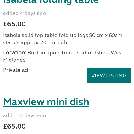
added 4 days ago
£65.00
Isabela solid top table fold up legs 80 cm x 60cm
stands approx. 70 cm high
Location:
Burton upon Trent, Staffordshire, West
Midlands
Private ad
VIEW LISTING
Maxview mini dish
added 4 days ago
£65.00