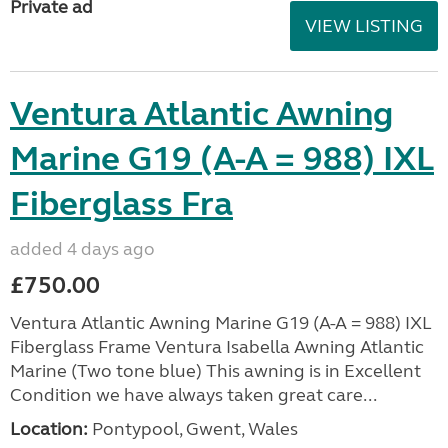
Private ad
VIEW LISTING
Ventura Atlantic Awning
Marine G19 (A-A = 988) IXL
Fiberglass Fra
added 4 days ago
£750.00
Ventura Atlantic Awning Marine G19 (A-A = 988) IXL
Fiberglass Frame Ventura Isabella Awning Atlantic
Marine (Two tone blue) This awning is in Excellent
Condition we have always taken great care...
Location:
Pontypool, Gwent, Wales