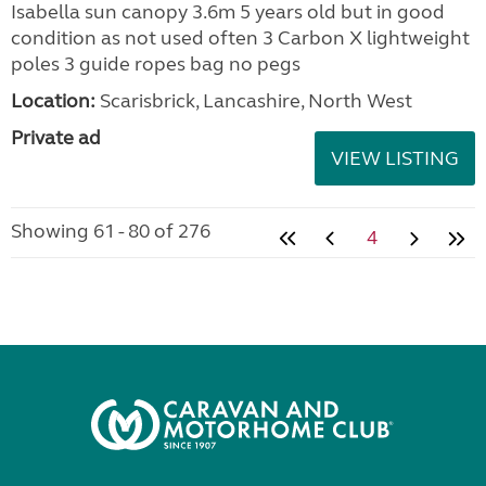
Isabella sun canopy 3.6m 5 years old but in good
condition as not used often 3 Carbon X lightweight
poles 3 guide ropes bag no pegs
Location:
Scarisbrick, Lancashire, North West
Private ad
VIEW LISTING
Showing 61 - 80 of 276
4