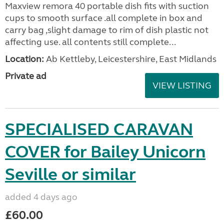
Maxview remora 40 portable dish fits with suction
cups to smooth surface .all complete in box and
carry bag ,slight damage to rim of dish plastic not
affecting use. all contents still complete...
Location:
Ab Kettleby, Leicestershire, East Midlands
Private ad
VIEW LISTING
SPECIALISED CARAVAN
COVER for Bailey Unicorn
Seville or similar
added 4 days ago
£60.00