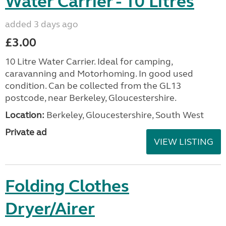
Water Carrier - 10 Litres
added 3 days ago
£3.00
10 Litre Water Carrier. Ideal for camping,
caravanning and Motorhoming. In good used
condition. Can be collected from the GL13
postcode, near Berkeley, Gloucestershire.
Location:
Berkeley, Gloucestershire, South West
Private ad
VIEW LISTING
Folding Clothes
Dryer/Airer