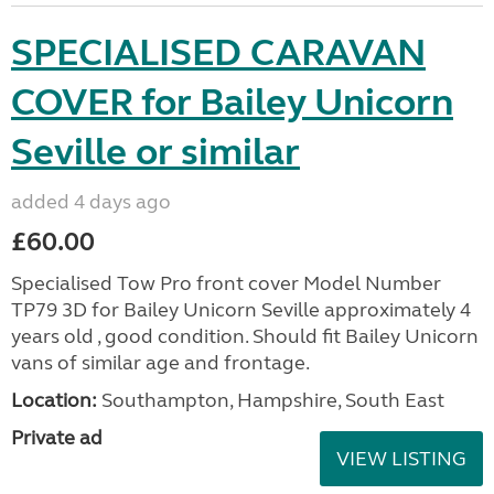
SPECIALISED CARAVAN
COVER for Bailey Unicorn
Seville or similar
added 4 days ago
£60.00
Specialised Tow Pro front cover Model Number
TP79 3D for Bailey Unicorn Seville approximately 4
years old , good condition. Should fit Bailey Unicorn
vans of similar age and frontage.
Location:
Southampton, Hampshire, South East
Private ad
VIEW LISTING