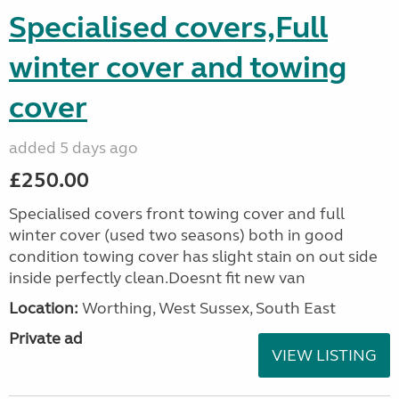
Specialised covers,Full
winter cover and towing
cover
added 5 days ago
£250.00
Specialised covers front towing cover and full
winter cover (used two seasons) both in good
condition towing cover has slight stain on out side
inside perfectly clean.Doesnt fit new van
Location:
Worthing, West Sussex, South East
Private ad
VIEW LISTING