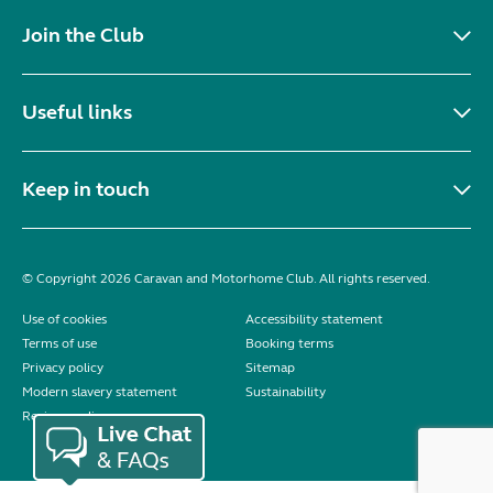
Join the Club
Useful links
Keep in touch
© Copyright 2026 Caravan and Motorhome Club. All rights reserved.
Use of cookies
Accessibility statement
Terms of use
Booking terms
Privacy policy
Sitemap
Modern slavery statement
Sustainability
Reviews policy