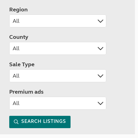
Region
County
Sale Type
Premium ads
SEARCH LISTINGS