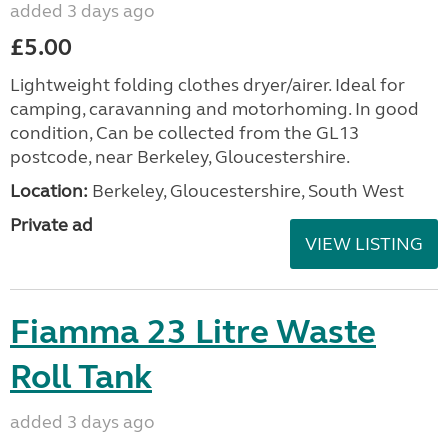
added 3 days ago
£5.00
Lightweight folding clothes dryer/airer. Ideal for
camping, caravanning and motorhoming. In good
condition, Can be collected from the GL13
postcode, near Berkeley, Gloucestershire.
Location:
Berkeley, Gloucestershire, South West
Private ad
VIEW LISTING
Fiamma 23 Litre Waste
Roll Tank
added 3 days ago