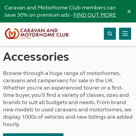
Caravan and Motorhome Club members can
×
save 30% on premium ads -
FIND OUT MORE
Accessories
Browse through a huge range of motorhomes,
caravans and campervans for sale in the UK.
Whether you’re an experienced tourer or a first-
time buyer, you’ll find a variety of classes, sizes and
brands to suit all budgets and needs. From brand
new models to used caravans and motorhomes, we
display 1000s of vehicles and new listings are added
hourly.