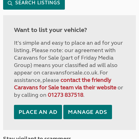
SEARCH LISTINGS
Want to list your vehicle?
It's simple and easy to place an ad for your
listing. Please note: our agreement with
Caravans for Sale (part of Friday Media
Group) means your classified ad will also
appear on caravansforsale.co.uk. For
assistance, please
contact the friendly
Caravans for Sale team via their website
or
by calling on
01273 837518
.
PLACE AN AD
MANAGE ADS
Stay vigilant to scammers