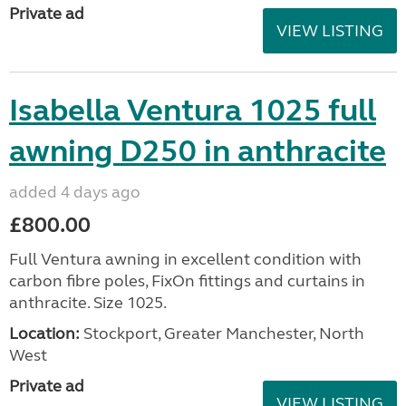
Private ad
VIEW LISTING
Isabella Ventura 1025 full
awning D250 in anthracite
added 4 days ago
£800.00
Full Ventura awning in excellent condition with
carbon fibre poles, FixOn fittings and curtains in
anthracite. Size 1025.
Location:
Stockport, Greater Manchester, North
West
Private ad
VIEW LISTING