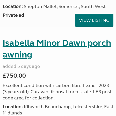
Location:
Shepton Mallet, Somerset, South West
Private ad
VIEW LISTING
Isabella Minor Dawn porch
awning
added 5 days ago
£750.00
Excellent condition with carbon fibre frame - 2023
(3 years old). Caravan disposal forces sale. LE8 post
code area for collection.
Location:
Kibworth Beauchamp, Leicestershire, East
Midlands