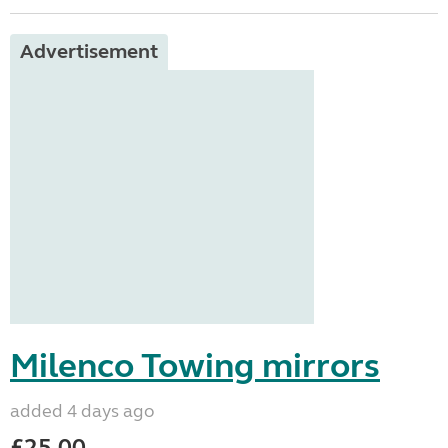
Advertisement
Milenco Towing mirrors
added 4 days ago
£25.00