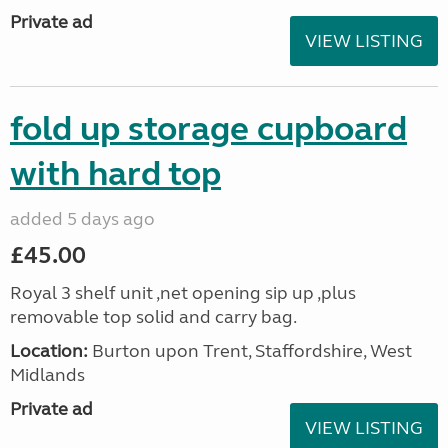
Private ad
VIEW LISTING
fold up storage cupboard
with hard top
added 5 days ago
£45.00
Royal 3 shelf unit ,net opening sip up ,plus
removable top solid and carry bag.
Location:
Burton upon Trent, Staffordshire, West
Midlands
Private ad
VIEW LISTING