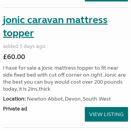
jonic caravan mattress
topper
added 5 days ago
£60.00
I have for sale a jonic mattress topper to fit near
side fixed bed with cut off corner on right. Jonic are
the best you can buy would cost over 200 pounds
today, it is 2ins.thick
Location:
Newton Abbot, Devon, South West
Private ad
VIEW LISTING