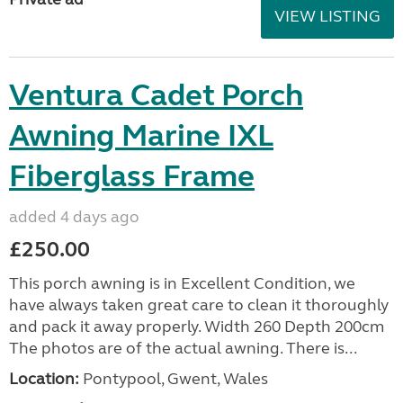
VIEW LISTING
Ventura Cadet Porch
Awning Marine IXL
Fiberglass Frame
added 4 days ago
£250.00
This porch awning is in Excellent Condition, we
have always taken great care to clean it thoroughly
and pack it away properly. Width 260 Depth 200cm
The photos are of the actual awning. There is...
Location:
Pontypool, Gwent, Wales