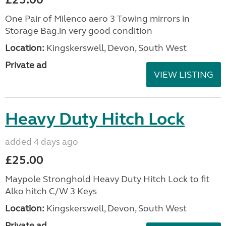
One Pair of Milenco aero 3 Towing mirrors in
Storage Bag.in very good condition
Location:
Kingskerswell, Devon, South West
Private ad
VIEW LISTING
Heavy Duty Hitch Lock
added 4 days ago
£25.00
Maypole Stronghold Heavy Duty Hitch Lock to fit
Alko hitch C/W 3 Keys
Location:
Kingskerswell, Devon, South West
Private ad