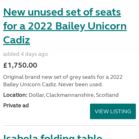
New unused set of seats
for a 2022 Bailey Unicorn
Cadiz
added 4 days ago
£1,750.00
Original brand new set of grey seats for a 2022
Bailey Unicorn Cadiz. Never been used.
Location:
Dollar, Clackmannanshire, Scotland
Private ad
VIEW LISTING
Isabela folding table