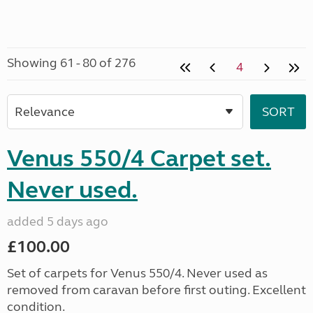
Showing 61 - 80 of 276
4
Venus 550/4 Carpet set.
Never used.
added 5 days ago
£100.00
Set of carpets for Venus 550/4. Never used as
removed from caravan before first outing. Excellent
condition.