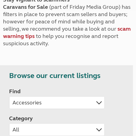
Caravans for Sale
(part of Friday Media Group) has
filters in place to prevent scam sellers and buyers;
however for peace of mind while buying and
selling, we recommend you take a look at our
scam
warning tips
to help you recognise and report
suspicious activity.
Browse our current listings
Find
Category