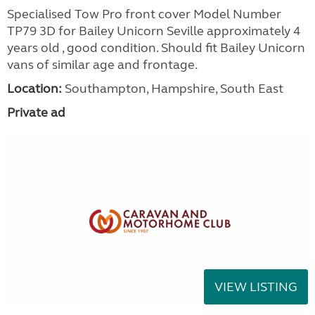
Specialised Tow Pro front cover Model Number
TP79 3D for Bailey Unicorn Seville approximately 4
years old , good condition. Should fit Bailey Unicorn
vans of similar age and frontage.
Location:
Southampton, Hampshire, South East
Private ad
VIEW LISTING