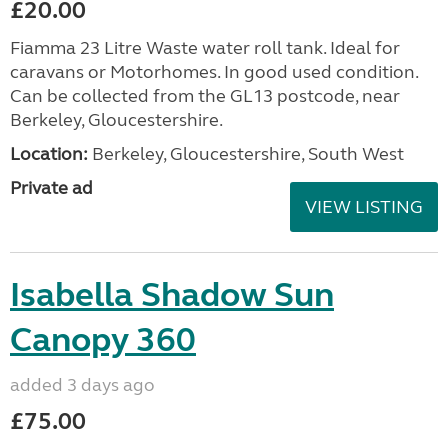
£20.00
Fiamma 23 Litre Waste water roll tank. Ideal for
caravans or Motorhomes. In good used condition.
Can be collected from the GL13 postcode, near
Berkeley, Gloucestershire.
Location:
Berkeley, Gloucestershire, South West
Private ad
VIEW LISTING
Isabella Shadow Sun
Canopy 360
added 3 days ago
£75.00