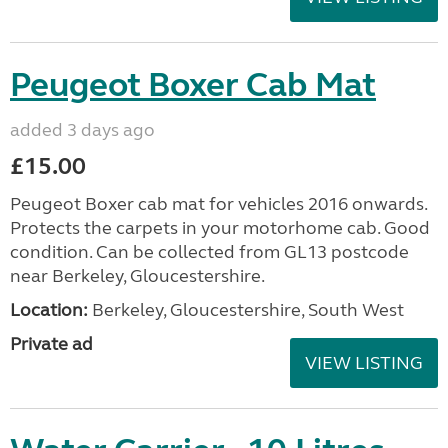
Peugeot Boxer Cab Mat
added 3 days ago
£15.00
Peugeot Boxer cab mat for vehicles 2016 onwards.
Protects the carpets in your motorhome cab. Good
condition. Can be collected from GL13 postcode
near Berkeley, Gloucestershire.
Location:
Berkeley, Gloucestershire, South West
Private ad
VIEW LISTING