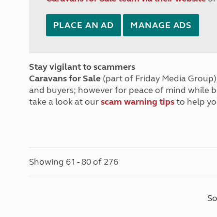
PLACE AN AD
MANAGE ADS
Stay vigilant to scammers
Caravans for Sale
(part of Friday Media Group) 
and buyers; however for peace of mind while 
take a look at our
scam warning tips
to help yo
Showing 61 - 80 of 276
So