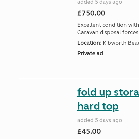
added 5 days ago
£750.00
Excellent condition with
Caravan disposal forces 
Location:
Kibworth Beau
Private ad
fold up stor
hard top
added 5 days ago
£45.00