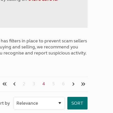
has filters in place to prevent scam sellers
buying and selling, we recommend you
u recognise and report suspicious activity.
2
3
4
5
6
rt by