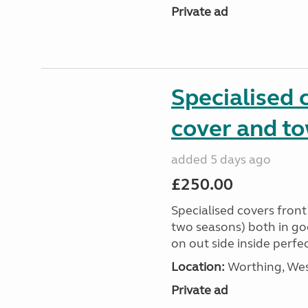
Private ad
Specialised 
cover and t
added 5 days ago
£250.00
Specialised covers front
two seasons) both in go
on out side inside perfe
Location:
Worthing, Wes
Private ad