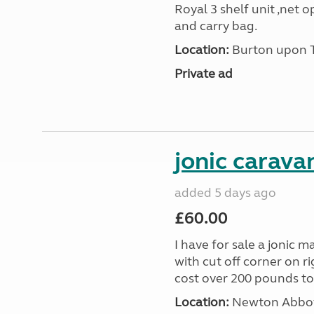
Royal 3 shelf unit ,net 
and carry bag.
Location:
Burton upon Tr
Private ad
jonic carava
added 5 days ago
£60.00
I have for sale a jonic m
with cut off corner on r
cost over 200 pounds toda
Location:
Newton Abbot