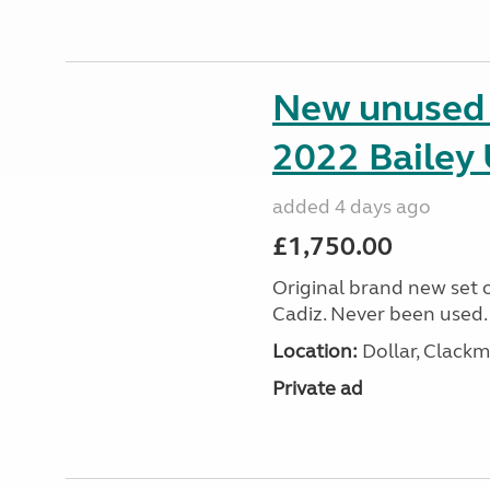
New unused s
2022 Bailey 
added 4 days ago
£1,750.00
Original brand new set o
Cadiz. Never been used.
Location:
Dollar, Clack
Private ad