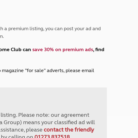
Peak District
South East England
North West England
North East England
h a premium listing, you can post your ad and
m.
Tours
Escorted UK tours
home Club can
save 30% on premium ads
, find
lub magazine "for sale" adverts, please email
r listing. Please note: our agreement
a Group) means your classified ad will
assistance, please
contact the friendly
 by calling on
01273 837518
.