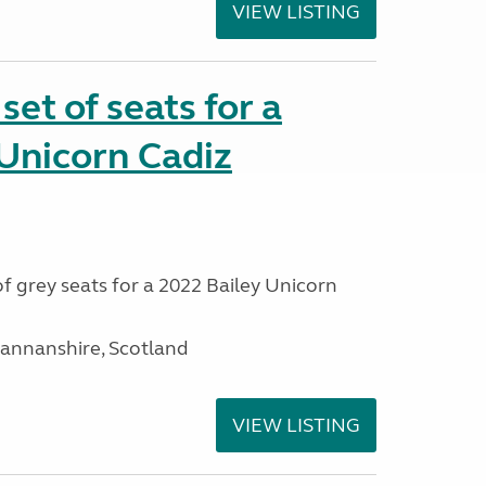
VIEW LISTING
et of seats for a
Unicorn Cadiz
f grey seats for a 2022 Bailey Unicorn
mannanshire, Scotland
VIEW LISTING