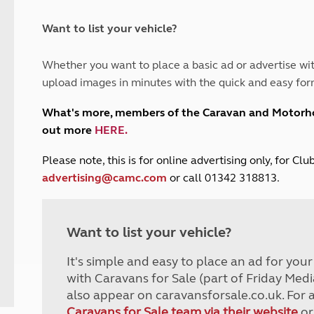
and claim guidance
Summer Getaways
ar campsites
d toilets
Autumn Getaways
erience
 disabilities
Want to list your vehicle?
Kids for £1
etroleum gas
Tour for less for £25
Whether you want to place a basic ad or advertise wit
Grass Pitch Saver
ins generators
upload images in minutes with the quick and easy for
Non electric saver
Serviced Pitch Upgrade
 electrics work
What's more, members of the Caravan and Motor
Only £5 deposit
out more
HERE
.
Isle of Wight Sail & Stay
P
lease note, this is for online advertising only, for C
advertising@camc.com
or call 01342 318813.
Want to list your vehicle?
It's simple and easy to place an ad for you
with Caravans for Sale (part of Friday Medi
also appear on caravansforsale.co.uk. For 
Caravans for Sale team via their website
or