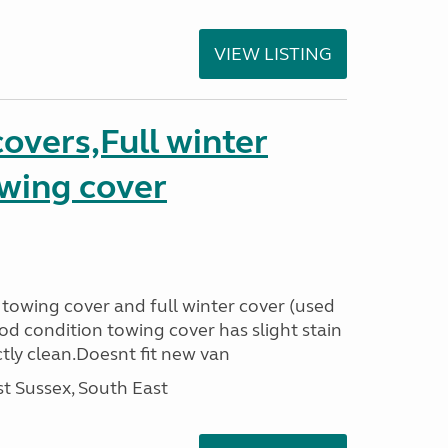
VIEW LISTING
covers,Full winter
owing cover
 towing cover and full winter cover (used
od condition towing cover has slight stain
ctly clean.Doesnt fit new van
t Sussex, South East