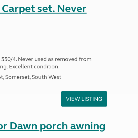
Carpet set. Never
s 550/4. Never used as removed from
ing. Excellent condition.
t, Somerset, South West
VIEW LISTING
nor Dawn porch awning