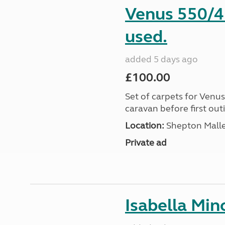
Venus 550/4 
used.
added 5 days ago
£100.00
Set of carpets for Venu
caravan before first out
Location:
Shepton Malle
Private ad
Isabella Mi