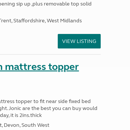
opening sip up ,plus removable top solid
ent, Staffordshire, West Midlands
VIEW LISTING
n mattress topper
attress topper to fit near side fixed bed
ight. Jonic are the best you can buy would
y, it is 2ins.thick
, Devon, South West