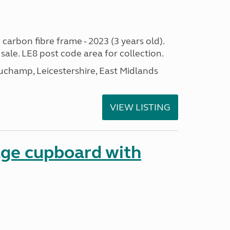
 carbon fibre frame - 2023 (3 years old).
sale. LE8 post code area for collection.
champ, Leicestershire, East Midlands
VIEW LISTING
age cupboard with