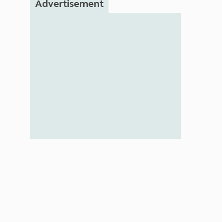
Advertisement