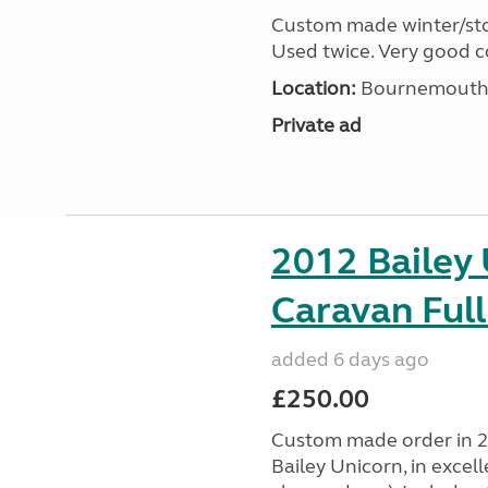
Custom made winter/stor
Used twice. Very good c
Location:
Bournemouth, 
Private ad
2012 Bailey 
Caravan Full
added 6 days ago
£250.00
Custom made order in 2
Bailey Unicorn, in excel