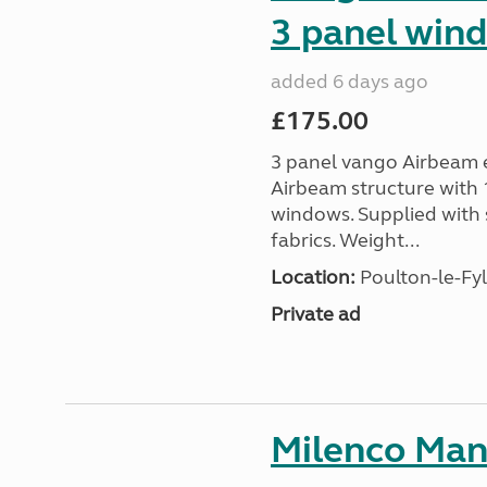
3 panel win
added 6 days ago
£175.00
3 panel vango Airbeam e
Airbeam structure with 1
windows. Supplied with 
fabrics. Weight...
Location:
Poulton-le-Fyl
Private ad
Milenco Man