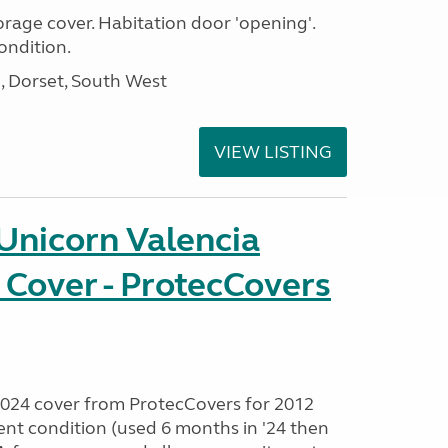
age cover. Habitation door 'opening'.
ondition.
Dorset, South West
VIEW LISTING
Unicorn Valencia
 Cover - ProtecCovers
024 cover from ProtecCovers for 2012
lent condition (used 6 months in '24 then