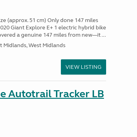
ze (approx. 51 cm) Only done 147 miles
0 Giant Explore E+ 1 electric hybrid bike
covered a genuine 147 miles from new—it ...
t Midlands, West Midlands
VIEW LISTING
 Autotrail Tracker LB