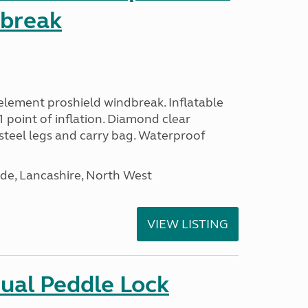
dbreak
lement proshield windbreak. Inflatable
 point of inflation. Diamond clear
steel legs and carry bag. Waterproof
de, Lancashire, North West
VIEW LISTING
ual Peddle Lock