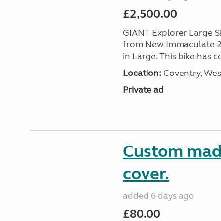
£2,500.00
GIANT Explorer Large Si
from New Immaculate 202
in Large. This bike has 
Location:
Coventry, Wes
Private ad
Custom made
cover.
added 6 days ago
£80.00