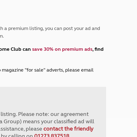
Peak District
South East England
North West England
North East England
h a premium listing, you can post your ad and
m.
Tours
Escorted UK tours
home Club can
save 30% on premium ads
, find
lub magazine "for sale" adverts, please email
r listing. Please note: our agreement
a Group) means your classified ad will
assistance, please
contact the friendly
 by calling on
01273 837518
.