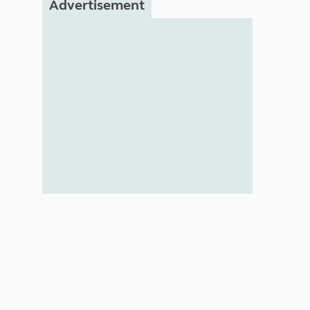
Advertisement