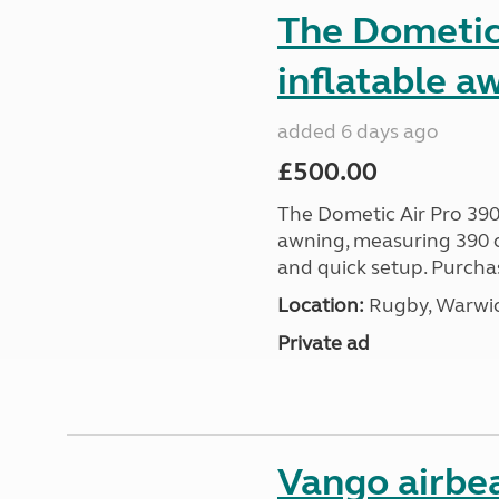
The Dometic 
inflatable a
added 6 days ago
£500.00
The Dometic Air Pro 390
awning, measuring 390 c
and quick setup. Purcha
Location:
Rugby, Warwic
Private ad
Vango airbe