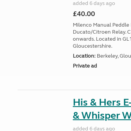
added 6 days ago
£40.00
Milenco Manual Peddle L
Ducato/Citroen Relay. 
onwards. Located in GL
Gloucestershire.
Location:
Berkeley, Glou
Private ad
His & Hers E
& Whisper W
added 6 days ago