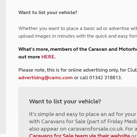
and claim guidance
Summer Getaways
ar campsites
d toilets
Autumn Getaways
erience
 disabilities
Want to list your vehicle?
Kids for £1
etroleum gas
Tour for less for £25
Whether you want to place a basic ad or advertise wit
Grass Pitch Saver
ins generators
upload images in minutes with the quick and easy for
Non electric saver
Serviced Pitch Upgrade
 electrics work
What's more, members of the Caravan and Motor
Only £5 deposit
out more
HERE
.
Isle of Wight Sail & Stay
P
lease note, this is for online advertising only, for C
advertising@camc.com
or call 01342 318813.
Want to list your vehicle?
It's simple and easy to place an ad for you
with Caravans for Sale (part of Friday Medi
also appear on caravansforsale.co.uk. For 
Caravans for Sale team via their website
or