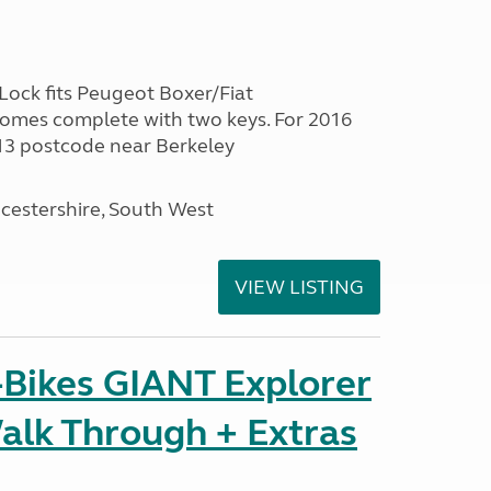
ock fits Peugeot Boxer/Fiat
Comes complete with two keys. For 2016
13 postcode near Berkeley
cestershire, South West
VIEW LISTING
-Bikes GIANT Explorer
alk Through + Extras