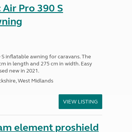
Air Pro 390 S
wning
 S inflatable awning for caravans. The
m in length and 275 cm in width. Easy
sed new in 2021.
kshire, West Midlands
VIEW LISTING
am element proshield