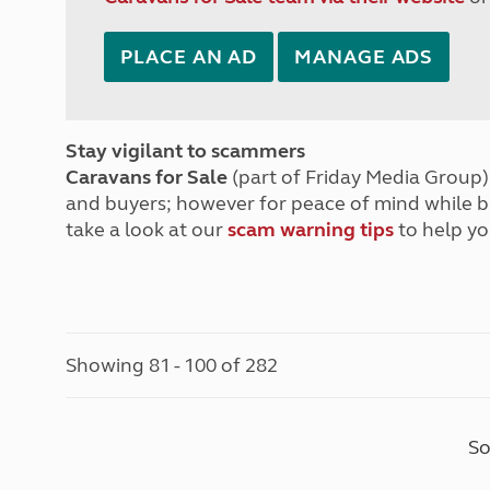
PLACE AN AD
MANAGE ADS
Stay vigilant to scammers
Caravans for Sale
(part of Friday Media Group) 
and buyers; however for peace of mind while 
take a look at our
scam warning tips
to help yo
Showing 81 - 100 of 282
So