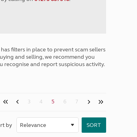
has filters in place to prevent scam sellers
buying and selling, we recommend you
u recognise and report suspicious activity.
3
4
5
6
7
rt by