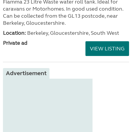
Fiamma 23 Litre Waste water roll tank. Ideal for
caravans or Motorhomes. In good used condition.
Can be collected from the GL13 postcode, near
Berkeley, Gloucestershire.
Location:
Berkeley, Gloucestershire, South West
Private ad
VIEW LISTING
Advertisement