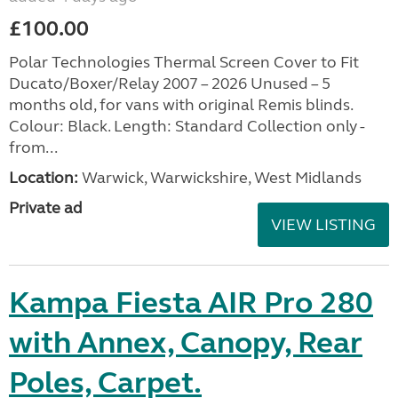
£100.00
Polar Technologies Thermal Screen Cover to Fit
Ducato/Boxer/Relay 2007 – 2026 Unused – 5
months old, for vans with original Remis blinds.
Colour: Black. Length: Standard Collection only -
from...
Location:
Warwick, Warwickshire, West Midlands
Private ad
VIEW LISTING
Kampa Fiesta AIR Pro 280
with Annex, Canopy, Rear
Poles, Carpet.