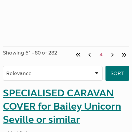
Showing 61 - 80 of 282
4
SPECIALISED CARAVAN
COVER for Bailey Unicorn
Seville or similar