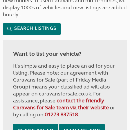
new models to used caravans and motorhomes, we
display 1000s of vehicles and new listings are added
hourly.
SEARCH LISTINGS
Want to list your vehicle?
It's simple and easy to place an ad for your
listing. Please note: our agreement with
Caravans for Sale (part of Friday Media
Group) means your classified ad will also
appear on caravansforsale.co.uk. For
assistance, please
contact the friendly
Caravans for Sale team via their website
or
by calling on
01273 837518
.