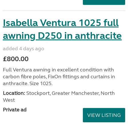
Isabella Ventura 1025 full
awning D250 in anthracite
added 4 days ago
£800.00
Full Ventura awning in excellent condition with
carbon fibre poles, FixOn fittings and curtains in
anthracite. Size 1025.
Location:
Stockport, Greater Manchester, North
West
Private ad
VIEW LISTING