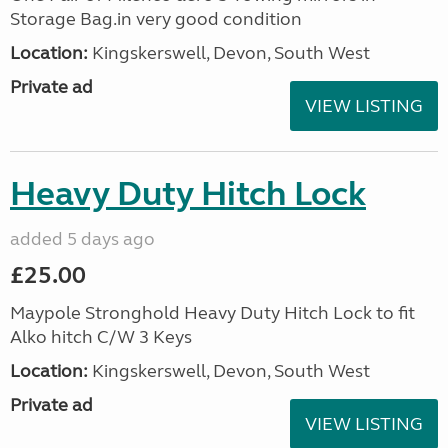
Storage Bag.in very good condition
Location:
Kingskerswell, Devon, South West
Private ad
VIEW LISTING
Heavy Duty Hitch Lock
added 5 days ago
£25.00
Maypole Stronghold Heavy Duty Hitch Lock to fit
Alko hitch C/W 3 Keys
Location:
Kingskerswell, Devon, South West
Private ad
VIEW LISTING