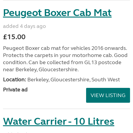
Peugeot Boxer Cab Mat
added 4 days ago
£15.00
Peugeot Boxer cab mat for vehicles 2016 onwards.
Protects the carpets in your motorhome cab. Good
condition. Can be collected from GL13 postcode
near Berkeley, Gloucestershire.
Location:
Berkeley, Gloucestershire, South West
Private ad
VIEW LISTING
Water Carrier - 10 Litres