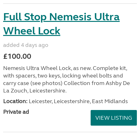
Full Stop Nemesis Ultra
Wheel Lock
added 4 days ago
£100.00
Nemesis Ultra Wheel Lock, as new. Complete kit,
with spacers, two keys, locking wheel bolts and
carry case (see photos) Collection from Ashby De
La Zouch, Leicestershire.
Location:
Leicester, Leicestershire, East Midlands
Private ad
VIEW LISTING