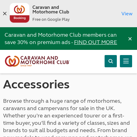
Caravan and
Motorhome Club
View
Free on Google Play
Caravan and Motorhome Club members can
×
save 30% on premium ads -
FIND OUT MORE
Accessories
Browse through a huge range of motorhomes,
caravans and campervans for sale in the UK.
Whether you’re an experienced tourer or a first-
time buyer, you’ll find a variety of classes, sizes and
brands to suit all budgets and needs. From brand