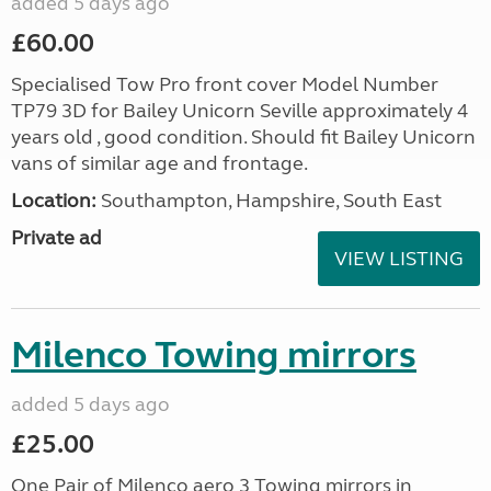
added 5 days ago
£60.00
Specialised Tow Pro front cover Model Number
TP79 3D for Bailey Unicorn Seville approximately 4
years old , good condition. Should fit Bailey Unicorn
vans of similar age and frontage.
Location:
Southampton, Hampshire, South East
Private ad
VIEW LISTING
Milenco Towing mirrors
added 5 days ago
£25.00
One Pair of Milenco aero 3 Towing mirrors in