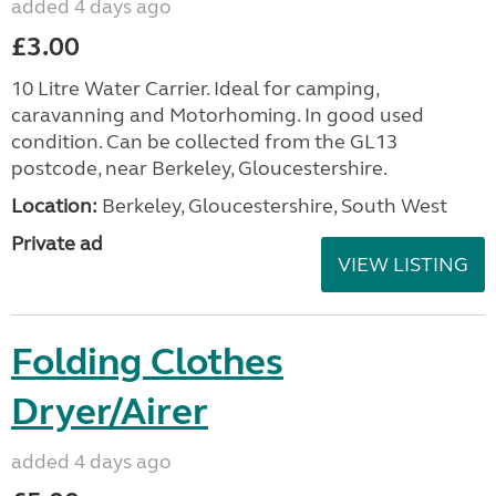
added 4 days ago
£3.00
10 Litre Water Carrier. Ideal for camping,
caravanning and Motorhoming. In good used
condition. Can be collected from the GL13
postcode, near Berkeley, Gloucestershire.
Location:
Berkeley, Gloucestershire, South West
Private ad
VIEW LISTING
Folding Clothes
Dryer/Airer
added 4 days ago