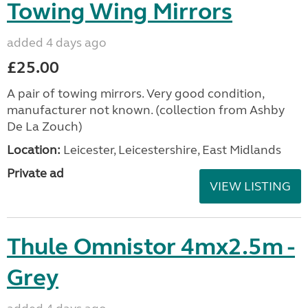
Towing Wing Mirrors
added 4 days ago
£25.00
A pair of towing mirrors. Very good condition,
manufacturer not known. (collection from Ashby
De La Zouch)
Location:
Leicester, Leicestershire, East Midlands
Private ad
VIEW LISTING
Thule Omnistor 4mx2.5m -
Grey