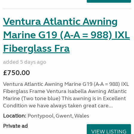
Ventura Atlantic Awning
Marine G19 (A-A = 988) IXL
Fiberglass Fra
added 5 days ago
£750.00
Ventura Atlantic Awning Marine G19 (A-A = 988) IXL
Fiberglass Frame Ventura Isabella Awning Atlantic
Marine (Two tone blue) This awning is in Excellent
Condition we have always taken great care...
Location:
Pontypool, Gwent, Wales
Private ad
VIEW LISTING