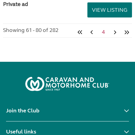
Private ad
VIEW LISTING
Showing 61 - 80 of 282
4
Join the Club
Useful links