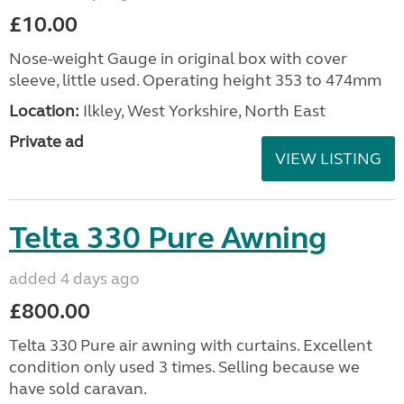
£10.00
Nose-weight Gauge in original box with cover
sleeve, little used. Operating height 353 to 474mm
Location:
Ilkley, West Yorkshire, North East
Private ad
VIEW LISTING
Telta 330 Pure Awning
added 4 days ago
£800.00
Telta 330 Pure air awning with curtains. Excellent
condition only used 3 times. Selling because we
have sold caravan.