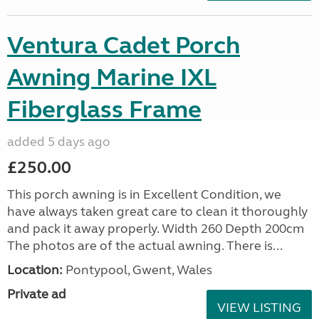
Ventura Cadet Porch
Awning Marine IXL
Fiberglass Frame
added 5 days ago
£250.00
This porch awning is in Excellent Condition, we
have always taken great care to clean it thoroughly
and pack it away properly. Width 260 Depth 200cm
The photos are of the actual awning. There is...
Location:
Pontypool, Gwent, Wales
Private ad
VIEW LISTING