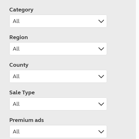
Category
Region
County
Sale Type
Premium ads