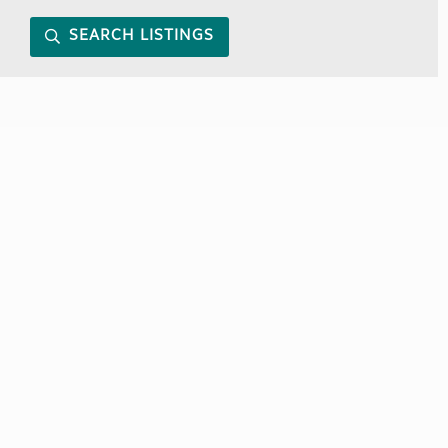
SEARCH LISTINGS