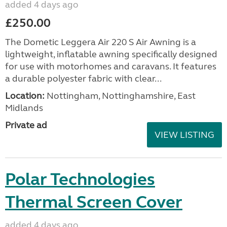
added 4 days ago
£250.00
The Dometic Leggera Air 220 S Air Awning is a
lightweight, inflatable awning specifically designed
for use with motorhomes and caravans. It features
a durable polyester fabric with clear...
Location:
Nottingham, Nottinghamshire, East
Midlands
Private ad
VIEW LISTING
Polar Technologies
Thermal Screen Cover
added 4 days ago