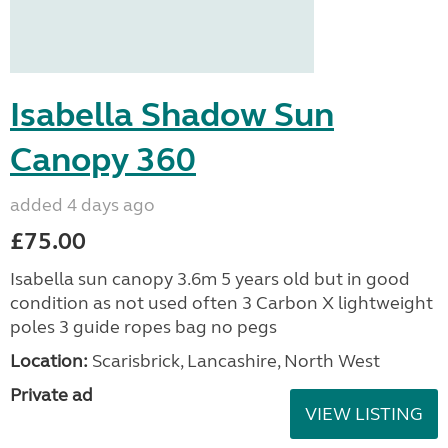
Isabella Shadow Sun
Canopy 360
added 4 days ago
£75.00
Isabella sun canopy 3.6m 5 years old but in good
condition as not used often 3 Carbon X lightweight
poles 3 guide ropes bag no pegs
Location:
Scarisbrick, Lancashire, North West
Private ad
VIEW LISTING