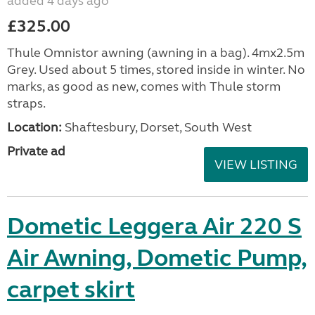
added 4 days ago
£325.00
Thule Omnistor awning (awning in a bag). 4mx2.5m
Grey. Used about 5 times, stored inside in winter. No
marks, as good as new, comes with Thule storm
straps.
Location:
Shaftesbury, Dorset, South West
Private ad
VIEW LISTING
Dometic Leggera Air 220 S
Air Awning, Dometic Pump,
carpet skirt