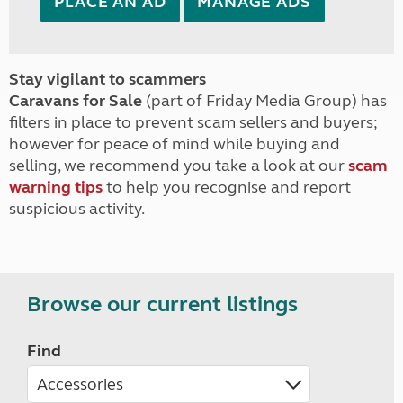
PLACE AN AD
MANAGE ADS
Stay vigilant to scammers
Caravans for Sale
(part of Friday Media Group) has
filters in place to prevent scam sellers and buyers;
however for peace of mind while buying and
selling, we recommend you take a look at our
scam
warning tips
to help you recognise and report
suspicious activity.
Browse our current listings
Find