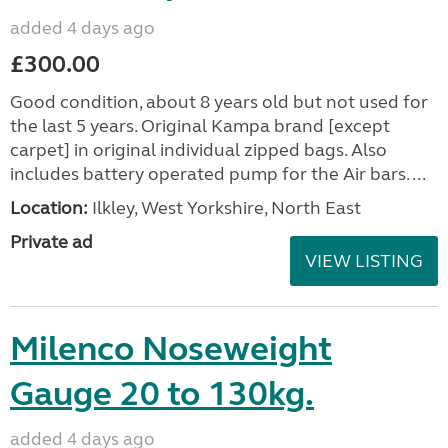
added 4 days ago
£300.00
Good condition, about 8 years old but not used for
the last 5 years. Original Kampa brand [except
carpet] in original individual zipped bags. Also
includes battery operated pump for the Air bars. ...
Location:
Ilkley, West Yorkshire, North East
Private ad
VIEW LISTING
Milenco Noseweight
Gauge 20 to 130kg.
added 4 days ago