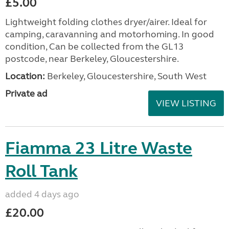
£5.00
Lightweight folding clothes dryer/airer. Ideal for
camping, caravanning and motorhoming. In good
condition, Can be collected from the GL13
postcode, near Berkeley, Gloucestershire.
Location:
Berkeley, Gloucestershire, South West
Private ad
VIEW LISTING
Fiamma 23 Litre Waste
Roll Tank
added 4 days ago
£20.00