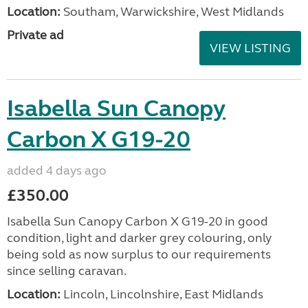
Location:
Southam, Warwickshire, West Midlands
Private ad
VIEW LISTING
Isabella Sun Canopy
Carbon X G19-20
added 4 days ago
£350.00
Isabella Sun Canopy Carbon X G19-20 in good
condition, light and darker grey colouring, only
being sold as now surplus to our requirements
since selling caravan.
Location:
Lincoln, Lincolnshire, East Midlands