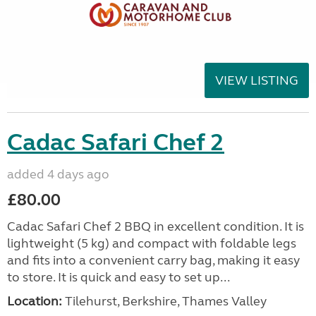
VIEW LISTING
Cadac Safari Chef 2
added 4 days ago
£80.00
Cadac Safari Chef 2 BBQ in excellent condition. It is
lightweight (5 kg) and compact with foldable legs
and fits into a convenient carry bag, making it easy
to store. It is quick and easy to set up...
Location:
Tilehurst, Berkshire, Thames Valley