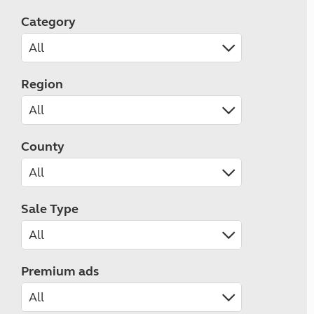
Category
Region
County
Sale Type
Premium ads