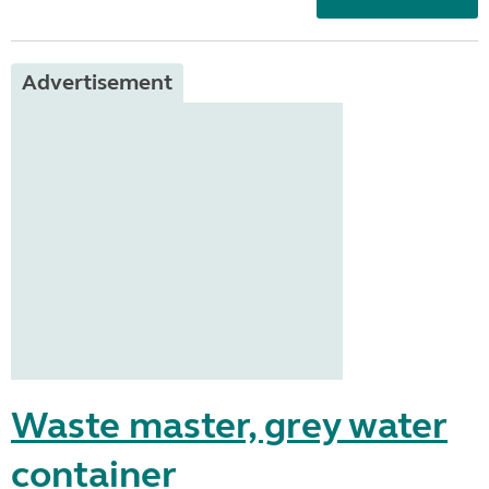
Advertisement
Waste master, grey water
container