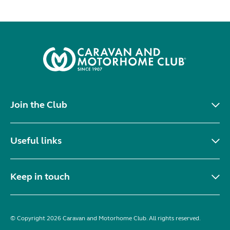
Join the Club
Useful links
Keep in touch
© Copyright 2026 Caravan and Motorhome Club. All rights reserved.