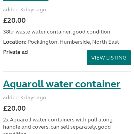
added 3 days ago
£20.00
38ltr waste water container, good condition
Location:
Pocklington, Humberside, North East
Private ad
VIEW LISTING
Aquaroll water container
added 3 days ago
£20.00
2x Aquaroll water containers with pull along
handle and covers, can sell separately, good
condition