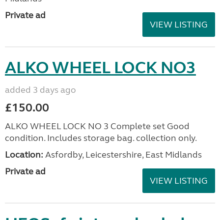
Private ad
VIEW LISTING
ALKO WHEEL LOCK NO3
added 3 days ago
£150.00
ALKO WHEEL LOCK NO 3 Complete set Good
condition. Includes storage bag. collection only.
Location:
Asfordby, Leicestershire, East Midlands
Private ad
VIEW LISTING