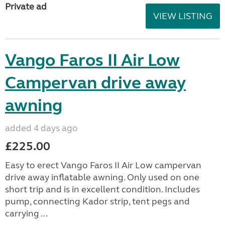
Private ad
VIEW LISTING
Vango Faros II Air Low
Campervan drive away
awning
added 4 days ago
£225.00
Easy to erect Vango Faros II Air Low campervan
drive away inflatable awning. Only used on one
short trip and is in excellent condition. Includes
pump, connecting Kador strip, tent pegs and
carrying ...