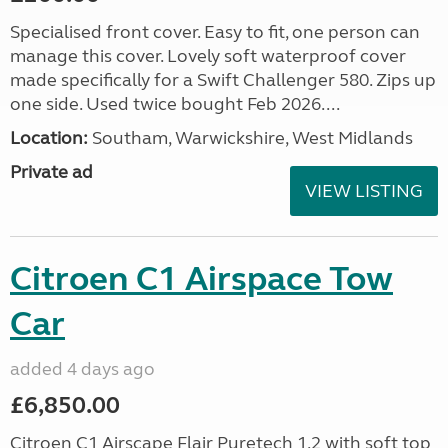
Specialised front cover. Easy to fit, one person can
manage this cover. Lovely soft waterproof cover
made specifically for a Swift Challenger 580. Zips up
one side. Used twice bought Feb 2026....
Location:
Southam, Warwickshire, West Midlands
Private ad
VIEW LISTING
Citroen C1 Airspace Tow
Car
added 4 days ago
£6,850.00
Citroen C1 Airscape Flair Puretech 1.2 with soft top