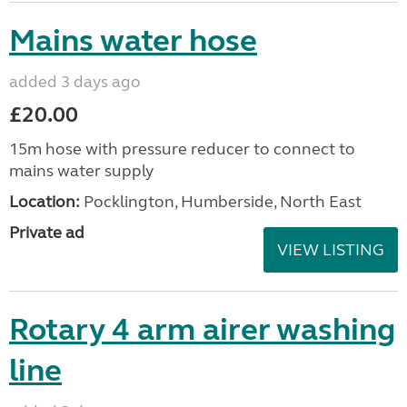
Mains water hose
added 3 days ago
£20.00
15m hose with pressure reducer to connect to
mains water supply
Location:
Pocklington, Humberside, North East
Private ad
VIEW LISTING
Rotary 4 arm airer washing
line