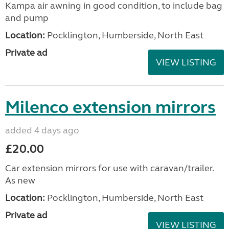
Kampa air awning in good condition, to include bag
and pump
Location:
Pocklington, Humberside, North East
Private ad
VIEW LISTING
Milenco extension mirrors
added 4 days ago
£20.00
Car extension mirrors for use with caravan/trailer.
As new
Location:
Pocklington, Humberside, North East
Private ad
VIEW LISTING