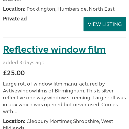
Location:
Pocklington, Humberside, North East
Private ad
VIEW LISTING
Reflective window film
added 3 days ago
£25.00
Large roll of window film manufactured by
Avtivewindowfilms of Birmingham. This is silver
reflective one way window screening. Large roll was
in box which was opened but never used. Comes
with...
Location:
Cleobury Mortimer, Shropshire, West
Midlands