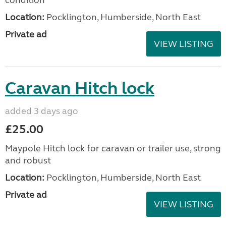
Location:
Pocklington, Humberside, North East
Private ad
VIEW LISTING
Caravan Hitch lock
added 3 days ago
£25.00
Maypole Hitch lock for caravan or trailer use, strong
and robust
Location:
Pocklington, Humberside, North East
Private ad
VIEW LISTING