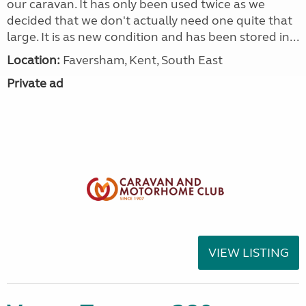
our caravan. It has only been used twice as we
decided that we don't actually need one quite that
large. It is as new condition and has been stored in...
Location:
Faversham, Kent, South East
Private ad
VIEW LISTING