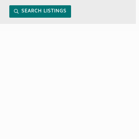
SEARCH LISTINGS