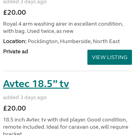
added 3 days ago
£20.00
Royal 4 arm washing airer in excellent condition,
with bag. Used twice, as new
Location:
Pocklington, Humberside, North East
Private ad
VIEW LISTING
Avtec 18.5” tv
added 3 days ago
£20.00
18.5 inch Avtec tv with dvd player. Good condition,
remote included. Ideal for caravan use, will require
bracket