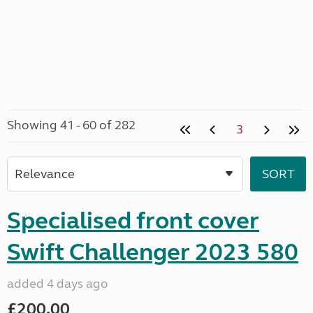
Showing 41 - 60 of 282
3
Specialised front cover
Swift Challenger 2023 580
added 4 days ago
£200.00