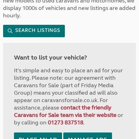
new models to used caravans and motorhomes, we
display 1000s of vehicles and new listings are added
hourly.
SEARCH LISTINGS
Want to list your vehicle?
It's simple and easy to place an ad for your
listing. Please note: our agreement with
Caravans for Sale (part of Friday Media
Group) means your classified ad will also
appear on caravansforsale.co.uk. For
assistance, please
contact the friendly
Caravans for Sale team via their website
or
by calling on
01273 837518
.