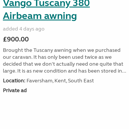
Vango Tuscany 380
Airbeam awning
added 4 days ago
£900.00
Brought the Tuscany awning when we purchased
our caravan. It has only been used twice as we
decided that we don't actually need one quite that
large. It is as new condition and has been stored in...
Location:
Faversham, Kent, South East
Private ad