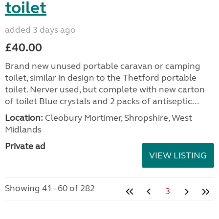
toilet
added 3 days ago
£40.00
Brand new unused portable caravan or camping
toilet, similar in design to the Thetford portable
toilet. Nerver used, but complete with new carton
of toilet Blue crystals and 2 packs of antiseptic...
Location:
Cleobury Mortimer, Shropshire, West
Midlands
Private ad
VIEW LISTING
Showing 41 - 60 of 282
3