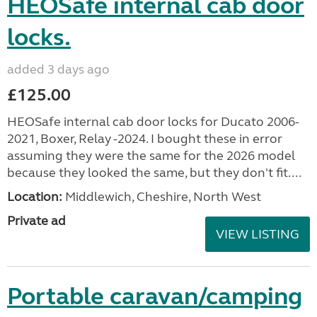
HEOSafe internal cab door
locks.
added 3 days ago
£125.00
HEOSafe internal cab door locks for Ducato 2006-
2021, Boxer, Relay -2024. I bought these in error
assuming they were the same for the 2026 model
because they looked the same, but they don't fit....
Location:
Middlewich, Cheshire, North West
Private ad
VIEW LISTING
Portable caravan/camping