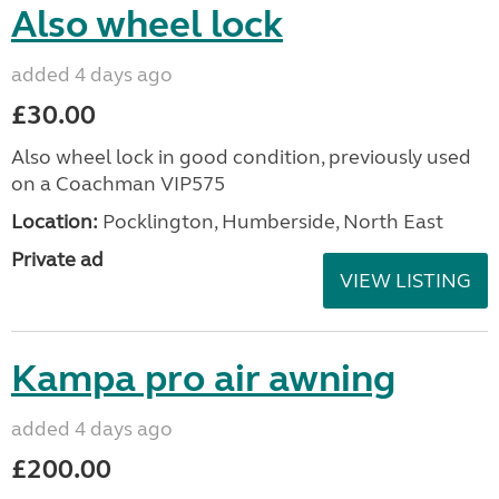
Also wheel lock
added 4 days ago
£30.00
Also wheel lock in good condition, previously used
on a Coachman VIP575
Location:
Pocklington, Humberside, North East
Private ad
VIEW LISTING
Kampa pro air awning
added 4 days ago
£200.00