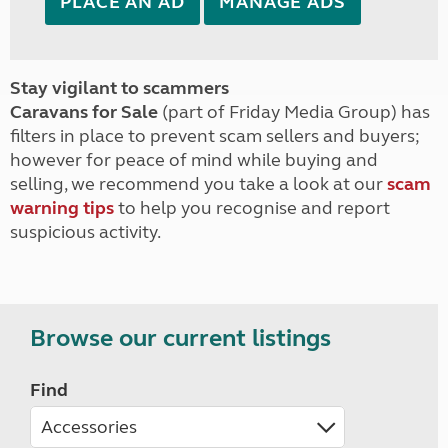
PLACE AN AD
MANAGE ADS
Stay vigilant to scammers
Caravans for Sale
(part of Friday Media Group) has
filters in place to prevent scam sellers and buyers;
however for peace of mind while buying and
selling, we recommend you take a look at our
scam
warning tips
to help you recognise and report
suspicious activity.
Browse our current listings
Find