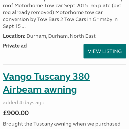
roof Motorhome Tow-car Sept 2015 - 65 plate (pvt
reg already removed) Motorhome tow car
conversion by Tow Bars 2 Tow Cars in Grimsby in
Sept 15 ...
Location:
Durham, Durham, North East
Private ad
VIEW LISTING
Vango Tuscany 380
Airbeam awning
added 4 days ago
£900.00
Brought the Tuscany awning when we purchased