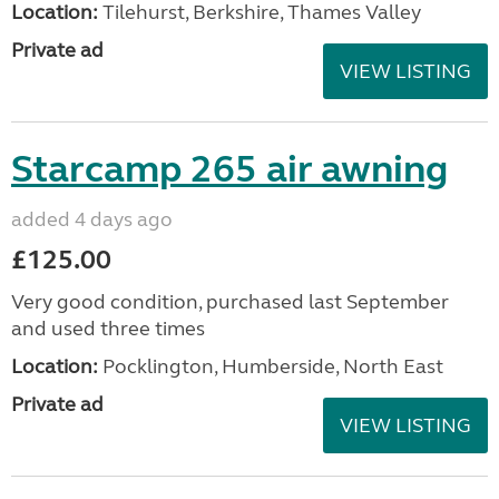
Location:
Tilehurst, Berkshire, Thames Valley
Private ad
VIEW LISTING
Starcamp 265 air awning
added 4 days ago
£125.00
Very good condition, purchased last September
and used three times
Location:
Pocklington, Humberside, North East
Private ad
VIEW LISTING