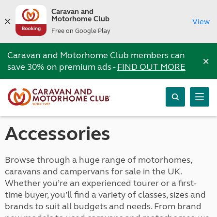
Caravan and
Motorhome Club
View
Free on Google Play
Caravan and Motorhome Club members can
×
save 30% on premium ads -
FIND OUT MORE
Accessories
Browse through a huge range of motorhomes,
caravans and campervans for sale in the UK.
Whether you’re an experienced tourer or a first-
time buyer, you’ll find a variety of classes, sizes and
brands to suit all budgets and needs. From brand