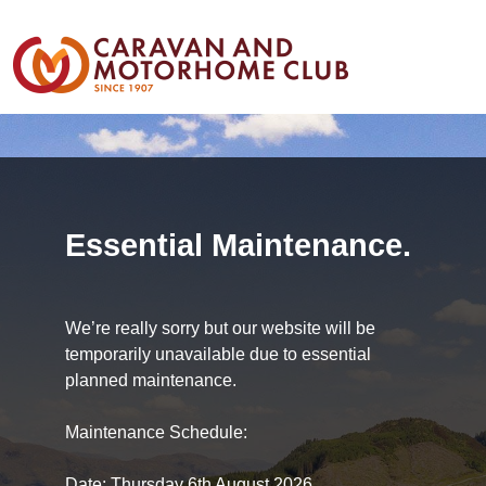
Essential Maintenance.
We’re really sorry but our website will be
temporarily unavailable due to essential
planned maintenance.
Maintenance Schedule:
Date: Thursday 6th August 2026