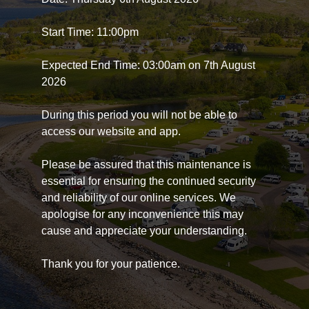
Start Time: 11:00pm
Expected End Time: 03:00am on 7th August
2026
During this period you will not be able to
access our website and app.
Please be assured that this maintenance is
essential for ensuring the continued security
and reliability of our online services. We
apologise for any inconvenience this may
cause and appreciate your understanding.
Thank you for your patience.