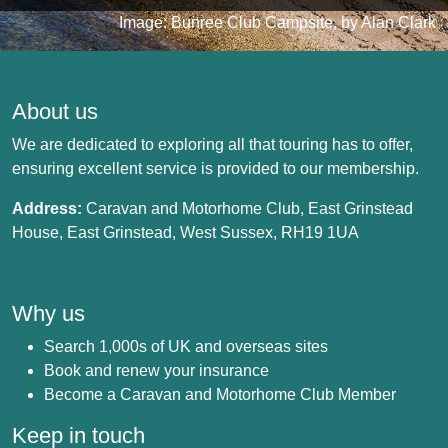
Image: Bunree Club Campsite, by Alan Clark
About us
We are dedicated to exploring all that touring has to offer,
ensuring excellent service is provided to our membership.
Address:
Caravan and Motorhome Club, East Grinstead
House, East Grinstead, West Sussex, RH19 1UA
Why us
Search 1,000s of UK and overseas sites
Book and renew your insurance
Become a Caravan and Motorhome Club Member
Keep in touch