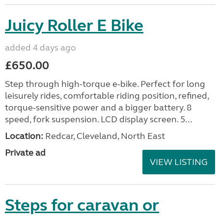
Juicy Roller E Bike
added 4 days ago
£650.00
Step through high-torque e-bike. Perfect for long
leisurely rides, comfortable riding position, refined,
torque-sensitive power and a bigger battery. 8
speed, fork suspension. LCD display screen. 5...
Location:
Redcar, Cleveland, North East
Private ad
VIEW LISTING
Steps for caravan or