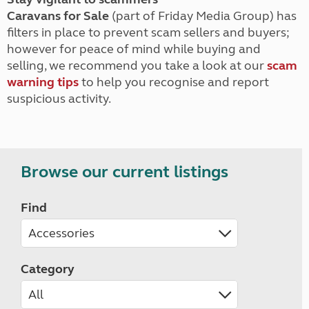
Caravans for Sale
(part of Friday Media Group) has
filters in place to prevent scam sellers and buyers;
however for peace of mind while buying and
selling, we recommend you take a look at our
scam
warning tips
to help you recognise and report
suspicious activity.
Browse our current listings
Find
Category