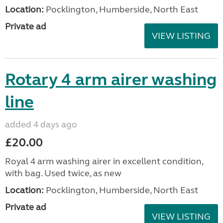
Location:
Pocklington, Humberside, North East
Private ad
VIEW LISTING
Rotary 4 arm airer washing
line
added 4 days ago
£20.00
Royal 4 arm washing airer in excellent condition,
with bag. Used twice, as new
Location:
Pocklington, Humberside, North East
Private ad
VIEW LISTING