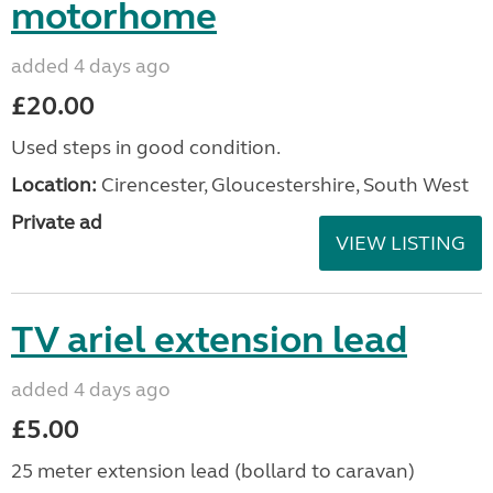
motorhome
added 4 days ago
£20.00
Used steps in good condition.
Location:
Cirencester, Gloucestershire, South West
Private ad
VIEW LISTING
TV ariel extension lead
added 4 days ago
£5.00
25 meter extension lead (bollard to caravan)