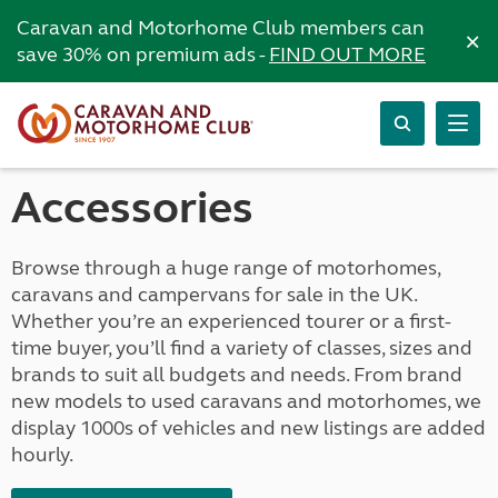
Caravan and Motorhome Club members can
×
save 30% on premium ads -
FIND OUT MORE
Accessories
Browse through a huge range of motorhomes,
caravans and campervans for sale in the UK.
Whether you’re an experienced tourer or a first-
time buyer, you’ll find a variety of classes, sizes and
brands to suit all budgets and needs. From brand
new models to used caravans and motorhomes, we
display 1000s of vehicles and new listings are added
hourly.