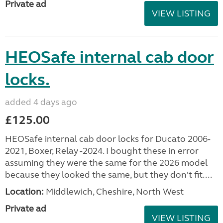
Private ad
VIEW LISTING
HEOSafe internal cab door
locks.
added 4 days ago
£125.00
HEOSafe internal cab door locks for Ducato 2006-
2021, Boxer, Relay -2024. I bought these in error
assuming they were the same for the 2026 model
because they looked the same, but they don't fit....
Location:
Middlewich, Cheshire, North West
Private ad
VIEW LISTING