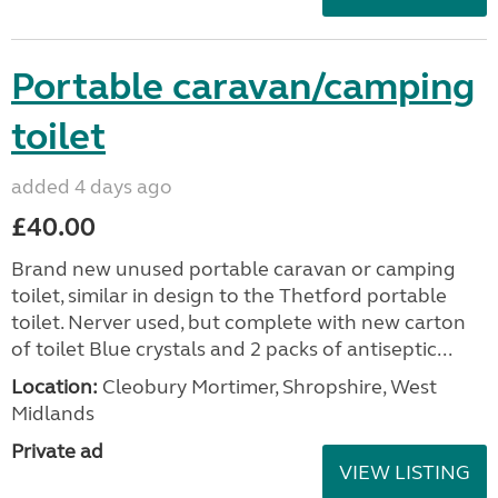
Portable caravan/camping
toilet
added 4 days ago
£40.00
Brand new unused portable caravan or camping
toilet, similar in design to the Thetford portable
toilet. Nerver used, but complete with new carton
of toilet Blue crystals and 2 packs of antiseptic...
Location:
Cleobury Mortimer, Shropshire, West
Midlands
Private ad
VIEW LISTING