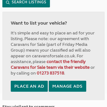
SEARCH LISTINGS
Want to list your vehicle?
It's simple and easy to place an ad for your
listing. Please note: our agreement with
Caravans for Sale (part of Friday Media
Group) means your classified ad will also
appear on caravansforsale.co.uk. For
assistance, please
contact the friendly
Caravans for Sale team via their website
or
by calling on
01273 837518
.
PLACE AN AD
MANAGE ADS
Stay vigilant to scammers