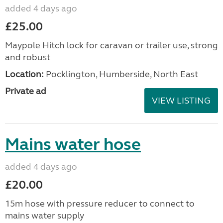
added 4 days ago
£25.00
Maypole Hitch lock for caravan or trailer use, strong
and robust
Location:
Pocklington, Humberside, North East
Private ad
VIEW LISTING
Mains water hose
added 4 days ago
£20.00
15m hose with pressure reducer to connect to
mains water supply