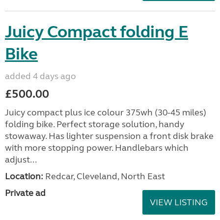
Juicy Compact folding E
Bike
added 4 days ago
£500.00
Juicy compact plus ice colour 375wh (30-45 miles)
folding bike. Perfect storage solution, handy
stowaway. Has lighter suspension a front disk brake
with more stopping power. Handlebars which
adjust...
Location:
Redcar, Cleveland, North East
Private ad
VIEW LISTING