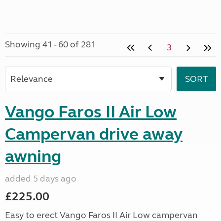
Showing 41 - 60 of 281
3
Vango Faros II Air Low
Campervan drive away
awning
added 5 days ago
£225.00
Easy to erect Vango Faros II Air Low campervan