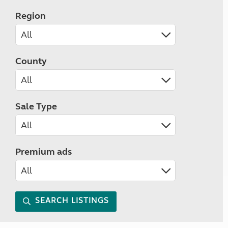
Region
County
Sale Type
Premium ads
SEARCH LISTINGS