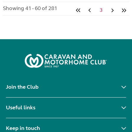
Showing 41 - 60 of 281
3
Join the Club
Useful links
Keep in touch