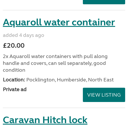
Aquaroll water container
added 4 days ago
£20.00
2x Aquaroll water containers with pull along
handle and covers, can sell separately, good
condition
Location:
Pocklington, Humberside, North East
Private ad
VIEW LISTING
Caravan Hitch lock