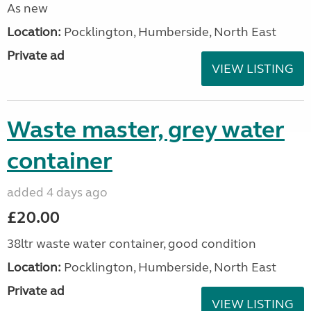
As new
Location:
Pocklington, Humberside, North East
Private ad
VIEW LISTING
Waste master, grey water
container
added 4 days ago
£20.00
38ltr waste water container, good condition
Location:
Pocklington, Humberside, North East
Private ad
VIEW LISTING