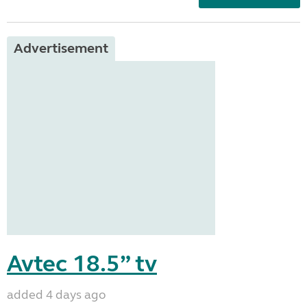
Advertisement
Avtec 18.5” tv
added 4 days ago