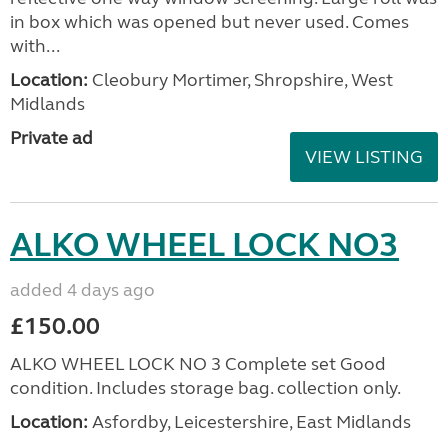
in box which was opened but never used. Comes
with...
Location:
Cleobury Mortimer, Shropshire, West
Midlands
Private ad
VIEW LISTING
ALKO WHEEL LOCK NO3
added 4 days ago
£150.00
ALKO WHEEL LOCK NO 3 Complete set Good
condition. Includes storage bag. collection only.
Location:
Asfordby, Leicestershire, East Midlands