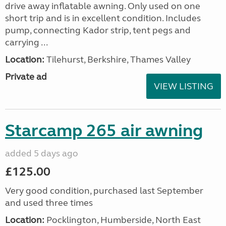
drive away inflatable awning. Only used on one
short trip and is in excellent condition. Includes
pump, connecting Kador strip, tent pegs and
carrying ...
Location:
Tilehurst, Berkshire, Thames Valley
Private ad
VIEW LISTING
Starcamp 265 air awning
added 5 days ago
£125.00
Very good condition, purchased last September
and used three times
Location:
Pocklington, Humberside, North East