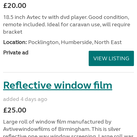
£20.00
18.5 inch Avtec tv with dvd player. Good condition,
remote included. Ideal for caravan use, will require
bracket
Location:
Pocklington, Humberside, North East
Private ad
VIEW LISTING
Reflective window film
added 4 days ago
£25.00
Large roll of window film manufactured by
Avtivewindowfilms of Birmingham. This is silver
reflective one way window screening. Large roll was