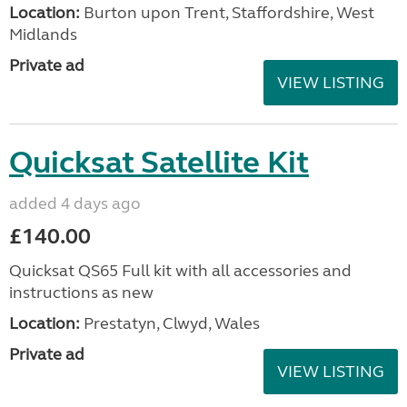
Location:
Burton upon Trent, Staffordshire, West
Midlands
Private ad
VIEW LISTING
Quicksat Satellite Kit
added 4 days ago
£140.00
Quicksat QS65 Full kit with all accessories and
instructions as new
Location:
Prestatyn, Clwyd, Wales
Private ad
VIEW LISTING