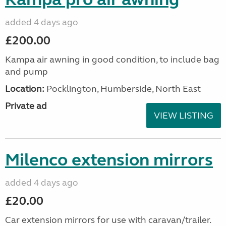
added 4 days ago
£200.00
Kampa air awning in good condition, to include bag
and pump
Location:
Pocklington, Humberside, North East
Private ad
VIEW LISTING
Milenco extension mirrors
added 4 days ago
£20.00
Car extension mirrors for use with caravan/trailer.