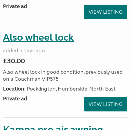
Private ad
VIEW LISTING
Also wheel lock
added 5 days ago
£30.00
Also wheel lock in good condition, previously used
on a Coachman VIP575
Location:
Pocklington, Humberside, North East
Private ad
VIEW LISTING
Kampa pro air awning