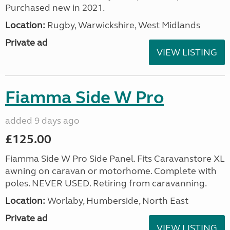
Purchased new in 2021.
Location:
Rugby, Warwickshire, West Midlands
Private ad
VIEW LISTING
Fiamma Side W Pro
added 9 days ago
£125.00
Fiamma Side W Pro Side Panel. Fits Caravanstore XL
awning on caravan or motorhome. Complete with
poles. NEVER USED. Retiring from caravanning.
Location:
Worlaby, Humberside, North East
Private ad
VIEW LISTING