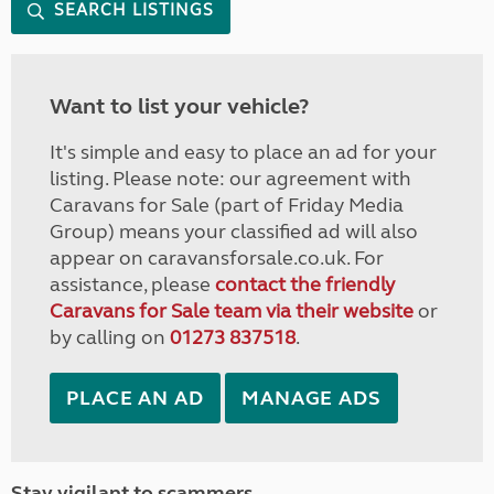
SEARCH LISTINGS
Want to list your vehicle?
It's simple and easy to place an ad for your
listing. Please note: our agreement with
Caravans for Sale (part of Friday Media
Group) means your classified ad will also
appear on caravansforsale.co.uk. For
assistance, please
contact the friendly
Caravans for Sale team via their website
or
by calling on
01273 837518
.
PLACE AN AD
MANAGE ADS
Stay vigilant to scammers