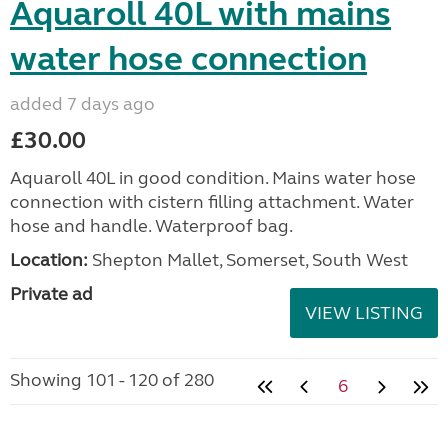
Aquaroll 40L with mains
water hose connection
added 7 days ago
£30.00
Aquaroll 40L in good condition. Mains water hose
connection with cistern filling attachment. Water
hose and handle. Waterproof bag.
Location:
Shepton Mallet, Somerset, South West
Private ad
VIEW LISTING
Showing 101 - 120 of 280
6