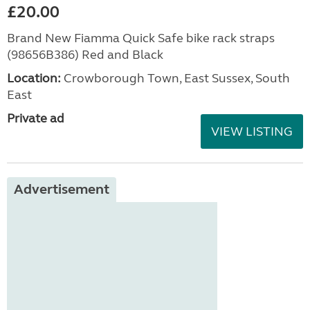
£20.00
Brand New Fiamma Quick Safe bike rack straps
(98656B386) Red and Black
Location:
Crowborough Town, East Sussex, South
East
Private ad
VIEW LISTING
Advertisement