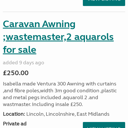
Caravan Awning
;wastemaster,2 aquarols
for sale
added 9 days ago
£250.00
Isabella made Ventura 300 Awning with curtains
,and fibre poles,width 3m good condition ,plastic
and metal pegs included .aquaroll 2 .and
wastmaster. Including insale £250.
Location:
Lincoln, Lincolnshire, East Midlands
Private ad