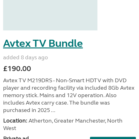
Avtex TV Bundle
added 8 days ago
£190.00
Avtex TV M219DRS - Non-Smart HDTV with DVD
player and recording facility via included 8Gb Avtex
memory stick. Mains and 12V operation. Also
includes Avtex carry case. The bundle was
purchased in 2025 ...
Location:
Atherton, Greater Manchester, North
West
Private ad