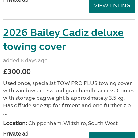
VIEW LISTING
2026 Bailey Cadiz deluxe
towing cover
added 8 days ago
£300.00
Used once, specialist TOW PRO PLUS towing cover,
with window access and grab handle access. Comes
with storage bag.weight is approximately 3.5 kg.
Has offside side zip for fitment and one further zip
...
Location:
Chippenham, Wiltshire, South West
Private ad