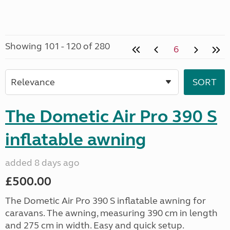
Showing 101 - 120 of 280
6
The Dometic Air Pro 390 S
inflatable awning
added 8 days ago
£500.00
The Dometic Air Pro 390 S inflatable awning for
caravans. The awning, measuring 390 cm in length
and 275 cm in width. Easy and quick setup.