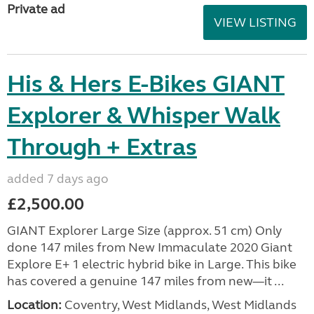
Private ad
VIEW LISTING
His & Hers E-Bikes GIANT
Explorer & Whisper Walk
Through + Extras
added 7 days ago
£2,500.00
GIANT Explorer Large Size (approx. 51 cm) Only
done 147 miles from New Immaculate 2020 Giant
Explore E+ 1 electric hybrid bike in Large. This bike
has covered a genuine 147 miles from new—it ...
Location:
Coventry, West Midlands, West Midlands