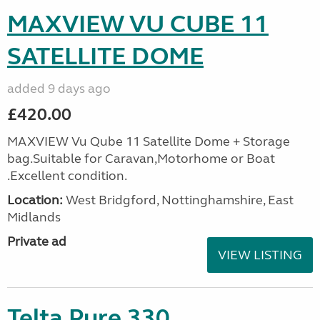
MAXVIEW VU CUBE 11
SATELLITE DOME
added 9 days ago
£420.00
MAXVIEW Vu Qube 11 Satellite Dome + Storage
bag.Suitable for Caravan,Motorhome or Boat
.Excellent condition.
Location:
West Bridgford, Nottinghamshire, East
Midlands
Private ad
VIEW LISTING
Telta Pure 330