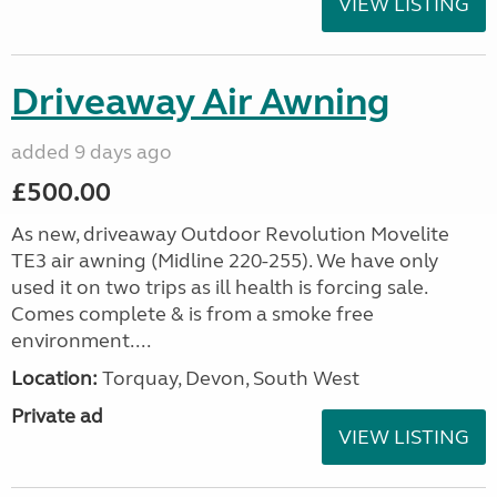
VIEW LISTING
Driveaway Air Awning
added 9 days ago
£500.00
As new, driveaway Outdoor Revolution Movelite
TE3 air awning (Midline 220-255). We have only
used it on two trips as ill health is forcing sale.
Comes complete & is from a smoke free
environment....
Location:
Torquay, Devon, South West
Private ad
VIEW LISTING