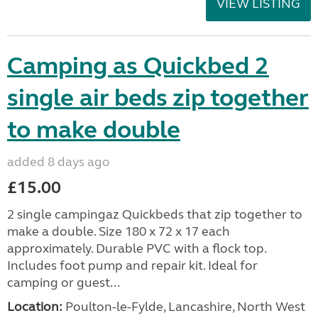
VIEW LISTING
Camping as Quickbed 2
single air beds zip together
to make double
added 8 days ago
£15.00
2 single campingaz Quickbeds that zip together to
make a double. Size 180 x 72 x 17 each
approximately. Durable PVC with a flock top.
Includes foot pump and repair kit. Ideal for
camping or guest...
Location:
Poulton-le-Fylde, Lancashire, North West