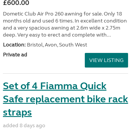
£600.00
Dometic Club Air Pro 260 awning for sale. Only 18
months old and used 6 times. In excellent condition
and a very spacious awning at 2.6m wide x 2.75m
deep. Very easy to erect and complete with...
Location:
Bristol, Avon, South West
Private ad
VIEW LISTING
Set of 4 Fiamma Quick
Safe replacement bike rack
straps
added 8 days ago