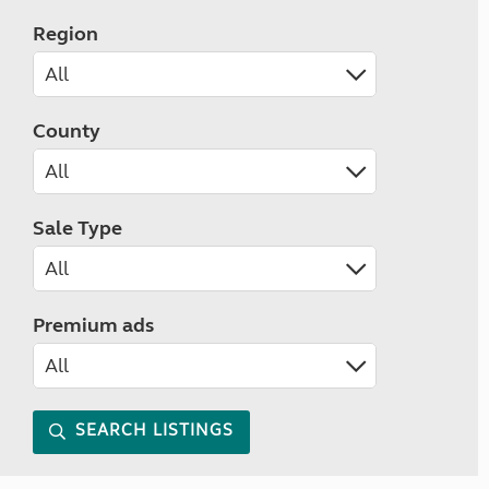
Region
County
Sale Type
Premium ads
SEARCH LISTINGS