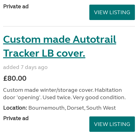
Private ad
VIEW LISTING
Custom made Autotrail
Tracker LB cover.
added 7 days ago
£80.00
Custom made winter/storage cover. Habitation
door 'opening'. Used twice. Very good condition.
Location:
Bournemouth, Dorset, South West
Private ad
VIEW LISTING