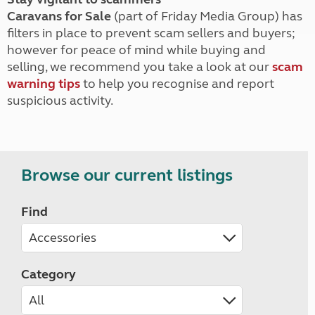
Caravans for Sale
(part of Friday Media Group) has
filters in place to prevent scam sellers and buyers;
however for peace of mind while buying and
selling, we recommend you take a look at our
scam
warning tips
to help you recognise and report
suspicious activity.
Browse our current listings
Find
Category