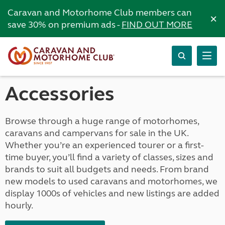
Caravan and Motorhome Club members can
×
save 30% on premium ads -
FIND OUT MORE
Accessories
Browse through a huge range of motorhomes,
caravans and campervans for sale in the UK.
Whether you’re an experienced tourer or a first-
time buyer, you’ll find a variety of classes, sizes and
brands to suit all budgets and needs. From brand
new models to used caravans and motorhomes, we
display 1000s of vehicles and new listings are added
hourly.