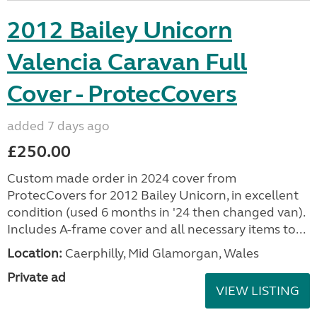
2012 Bailey Unicorn
Valencia Caravan Full
Cover - ProtecCovers
added 7 days ago
£250.00
Custom made order in 2024 cover from
ProtecCovers for 2012 Bailey Unicorn, in excellent
condition (used 6 months in '24 then changed van).
Includes A-frame cover and all necessary items to...
Location:
Caerphilly, Mid Glamorgan, Wales
Private ad
VIEW LISTING