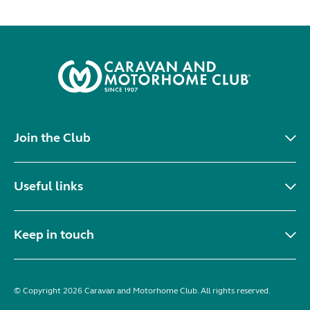
Join the Club
Useful links
Keep in touch
© Copyright 2026 Caravan and Motorhome Club. All rights reserved.