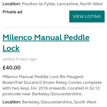
Location:
Poulton-le-Fylde, Lancashire, North West
Private ad
VIEW LISTING
Milenco Manual Peddle
Lock
added 8 days ago
£40.00
Milenco Manual Peddle Lock fits Peugeot
Boxer/Fiat Ducato/Citroen Relay. Comes complete
with two keys. For 2016 onwards. Located in GL13
postcode near Berkeley Gloucestershire.
Location:
Berkeley, Gloucestershire, South West