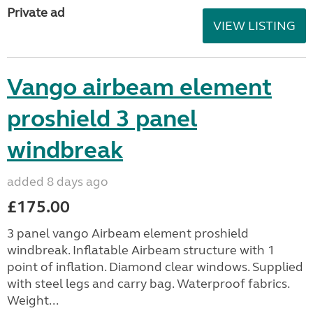
Private ad
VIEW LISTING
Vango airbeam element
proshield 3 panel
windbreak
added 8 days ago
£175.00
3 panel vango Airbeam element proshield
windbreak. Inflatable Airbeam structure with 1
point of inflation. Diamond clear windows. Supplied
with steel legs and carry bag. Waterproof fabrics.
Weight...