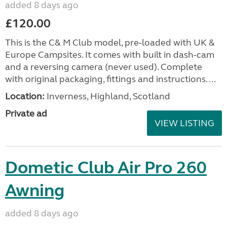
added 8 days ago
£120.00
This is the C& M Club model, pre-loaded with UK &
Europe Campsites. It comes with built in dash-cam
and a reversing camera (never used). Complete
with original packaging, fittings and instructions. ...
Location:
Inverness, Highland, Scotland
Private ad
VIEW LISTING
Dometic Club Air Pro 260
Awning
added 8 days ago