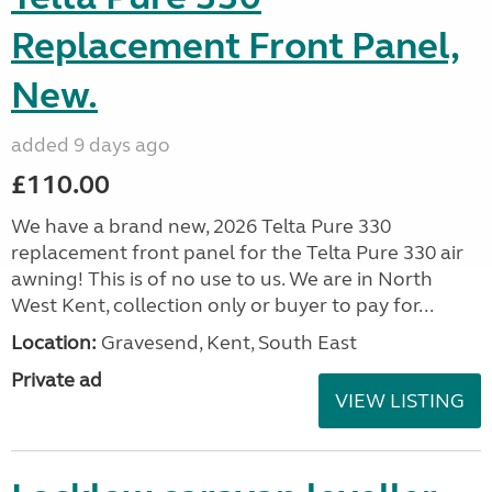
Replacement Front Panel,
New.
added 9 days ago
£110.00
We have a brand new, 2026 Telta Pure 330
replacement front panel for the Telta Pure 330 air
awning! This is of no use to us. We are in North
West Kent, collection only or buyer to pay for...
Location:
Gravesend, Kent, South East
Private ad
VIEW LISTING