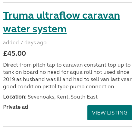
Truma ultraflow caravan
water system
added 7 days ago
£45.00
Direct from pitch tap to caravan constant top up to
tank on board no need for aqua roll not used since
2019 as husband was ill and had to sell van last year
good condition pistol type pump connection
Location:
Sevenoaks, Kent, South East
Private ad
VIEW LISTING