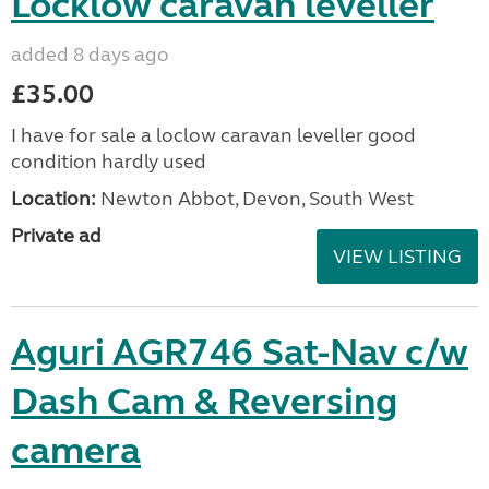
Locklow caravan leveller
added 8 days ago
£35.00
I have for sale a loclow caravan leveller good
condition hardly used
Location:
Newton Abbot, Devon, South West
Private ad
VIEW LISTING
Aguri AGR746 Sat-Nav c/w
Dash Cam & Reversing
camera