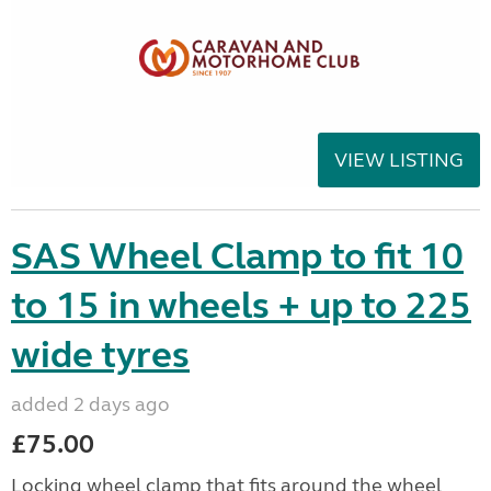
VIEW LISTING
SAS Wheel Clamp to fit 10
to 15 in wheels + up to 225
wide tyres
added 2 days ago
£75.00
Locking wheel clamp that fits around the wheel