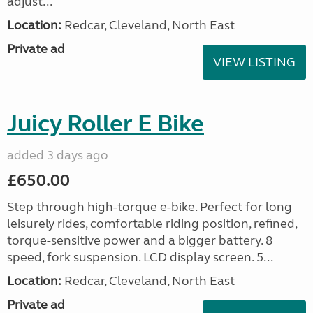
adjust...
Location:
Redcar, Cleveland, North East
Private ad
VIEW LISTING
Juicy Roller E Bike
added 3 days ago
£650.00
Step through high-torque e-bike. Perfect for long
leisurely rides, comfortable riding position, refined,
torque-sensitive power and a bigger battery. 8
speed, fork suspension. LCD display screen. 5...
Location:
Redcar, Cleveland, North East
Private ad