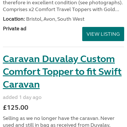
therefore in excellent condition (see photographs).
Comprises x2 Comfort Travel Toppers with Gold...
Location:
Bristol, Avon, South West
Private ad
VIEW LISTING
Caravan Duvalay Custom
Comfort Topper to fit Swift
Caravan
added 1 day ago
£125.00
Selling as we no longer have the caravan. Never
used and still in bag as received from Duvalay,