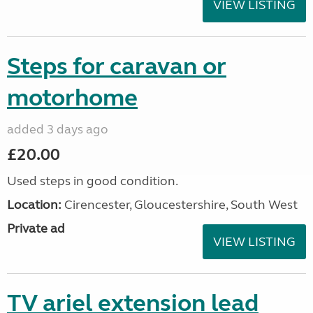
VIEW LISTING
Steps for caravan or
motorhome
added 3 days ago
£20.00
Used steps in good condition.
Location:
Cirencester, Gloucestershire, South West
Private ad
VIEW LISTING
TV ariel extension lead