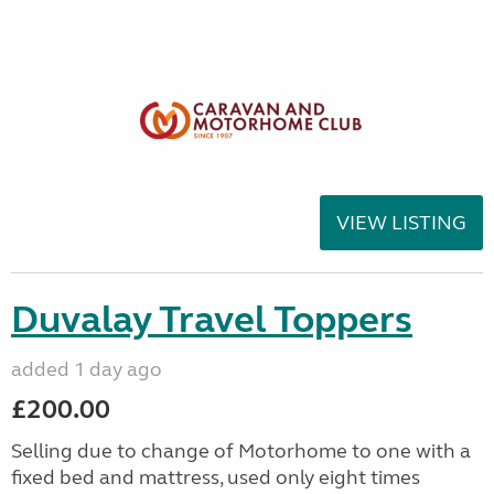
VIEW LISTING
Duvalay Travel Toppers
added 1 day ago
£200.00
Selling due to change of Motorhome to one with a
fixed bed and mattress, used only eight times