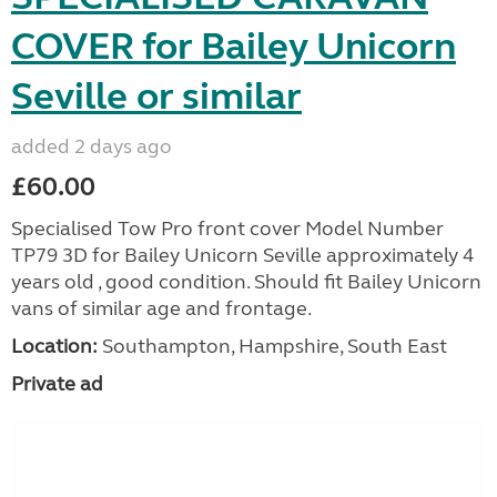
COVER for Bailey Unicorn
Seville or similar
added 2 days ago
£60.00
Specialised Tow Pro front cover Model Number
TP79 3D for Bailey Unicorn Seville approximately 4
years old , good condition. Should fit Bailey Unicorn
vans of similar age and frontage.
Location:
Southampton, Hampshire, South East
Private ad