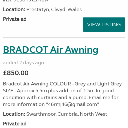
Location:
Prestatyn, Clwyd, Wales
Private ad
VIEW LISTING
BRADCOT Air Awning
added 2 days ago
£850.00
Bradcot Air Awning COLOUR - Grey and Light Grey
SIZE - Approx 5.5m plus add on of 1.5m In good
condition with curtains and a pump. Email me for
more information "46rmj46@gmail.com"
Location:
Swarthmoor, Cumbria, North West
Private ad