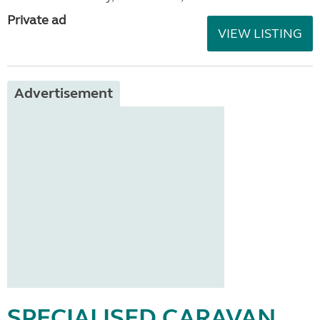
Private ad
VIEW LISTING
Advertisement
SPECIALISED CARAVAN