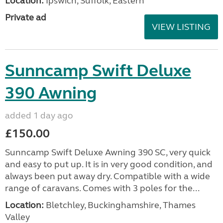
Location:
Ipswich, Suffolk, Eastern
Private ad
VIEW LISTING
Sunncamp Swift Deluxe
390 Awning
added 1 day ago
£150.00
Sunncamp Swift Deluxe Awning 390 SC, very quick
and easy to put up. It is in very good condition, and
always been put away dry. Compatible with a wide
range of caravans. Comes with 3 poles for the...
Location:
Bletchley, Buckinghamshire, Thames
Valley