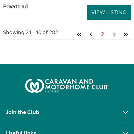
Private ad
VIEW LISTING
Showing 21 - 40 of 282
2
Join the Club
Useful links