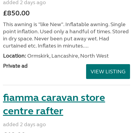
added 2 days ago
£850.00
This awning is "like New". Inflatable awning. Single
point inflation. Used only a handful of times. Stored
in dry space. Never been put away wet. Had
curtained etc. Inflates in minutes....
Location:
Ormskirk, Lancashire, North West
Private ad
VIEW LISTING
fiamma caravan store
centre rafter
added 2 days ago