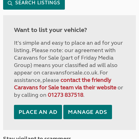
SEARCH LISTINGS
Want to list your vehicle?
It's simple and easy to place an ad for your
listing. Please note: our agreement with
Caravans for Sale (part of Friday Media
Group) means your classified ad will also
appear on caravansforsale.co.uk. For
assistance, please
contact the friendly
Caravans for Sale team via their website
or
by calling on
01273 837518
.
PLACE AN AD
MANAGE ADS
Stay vigilant to scammers