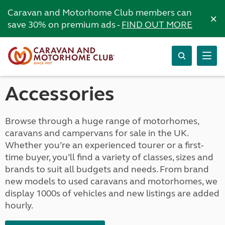
Caravan and Motorhome Club members can
×
save 30% on premium ads -
FIND OUT MORE
Accessories
Browse through a huge range of motorhomes,
caravans and campervans for sale in the UK.
Whether you’re an experienced tourer or a first-
time buyer, you’ll find a variety of classes, sizes and
brands to suit all budgets and needs. From brand
new models to used caravans and motorhomes, we
display 1000s of vehicles and new listings are added
hourly.