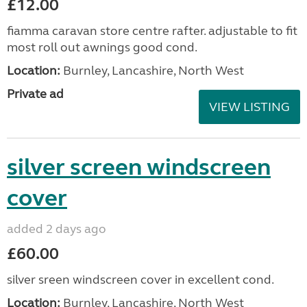
£12.00
fiamma caravan store centre rafter. adjustable to fit
most roll out awnings good cond.
Location:
Burnley, Lancashire, North West
Private ad
VIEW LISTING
silver screen windscreen
cover
added 2 days ago
£60.00
silver sreen windscreen cover in excellent cond.
Location:
Burnley, Lancashire, North West