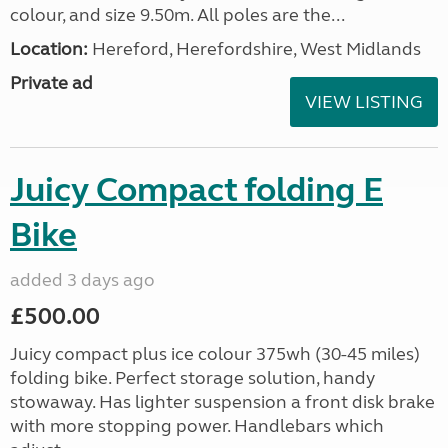
colour, and size 9.50m. All poles are the...
Location:
Hereford, Herefordshire, West Midlands
Private ad
VIEW LISTING
Juicy Compact folding E
Bike
added 3 days ago
£500.00
Juicy compact plus ice colour 375wh (30-45 miles)
folding bike. Perfect storage solution, handy
stowaway. Has lighter suspension a front disk brake
with more stopping power. Handlebars which