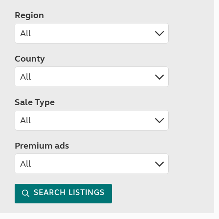
Region
County
Sale Type
Premium ads
SEARCH LISTINGS