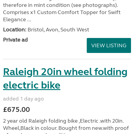
therefore in mint condition (see photographs).
Comprises x1 Custom Comfort Topper for Swift
Elegance ...
Location:
Bristol, Avon, South West
Private ad
VIEW LISTING
Raleigh 20in wheel folding
electric bike
added 1 day ago
£675.00
2 year old Raleigh folding bike ,Electric .with 20in.
Wheel,Black in colour. Bought from new.with proof