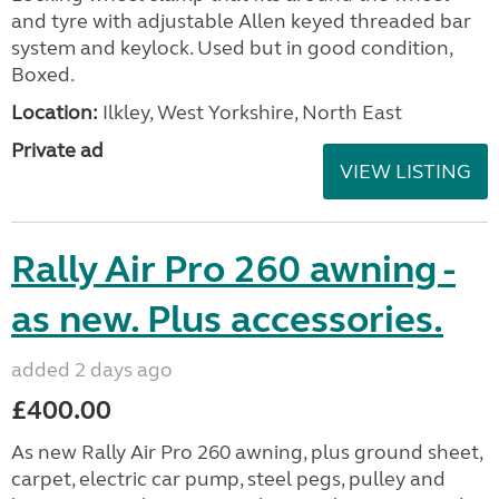
and tyre with adjustable Allen keyed threaded bar
system and keylock. Used but in good condition,
Boxed.
Location:
Ilkley, West Yorkshire, North East
Private ad
VIEW LISTING
Rally Air Pro 260 awning -
as new. Plus accessories.
added 2 days ago
£400.00
As new Rally Air Pro 260 awning, plus ground sheet,
carpet, electric car pump, steel pegs, pulley and