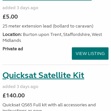
added 3 days ago
£5.00
25 meter extension lead (bollard to caravan)
Location:
Burton upon Trent, Staffordshire, West
Midlands
Private ad
VIEW LISTING
Quicksat Satellite Kit
added 3 days ago
£140.00
Quicksat QS65 Full kit with all accessories and
instructions as new