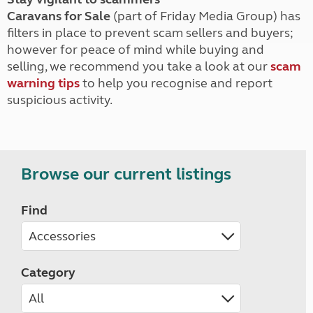
Caravans for Sale
(part of Friday Media Group) has
filters in place to prevent scam sellers and buyers;
however for peace of mind while buying and
selling, we recommend you take a look at our
scam
warning tips
to help you recognise and report
suspicious activity.
Browse our current listings
Find
Category