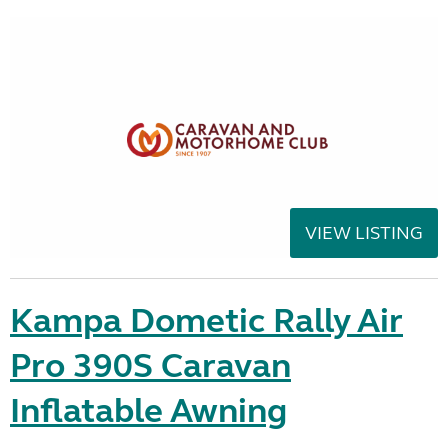
VIEW LISTING
Kampa Dometic Rally Air
Pro 390S Caravan
Inflatable Awning