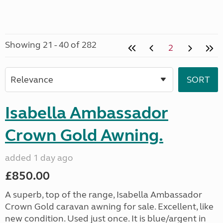
Showing 21 - 40 of 282
2
Isabella Ambassador
Crown Gold Awning.
added 1 day ago
£850.00
A superb, top of the range, Isabella Ambassador
Crown Gold caravan awning for sale. Excellent, like
new condition. Used just once. It is blue/argent in