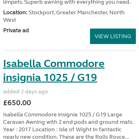
limpets. Superb awning with everything you need.
Location:
Stockport, Greater Manchester, North
West
Private ad
VIEW LISTING
Isabella Commodore
insignia 1025 / G19
added 2 days ago
£650.00
Isabella Commodore insignia 1025 / G19 Large
Caravan Awning with 2 end pods and ground mats.
Year : 2017 Location : Isle of Wight In fantastic
nearly new condition. These are the Rolls Royce...