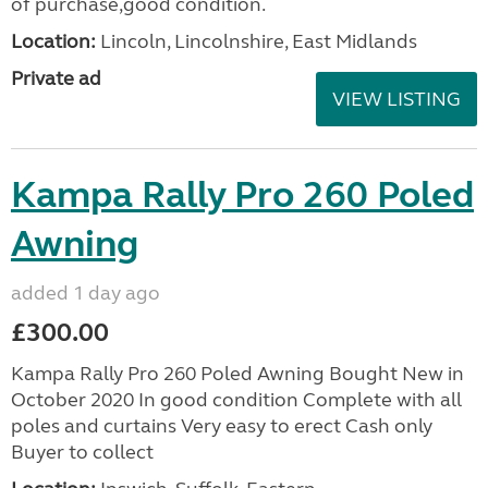
of purchase,good condition.
Location:
Lincoln, Lincolnshire, East Midlands
Private ad
VIEW LISTING
Kampa Rally Pro 260 Poled
Awning
added 1 day ago
£300.00
Kampa Rally Pro 260 Poled Awning Bought New in
October 2020 In good condition Complete with all
poles and curtains Very easy to erect Cash only
Buyer to collect