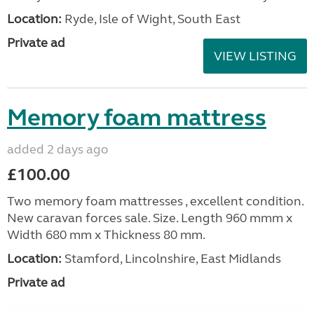
Location:
Ryde, Isle of Wight, South East
Private ad
VIEW LISTING
Memory foam mattress
added 2 days ago
£100.00
Two memory foam mattresses , excellent condition.
New caravan forces sale. Size. Length 960 mmm x
Width 680 mm x Thickness 80 mm.
Location:
Stamford, Lincolnshire, East Midlands
Private ad