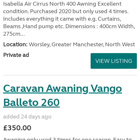
Isabella Air Cirrus North 400 Awning Excellent
condition. Purchased 2020 but only used 4 times.
Includes everything it came with e.g. Curtains,
Beams ,Hand pump etc. Dimensions : 400cm Width,
275cm...
Location:
Worsley, Greater Manchester, North West
Private ad
VIEW LISTING
Caravan Awaning Vango
Balleto 260
added 24 days ago
£350.00
Awaning only used 3 times for one season. Easy to