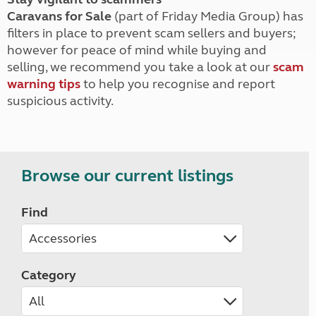
Caravans for Sale
(part of Friday Media Group) has
filters in place to prevent scam sellers and buyers;
however for peace of mind while buying and
selling, we recommend you take a look at our
scam
warning tips
to help you recognise and report
suspicious activity.
Browse our current listings
Find
Category