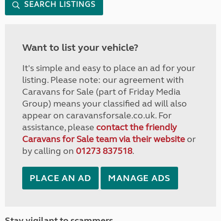
SEARCH LISTINGS
Want to list your vehicle?
It's simple and easy to place an ad for your
listing. Please note: our agreement with
Caravans for Sale (part of Friday Media
Group) means your classified ad will also
appear on caravansforsale.co.uk. For
assistance, please
contact the friendly
Caravans for Sale team via their website
or
by calling on
01273 837518
.
PLACE AN AD
MANAGE ADS
Stay vigilant to scammers