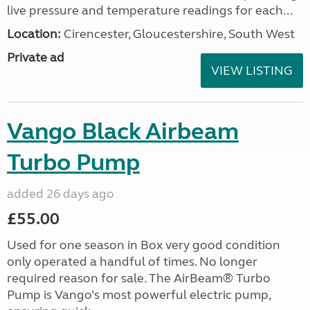
live pressure and temperature readings for each...
Location:
Cirencester, Gloucestershire, South West
Private ad
VIEW LISTING
Vango Black Airbeam
Turbo Pump
added 26 days ago
£55.00
Used for one season in Box very good condition
only operated a handful of times. No longer
required reason for sale. The AirBeam® Turbo
Pump is Vango’s most powerful electric pump,