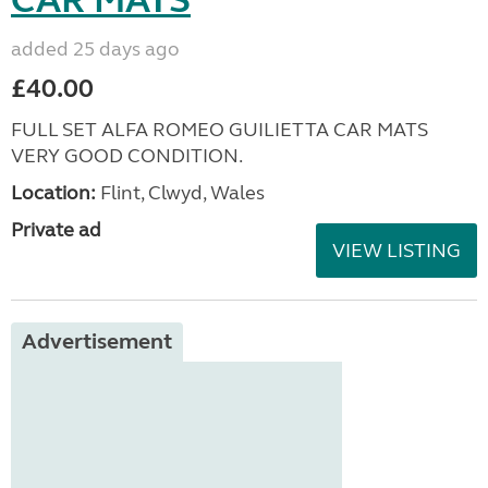
added 25 days ago
£40.00
FULL SET ALFA ROMEO GUILIETTA CAR MATS
VERY GOOD CONDITION.
Location:
Flint, Clwyd, Wales
Private ad
VIEW LISTING
Advertisement