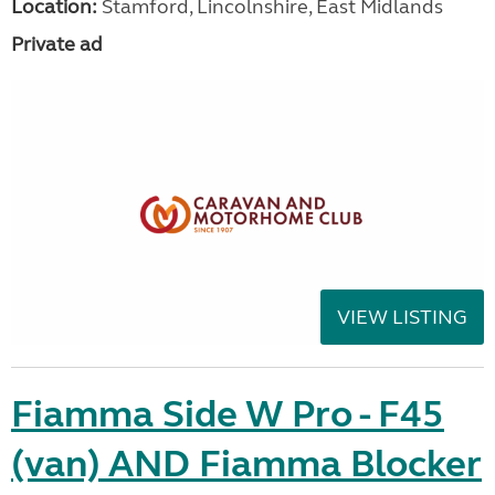
Location:
Stamford, Lincolnshire, East Midlands
Private ad
VIEW LISTING
Fiamma Side W Pro - F45
(van) AND Fiamma Blocker