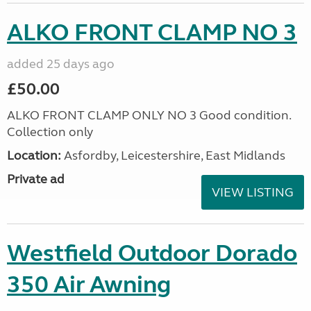
ALKO FRONT CLAMP NO 3
added 25 days ago
£50.00
ALKO FRONT CLAMP ONLY NO 3 Good condition.
Collection only
Location:
Asfordby, Leicestershire, East Midlands
Private ad
VIEW LISTING
Westfield Outdoor Dorado
350 Air Awning