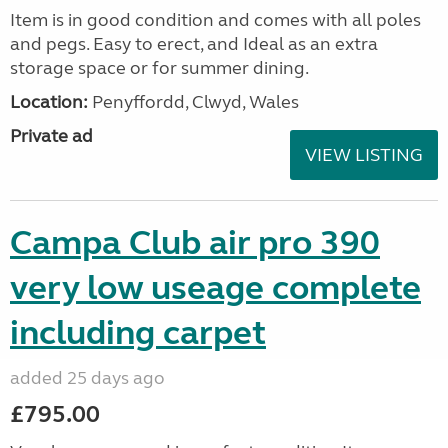
Item is in good condition and comes with all poles
and pegs. Easy to erect, and Ideal as an extra
storage space or for summer dining.
Location:
Penyffordd, Clwyd, Wales
Private ad
VIEW LISTING
Campa Club air pro 390
very low useage complete
including carpet
added 25 days ago
£795.00