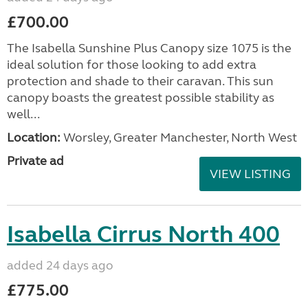
£700.00
The Isabella Sunshine Plus Canopy size 1075 is the
ideal solution for those looking to add extra
protection and shade to their caravan. This sun
canopy boasts the greatest possible stability as
well...
Location:
Worsley, Greater Manchester, North West
Private ad
VIEW LISTING
Isabella Cirrus North 400
added 24 days ago
£775.00