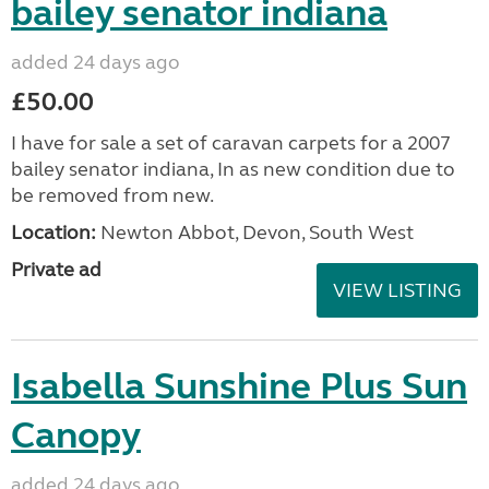
bailey senator indiana
added 24 days ago
£50.00
I have for sale a set of caravan carpets for a 2007
bailey senator indiana, In as new condition due to
be removed from new.
Location:
Newton Abbot, Devon, South West
Private ad
VIEW LISTING
Isabella Sunshine Plus Sun
Canopy
added 24 days ago