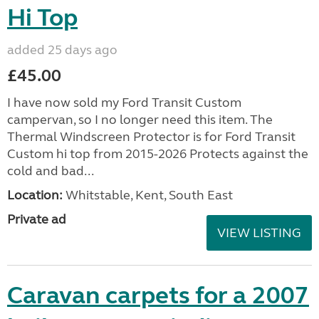
Hi Top
added 25 days ago
£45.00
I have now sold my Ford Transit Custom
campervan, so I no longer need this item. The
Thermal Windscreen Protector is for Ford Transit
Custom hi top from 2015-2026 Protects against the
cold and bad...
Location:
Whitstable, Kent, South East
Private ad
VIEW LISTING
Caravan carpets for a 2007