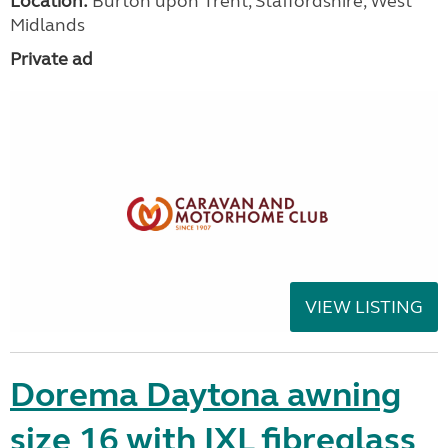
Location:
Burton upon Trent, Staffordshire, West
Midlands
Private ad
VIEW LISTING
Dorema Daytona awning
size 16 with IXL fibreglass