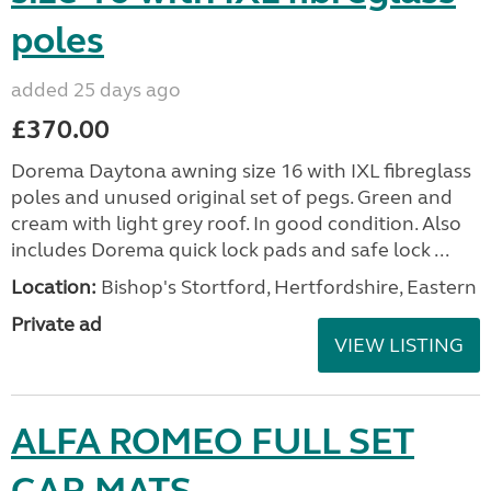
poles
added 25 days ago
£370.00
Dorema Daytona awning size 16 with IXL fibreglass
poles and unused original set of pegs. Green and
cream with light grey roof. In good condition. Also
includes Dorema quick lock pads and safe lock ...
Location:
Bishop's Stortford, Hertfordshire, Eastern
Private ad
VIEW LISTING
ALFA ROMEO FULL SET
CAR MATS