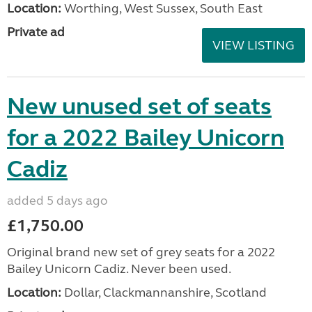
Location:
Worthing, West Sussex, South East
Private ad
VIEW LISTING
New unused set of seats
for a 2022 Bailey Unicorn
Cadiz
added 5 days ago
£1,750.00
Original brand new set of grey seats for a 2022
Bailey Unicorn Cadiz. Never been used.
Location:
Dollar, Clackmannanshire, Scotland