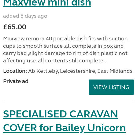
Maxview mini dish
added 5 days ago
£65.00
Maxview remora 40 portable dish fits with suction
cups to smooth surface .all complete in box and
carry bag ,slight damage to rim of dish plastic not
affecting use. all contents still complete...
Location:
Ab Kettleby, Leicestershire, East Midlands
Private ad
VIEW LISTING
SPECIALISED CARAVAN
COVER for Bailey Unicorn