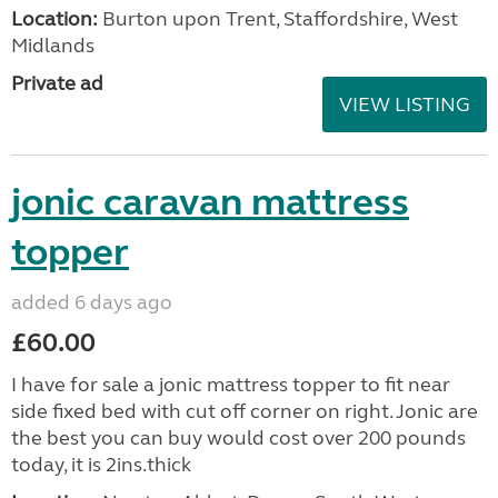
Location:
Burton upon Trent, Staffordshire, West
Midlands
Private ad
VIEW LISTING
jonic caravan mattress
topper
added 6 days ago
£60.00
I have for sale a jonic mattress topper to fit near
side fixed bed with cut off corner on right. Jonic are
the best you can buy would cost over 200 pounds
today, it is 2ins.thick