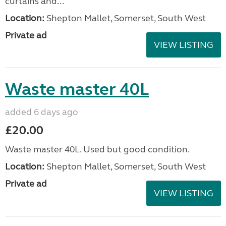
curtains and...
Location:
Shepton Mallet, Somerset, South West
Private ad
VIEW LISTING
Waste master 40L
added 6 days ago
£20.00
Waste master 40L. Used but good condition.
Location:
Shepton Mallet, Somerset, South West
Private ad
VIEW LISTING