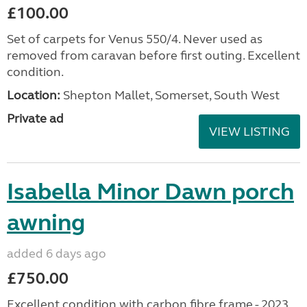
£100.00
Set of carpets for Venus 550/4. Never used as
removed from caravan before first outing. Excellent
condition.
Location:
Shepton Mallet, Somerset, South West
Private ad
VIEW LISTING
Isabella Minor Dawn porch
awning
added 6 days ago
£750.00
Excellent condition with carbon fibre frame - 2023