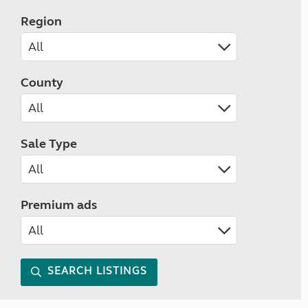
Region
County
Sale Type
Premium ads
SEARCH LISTINGS