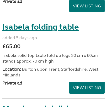
Private ad
VIEW LISTING
Isabela folding table
added 5 days ago
£65.00
Isabela solid top table fold up legs 80 cm x 60cm
stands approx. 70 cm high
Location:
Burton upon Trent, Staffordshire, West
Midlands
Private ad
VIEW LISTING