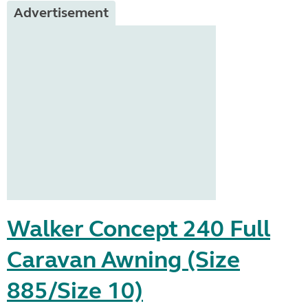
Advertisement
Walker Concept 240 Full
Caravan Awning (Size
885/Size 10)