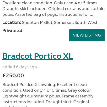
Excellent clean condition. Only used 4 or 5 times.
Draught skirt included. Original curtains and curtain
poles. Assorted bag of pegs. Instructions for ...
Location:
Shepton Mallet, Somerset, South West
Private ad
VIEW LISTING
Bradcot Portico XL
added 6 days ago
£250.00
Bradcot Portico XL awning. Excellent clean
condition. Used only 4 or 5 times. Grey colour.
Lightweight aluminium poles. Frame assembly
instructions included. Draught skirt. Original