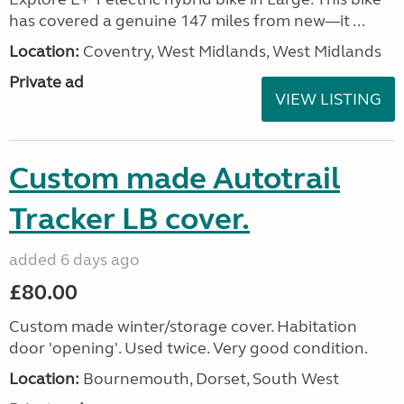
has covered a genuine 147 miles from new—it ...
Location:
Coventry, West Midlands, West Midlands
Private ad
VIEW LISTING
Custom made Autotrail
Tracker LB cover.
added 6 days ago
£80.00
Custom made winter/storage cover. Habitation
door 'opening'. Used twice. Very good condition.
Location:
Bournemouth, Dorset, South West