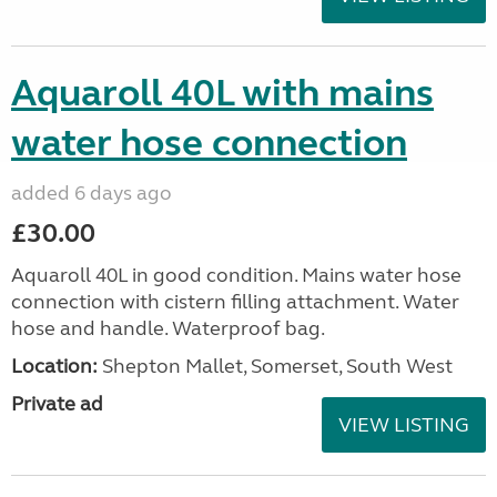
Aquaroll 40L with mains
water hose connection
added 6 days ago
£30.00
Aquaroll 40L in good condition. Mains water hose
connection with cistern filling attachment. Water
hose and handle. Waterproof bag.
Location:
Shepton Mallet, Somerset, South West
Private ad
VIEW LISTING