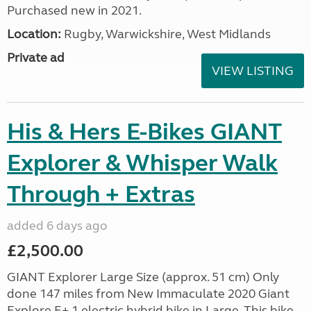
Purchased new in 2021.
Location:
Rugby, Warwickshire, West Midlands
Private ad
VIEW LISTING
His & Hers E-Bikes GIANT
Explorer & Whisper Walk
Through + Extras
added 6 days ago
£2,500.00
GIANT Explorer Large Size (approx. 51 cm) Only
done 147 miles from New Immaculate 2020 Giant
Explore E+ 1 electric hybrid bike in Large. This bike