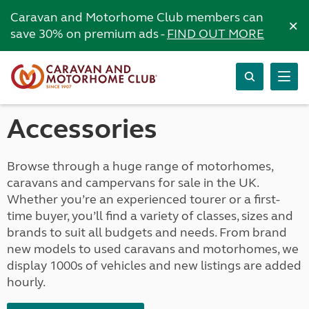
Caravan and Motorhome Club members can
×
save 30% on premium ads -
FIND OUT MORE
Accessories
Browse through a huge range of motorhomes,
caravans and campervans for sale in the UK.
Whether you’re an experienced tourer or a first-
time buyer, you’ll find a variety of classes, sizes and
brands to suit all budgets and needs. From brand
new models to used caravans and motorhomes, we
display 1000s of vehicles and new listings are added
hourly.