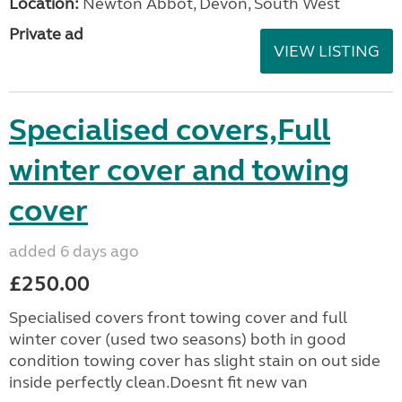
Location:
Newton Abbot, Devon, South West
Private ad
VIEW LISTING
Specialised covers,Full
winter cover and towing
cover
added 6 days ago
£250.00
Specialised covers front towing cover and full
winter cover (used two seasons) both in good
condition towing cover has slight stain on out side
inside perfectly clean.Doesnt fit new van