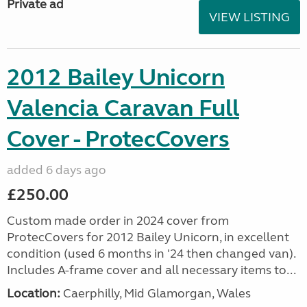
Private ad
VIEW LISTING
2012 Bailey Unicorn
Valencia Caravan Full
Cover - ProtecCovers
added 6 days ago
£250.00
Custom made order in 2024 cover from
ProtecCovers for 2012 Bailey Unicorn, in excellent
condition (used 6 months in '24 then changed van).
Includes A-frame cover and all necessary items to...
Location:
Caerphilly, Mid Glamorgan, Wales