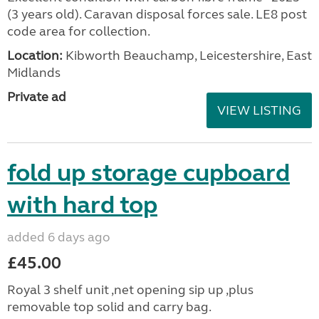
(3 years old). Caravan disposal forces sale. LE8 post
code area for collection.
Location:
Kibworth Beauchamp, Leicestershire, East
Midlands
Private ad
VIEW LISTING
fold up storage cupboard
with hard top
added 6 days ago
£45.00
Royal 3 shelf unit ,net opening sip up ,plus
removable top solid and carry bag.