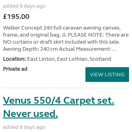
added 6 days ago
£195.00
Walker Concept 240 full caravan awning canvas,
frame, and original bag. ⚠️ PLEASE NOTE: There are
NO curtains or draft skirt included with this sale.
Awning Depth: 240 cm Actual Measurement: ...
Location:
East Linton, East Lothian, Scotland
Private ad
VIEW LISTING
Venus 550/4 Carpet set.
Never used.
added 6 days ago