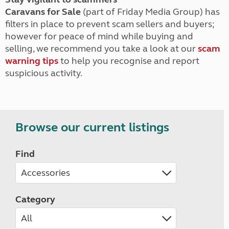
Caravans for Sale
(part of Friday Media Group) has
filters in place to prevent scam sellers and buyers;
however for peace of mind while buying and
selling, we recommend you take a look at our
scam
warning tips
to help you recognise and report
suspicious activity.
Browse our current listings
Find
Category