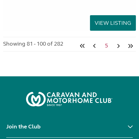
VIEW LISTING
Showing 81 - 100 of 282
5
Join the Club