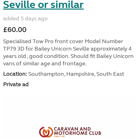
Seville or similar
added 5 days ago
£60.00
Specialised Tow Pro front cover Model Number
TP79 3D for Bailey Unicorn Seville approximately 4
years old , good condition. Should fit Bailey Unicorn
vans of similar age and frontage.
Location:
Southampton, Hampshire, South East
Private ad