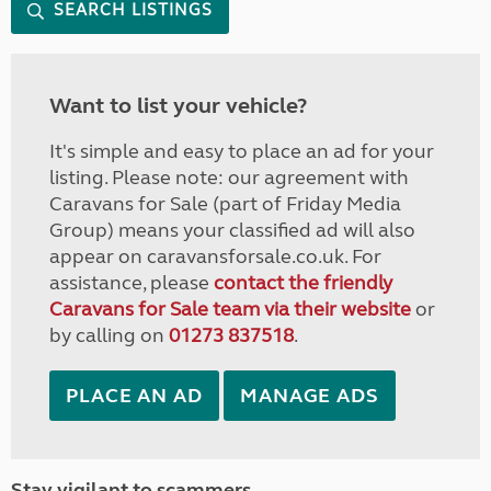
SEARCH LISTINGS
Want to list your vehicle?
It's simple and easy to place an ad for your
listing. Please note: our agreement with
Caravans for Sale (part of Friday Media
Group) means your classified ad will also
appear on caravansforsale.co.uk. For
assistance, please
contact the friendly
Caravans for Sale team via their website
or
by calling on
01273 837518
.
PLACE AN AD
MANAGE ADS
Stay vigilant to scammers