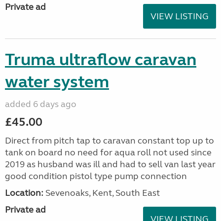
Private ad
VIEW LISTING
Truma ultraflow caravan
water system
added 6 days ago
£45.00
Direct from pitch tap to caravan constant top up to
tank on board no need for aqua roll not used since
2019 as husband was ill and had to sell van last year
good condition pistol type pump connection
Location:
Sevenoaks, Kent, South East
Private ad
VIEW LISTING