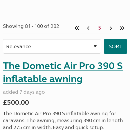
Showing 81 - 100 of 282
5
The Dometic Air Pro 390 S
inflatable awning
added 7 days ago
£500.00
The Dometic Air Pro 390 S inflatable awning for
caravans. The awning, measuring 390 cm in length
and 275 cm in width. Easy and quick setup.