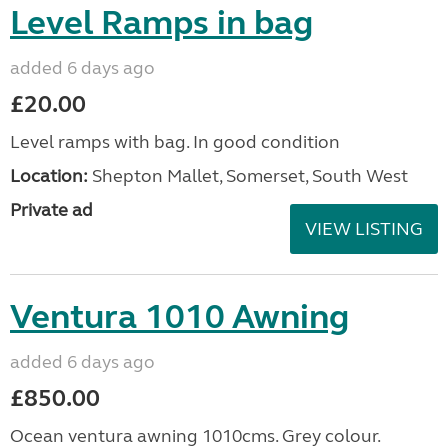
Level Ramps in bag
added 6 days ago
£20.00
Level ramps with bag. In good condition
Location:
Shepton Mallet, Somerset, South West
Private ad
VIEW LISTING
Ventura 1010 Awning
added 6 days ago
£850.00
Ocean ventura awning 1010cms. Grey colour.