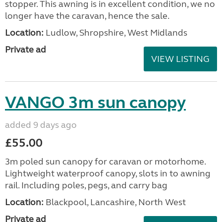
stopper. This awning is in excellent condition, we no
longer have the caravan, hence the sale.
Location:
Ludlow, Shropshire, West Midlands
Private ad
VIEW LISTING
VANGO 3m sun canopy
added 9 days ago
£55.00
3m poled sun canopy for caravan or motorhome.
Lightweight waterproof canopy, slots in to awning
rail. Including poles, pegs, and carry bag
Location:
Blackpool, Lancashire, North West
Private ad