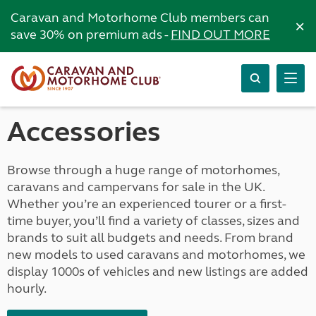
Caravan and Motorhome Club members can
×
save 30% on premium ads -
FIND OUT MORE
Accessories
Browse through a huge range of motorhomes,
caravans and campervans for sale in the UK.
Whether you’re an experienced tourer or a first-
time buyer, you’ll find a variety of classes, sizes and
brands to suit all budgets and needs. From brand
new models to used caravans and motorhomes, we
display 1000s of vehicles and new listings are added
hourly.