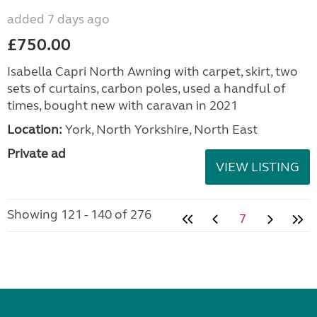
added 7 days ago
£750.00
Isabella Capri North Awning with carpet, skirt, two
sets of curtains, carbon poles, used a handful of
times, bought new with caravan in 2021
Location:
York, North Yorkshire, North East
Private ad
VIEW LISTING
Showing 121 - 140 of 276
7