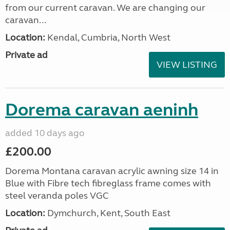
from our current caravan. We are changing our
caravan...
Location:
Kendal, Cumbria, North West
Private ad
VIEW LISTING
Dorema caravan aeninh
added 10 days ago
£200.00
Dorema Montana caravan acrylic awning size 14 in
Blue with Fibre tech fibreglass frame comes with
steel veranda poles VGC
Location:
Dymchurch, Kent, South East