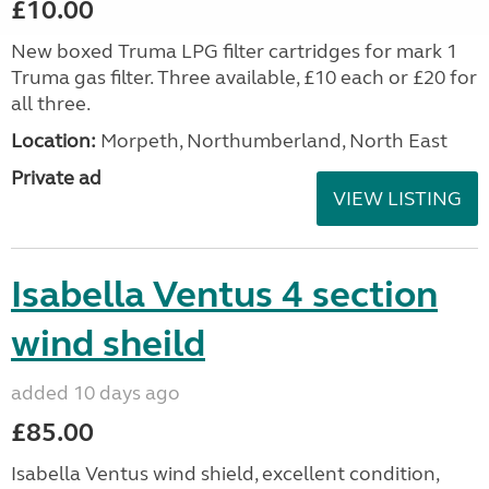
£10.00
New boxed Truma LPG filter cartridges for mark 1
Truma gas filter. Three available, £10 each or £20 for
all three.
Location:
Morpeth, Northumberland, North East
Private ad
VIEW LISTING
Isabella Ventus 4 section
wind sheild
added 10 days ago
£85.00
Isabella Ventus wind shield, excellent condition,