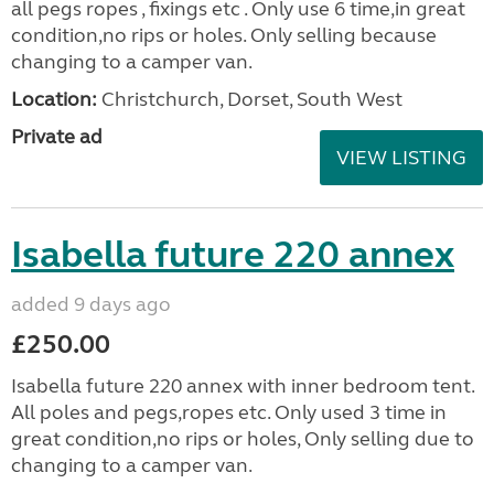
all pegs ropes , fixings etc . Only use 6 time,in great
condition,no rips or holes. Only selling because
changing to a camper van.
Location:
Christchurch, Dorset, South West
Private ad
VIEW LISTING
Isabella future 220 annex
added 9 days ago
£250.00
Isabella future 220 annex with inner bedroom tent.
All poles and pegs,ropes etc. Only used 3 time in
great condition,no rips or holes, Only selling due to
changing to a camper van.