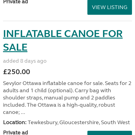
Private ad
VIEW LISTING
INFLATABLE CANOE FOR
SALE
added 8 days ago
£250.00
Sevylor Ottawa inflatable canoe for sale. Seats for 2
adults and 1 child (optional). Carry bag with
shoulder straps, manual pump and 2 paddles
included. The Ottawa is a high-quality, robust
canoe; ...
Location:
Tewkesbury, Gloucestershire, South West
Private ad