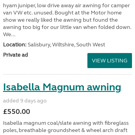
hyam juniper, low drive away air awning for camper
van VW etc. unused. Bought at the Motor home
show we really liked the awning but found the
awning too big for our little van when folded down.
We...
Location:
Salisbury, Wiltshire, South West
Private ad
VIEW LISTING
Isabella Magnum awning
added 9 days ago
£550.00
Isabella magnum coal/slate awning with fibreglass
poles, breathable groundsheet & wheel arch draft