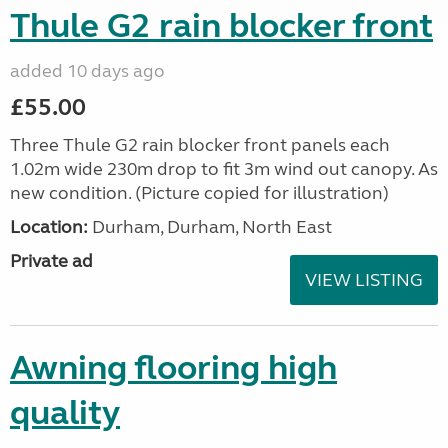
Thule G2 rain blocker front
added 10 days ago
£55.00
Three Thule G2 rain blocker front panels each
1.02m wide 230m drop to fit 3m wind out canopy. As
new condition. (Picture copied for illustration)
Location:
Durham, Durham, North East
Private ad
VIEW LISTING
Awning flooring high
quality