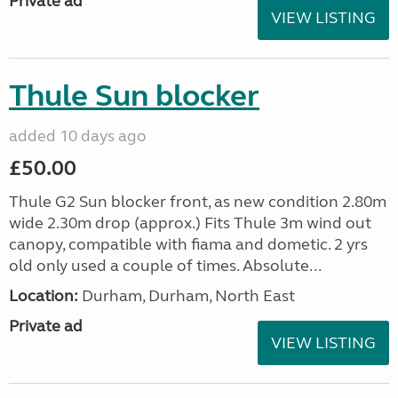
Private ad
VIEW LISTING
Thule Sun blocker
added 10 days ago
£50.00
Thule G2 Sun blocker front, as new condition 2.80m
wide 2.30m drop (approx.) Fits Thule 3m wind out
canopy, compatible with fiama and dometic. 2 yrs
old only used a couple of times. Absolute...
Location:
Durham, Durham, North East
Private ad
VIEW LISTING