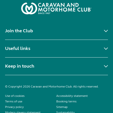
Join the Club
Useful links
Keep in touch
© Copyright 2026 Caravan and Motorhome Club. All rights reserved.
Use of cookies
Accessibility statement
Terms of use
Booking terms
Privacy policy
Sitemap
Modern slavery statement
Sustainability