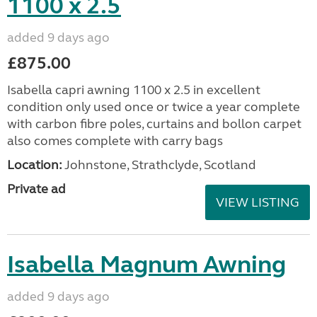
1100 x 2.5
added 9 days ago
£875.00
Isabella capri awning 1100 x 2.5 in excellent
condition only used once or twice a year complete
with carbon fibre poles, curtains and bollon carpet
also comes complete with carry bags
Location:
Johnstone, Strathclyde, Scotland
Private ad
VIEW LISTING
Isabella Magnum Awning
added 9 days ago