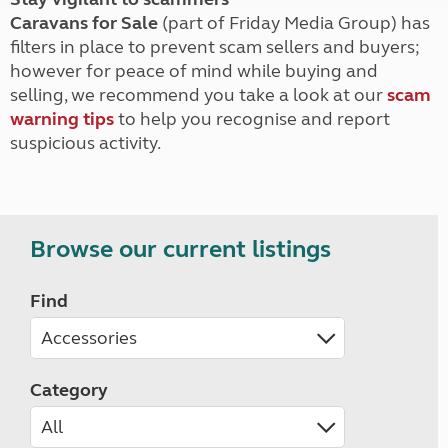
Caravans for Sale
(part of Friday Media Group) has
filters in place to prevent scam sellers and buyers;
however for peace of mind while buying and
selling, we recommend you take a look at our
scam
warning tips
to help you recognise and report
suspicious activity.
Browse our current listings
Find
Category