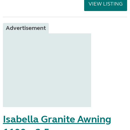
VIEW LISTING
Advertisement
Isabella Granite Awning