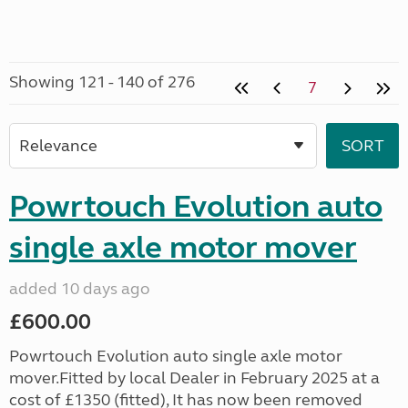
Showing 121 - 140 of 276
7
Powrtouch Evolution auto
single axle motor mover
added 10 days ago
£600.00
Powrtouch Evolution auto single axle motor
mover.Fitted by local Dealer in February 2025 at a
cost of £1350 (fitted), It has now been removed