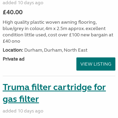
added 10 days ago
£40.00
High quality plastic woven awning flooring,
blue/grey in colour, 4m x 2.5m approx. excellent
condition little used, cost over £100 new bargain at
£40 ono
Location:
Durham, Durham, North East
Private ad
VIEW LISTING
Truma filter cartridge for
gas filter
added 10 days ago