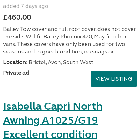
added 7 days ago
£460.00
Bailey Tow cover and full roof cover, does not cover
the side. Will fit Bailey Phoenix 420, May fit other
vans. These covers have only been used for two
seasons and in good condition, no snags or...
Location:
Bristol, Avon, South West
Private ad
VIEW LISTING
Isabella Capri North
Awning A1025/G19
Excellent condition