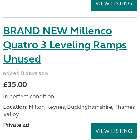
VIEW LISTING
BRAND NEW Millenco
Quatro 3 Leveling Ramps
Unused
added 8 days ago
£35.00
In perfect condition
Location:
Milton Keynes, Buckinghamshire, Thames
Valley
Private ad
VIEW LISTING