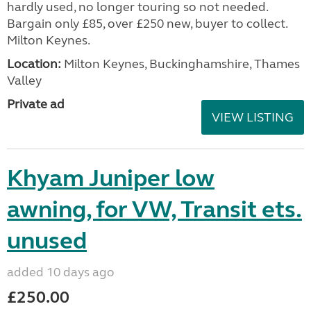
hardly used, no longer touring so not needed.
Bargain only £85, over £250 new, buyer to collect.
Milton Keynes.
Location:
Milton Keynes, Buckinghamshire, Thames
Valley
Private ad
VIEW LISTING
Khyam Juniper low
awning, for VW, Transit ets.
unused
added 10 days ago
£250.00