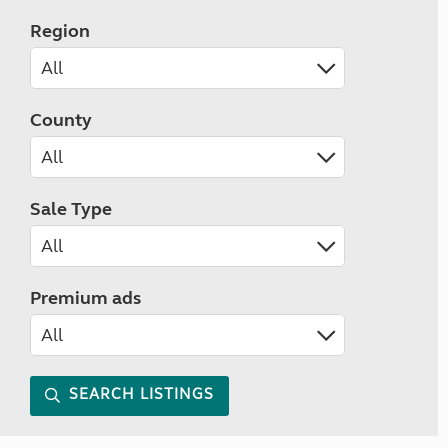
Region
County
Sale Type
Premium ads
SEARCH LISTINGS