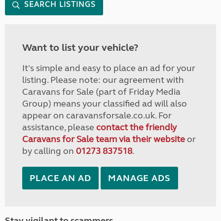
SEARCH LISTINGS
Want to list your vehicle?
It's simple and easy to place an ad for your
listing. Please note: our agreement with
Caravans for Sale (part of Friday Media
Group) means your classified ad will also
appear on caravansforsale.co.uk. For
assistance, please
contact the friendly
Caravans for Sale team via their website
or
by calling on
01273 837518
.
PLACE AN AD
MANAGE ADS
Stay vigilant to scammers