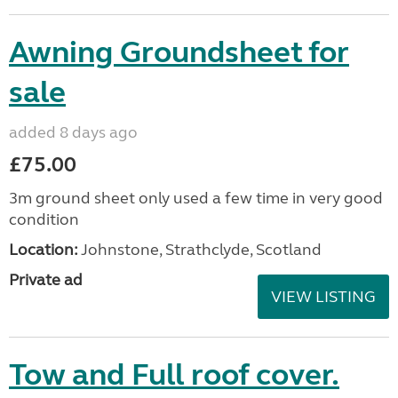
Awning Groundsheet for
sale
added 8 days ago
£75.00
3m ground sheet only used a few time in very good
condition
Location:
Johnstone, Strathclyde, Scotland
Private ad
VIEW LISTING
Tow and Full roof cover.