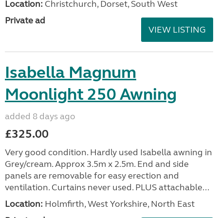
Location:
Christchurch, Dorset, South West
Private ad
VIEW LISTING
Isabella Magnum
Moonlight 250 Awning
added 8 days ago
£325.00
Very good condition. Hardly used Isabella awning in
Grey/cream. Approx 3.5m x 2.5m. End and side
panels are removable for easy erection and
ventilation. Curtains never used. PLUS attachable...
Location:
Holmfirth, West Yorkshire, North East