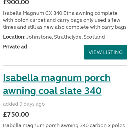
£900.00
Isabella Magnum CX 340 Etna awning complete
with bolon carpet and carry bags only used a few
times and still as new also complete with carry bags
Location:
Johnstone, Strathclyde, Scotland
Private ad
VIEW LISTING
Isabella magnum porch
awning coal slate 340
added 9 days ago
£750.00
Isabella magnum porch awning 340 carbon x poles