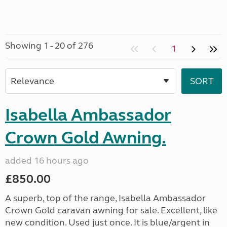
Showing 1 - 20 of 276
1
Isabella Ambassador
Crown Gold Awning.
added 16 hours ago
£850.00
A superb, top of the range, Isabella Ambassador
Crown Gold caravan awning for sale. Excellent, like
new condition. Used just once. It is blue/argent in