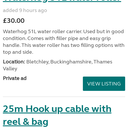
added 9 hours ago
£30.00
Waterhog 51L water roller carrier. Used but in good
condition. Comes with filler pipe and easy grip
handle. This water roller has two filling options with
top and side.
Location:
Bletchley, Buckinghamshire, Thames
Valley
Private ad
VIEW LISTING
25m Hook up cable with
reel & bag