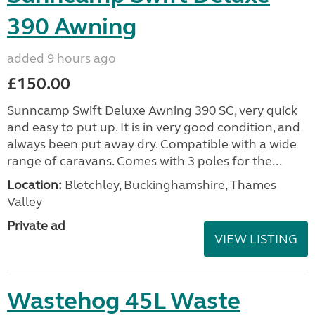
390 Awning
added 9 hours ago
£150.00
Sunncamp Swift Deluxe Awning 390 SC, very quick
and easy to put up. It is in very good condition, and
always been put away dry. Compatible with a wide
range of caravans. Comes with 3 poles for the...
Location:
Bletchley, Buckinghamshire, Thames
Valley
Private ad
VIEW LISTING
Wastehog 45L Waste