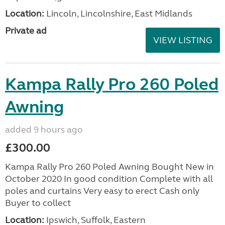
Location:
Lincoln, Lincolnshire, East Midlands
Private ad
VIEW LISTING
Kampa Rally Pro 260 Poled
Awning
added 9 hours ago
£300.00
Kampa Rally Pro 260 Poled Awning Bought New in
October 2020 In good condition Complete with all
poles and curtains Very easy to erect Cash only
Buyer to collect
Location:
Ipswich, Suffolk, Eastern