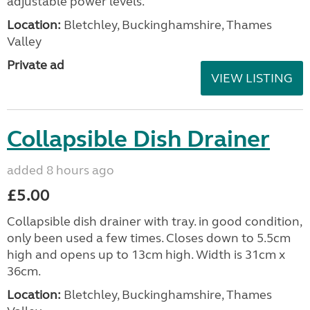
adjustable power levels.
Location:
Bletchley, Buckinghamshire, Thames
Valley
Private ad
VIEW LISTING
Collapsible Dish Drainer
added 8 hours ago
£5.00
Collapsible dish drainer with tray. in good condition,
only been used a few times. Closes down to 5.5cm
high and opens up to 13cm high. Width is 31cm x
36cm.
Location:
Bletchley, Buckinghamshire, Thames