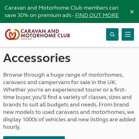
Caravan and Motorhome Club members can
×
save 30% on premium ads -
FIND OUT MORE
Accessories
Browse through a huge range of motorhomes,
caravans and campervans for sale in the UK.
Whether you’re an experienced tourer or a first-
time buyer, you’ll find a variety of classes, sizes and
brands to suit all budgets and needs. From brand
new models to used caravans and motorhomes, we
display 1000s of vehicles and new listings are added
hourly.