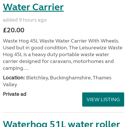
Water Carrier
added 9 hours ago
£20.00
Waste Hog 45L Waste Water Carrier With Wheels.
Used but in good condition. The Leisurewize Waste
Hog 45L is a heavy duty portable waste water
carrier designed for caravans, motorhomes and
camping....
Location:
Bletchley, Buckinghamshire, Thames
Valley
Private ad
VIEW LISTING
Waterhog 51L water roller