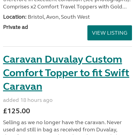
Comprises x2 Comfort Travel Toppers with Gold...
Location:
Bristol, Avon, South West
Private ad
VIEW LISTING
Caravan Duvalay Custom
Comfort Topper to fit Swift
Caravan
added 18 hours ago
£125.00
Selling as we no longer have the caravan. Never
used and still in bag as received from Duvalay,