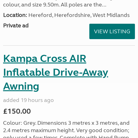
colour, and size 9.50m. All poles are the...
Location:
Hereford, Herefordshire, West Midlands
Private ad
VIEW LISTING
Kampa Cross AIR
Inflatable Drive-Away
Awning
added 19 hours ago
£150.00
Colour: Grey. Dimensions 3 metres x 3 metres, and
2.4 metres maximum height. Very good condition;
only used a few times. Complete with Hand Pump,