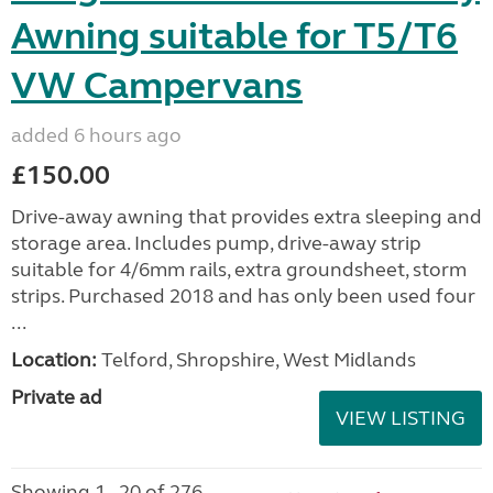
Awning suitable for T5/T6
VW Campervans
added 6 hours ago
£150.00
Drive-away awning that provides extra sleeping and
storage area. Includes pump, drive-away strip
suitable for 4/6mm rails, extra groundsheet, storm
strips. Purchased 2018 and has only been used four
...
Location:
Telford, Shropshire, West Midlands
Private ad
VIEW LISTING
Showing 1 - 20 of 276