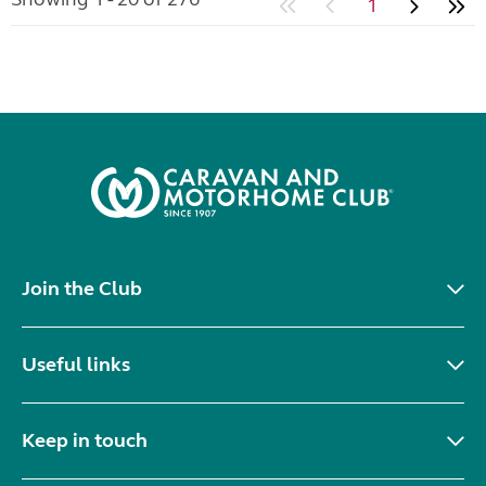
1
Join the Club
Useful links
Keep in touch