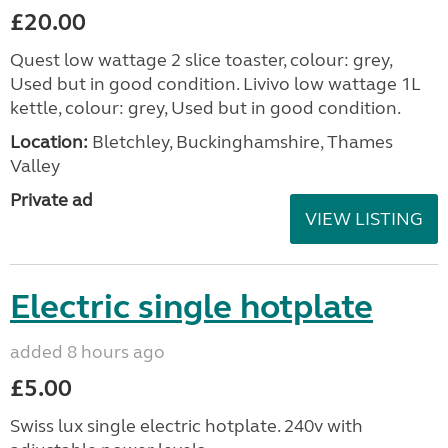
£20.00
Quest low wattage 2 slice toaster, colour: grey,
Used but in good condition. Livivo low wattage 1L
kettle, colour: grey, Used but in good condition.
Location:
Bletchley, Buckinghamshire, Thames
Valley
Private ad
VIEW LISTING
Electric single hotplate
added 8 hours ago
£5.00
Swiss lux single electric hotplate. 240v with