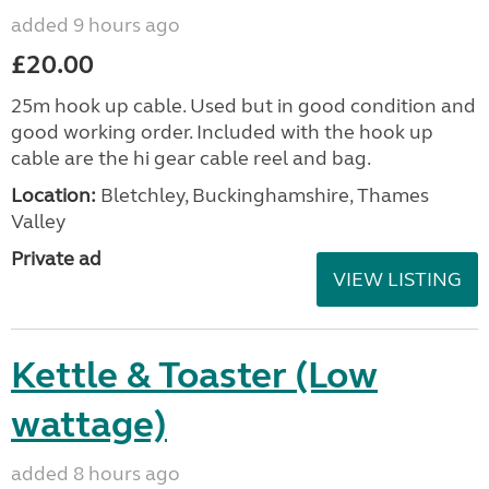
added 9 hours ago
£20.00
25m hook up cable. Used but in good condition and
good working order. Included with the hook up
cable are the hi gear cable reel and bag.
Location:
Bletchley, Buckinghamshire, Thames
Valley
Private ad
VIEW LISTING
Kettle & Toaster (Low
wattage)
added 8 hours ago