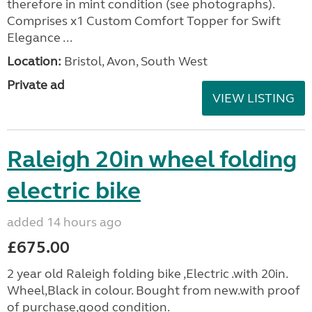
therefore in mint condition (see photographs).
Comprises x1 Custom Comfort Topper for Swift
Elegance ...
Location:
Bristol, Avon, South West
Private ad
VIEW LISTING
Raleigh 20in wheel folding
electric bike
added 14 hours ago
£675.00
2 year old Raleigh folding bike ,Electric .with 20in.
Wheel,Black in colour. Bought from new.with proof
of purchase,good condition.