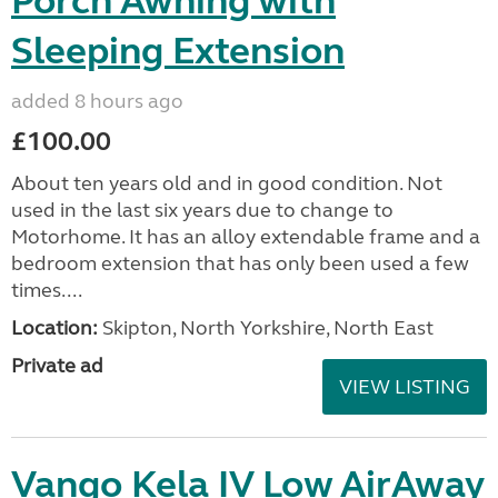
Porch Awning with
Sleeping Extension
added 8 hours ago
£100.00
About ten years old and in good condition. Not
used in the last six years due to change to
Motorhome. It has an alloy extendable frame and a
bedroom extension that has only been used a few
times....
Location:
Skipton, North Yorkshire, North East
Private ad
VIEW LISTING
Vango Kela IV Low AirAway