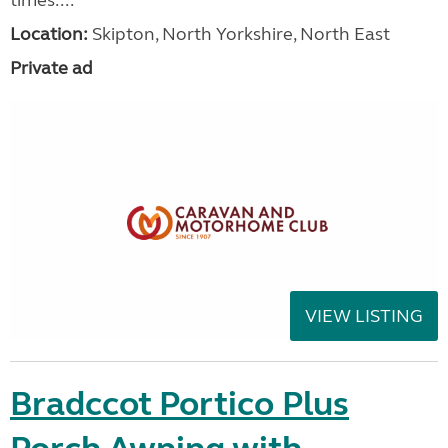
Location:
Skipton, North Yorkshire, North East
Private ad
VIEW LISTING
Bradccot Portico Plus