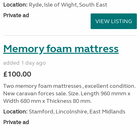
Location:
Ryde, Isle of Wight, South East
Private ad
VIEW LISTING
Memory foam mattress
added 1 day ago
£100.00
Two memory foam mattresses , excellent condition.
New caravan forces sale. Size. Length 960 mmm x
Width 680 mm x Thickness 80 mm.
Location:
Stamford, Lincolnshire, East Midlands
Private ad