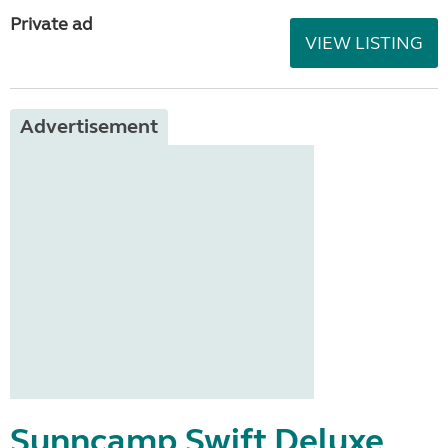
Private ad
VIEW LISTING
Advertisement
Sunncamp Swift Deluxe