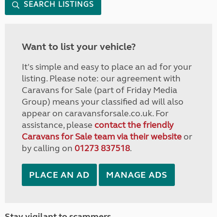
SEARCH LISTINGS
Want to list your vehicle?
It's simple and easy to place an ad for your
listing. Please note: our agreement with
Caravans for Sale (part of Friday Media
Group) means your classified ad will also
appear on caravansforsale.co.uk. For
assistance, please
contact the friendly
Caravans for Sale team via their website
or
by calling on
01273 837518
.
PLACE AN AD
MANAGE ADS
Stay vigilant to scammers