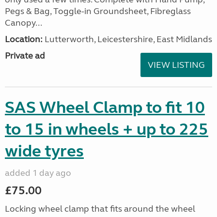
Pegs & Bag, Toggle-in Groundsheet, Fibreglass
Canopy...
Location:
Lutterworth, Leicestershire, East Midlands
Private ad
VIEW LISTING
SAS Wheel Clamp to fit 10
to 15 in wheels + up to 225
wide tyres
added 1 day ago
£75.00
Locking wheel clamp that fits around the wheel