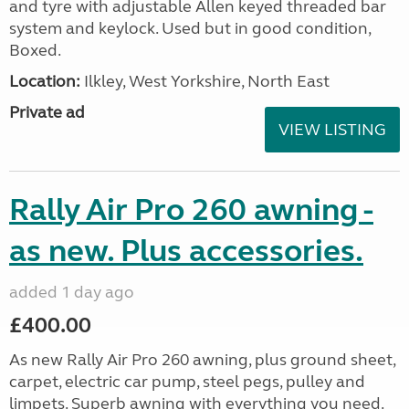
and tyre with adjustable Allen keyed threaded bar
system and keylock. Used but in good condition,
Boxed.
Location:
Ilkley, West Yorkshire, North East
Private ad
VIEW LISTING
Rally Air Pro 260 awning -
as new. Plus accessories.
added 1 day ago
£400.00
As new Rally Air Pro 260 awning, plus ground sheet,
carpet, electric car pump, steel pegs, pulley and
limpets. Superb awning with everything you need.