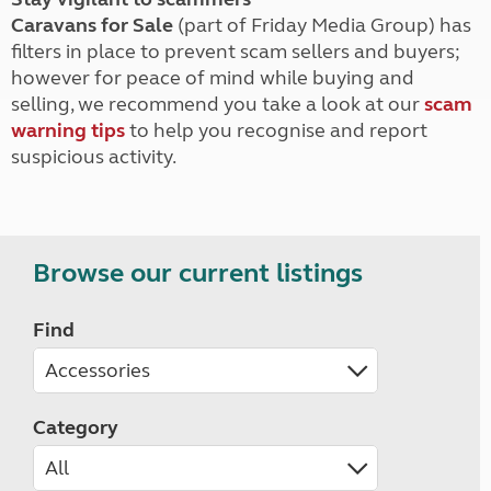
Caravans for Sale
(part of Friday Media Group) has
filters in place to prevent scam sellers and buyers;
however for peace of mind while buying and
selling, we recommend you take a look at our
scam
warning tips
to help you recognise and report
suspicious activity.
Browse our current listings
Find
Category