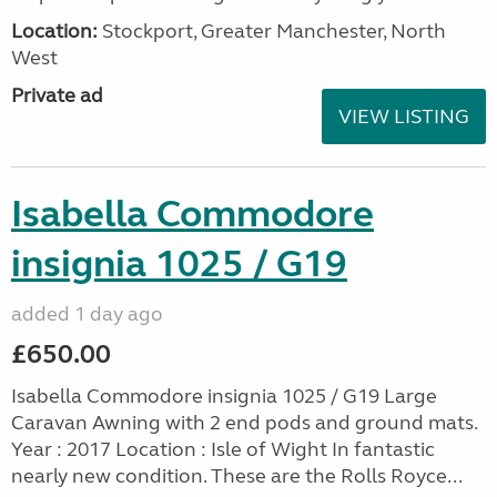
Location:
Stockport, Greater Manchester, North
West
Private ad
VIEW LISTING
Isabella Commodore
insignia 1025 / G19
added 1 day ago
£650.00
Isabella Commodore insignia 1025 / G19 Large
Caravan Awning with 2 end pods and ground mats.
Year : 2017 Location : Isle of Wight In fantastic
nearly new condition. These are the Rolls Royce...