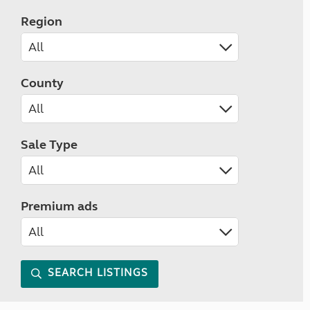
Region
County
Sale Type
Premium ads
SEARCH LISTINGS