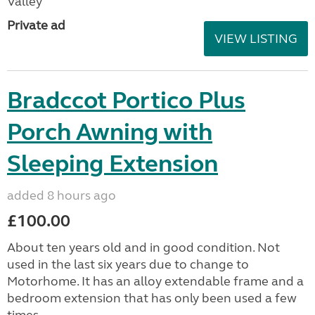
Valley
Private ad
VIEW LISTING
Bradccot Portico Plus
Porch Awning with
Sleeping Extension
added 8 hours ago
£100.00
About ten years old and in good condition. Not
used in the last six years due to change to
Motorhome. It has an alloy extendable frame and a
bedroom extension that has only been used a few
times....