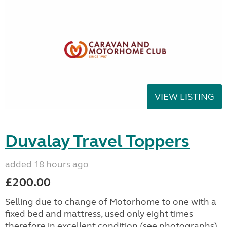
VIEW LISTING
Duvalay Travel Toppers
added 18 hours ago
£200.00
Selling due to change of Motorhome to one with a
fixed bed and mattress, used only eight times
therefore in excellent condition (see photographs).