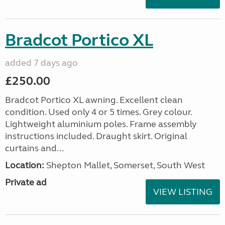
Bradcot Portico XL
added 7 days ago
£250.00
Bradcot Portico XL awning. Excellent clean
condition. Used only 4 or 5 times. Grey colour.
Lightweight aluminium poles. Frame assembly
instructions included. Draught skirt. Original
curtains and...
Location:
Shepton Mallet, Somerset, South West
Private ad
VIEW LISTING