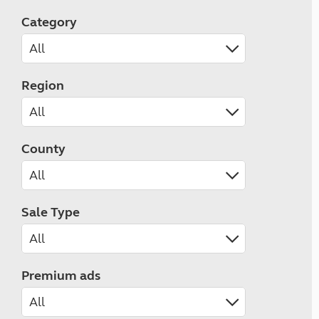
Category
Region
County
Sale Type
Premium ads