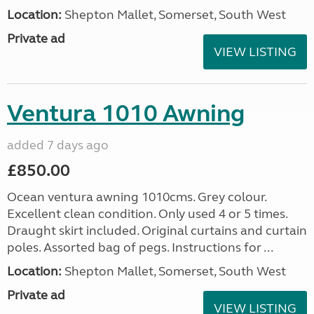
Location:
Shepton Mallet, Somerset, South West
Private ad
VIEW LISTING
Ventura 1010 Awning
added 7 days ago
£850.00
Ocean ventura awning 1010cms. Grey colour.
Excellent clean condition. Only used 4 or 5 times.
Draught skirt included. Original curtains and curtain
poles. Assorted bag of pegs. Instructions for ...
Location:
Shepton Mallet, Somerset, South West
Private ad
VIEW LISTING