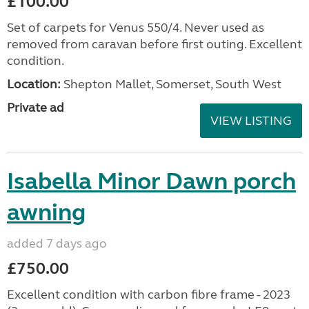
£100.00
Set of carpets for Venus 550/4. Never used as
removed from caravan before first outing. Excellent
condition.
Location:
Shepton Mallet, Somerset, South West
Private ad
VIEW LISTING
Isabella Minor Dawn porch
awning
added 7 days ago
£750.00
Excellent condition with carbon fibre frame - 2023