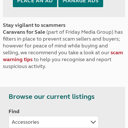
PLACE AN AD
MANAGE ADS
Stay vigilant to scammers
Caravans for Sale
(part of Friday Media Group) has
filters in place to prevent scam sellers and buyers;
however for peace of mind while buying and
selling, we recommend you take a look at our
scam
warning tips
to help you recognise and report
suspicious activity.
Browse our current listings
Find