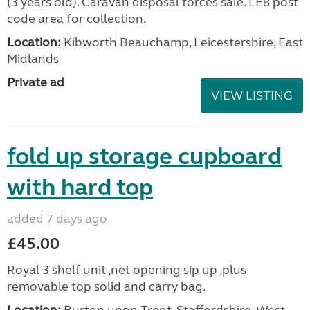
(3 years old). Caravan disposal forces sale. LE8 post
code area for collection.
Location:
Kibworth Beauchamp, Leicestershire, East
Midlands
Private ad
VIEW LISTING
fold up storage cupboard
with hard top
added 7 days ago
£45.00
Royal 3 shelf unit ,net opening sip up ,plus
removable top solid and carry bag.