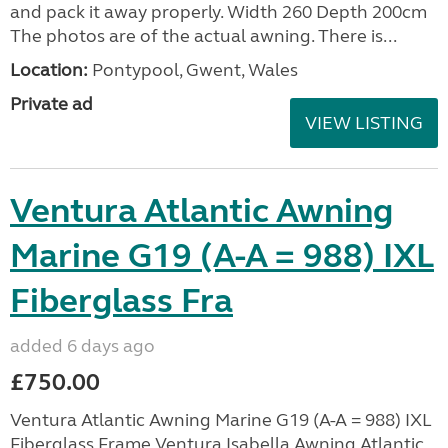
and pack it away properly. Width 260 Depth 200cm
The photos are of the actual awning. There is...
Location:
Pontypool, Gwent, Wales
Private ad
VIEW LISTING
Ventura Atlantic Awning
Marine G19 (A-A = 988) IXL
Fiberglass Fra
added 6 days ago
£750.00
Ventura Atlantic Awning Marine G19 (A-A = 988) IXL
Fiberglass Frame Ventura Isabella Awning Atlantic