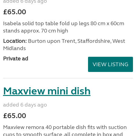
added 6 days ago
£65.00
Isabela solid top table fold up legs 80 cm x 60cm
stands approx. 70 cm high
Location:
Burton upon Trent, Staffordshire, West
Midlands
Private ad
VIEW LISTING
Maxview mini dish
added 6 days ago
£65.00
Maxview remora 40 portable dish fits with suction
cups to smooth surface .all complete in box and