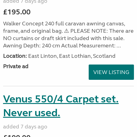
added 7 days ago
£195.00
Walker Concept 240 full caravan awning canvas,
frame, and original bag. ⚠️ PLEASE NOTE: There are
NO curtains or draft skirt included with this sale.
Awning Depth: 240 cm Actual Measurement: ...
Location:
East Linton, East Lothian, Scotland
Private ad
VIEW LISTING
Venus 550/4 Carpet set.
Never used.
added 7 days ago