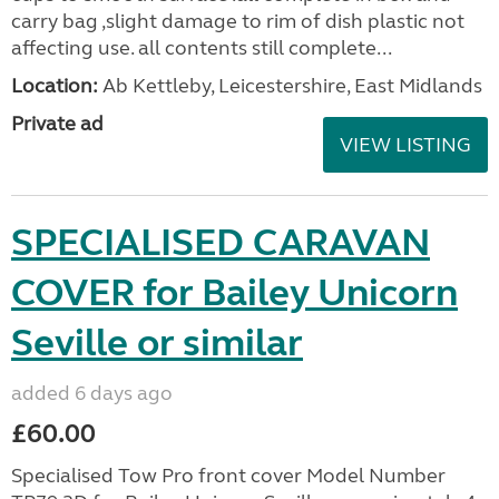
carry bag ,slight damage to rim of dish plastic not
affecting use. all contents still complete...
Location:
Ab Kettleby, Leicestershire, East Midlands
Private ad
VIEW LISTING
SPECIALISED CARAVAN
COVER for Bailey Unicorn
Seville or similar
added 6 days ago
£60.00
Specialised Tow Pro front cover Model Number