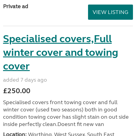
Private ad
VIEW LISTING
Specialised covers,Full
winter cover and towing
cover
added 7 days ago
£250.00
Specialised covers front towing cover and full
winter cover (used two seasons) both in good
condition towing cover has slight stain on out side
inside perfectly clean.Doesnt fit new van
Location:
Worthing, West Sussex, South East