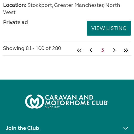
Location:
Stockport, Greater Manchester, North
West
Private ad
VIEW LISTING
Showing 81 - 100 of 280
5
Join the Club