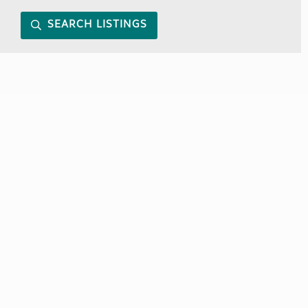
SEARCH LISTINGS