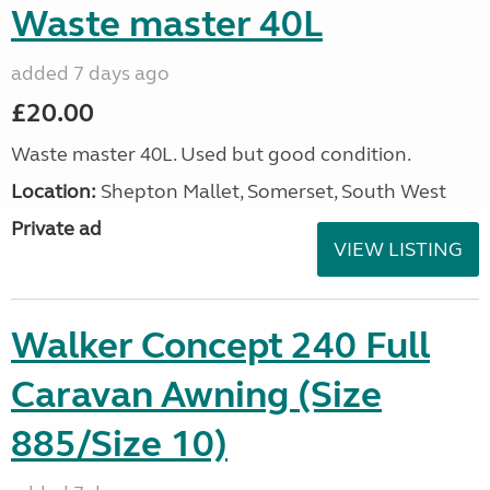
Waste master 40L
added 7 days ago
£20.00
Waste master 40L. Used but good condition.
Location:
Shepton Mallet, Somerset, South West
Private ad
VIEW LISTING
Walker Concept 240 Full
Caravan Awning (Size
885/Size 10)