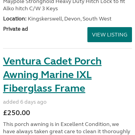
Maypole Stronghold Heavy Duty Hitch Lock to fit
Alko hitch C/W 3 Keys
Location:
Kingskerswell, Devon, South West
Private ad
VIEW LISTING
Ventura Cadet Porch
Awning Marine IXL
Fiberglass Frame
added 6 days ago
£250.00
This porch awning is in Excellent Condition, we
have always taken great care to clean it thoroughly