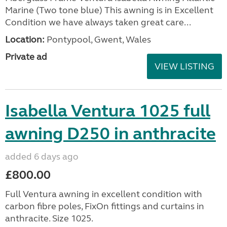
Marine (Two tone blue) This awning is in Excellent
Condition we have always taken great care...
Location:
Pontypool, Gwent, Wales
Private ad
VIEW LISTING
Isabella Ventura 1025 full
awning D250 in anthracite
added 6 days ago
£800.00
Full Ventura awning in excellent condition with
carbon fibre poles, FixOn fittings and curtains in
anthracite. Size 1025.