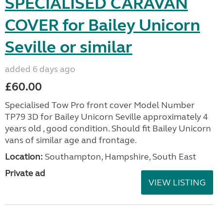
SPECIALISED CARAVAN
COVER for Bailey Unicorn
Seville or similar
added 6 days ago
£60.00
Specialised Tow Pro front cover Model Number
TP79 3D for Bailey Unicorn Seville approximately 4
years old , good condition. Should fit Bailey Unicorn
vans of similar age and frontage.
Location:
Southampton, Hampshire, South East
Private ad
VIEW LISTING