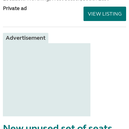
Private ad
VIEW LISTING
Advertisement
New unused set of seats