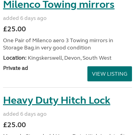
Milenco Towing mirrors
added 6 days ago
£25.00
One Pair of Milenco aero 3 Towing mirrors in
Storage Bag.in very good condition
Location:
Kingskerswell, Devon, South West
Private ad
VIEW LISTING
Heavy Duty Hitch Lock
added 6 days ago
£25.00