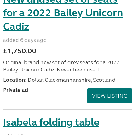
for a 2022 Bailey Unicorn
Cadiz
added 6 days ago
£1,750.00
Original brand new set of grey seats for a 2022
Bailey Unicorn Cadiz. Never been used.
Location:
Dollar, Clackmannanshire, Scotland
Private ad
VIEW LISTING
Isabela folding table