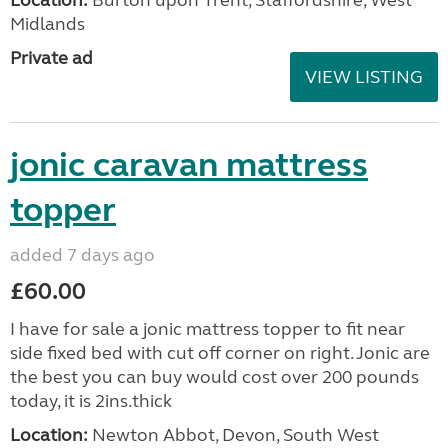
Location:
Burton upon Trent, Staffordshire, West
Midlands
Private ad
VIEW LISTING
jonic caravan mattress
topper
added 7 days ago
£60.00
I have for sale a jonic mattress topper to fit near
side fixed bed with cut off corner on right. Jonic are
the best you can buy would cost over 200 pounds
today, it is 2ins.thick
Location:
Newton Abbot, Devon, South West