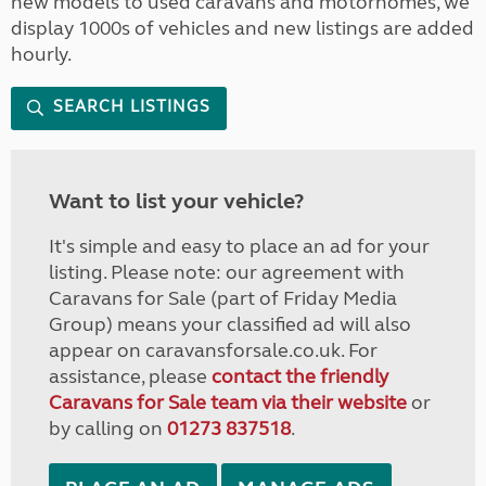
new models to used caravans and motorhomes, we
display 1000s of vehicles and new listings are added
hourly.
SEARCH LISTINGS
Want to list your vehicle?
It's simple and easy to place an ad for your
listing. Please note: our agreement with
Caravans for Sale (part of Friday Media
Group) means your classified ad will also
appear on caravansforsale.co.uk. For
assistance, please
contact the friendly
Caravans for Sale team via their website
or
by calling on
01273 837518
.