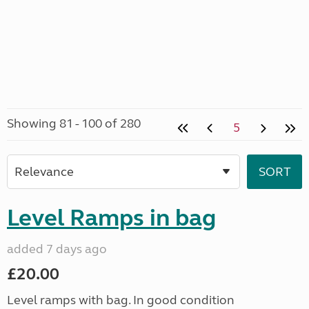
Showing 81 - 100 of 280
5
Level Ramps in bag
added 7 days ago
£20.00
Level ramps with bag. In good condition