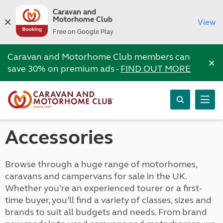
Caravan and
Motorhome Club
View
Free on Google Play
Caravan and Motorhome Club members can
×
save 30% on premium ads -
FIND OUT MORE
Accessories
Browse through a huge range of motorhomes,
caravans and campervans for sale in the UK.
Whether you’re an experienced tourer or a first-
time buyer, you’ll find a variety of classes, sizes and
brands to suit all budgets and needs. From brand