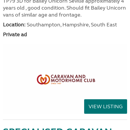
TP79 3D for Bailey Unicorn Seville approximately 4
years old , good condition. Should fit Bailey Unicorn
vans of similar age and frontage.
Location:
Southampton, Hampshire, South East
Private ad
VIEW LISTING