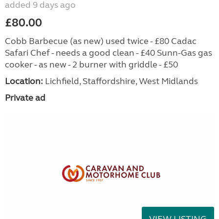
added 9 days ago
£80.00
Cobb Barbecue (as new) used twice - £80 Cadac
Safari Chef - needs a good clean - £40 Sunn-Gas gas
cooker - as new - 2 burner with griddle - £50
Location:
Lichfield, Staffordshire, West Midlands
Private ad
VIEW LISTING