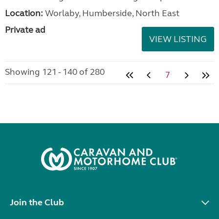
Location:
Worlaby, Humberside, North East
Private ad
VIEW LISTING
Showing 121 - 140 of 280
7
Join the Club