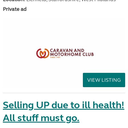
Private ad
VIEW LISTING
Selling UP due to ill health!
All stuff must go.