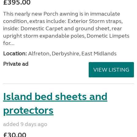
£395.00
This nearly new Porch awning is in immaculate
condition, extras include: Exterior Storm straps,
inside: Domestic Carpet and ground sheet, rear
upright storm expandable poles, Dometic Limpets
for...
Location:
Alfreton, Derbyshire, East Midlands
Private ad
VIEW LISTING
Island bed sheets and
protectors
added 9 days ago
£30.00