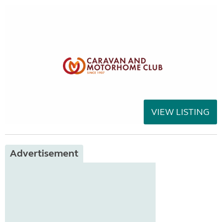
VIEW LISTING
Advertisement