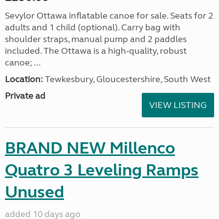
Sevylor Ottawa inflatable canoe for sale. Seats for 2
adults and 1 child (optional). Carry bag with
shoulder straps, manual pump and 2 paddles
included. The Ottawa is a high-quality, robust
canoe; ...
Location:
Tewkesbury, Gloucestershire, South West
Private ad
VIEW LISTING
BRAND NEW Millenco
Quatro 3 Leveling Ramps
Unused
added 10 days ago