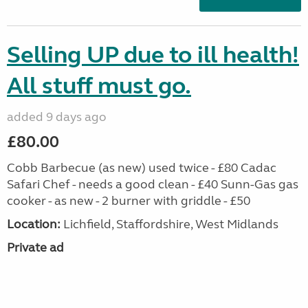
Selling UP due to ill health!
All stuff must go.
added 9 days ago
£80.00
Cobb Barbecue (as new) used twice - £80 Cadac
Safari Chef - needs a good clean - £40 Sunn-Gas gas
cooker - as new - 2 burner with griddle - £50
Location:
Lichfield, Staffordshire, West Midlands
Private ad