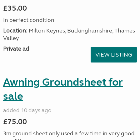
£35.00
In perfect condition
Location:
Milton Keynes, Buckinghamshire, Thames
Valley
Private ad
VIEW LISTING
Awning Groundsheet for
sale
added 10 days ago
£75.00
3m ground sheet only used a few time in very good