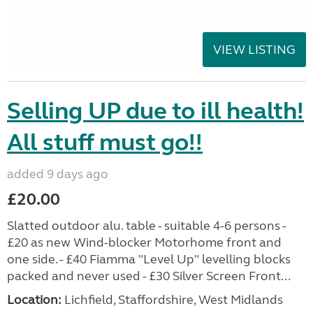
VIEW LISTING
Selling UP due to ill health!
All stuff must go!!
added 9 days ago
£20.00
Slatted outdoor alu. table - suitable 4-6 persons -
£20 as new Wind-blocker Motorhome front and
one side. - £40 Fiamma "Level Up" levelling blocks
packed and never used - £30 Silver Screen Front...
Location:
Lichfield, Staffordshire, West Midlands