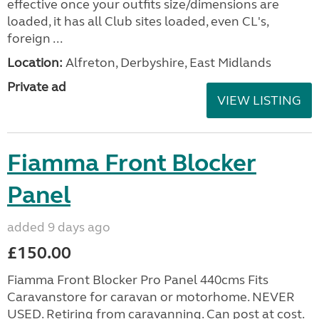
effective once your outfits size/dimensions are
loaded, it has all Club sites loaded, even CL's,
foreign ...
Location:
Alfreton, Derbyshire, East Midlands
Private ad
VIEW LISTING
Fiamma Front Blocker
Panel
added 9 days ago
£150.00
Fiamma Front Blocker Pro Panel 440cms Fits
Caravanstore for caravan or motorhome. NEVER
USED. Retiring from caravanning. Can post at cost.