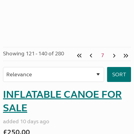
Showing 121 - 140 of 280
7
INFLATABLE CANOE FOR
SALE
added 10 days ago
£250.00