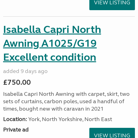
VIEW LISTING
Isabella Capri North
Awning A1025/G19
Excellent condition
added 9 days ago
£750.00
Isabella Capri North Awning with carpet, skirt, two
sets of curtains, carbon poles, used a handful of
times, bought new with caravan in 2021
Location:
York, North Yorkshire, North East
Private ad
VIEW LISTING