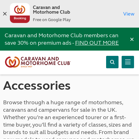
Caravan and
Motorhome Club
View
Free on Google Play
Caravan and Motorhome Club members can
×
save 30% on premium ads -
FIND OUT MORE
Accessories
Browse through a huge range of motorhomes,
caravans and campervans for sale in the UK.
Whether you’re an experienced tourer or a first-
time buyer, you’ll find a variety of classes, sizes and
brands to suit all budgets and needs. From brand