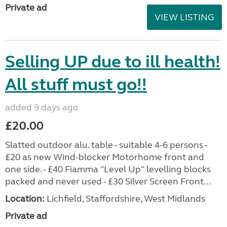
Private ad
VIEW LISTING
Selling UP due to ill health!
All stuff must go!!
added 9 days ago
£20.00
Slatted outdoor alu. table - suitable 4-6 persons -
£20 as new Wind-blocker Motorhome front and
one side. - £40 Fiamma "Level Up" levelling blocks
packed and never used - £30 Silver Screen Front...
Location:
Lichfield, Staffordshire, West Midlands
Private ad