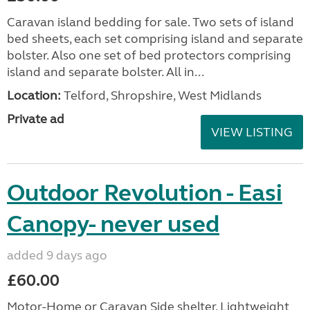
Caravan island bedding for sale. Two sets of island
bed sheets, each set comprising island and separate
bolster. Also one set of bed protectors comprising
island and separate bolster. All in...
Location:
Telford, Shropshire, West Midlands
Private ad
VIEW LISTING
Outdoor Revolution - Easi
Canopy- never used
added 9 days ago
£60.00
Motor-Home or Caravan Side shelter. Lightweight