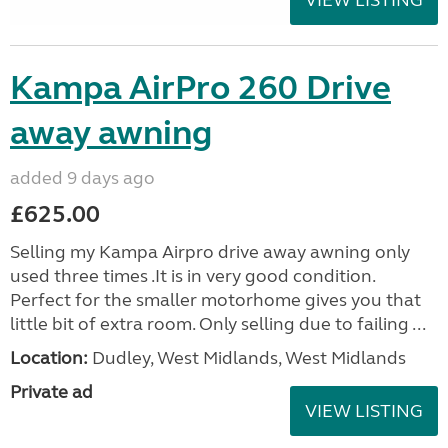
Kampa AirPro 260 Drive
away awning
added 9 days ago
£625.00
Selling my Kampa Airpro drive away awning only
used three times .It is in very good condition.
Perfect for the smaller motorhome gives you that
little bit of extra room. Only selling due to failing ...
Location:
Dudley, West Midlands, West Midlands
Private ad
VIEW LISTING