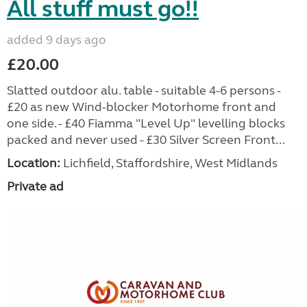
All stuff must go!!
added 9 days ago
£20.00
Slatted outdoor alu. table - suitable 4-6 persons -
£20 as new Wind-blocker Motorhome front and
one side. - £40 Fiamma "Level Up" levelling blocks
packed and never used - £30 Silver Screen Front...
Location:
Lichfield, Staffordshire, West Midlands
Private ad