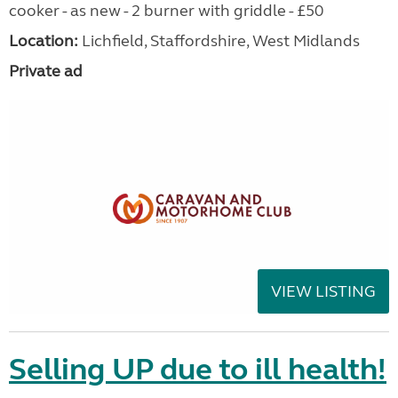
cooker - as new - 2 burner with griddle - £50
Location:
Lichfield, Staffordshire, West Midlands
Private ad
VIEW LISTING
Selling UP due to ill health!