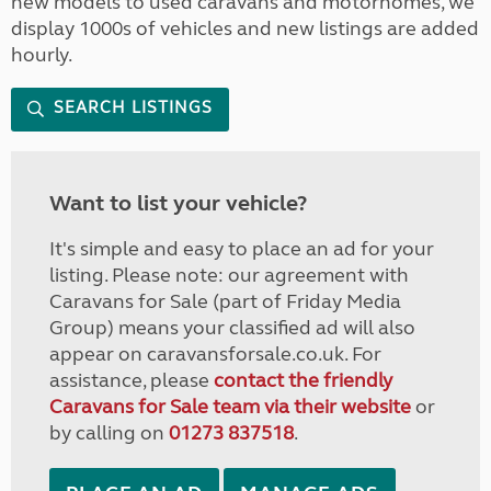
new models to used caravans and motorhomes, we
display 1000s of vehicles and new listings are added
hourly.
SEARCH LISTINGS
Want to list your vehicle?
It's simple and easy to place an ad for your
listing. Please note: our agreement with
Caravans for Sale (part of Friday Media
Group) means your classified ad will also
appear on caravansforsale.co.uk. For
assistance, please
contact the friendly
Caravans for Sale team via their website
or
by calling on
01273 837518
.