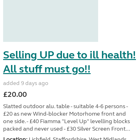
Selling UP due to ill health!
All stuff must go!!
added 9 days ago
£20.00
Slatted outdoor alu. table - suitable 4-6 persons -
£20 as new Wind-blocker Motorhome front and
one side. - £40 Fiamma "Level Up" levelling blocks
packed and never used - £30 Silver Screen Front...
Location:
Lichfield, Staffordshire, West Midlands