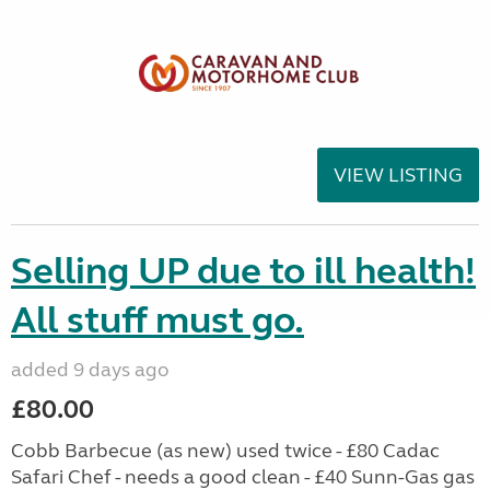
VIEW LISTING
Selling UP due to ill health!
All stuff must go.
added 9 days ago
£80.00
Cobb Barbecue (as new) used twice - £80 Cadac
Safari Chef - needs a good clean - £40 Sunn-Gas gas