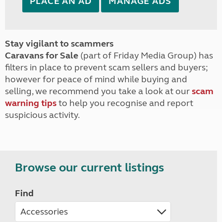
PLACE AN AD
MANAGE ADS
Stay vigilant to scammers
Caravans for Sale
(part of Friday Media Group) has
filters in place to prevent scam sellers and buyers;
however for peace of mind while buying and
selling, we recommend you take a look at our
scam
warning tips
to help you recognise and report
suspicious activity.
Browse our current listings
Find