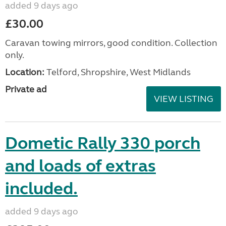
added 9 days ago
£30.00
Caravan towing mirrors, good condition. Collection
only.
Location:
Telford, Shropshire, West Midlands
Private ad
VIEW LISTING
Dometic Rally 330 porch
and loads of extras
included.
added 9 days ago