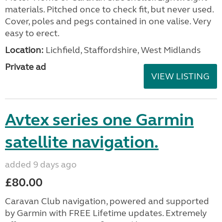
materials. Pitched once to check fit, but never used.
Cover, poles and pegs contained in one valise. Very
easy to erect.
Location:
Lichfield, Staffordshire, West Midlands
Private ad
VIEW LISTING
Avtex series one Garmin
satellite navigation.
added 9 days ago
£80.00
Caravan Club navigation, powered and supported
by Garmin with FREE Lifetime updates. Extremely