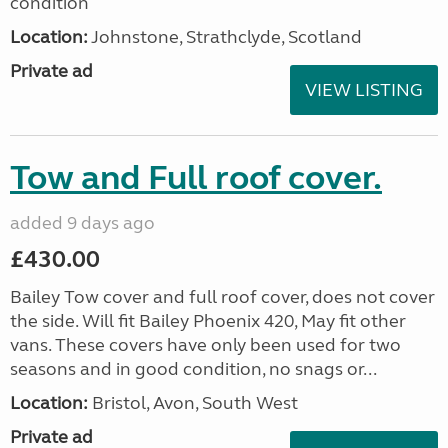
condition
Location:
Johnstone, Strathclyde, Scotland
Private ad
VIEW LISTING
Tow and Full roof cover.
added 9 days ago
£430.00
Bailey Tow cover and full roof cover, does not cover
the side. Will fit Bailey Phoenix 420, May fit other
vans. These covers have only been used for two
seasons and in good condition, no snags or...
Location:
Bristol, Avon, South West
Private ad