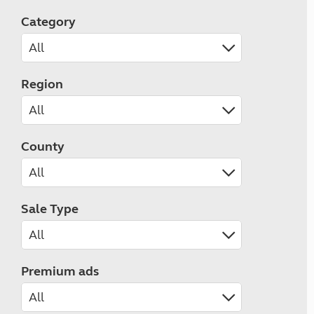
Category
Region
County
Sale Type
Premium ads