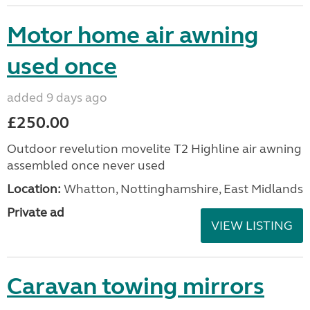
Motor home air awning
used once
added 9 days ago
£250.00
Outdoor revelution movelite T2 Highline air awning
assembled once never used
Location:
Whatton, Nottinghamshire, East Midlands
Private ad
VIEW LISTING
Caravan towing mirrors