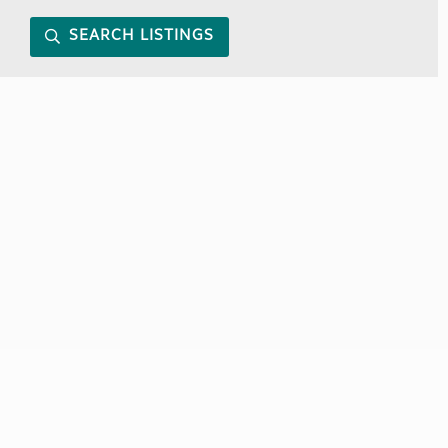
SEARCH LISTINGS