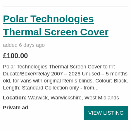
Polar Technologies
Thermal Screen Cover
added 6 days ago
£100.00
Polar Technologies Thermal Screen Cover to Fit
Ducato/Boxer/Relay 2007 – 2026 Unused – 5 months
old, for vans with original Remis blinds. Colour: Black.
Length: Standard Collection only - from...
Location:
Warwick, Warwickshire, West Midlands
Private ad
VIEW LISTING