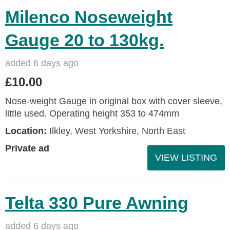
Milenco Noseweight
Gauge 20 to 130kg.
added 6 days ago
£10.00
Nose-weight Gauge in original box with cover sleeve,
little used. Operating height 353 to 474mm
Location:
Ilkley, West Yorkshire, North East
Private ad
VIEW LISTING
Telta 330 Pure Awning
added 6 days ago