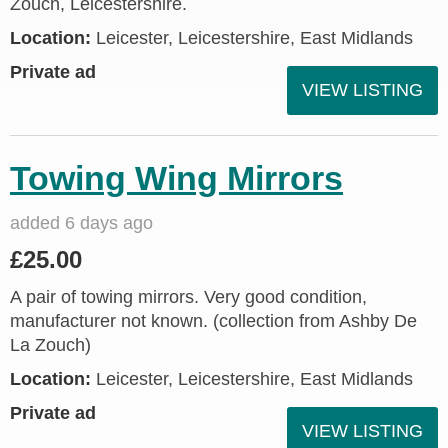
Zouch, Leicestershire.
Location:
Leicester, Leicestershire, East Midlands
Private ad
VIEW LISTING
Towing Wing Mirrors
added 6 days ago
£25.00
A pair of towing mirrors. Very good condition,
manufacturer not known. (collection from Ashby De
La Zouch)
Location:
Leicester, Leicestershire, East Midlands
Private ad
VIEW LISTING