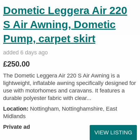
Dometic Leggera Air 220
S Air Awning, Dometic
Pump, carpet skirt
added 6 days ago
£250.00
The Dometic Leggera Air 220 S Air Awning is a
lightweight, inflatable awning specifically designed for
use with motorhomes and caravans. It features a
durable polyester fabric with clear...
Location:
Nottingham, Nottinghamshire, East
Midlands
Private ad
VIEW LISTING