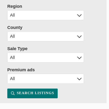
Region
County
Sale Type
Premium ads
SEARCH LISTINGS