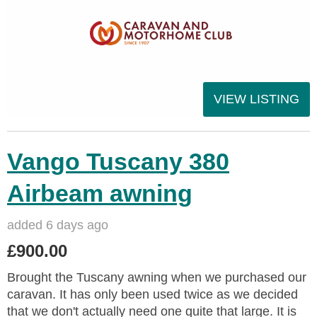
VIEW LISTING
Vango Tuscany 380
Airbeam awning
added 6 days ago
£900.00
Brought the Tuscany awning when we purchased our
caravan. It has only been used twice as we decided
that we don't actually need one quite that large. It is