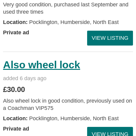
Very good condition, purchased last September and
used three times
Location:
Pocklington, Humberside, North East
Private ad
VIEW LISTING
Also wheel lock
added 6 days ago
£30.00
Also wheel lock in good condition, previously used on
a Coachman VIP575
Location:
Pocklington, Humberside, North East
Private ad
VIEW LISTING