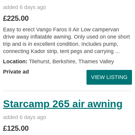
added 6 days ago
£225.00
Easy to erect Vango Faros II Air Low campervan
drive away inflatable awning. Only used on one short
trip and is in excellent condition. Includes pump,
connecting Kador strip, tent pegs and carrying ...
Location:
Tilehurst, Berkshire, Thames Valley
Private ad
VIEW LISTING
Starcamp 265 air awning
added 6 days ago
£125.00