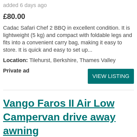
added 6 days ago
£80.00
Cadac Safari Chef 2 BBQ in excellent condition. It is
lightweight (5 kg) and compact with foldable legs and
fits into a convenient carry bag, making it easy to
store. It is quick and easy to set up...
Location:
Tilehurst, Berkshire, Thames Valley
Private ad
VIEW LISTING
Vango Faros II Air Low
Campervan drive away
awning