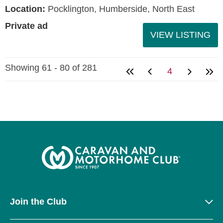
Location:
Pocklington, Humberside, North East
Private ad
VIEW LISTING
Showing 61 - 80 of 281
4
Join the Club