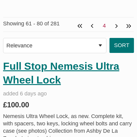
Showing 61 - 80 of 281
4
Full Stop Nemesis Ultra
Wheel Lock
added 6 days ago
£100.00
Nemesis Ultra Wheel Lock, as new. Complete kit,
with spacers, two keys, locking wheel bolts and carry
case (see photos) Collection from Ashby De La