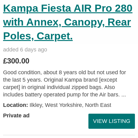
Kampa Fiesta AIR Pro 280
with Annex, Canopy, Rear
Poles, Carpet.
added 6 days ago
£300.00
Good condition, about 8 years old but not used for
the last 5 years. Original Kampa brand [except
carpet] in original individual zipped bags. Also
includes battery operated pump for the Air bars. ...
Location:
Ilkley, West Yorkshire, North East
Private ad
VIEW LISTING