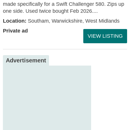
made specifically for a Swift Challenger 580. Zips up
one side. Used twice bought Feb 2026....
Location:
Southam, Warwickshire, West Midlands
Private ad
VIEW LISTING
Advertisement