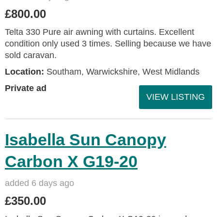
£800.00
Telta 330 Pure air awning with curtains. Excellent
condition only used 3 times. Selling because we have
sold caravan.
Location:
Southam, Warwickshire, West Midlands
Private ad
VIEW LISTING
Isabella Sun Canopy
Carbon X G19-20
added 6 days ago
£350.00