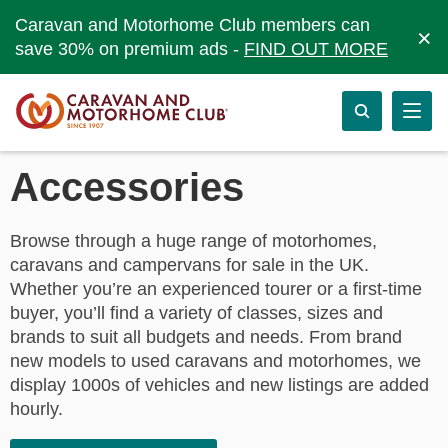
Caravan and Motorhome Club members can
×
save 30% on premium ads -
FIND OUT MORE
Accessories
Browse through a huge range of motorhomes,
caravans and campervans for sale in the UK.
Whether you’re an experienced tourer or a first-time
buyer, you’ll find a variety of classes, sizes and
brands to suit all budgets and needs. From brand
new models to used caravans and motorhomes, we
display 1000s of vehicles and new listings are added
hourly.