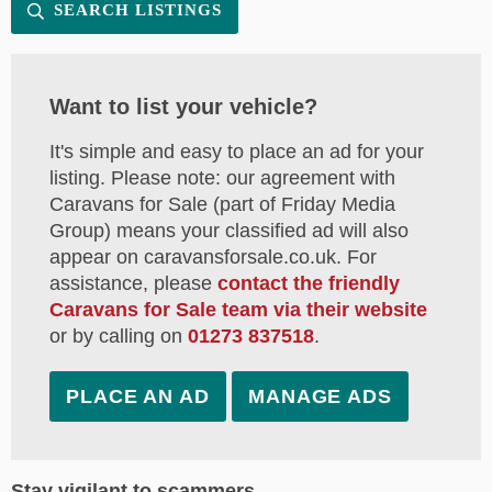
SEARCH LISTINGS
Want to list your vehicle?
It's simple and easy to place an ad for your
listing. Please note: our agreement with
Caravans for Sale (part of Friday Media
Group) means your classified ad will also
appear on caravansforsale.co.uk. For
assistance, please
contact the friendly
Caravans for Sale team via their website
or by calling on
01273 837518
.
PLACE AN AD
MANAGE ADS
Stay vigilant to scammers