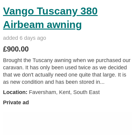
Vango Tuscany 380
Airbeam awning
added 6 days ago
£900.00
Brought the Tuscany awning when we purchased our
caravan. It has only been used twice as we decided
that we don't actually need one quite that large. It is
as new condition and has been stored in...
Location:
Faversham, Kent, South East
Private ad