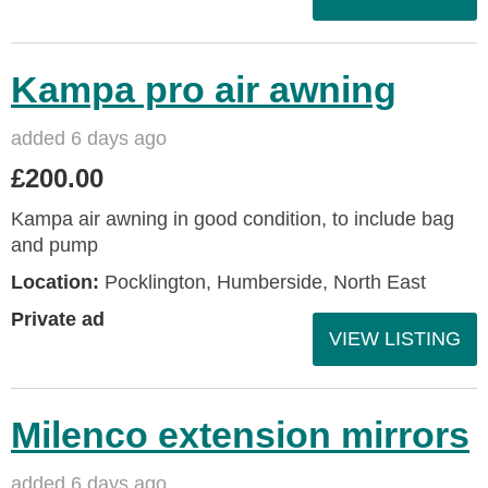
Kampa pro air awning
added 6 days ago
£200.00
Kampa air awning in good condition, to include bag
and pump
Location:
Pocklington, Humberside, North East
Private ad
VIEW LISTING
Milenco extension mirrors
added 6 days ago