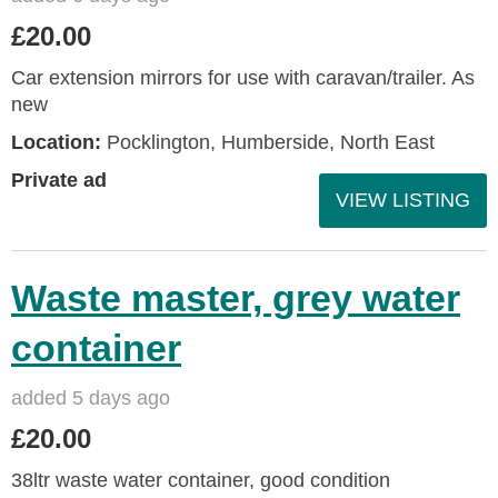
£20.00
Car extension mirrors for use with caravan/trailer. As
new
Location:
Pocklington, Humberside, North East
Private ad
VIEW LISTING
Waste master, grey water
container
added 5 days ago
£20.00
38ltr waste water container, good condition