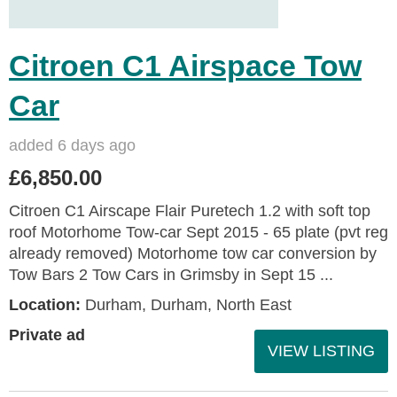
Citroen C1 Airspace Tow
Car
added 6 days ago
£6,850.00
Citroen C1 Airscape Flair Puretech 1.2 with soft top
roof Motorhome Tow-car Sept 2015 - 65 plate (pvt reg
already removed) Motorhome tow car conversion by
Tow Bars 2 Tow Cars in Grimsby in Sept 15 ...
Location:
Durham, Durham, North East
Private ad
VIEW LISTING