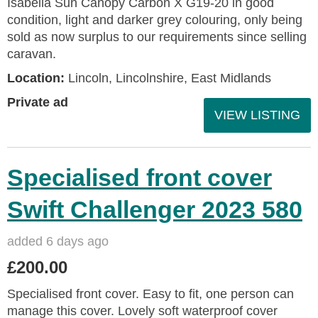
Isabella Sun Canopy Carbon X G19-20 in good
condition, light and darker grey colouring, only being
sold as now surplus to our requirements since selling
caravan.
Location:
Lincoln, Lincolnshire, East Midlands
Private ad
VIEW LISTING
Specialised front cover
Swift Challenger 2023 580
added 6 days ago
£200.00
Specialised front cover. Easy to fit, one person can
manage this cover. Lovely soft waterproof cover