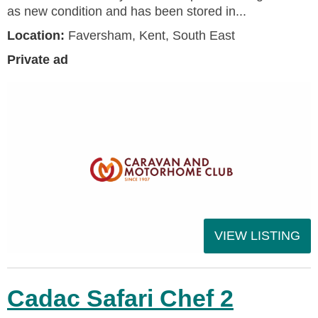
as new condition and has been stored in...
Location:
Faversham, Kent, South East
Private ad
VIEW LISTING
Cadac Safari Chef 2