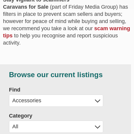
Caravans for Sale
(part of Friday Media Group) has
filters in place to prevent scam sellers and buyers;
however for peace of mind while buying and selling,
we recommend you take a look at our
scam warning
tips
to help you recognise and report suspicious
activity.
Browse our current listings
Find
Category