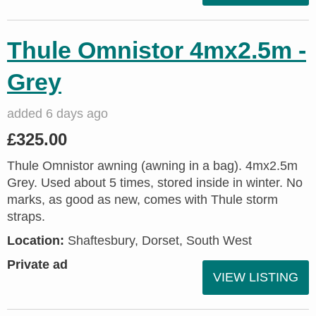
Thule Omnistor 4mx2.5m -
Grey
added 6 days ago
£325.00
Thule Omnistor awning (awning in a bag). 4mx2.5m
Grey. Used about 5 times, stored inside in winter. No
marks, as good as new, comes with Thule storm
straps.
Location:
Shaftesbury, Dorset, South West
Private ad
VIEW LISTING