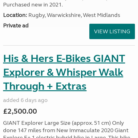
Purchased new in 2021.
Location:
Rugby, Warwickshire, West Midlands
Private ad
VIEW LISTING
His & Hers E-Bikes GIANT
Explorer & Whisper Walk
Through + Extras
added 6 days ago
£2,500.00
GIANT Explorer Large Size (approx. 51 cm) Only
done 147 miles from New Immaculate 2020 Giant
Explore E+ 1 electric hybrid bike in Large. This bike