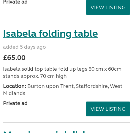
Private ad
VIEW LISTING
Isabela folding table
added 5 days ago
£65.00
Isabela solid top table fold up legs 80 cm x 60cm
stands approx. 70 cm high
Location:
Burton upon Trent, Staffordshire, West
Midlands
Private ad
VIEW LISTING