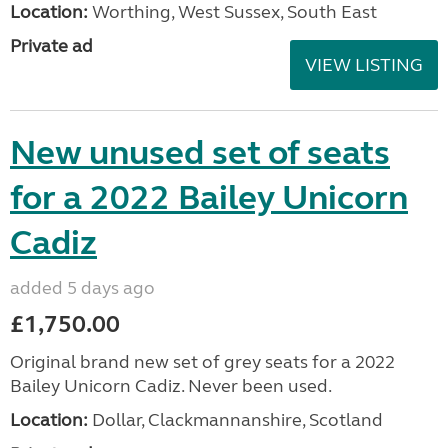
Location:
Worthing, West Sussex, South East
Private ad
VIEW LISTING
New unused set of seats
for a 2022 Bailey Unicorn
Cadiz
added 5 days ago
£1,750.00
Original brand new set of grey seats for a 2022
Bailey Unicorn Cadiz. Never been used.
Location:
Dollar, Clackmannanshire, Scotland