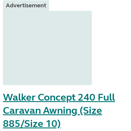
Advertisement
Walker Concept 240 Full
Caravan Awning (Size
885/Size 10)