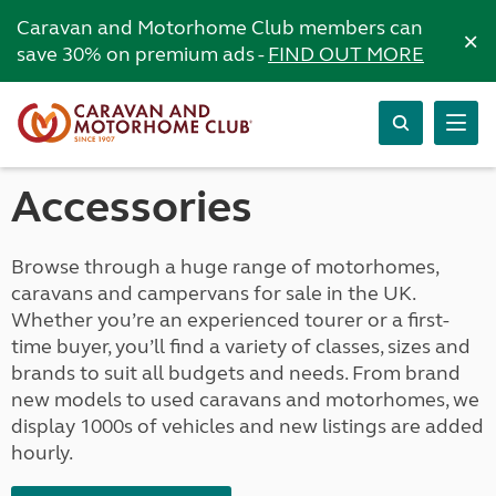
Caravan and Motorhome Club members can
×
save 30% on premium ads -
FIND OUT MORE
Accessories
Browse through a huge range of motorhomes,
caravans and campervans for sale in the UK.
Whether you’re an experienced tourer or a first-
time buyer, you’ll find a variety of classes, sizes and
brands to suit all budgets and needs. From brand
new models to used caravans and motorhomes, we
display 1000s of vehicles and new listings are added
hourly.