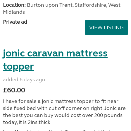
Location:
Burton upon Trent, Staffordshire, West
Midlands
Private ad
VIEW LISTING
jonic caravan mattress
topper
added 6 days ago
£60.00
I have for sale a jonic mattress topper to fit near
side fixed bed with cut off corner on right. Jonic are
the best you can buy would cost over 200 pounds
today, it is 2ins.thick