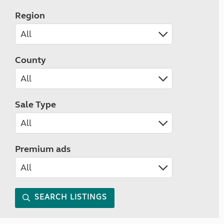
Region
County
Sale Type
Premium ads
SEARCH LISTINGS