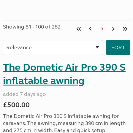
Showing 81 - 100 of 282
5
The Dometic Air Pro 390 S
inflatable awning
added 7 days ago
£500.00
The Dometic Air Pro 390 S inflatable awning for
caravans. The awning, measuring 390 cm in length
and 275 cm in width. Easy and quick setup.