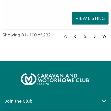
VIEW LISTING
Showing 81 - 100 of 282
5
Join the Club