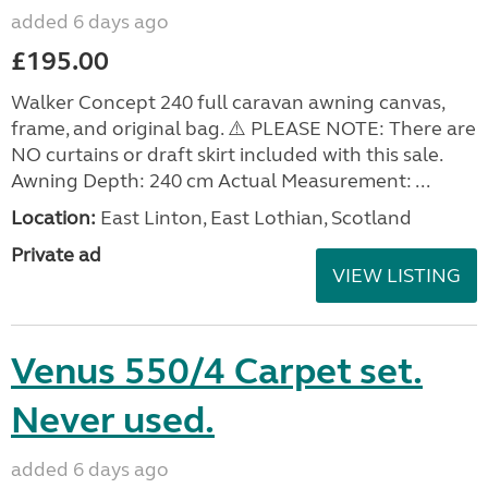
added 6 days ago
£195.00
Walker Concept 240 full caravan awning canvas,
frame, and original bag. ⚠️ PLEASE NOTE: There are
NO curtains or draft skirt included with this sale.
Awning Depth: 240 cm Actual Measurement: ...
Location:
East Linton, East Lothian, Scotland
Private ad
VIEW LISTING
Venus 550/4 Carpet set.
Never used.
added 6 days ago