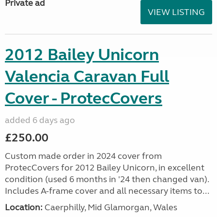
Private ad
VIEW LISTING
2012 Bailey Unicorn
Valencia Caravan Full
Cover - ProtecCovers
added 6 days ago
£250.00
Custom made order in 2024 cover from
ProtecCovers for 2012 Bailey Unicorn, in excellent
condition (used 6 months in '24 then changed van).
Includes A-frame cover and all necessary items to...
Location:
Caerphilly, Mid Glamorgan, Wales