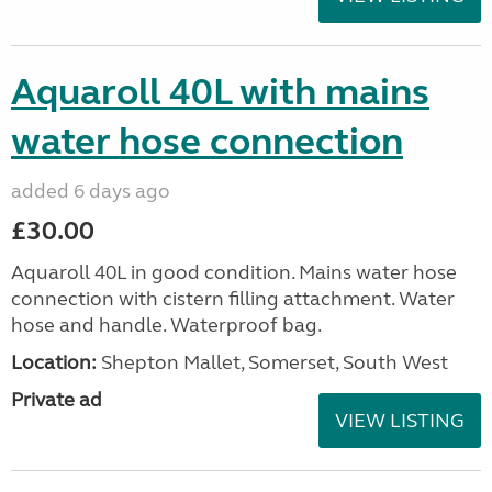
Aquaroll 40L with mains
water hose connection
added 6 days ago
£30.00
Aquaroll 40L in good condition. Mains water hose
connection with cistern filling attachment. Water
hose and handle. Waterproof bag.
Location:
Shepton Mallet, Somerset, South West
Private ad
VIEW LISTING