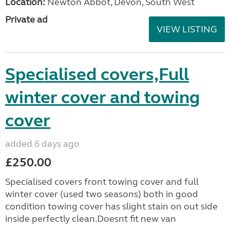
Location:
Newton Abbot, Devon, South West
Private ad
VIEW LISTING
Specialised covers,Full
winter cover and towing
cover
added 6 days ago
£250.00
Specialised covers front towing cover and full
winter cover (used two seasons) both in good
condition towing cover has slight stain on out side
inside perfectly clean.Doesnt fit new van