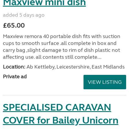
Maxview mini dish
added 5 days ago
£65.00
Maxview remora 40 portable dish fits with suction
cups to smooth surface .all complete in box and
carry bag ,slight damage to rim of dish plastic not
affecting use. all contents still complete...
Location:
Ab Kettleby, Leicestershire, East Midlands
Private ad
VIEW LISTING
SPECIALISED CARAVAN
COVER for Bailey Unicorn