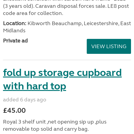
(3 years old). Caravan disposal forces sale. LE8 post
code area for collection.
Location:
Kibworth Beauchamp, Leicestershire, East
Midlands
Private ad
VIEW LISTING
fold up storage cupboard
with hard top
added 6 days ago
£45.00
Royal 3 shelf unit ,net opening sip up ,plus
removable top solid and carry bag.