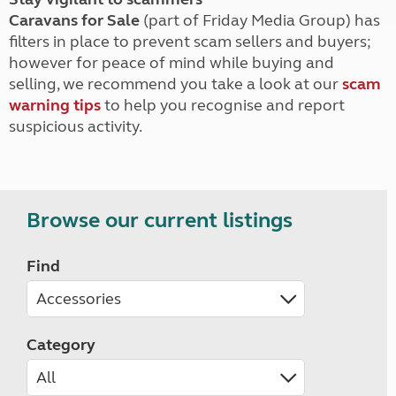
Caravans for Sale
(part of Friday Media Group) has
filters in place to prevent scam sellers and buyers;
however for peace of mind while buying and
selling, we recommend you take a look at our
scam
warning tips
to help you recognise and report
suspicious activity.
Browse our current listings
Find
Category