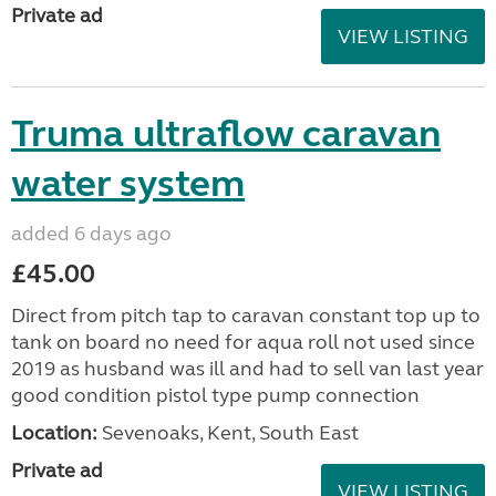
Private ad
VIEW LISTING
Truma ultraflow caravan
water system
added 6 days ago
£45.00
Direct from pitch tap to caravan constant top up to
tank on board no need for aqua roll not used since
2019 as husband was ill and had to sell van last year
good condition pistol type pump connection
Location:
Sevenoaks, Kent, South East
Private ad
VIEW LISTING