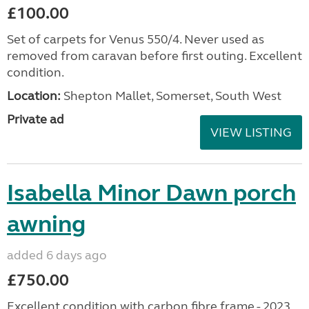
£100.00
Set of carpets for Venus 550/4. Never used as
removed from caravan before first outing. Excellent
condition.
Location:
Shepton Mallet, Somerset, South West
Private ad
VIEW LISTING
Isabella Minor Dawn porch
awning
added 6 days ago
£750.00
Excellent condition with carbon fibre frame - 2023