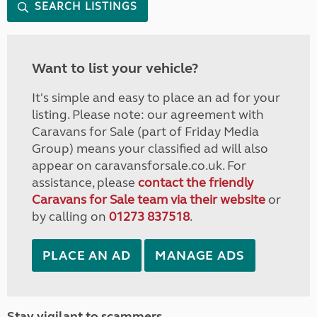
SEARCH LISTINGS
Want to list your vehicle?
It's simple and easy to place an ad for your
listing. Please note: our agreement with
Caravans for Sale (part of Friday Media
Group) means your classified ad will also
appear on caravansforsale.co.uk. For
assistance, please
contact the friendly
Caravans for Sale team via their website
or
by calling on
01273 837518
.
PLACE AN AD
MANAGE ADS
Stay vigilant to scammers