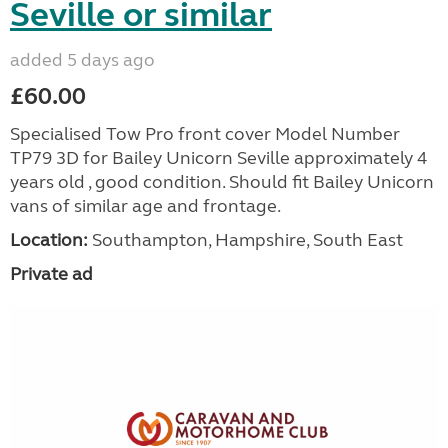
Seville or similar
added 5 days ago
£60.00
Specialised Tow Pro front cover Model Number
TP79 3D for Bailey Unicorn Seville approximately 4
years old , good condition. Should fit Bailey Unicorn
vans of similar age and frontage.
Location:
Southampton, Hampshire, South East
Private ad