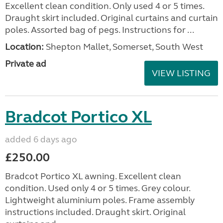
Excellent clean condition. Only used 4 or 5 times.
Draught skirt included. Original curtains and curtain
poles. Assorted bag of pegs. Instructions for ...
Location:
Shepton Mallet, Somerset, South West
Private ad
VIEW LISTING
Bradcot Portico XL
added 6 days ago
£250.00
Bradcot Portico XL awning. Excellent clean
condition. Used only 4 or 5 times. Grey colour.
Lightweight aluminium poles. Frame assembly
instructions included. Draught skirt. Original