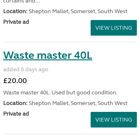
curtains and...
Location:
Shepton Mallet, Somerset, South West
Private ad
VIEW LISTING
Waste master 40L
added 6 days ago
£20.00
Waste master 40L. Used but good condition.
Location:
Shepton Mallet, Somerset, South West
Private ad
VIEW LISTING