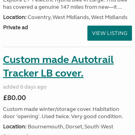
has covered a genuine 147 miles from new—it ...
Location:
Coventry, West Midlands, West Midlands
Private ad
VIEW LISTING
Custom made Autotrail
Tracker LB cover.
added 6 days ago
£80.00
Custom made winter/storage cover. Habitation
door 'opening'. Used twice. Very good condition.
Location:
Bournemouth, Dorset, South West