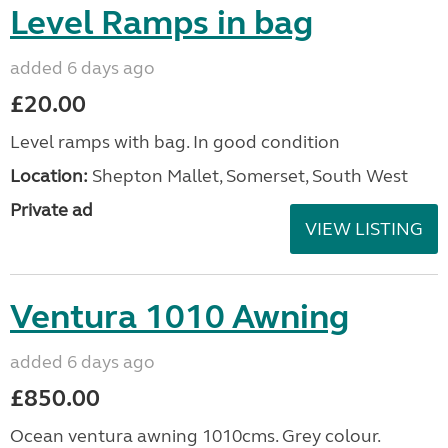
Level Ramps in bag
added 6 days ago
£20.00
Level ramps with bag. In good condition
Location:
Shepton Mallet, Somerset, South West
Private ad
VIEW LISTING
Ventura 1010 Awning
added 6 days ago
£850.00
Ocean ventura awning 1010cms. Grey colour.