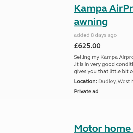
Kampa AirPr
awning
added 8 days ago
£625.00
Selling my Kampa Airpro
.It is in very good cond
gives you that little bit 
Location:
Dudley, West 
Private ad
Motor home 