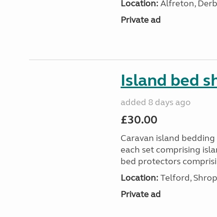
Location:
Alfreton, Derb
Private ad
Island bed s
added 8 days ago
£30.00
Caravan island bedding f
each set comprising isla
bed protectors comprising
Location:
Telford, Shrop
Private ad