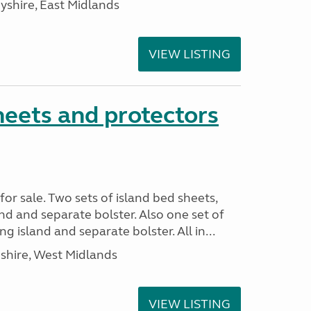
yshire, East Midlands
VIEW LISTING
heets and protectors
or sale. Two sets of island bed sheets,
nd and separate bolster. Also one set of
 island and separate bolster. All in...
shire, West Midlands
VIEW LISTING