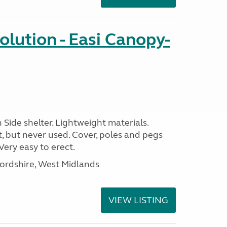
lution - Easi Canopy-
ide shelter. Lightweight materials.
t, but never used. Cover, poles and pegs
Very easy to erect.
ffordshire, West Midlands
VIEW LISTING