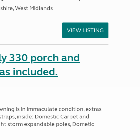
shire, West Midlands
VIEW LISTING
ly 330 porch and
ras included.
wning is in immaculate condition, extras
straps, inside: Domestic Carpet and
ght storm expandable poles, Dometic