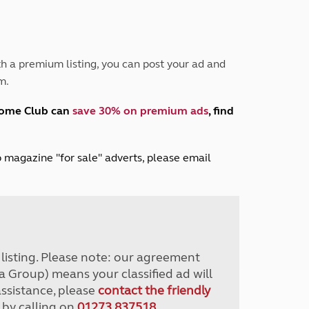
Peak District
South East England
North West England
North East England
h a premium listing, you can post your ad and
m.
Tours
Escorted UK tours
home Club can
save 30% on premium ads
, find
lub magazine "for sale" adverts, please email
r listing. Please note: our agreement
a Group) means your classified ad will
assistance, please
contact the friendly
 by calling on
01273 837518
.