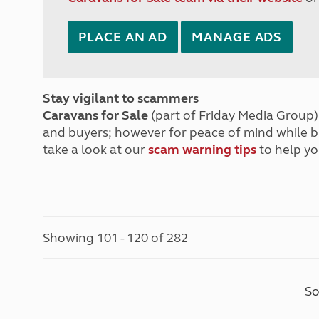
PLACE AN AD
MANAGE ADS
Stay vigilant to scammers
Caravans for Sale
(part of Friday Media Group) 
and buyers; however for peace of mind while 
take a look at our
scam warning tips
to help yo
Showing 101 - 120 of 282
So