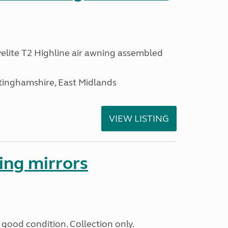
lite T2 Highline air awning assembled
inghamshire, East Midlands
VIEW LISTING
ing mirrors
good condition. Collection only.