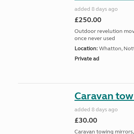
added 8 days ago
£250.00
Outdoor revelution move
once never used
Location:
Whatton, Nott
Private ad
Caravan tow
added 8 days ago
£30.00
Caravan towing mirrors, 