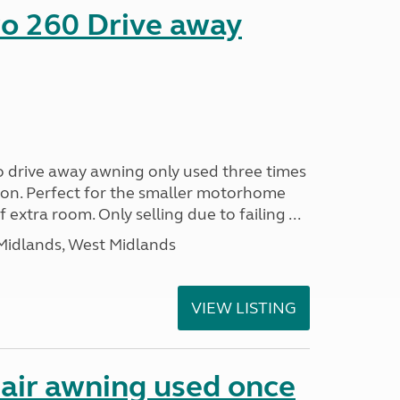
o 260 Drive away
 drive away awning only used three times
ition. Perfect for the smaller motorhome
of extra room. Only selling due to failing ...
Midlands, West Midlands
VIEW LISTING
air awning used once