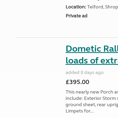
Location:
Telford, Shrop
Private ad
Dometic Ral
loads of ext
added 8 days ago
£395.00
This nearly new Porch a
include: Exterior Storm 
ground sheet, rear upri
Limpets for...