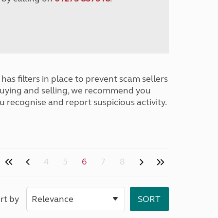
has filters in place to prevent scam sellers
buying and selling, we recommend you
u recognise and report suspicious activity.
4
5
6
7
8
rt by