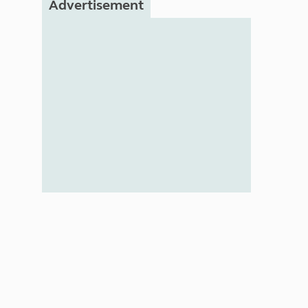
Advertisement