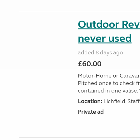
Outdoor Revo
never used
added 8 days ago
£60.00
Motor-Home or Caravan S
Pitched once to check fi
contained in one valise. 
Location:
Lichfield, Sta
Private ad