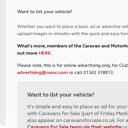
and claim guidance
Summer Getaways
ar campsites
d toilets
Autumn Getaways
erience
 disabilities
Want to list your vehicle?
Kids for £1
etroleum gas
Tour for less for £25
Whether you want to place a basic ad or advertise wit
Grass Pitch Saver
ins generators
upload images in minutes with the quick and easy for
Non electric saver
Serviced Pitch Upgrade
 electrics work
What's more, members of the Caravan and Motor
Only £5 deposit
out more
HERE
.
Isle of Wight Sail & Stay
P
lease note, this is for online advertising only, for C
advertising@camc.com
or call 01342 318813.
Want to list your vehicle?
It's simple and easy to place an ad for you
with Caravans for Sale (part of Friday Medi
also appear on caravansforsale.co.uk. For 
Caravans for Sale team via their website
or