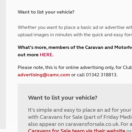
and claim guidance
Summer Getaways
ar campsites
d toilets
Autumn Getaways
erience
 disabilities
Want to list your vehicle?
Kids for £1
etroleum gas
Tour for less for £25
Whether you want to place a basic ad or advertise wit
Grass Pitch Saver
ins generators
upload images in minutes with the quick and easy for
Non electric saver
Serviced Pitch Upgrade
 electrics work
What's more, members of the Caravan and Motor
Only £5 deposit
out more
HERE
.
Isle of Wight Sail & Stay
P
lease note, this is for online advertising only, for C
advertising@camc.com
or call 01342 318813.
Want to list your vehicle?
It's simple and easy to place an ad for you
with Caravans for Sale (part of Friday Medi
also appear on caravansforsale.co.uk. For 
Caravans for Sale team via their website
or