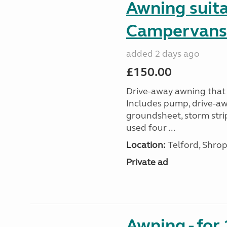
Awning suit
Campervans
added 2 days ago
£150.00
Drive-away awning that 
Includes pump, drive-awa
groundsheet, storm stri
used four ...
Location:
Telford, Shrop
Private ad
Awning - for