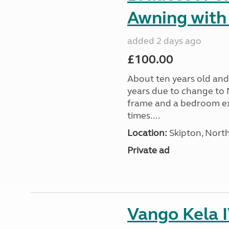
Awning with
added 2 days ago
£100.00
About ten years old and 
years due to change to 
frame and a bedroom ex
times....
Location:
Skipton, North
Private ad
Vango Kela 