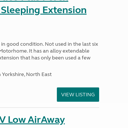
 Sleeping Extension
in good condition. Not used in the last six
Motorhome. It has an alloy extendable
tension that has only been used a few
 Yorkshire, North East
VIEW LISTING
IV Low AirAway