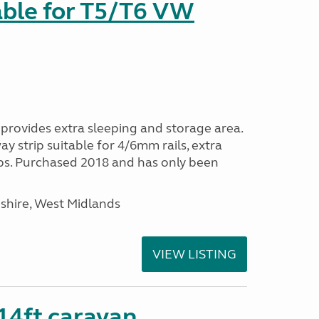
able for T5/T6 VW
provides extra sleeping and storage area.
y strip suitable for 4/6mm rails, extra
ps. Purchased 2018 and has only been
shire, West Midlands
VIEW LISTING
 14ft caravan