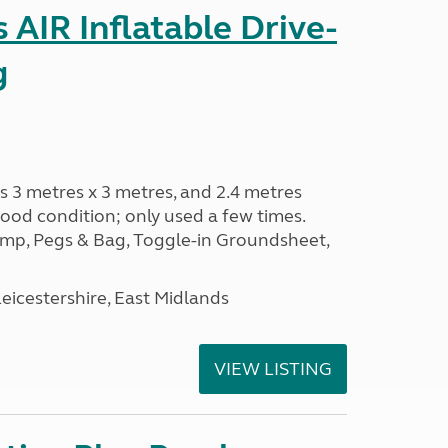
AIR Inflatable Drive-
g
s 3 metres x 3 metres, and 2.4 metres
od condition; only used a few times.
p, Pegs & Bag, Toggle-in Groundsheet,
eicestershire, East Midlands
VIEW LISTING