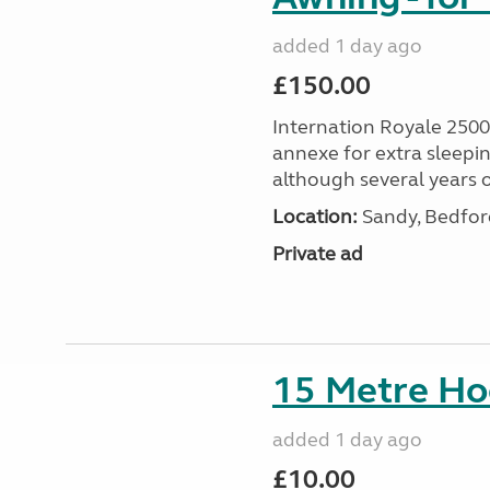
added 1 day ago
£150.00
Internation Royale 2500
annexe for extra sleepin
although several years o
Location:
Sandy, Bedford
Private ad
15 Metre Ho
added 1 day ago
£10.00