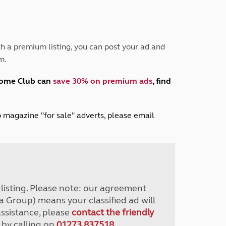
Peak District
South East England
North West England
North East England
h a premium listing, you can post your ad and
m.
Tours
Escorted UK tours
home Club can
save 30% on premium ads
, find
lub magazine "for sale" adverts, please email
r listing. Please note: our agreement
a Group) means your classified ad will
assistance, please
contact the friendly
 by calling on
01273 837518
.