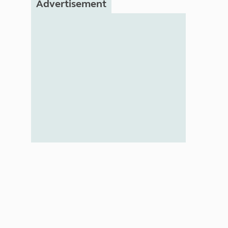
Advertisement