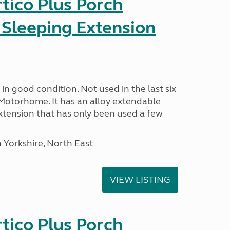
tico Plus Porch
 Sleeping Extension
in good condition. Not used in the last six
Motorhome. It has an alloy extendable
tension that has only been used a few
 Yorkshire, North East
VIEW LISTING
tico Plus Porch