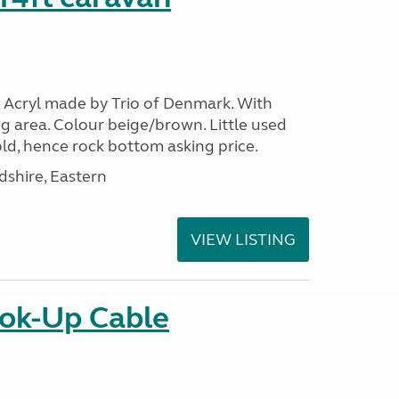
 Acryl made by Trio of Denmark. With
g area. Colour beige/brown. Little used
ld, hence rock bottom asking price.
shire, Eastern
VIEW LISTING
ok-Up Cable