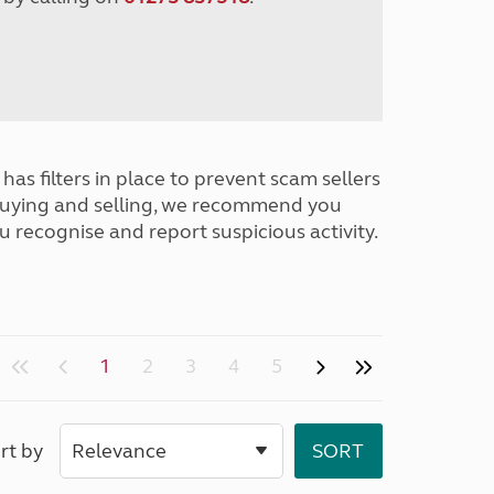
has filters in place to prevent scam sellers
buying and selling, we recommend you
u recognise and report suspicious activity.
1
2
3
4
5
rt by