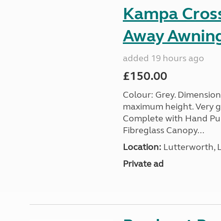
Kampa Cross 
Away Awnin
added 19 hours ago
£150.00
Colour: Grey. Dimension
maximum height. Very go
Complete with Hand Pum
Fibreglass Canopy...
Location:
Lutterworth, L
Private ad