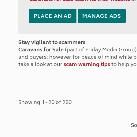
PLACE AN AD
MANAGE ADS
Stay vigilant to scammers
Caravans for Sale
(part of Friday Media Group) 
and buyers; however for peace of mind while 
take a look at our
scam warning tips
to help yo
Showing 1 - 20 of 280
So