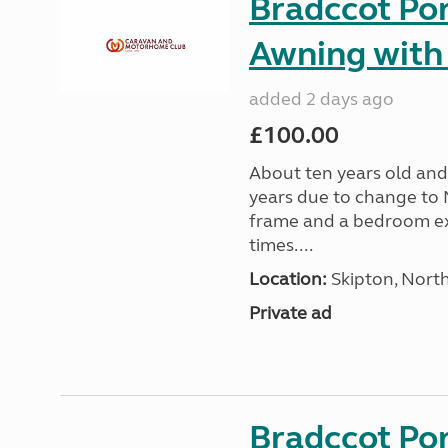
Bradccot Por
Awning with
added 2 days ago
£100.00
About ten years old and 
years due to change to 
frame and a bedroom ex
times....
Location:
Skipton, North
Private ad
Bradccot Por