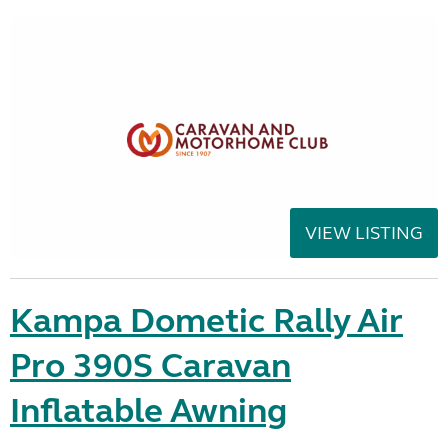
VIEW LISTING
Kampa Dometic Rally Air
Pro 390S Caravan
Inflatable Awning