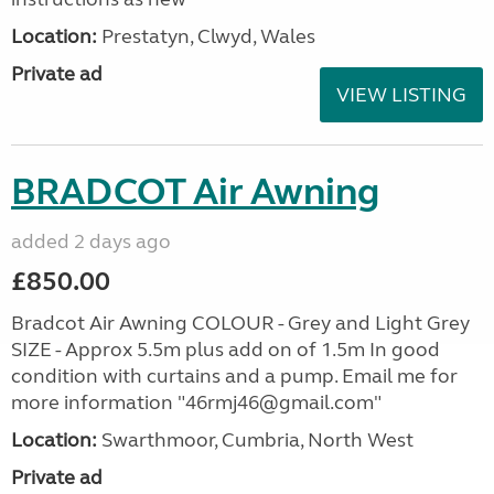
Location:
Prestatyn, Clwyd, Wales
Private ad
VIEW LISTING
BRADCOT Air Awning
added 2 days ago
£850.00
Bradcot Air Awning COLOUR - Grey and Light Grey
SIZE - Approx 5.5m plus add on of 1.5m In good
condition with curtains and a pump. Email me for
more information "46rmj46@gmail.com"
Location:
Swarthmoor, Cumbria, North West
Private ad