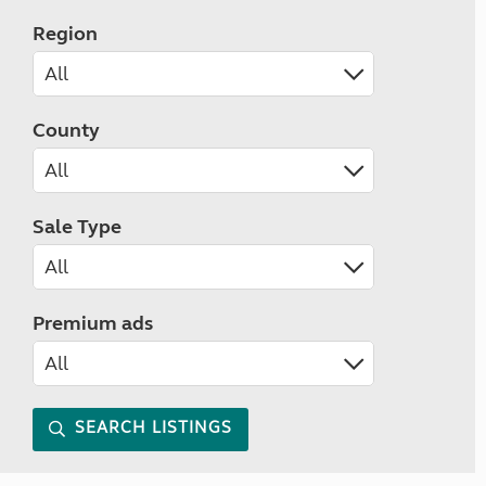
Region
County
Sale Type
Premium ads
SEARCH LISTINGS