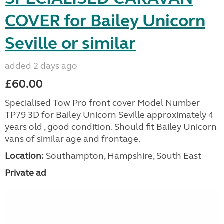
COVER for Bailey Unicorn
Seville or similar
added 2 days ago
£60.00
Specialised Tow Pro front cover Model Number
TP79 3D for Bailey Unicorn Seville approximately 4
years old , good condition. Should fit Bailey Unicorn
vans of similar age and frontage.
Location:
Southampton, Hampshire, South East
Private ad