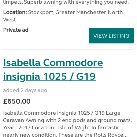
limpets. Superb awning with everything you need.
Location:
Stockport, Greater Manchester, North
West
Private ad
VIEW LISTING
Isabella Commodore
insignia 1025 / G19
added 2 days ago
£650.00
Isabella Commodore insignia 1025 / G19 Large
Caravan Awning with 2 end pods and ground mats.
Year : 2017 Location : Isle of Wight In fantastic
nearly new condition. These are the Rolls Royce...