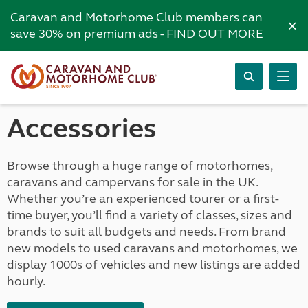
Caravan and Motorhome Club members can
×
save 30% on premium ads -
FIND OUT MORE
Accessories
Browse through a huge range of motorhomes,
caravans and campervans for sale in the UK.
Whether you’re an experienced tourer or a first-
time buyer, you’ll find a variety of classes, sizes and
brands to suit all budgets and needs. From brand
new models to used caravans and motorhomes, we
display 1000s of vehicles and new listings are added
hourly.