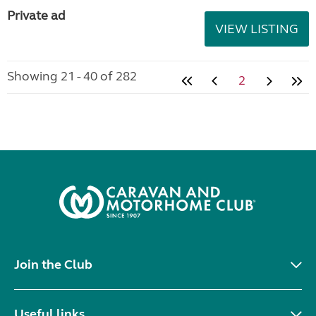
Private ad
VIEW LISTING
Showing 21 - 40 of 282
2
Join the Club
Useful links