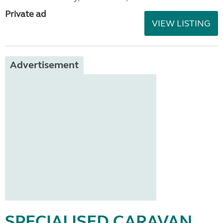
Private ad
VIEW LISTING
Advertisement
SPECIALISED CARAVAN