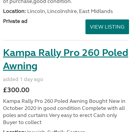
of purchase,good condition.
Location:
Lincoln, Lincolnshire, East Midlands
Private ad
VIEW LISTING
Kampa Rally Pro 260 Poled
Awning
added 1 day ago
£300.00
Kampa Rally Pro 260 Poled Awning Bought New in
October 2020 In good condition Complete with all
poles and curtains Very easy to erect Cash only
Buyer to collect