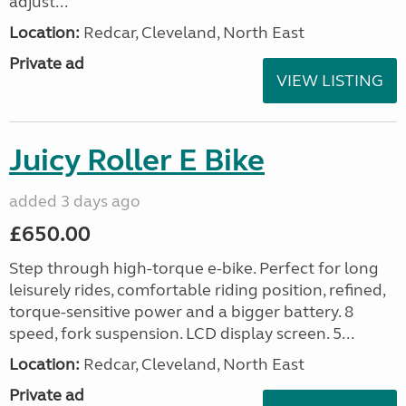
adjust...
Location:
Redcar, Cleveland, North East
Private ad
VIEW LISTING
Juicy Roller E Bike
added 3 days ago
£650.00
Step through high-torque e-bike. Perfect for long
leisurely rides, comfortable riding position, refined,
torque-sensitive power and a bigger battery. 8
speed, fork suspension. LCD display screen. 5...
Location:
Redcar, Cleveland, North East
Private ad