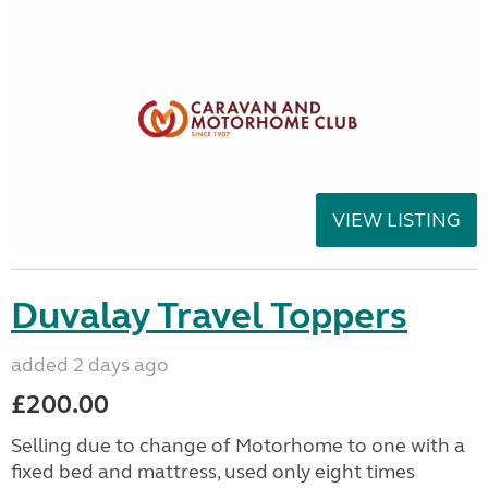
VIEW LISTING
Duvalay Travel Toppers
added 2 days ago
£200.00
Selling due to change of Motorhome to one with a
fixed bed and mattress, used only eight times