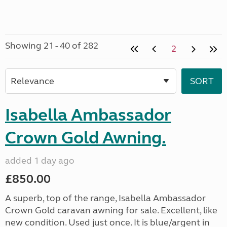
Showing 21 - 40 of 282
2
Isabella Ambassador
Crown Gold Awning.
added 1 day ago
£850.00
A superb, top of the range, Isabella Ambassador
Crown Gold caravan awning for sale. Excellent, like
new condition. Used just once. It is blue/argent in