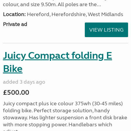
colour, and size 9.50m. All poles are the...
Location:
Hereford, Herefordshire, West Midlands
Private ad
VIEW LISTING
Juicy Compact folding E
Bike
added 3 days ago
£500.00
Juicy compact plus ice colour 375wh (30-45 miles)
folding bike. Perfect storage solution, handy
stowaway. Has lighter suspension a front disk brake
with more stopping power. Handlebars which