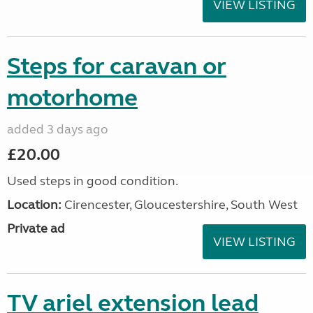
VIEW LISTING
Steps for caravan or
motorhome
added 3 days ago
£20.00
Used steps in good condition.
Location:
Cirencester, Gloucestershire, South West
Private ad
VIEW LISTING
TV ariel extension lead