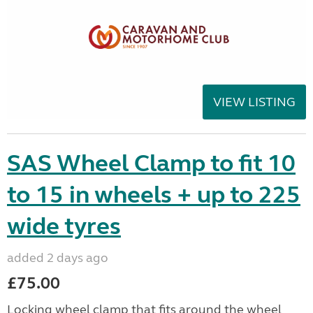
VIEW LISTING
SAS Wheel Clamp to fit 10
to 15 in wheels + up to 225
wide tyres
added 2 days ago
£75.00
Locking wheel clamp that fits around the wheel