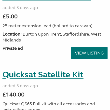
added 3 days ago
£5.00
25 meter extension lead (bollard to caravan)
Location:
Burton upon Trent, Staffordshire, West
Midlands
Private ad
VIEW LISTING
Quicksat Satellite Kit
added 3 days ago
£140.00
Quicksat QS65 Full kit with all accessories and
instructions as new