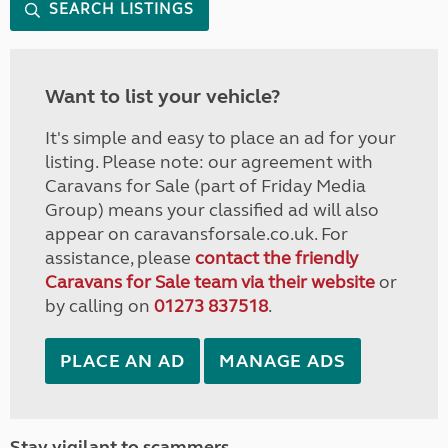
SEARCH LISTINGS
Want to list your vehicle?
It's simple and easy to place an ad for your
listing. Please note: our agreement with
Caravans for Sale (part of Friday Media
Group) means your classified ad will also
appear on caravansforsale.co.uk. For
assistance, please
contact the friendly
Caravans for Sale team via their website
or
by calling on
01273 837518
.
PLACE AN AD
MANAGE ADS
Stay vigilant to scammers