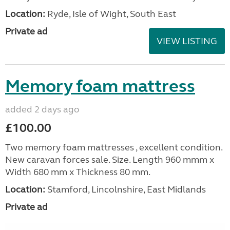
Location:
Ryde, Isle of Wight, South East
Private ad
VIEW LISTING
Memory foam mattress
added 2 days ago
£100.00
Two memory foam mattresses , excellent condition.
New caravan forces sale. Size. Length 960 mmm x
Width 680 mm x Thickness 80 mm.
Location:
Stamford, Lincolnshire, East Midlands
Private ad