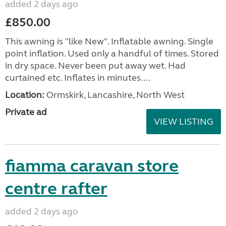
added 2 days ago
£850.00
This awning is "like New". Inflatable awning. Single
point inflation. Used only a handful of times. Stored
in dry space. Never been put away wet. Had
curtained etc. Inflates in minutes....
Location:
Ormskirk, Lancashire, North West
Private ad
VIEW LISTING
fiamma caravan store
centre rafter
added 2 days ago