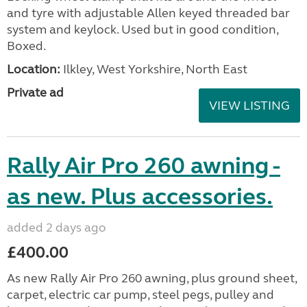
and tyre with adjustable Allen keyed threaded bar
system and keylock. Used but in good condition,
Boxed.
Location:
Ilkley, West Yorkshire, North East
Private ad
VIEW LISTING
Rally Air Pro 260 awning -
as new. Plus accessories.
added 2 days ago
£400.00
As new Rally Air Pro 260 awning, plus ground sheet,
carpet, electric car pump, steel pegs, pulley and