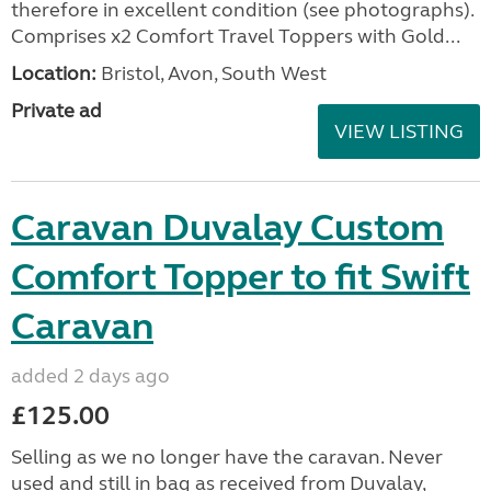
therefore in excellent condition (see photographs).
Comprises x2 Comfort Travel Toppers with Gold...
Location:
Bristol, Avon, South West
Private ad
VIEW LISTING
Caravan Duvalay Custom
Comfort Topper to fit Swift
Caravan
added 2 days ago
£125.00
Selling as we no longer have the caravan. Never
used and still in bag as received from Duvalay,