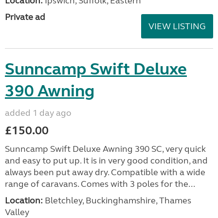
Location:
Ipswich, Suffolk, Eastern
Private ad
VIEW LISTING
Sunncamp Swift Deluxe
390 Awning
added 1 day ago
£150.00
Sunncamp Swift Deluxe Awning 390 SC, very quick
and easy to put up. It is in very good condition, and
always been put away dry. Compatible with a wide
range of caravans. Comes with 3 poles for the...
Location:
Bletchley, Buckinghamshire, Thames
Valley