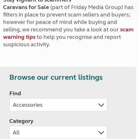
Caravans for Sale
(part of Friday Media Group) has
filters in place to prevent scam sellers and buyers;
however for peace of mind while buying and
selling, we recommend you take a look at our
scam
warning tips
to help you recognise and report
suspicious activity.
Browse our current listings
Find
Category