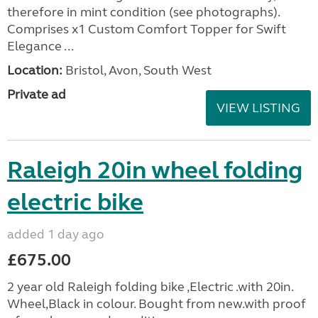
therefore in mint condition (see photographs).
Comprises x1 Custom Comfort Topper for Swift
Elegance ...
Location:
Bristol, Avon, South West
Private ad
VIEW LISTING
Raleigh 20in wheel folding
electric bike
added 1 day ago
£675.00
2 year old Raleigh folding bike ,Electric .with 20in.
Wheel,Black in colour. Bought from new.with proof