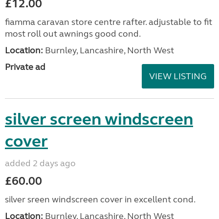
£12.00
fiamma caravan store centre rafter. adjustable to fit
most roll out awnings good cond.
Location:
Burnley, Lancashire, North West
Private ad
VIEW LISTING
silver screen windscreen
cover
added 2 days ago
£60.00
silver sreen windscreen cover in excellent cond.
Location:
Burnley, Lancashire, North West