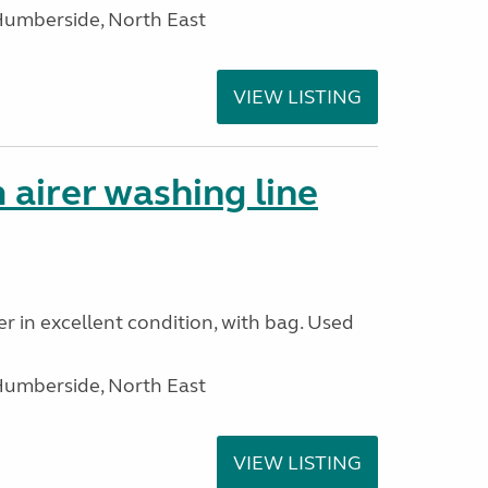
Humberside, North East
VIEW LISTING
 airer washing line
r in excellent condition, with bag. Used
Humberside, North East
VIEW LISTING