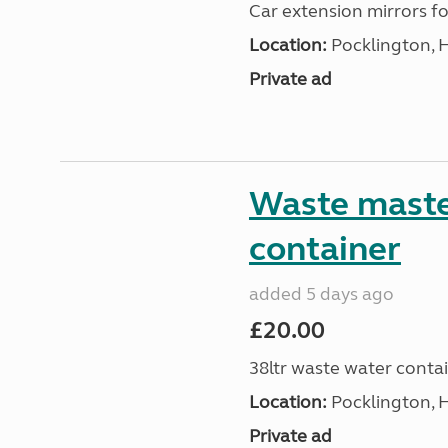
Car extension mirrors fo
Location:
Pocklington, 
Private ad
Waste maste
container
added 5 days ago
£20.00
38ltr waste water conta
Location:
Pocklington, 
Private ad