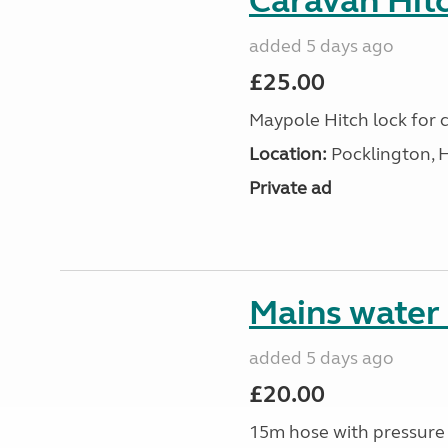
Caravan Hitc
added 5 days ago
£25.00
Maypole Hitch lock for c
Location:
Pocklington, 
Private ad
Mains water
added 5 days ago
£20.00
15m hose with pressure 