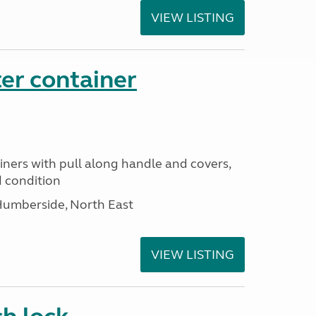
VIEW LISTING
er container
iners with pull along handle and covers,
d condition
Humberside, North East
VIEW LISTING