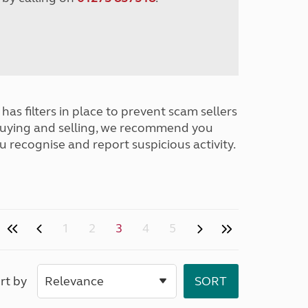
has filters in place to prevent scam sellers
buying and selling, we recommend you
u recognise and report suspicious activity.
1
2
3
4
5
rt by