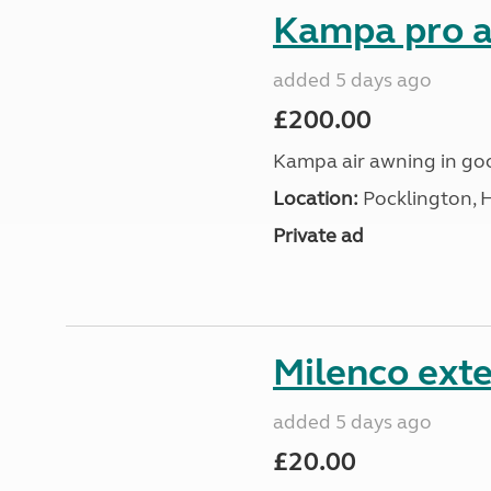
Kampa pro a
added 5 days ago
£200.00
Kampa air awning in go
Location:
Pocklington, 
Private ad
Milenco exte
added 5 days ago
£20.00