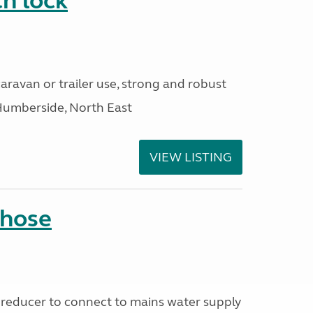
h lock
aravan or trailer use, strong and robust
Humberside, North East
VIEW LISTING
 hose
reducer to connect to mains water supply