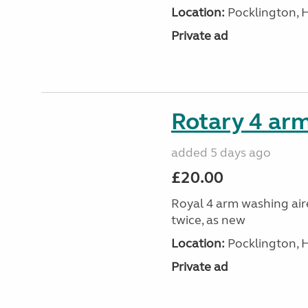
Location:
Pocklington, 
Private ad
Rotary 4 arm
added 5 days ago
£20.00
Royal 4 arm washing aire
twice, as new
Location:
Pocklington, 
Private ad