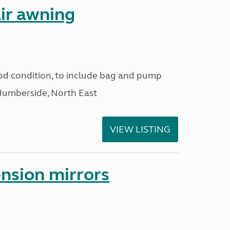
ir awning
od condition, to include bag and pump
Humberside, North East
VIEW LISTING
nsion mirrors