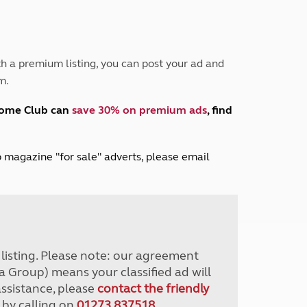
Peak District
South East England
North West England
North East England
h a premium listing, you can post your ad and
m.
Tours
Escorted UK tours
home Club can
save 30% on premium ads
, find
lub magazine "for sale" adverts, please email
r listing. Please note: our agreement
a Group) means your classified ad will
assistance, please
contact the friendly
 by calling on
01273 837518
.