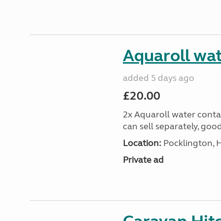
Aquaroll wat
added 5 days ago
£20.00
2x Aquaroll water conta
can sell separately, goo
Location:
Pocklington, 
Private ad