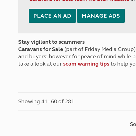
PLACE AN AD
MANAGE ADS
Stay vigilant to scammers
Caravans for Sale
(part of Friday Media Group) 
and buyers; however for peace of mind while 
take a look at our
scam warning tips
to help yo
Showing 41 - 60 of 281
So