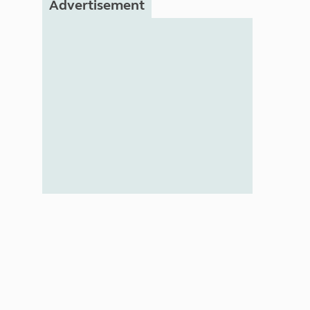
Advertisement