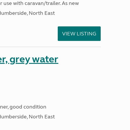
r use with caravan/trailer. As new
Humberside, North East
VIEW LISTING
r, grey water
iner, good condition
Humberside, North East