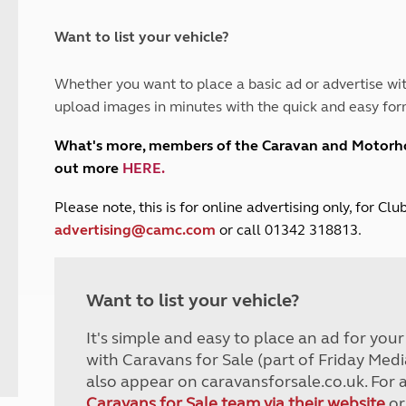
and claim guidance
Summer Getaways
ar campsites
d toilets
Autumn Getaways
erience
 disabilities
Want to list your vehicle?
Kids for £1
etroleum gas
Tour for less for £25
Whether you want to place a basic ad or advertise wit
Grass Pitch Saver
ins generators
upload images in minutes with the quick and easy for
Non electric saver
Serviced Pitch Upgrade
 electrics work
What's more, members of the Caravan and Motor
Only £5 deposit
out more
HERE
.
Isle of Wight Sail & Stay
P
lease note, this is for online advertising only, for C
advertising@camc.com
or call 01342 318813.
Want to list your vehicle?
It's simple and easy to place an ad for you
with Caravans for Sale (part of Friday Medi
also appear on caravansforsale.co.uk. For 
Caravans for Sale team via their website
or