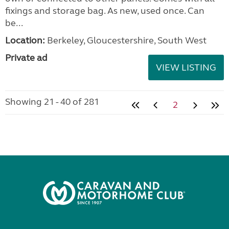
fixings and storage bag. As new, used once. Can
be...
Location:
Berkeley, Gloucestershire, South West
Private ad
VIEW LISTING
Showing 21 - 40 of 281
2