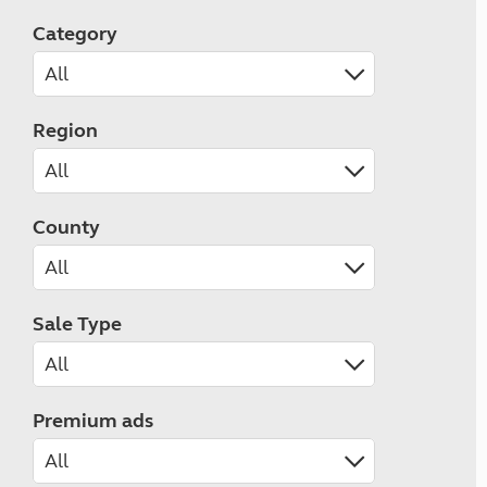
Category
Region
County
Sale Type
Premium ads