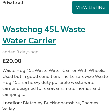
Private ad
VIEW LISTING
Wastehog 45L Waste
Water Carrier
added 3 days ago
£20.00
Waste Hog 45L Waste Water Carrier With Wheels.
Used but in good condition. The Leisurewize Waste
Hog 45L is a heavy duty portable waste water
carrier designed for caravans, motorhomes and
camping....
Location:
Bletchley, Buckinghamshire, Thames
Valley