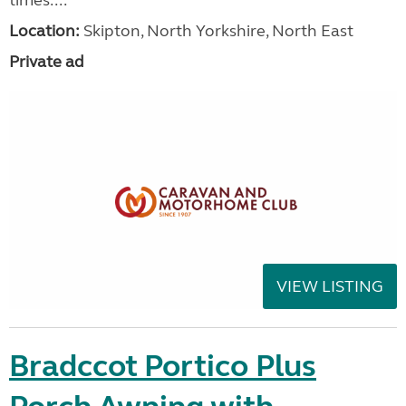
times....
Location:
Skipton, North Yorkshire, North East
Private ad
VIEW LISTING
Bradccot Portico Plus