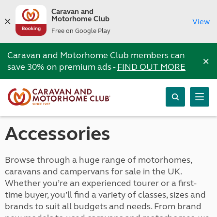
Caravan and
Motorhome Club
View
Free on Google Play
Caravan and Motorhome Club members can
×
save 30% on premium ads -
FIND OUT MORE
Accessories
Browse through a huge range of motorhomes,
caravans and campervans for sale in the UK.
Whether you’re an experienced tourer or a first-
time buyer, you’ll find a variety of classes, sizes and
brands to suit all budgets and needs. From brand