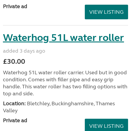
Private ad
VIEW LISTING
Waterhog 51L water roller
added 3 days ago
£30.00
Waterhog 51L water roller carrier. Used but in good
condition. Comes with filler pipe and easy grip
handle. This water roller has two filling options with
top and side.
Location:
Bletchley, Buckinghamshire, Thames
Valley
Private ad
VIEW LISTING