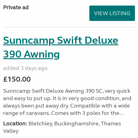
Private ad
VIEW LISTING
Sunncamp Swift Deluxe
390 Awning
added 3 days ago
£150.00
Sunncamp Swift Deluxe Awning 390 SC, very quick
and easy to put up. It is in very good condition, and
always been put away dry. Compatible with a wide
range of caravans. Comes with 3 poles for the...
Location:
Bletchley, Buckinghamshire, Thames
Valley