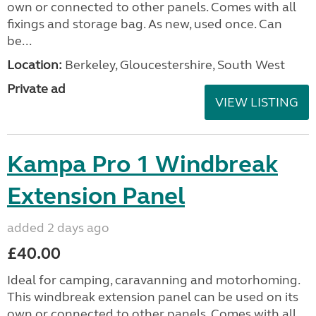
own or connected to other panels. Comes with all
fixings and storage bag. As new, used once. Can
be...
Location:
Berkeley, Gloucestershire, South West
Private ad
VIEW LISTING
Kampa Pro 1 Windbreak
Extension Panel
added 2 days ago
£40.00
Ideal for camping, caravanning and motorhoming.
This windbreak extension panel can be used on its
own or connected to other panels. Comes with all