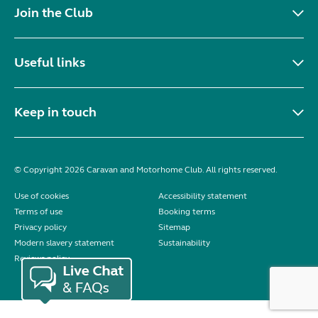
Join the Club
Useful links
Keep in touch
© Copyright 2026 Caravan and Motorhome Club. All rights reserved.
Use of cookies
Accessibility statement
Terms of use
Booking terms
Privacy policy
Sitemap
Modern slavery statement
Sustainability
Reviews policy