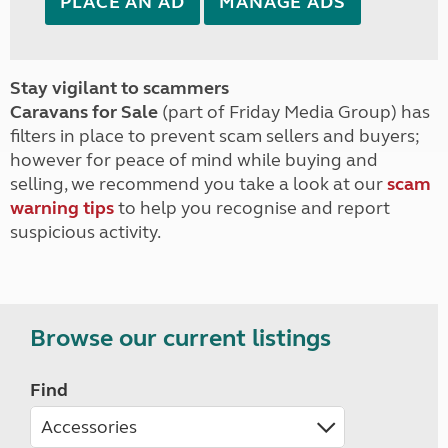
PLACE AN AD
MANAGE ADS
Stay vigilant to scammers
Caravans for Sale
(part of Friday Media Group) has
filters in place to prevent scam sellers and buyers;
however for peace of mind while buying and
selling, we recommend you take a look at our
scam
warning tips
to help you recognise and report
suspicious activity.
Browse our current listings
Find