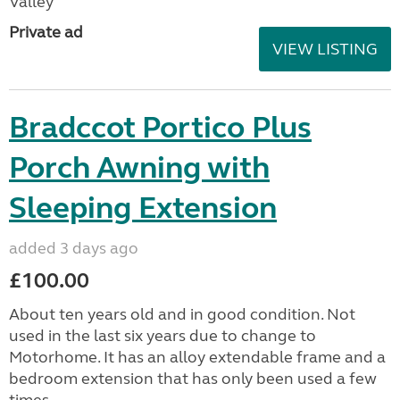
Valley
Private ad
VIEW LISTING
Bradccot Portico Plus
Porch Awning with
Sleeping Extension
added 3 days ago
£100.00
About ten years old and in good condition. Not
used in the last six years due to change to
Motorhome. It has an alloy extendable frame and a
bedroom extension that has only been used a few