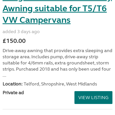
Awning suitable for T5/T6
VW Campervans
added 3 days ago
£150.00
Drive-away awning that provides extra sleeping and
storage area. Includes pump, drive-away strip
suitable for 4/6mm rails, extra groundsheet, storm
strips. Purchased 2018 and has only been used four
...
Location:
Telford, Shropshire, West Midlands
Private ad
VIEW LISTING