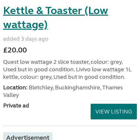
Kettle & Toaster (Low
wattage)
added 3 days ago
£20.00
Quest low wattage 2 slice toaster, colour: grey,
Used but in good condition. Livivo low wattage 1L
kettle, colour: grey, Used but in good condition.
Location:
Bletchley, Buckinghamshire, Thames
Valley
Private ad
VIEW LISTING
Advertisement