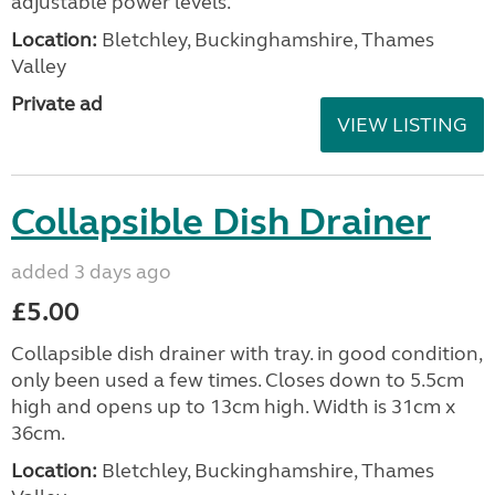
adjustable power levels.
Location:
Bletchley, Buckinghamshire, Thames
Valley
Private ad
VIEW LISTING
Collapsible Dish Drainer
added 3 days ago
£5.00
Collapsible dish drainer with tray. in good condition,
only been used a few times. Closes down to 5.5cm
high and opens up to 13cm high. Width is 31cm x
36cm.
Location:
Bletchley, Buckinghamshire, Thames