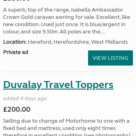
A superb, top of the range, Isabella Ambassador
Crown Gold caravan awning for sale. Excellent, like
new condition. Used just once. It is blue/argent in
colour, and size 9.50m. All poles are the...
Location:
Hereford, Herefordshire, West Midlands
Private ad
VIEW LISTING
Duvalay Travel Toppers
added 4 days ago
£200.00
Selling due to change of Motorhome to one with a
fixed bed and mattress, used only eight times
therefore in excellent condition (see photographs).