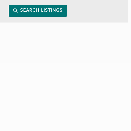
SEARCH LISTINGS