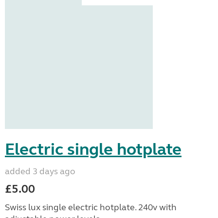
Electric single hotplate
added 3 days ago
£5.00
Swiss lux single electric hotplate. 240v with