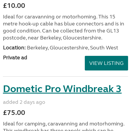
£10.00
Ideal for caravanning or motorhoming. This 15
metre hook-up cable has blue connectors and is in
good condition. Can be collected from the GL13
postcode, near Berkeley, Gloucestershire.
Location:
Berkeley, Gloucestershire, South West
Private ad
VIEW LISTING
Dometic Pro Windbreak 3
added 2 days ago
£75.00
Ideal for camping, caravanning and motorhoming.
This windbreak has three panels which can be