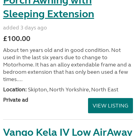
Porch Awning with
Sleeping Extension
added 3 days ago
£100.00
About ten years old and in good condition. Not
used in the last six years due to change to
Motorhome. It has an alloy extendable frame and a
bedroom extension that has only been used a few
times....
Location:
Skipton, North Yorkshire, North East
Private ad
VIEW LISTING
Vango Kela IV Low AirAway