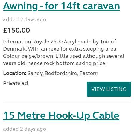
Awning - for 14ft caravan
added 2 days ago
£150.00
Internation Royale 2500 Acryl made by Trio of
Denmark. With annexe for extra sleeping area.
Colour beige/brown. Little used although several
years old, hence rock bottom asking price.
Location:
Sandy, Bedfordshire, Eastern
Private ad
VIEW LISTING
15 Metre Hook-Up Cable
added 2 days ago