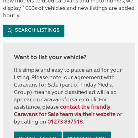
new models to used caravans and motorhomes, we
display 1000s of vehicles and new listings are added
hourly.
SEARCH LISTINGS
Want to list your vehicle?
It's simple and easy to place an ad for your
listing. Please note: our agreement with
Caravans for Sale (part of Friday Media
Group) means your classified ad will also
appear on caravansforsale.co.uk. For
assistance, please
contact the friendly
Caravans for Sale team via their website
or
by calling on
01273 837518
.