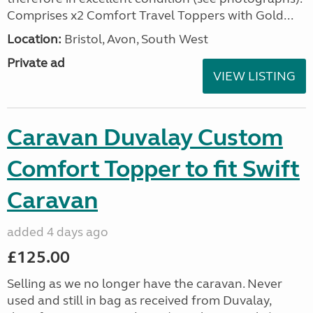
Comprises x2 Comfort Travel Toppers with Gold...
Location:
Bristol, Avon, South West
Private ad
VIEW LISTING
Caravan Duvalay Custom
Comfort Topper to fit Swift
Caravan
added 4 days ago
£125.00
Selling as we no longer have the caravan. Never
used and still in bag as received from Duvalay,