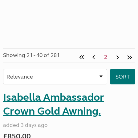
Showing 21 - 40 of 281
2
Isabella Ambassador
Crown Gold Awning.
added 3 days ago
£850.00