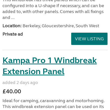
configured into a U-shape if necessary, and can be
added to, with other panels. Comes with all fixings
and ...
Location:
Berkeley, Gloucestershire, South West
Private ad
VIEW LISTING
Kampa Pro 1 Windbreak
Extension Panel
added 2 days ago
£40.00
Ideal for camping, caravanning and motorhoming.
This windbreak extension panel can be used on its