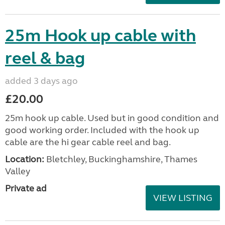
25m Hook up cable with
reel & bag
added 3 days ago
£20.00
25m hook up cable. Used but in good condition and
good working order. Included with the hook up
cable are the hi gear cable reel and bag.
Location:
Bletchley, Buckinghamshire, Thames
Valley
Private ad
VIEW LISTING