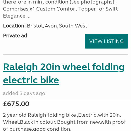
therefore in mint condition (see photographs).
Comprises x1 Custom Comfort Topper for Swift
Elegance ...
Location:
Bristol, Avon, South West
Private ad
VIEW LISTING
Raleigh 20in wheel folding
electric bike
added 3 days ago
£675.00
2 year old Raleigh folding bike ,Electric .with 20in.
Wheel,Black in colour. Bought from new.with proof
of purchase,good condition.