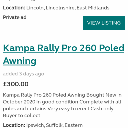
Location:
Lincoln, Lincolnshire, East Midlands
Private ad
VIEW LISTING
Kampa Rally Pro 260 Poled
Awning
added 3 days ago
£300.00
Kampa Rally Pro 260 Poled Awning Bought New in
October 2020 In good condition Complete with all
poles and curtains Very easy to erect Cash only
Buyer to collect
Location:
Ipswich, Suffolk, Eastern