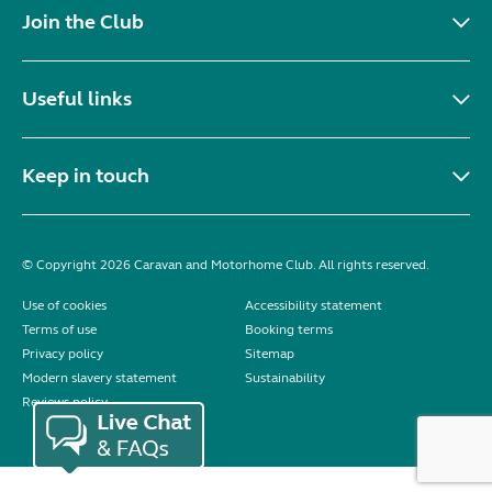
Join the Club
Useful links
Keep in touch
© Copyright 2026 Caravan and Motorhome Club. All rights reserved.
Use of cookies
Accessibility statement
Terms of use
Booking terms
Privacy policy
Sitemap
Modern slavery statement
Sustainability
Reviews policy