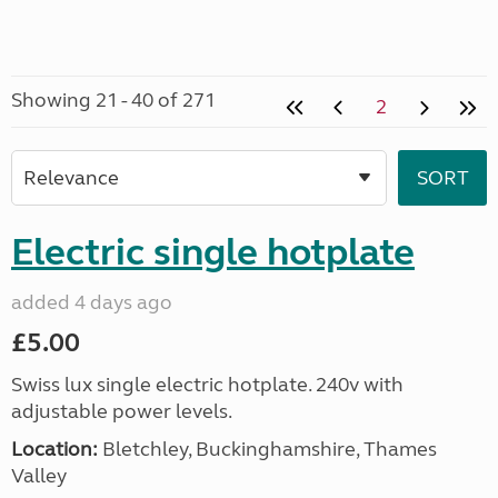
Showing 21 - 40 of 271
2
Electric single hotplate
added 4 days ago
£5.00
Swiss lux single electric hotplate. 240v with
adjustable power levels.
Location:
Bletchley, Buckinghamshire, Thames
Valley