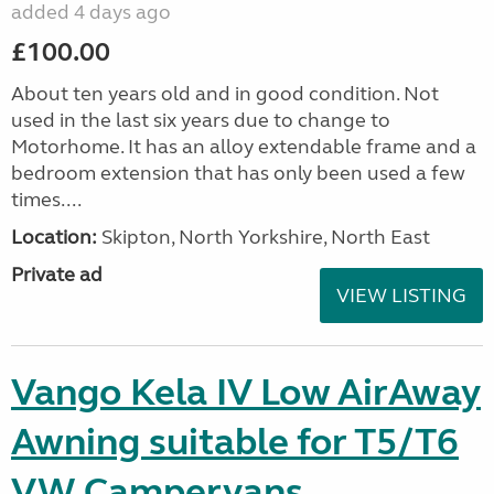
added 4 days ago
£100.00
About ten years old and in good condition. Not
used in the last six years due to change to
Motorhome. It has an alloy extendable frame and a
bedroom extension that has only been used a few
times....
Location:
Skipton, North Yorkshire, North East
Private ad
VIEW LISTING
Vango Kela IV Low AirAway
Awning suitable for T5/T6
VW Campervans