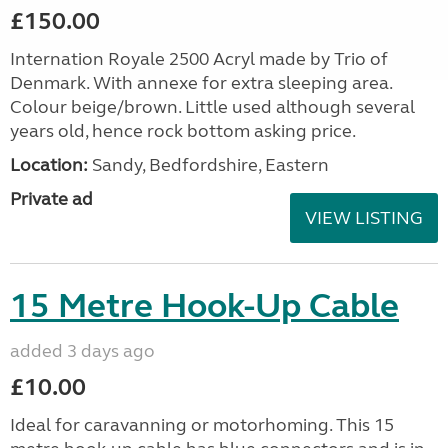
£150.00
Internation Royale 2500 Acryl made by Trio of
Denmark. With annexe for extra sleeping area.
Colour beige/brown. Little used although several
years old, hence rock bottom asking price.
Location:
Sandy, Bedfordshire, Eastern
Private ad
VIEW LISTING
15 Metre Hook-Up Cable
added 3 days ago
£10.00
Ideal for caravanning or motorhoming. This 15