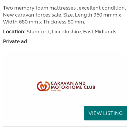
Two memory foam mattresses , excellent condition.
New caravan forces sale. Size. Length 960 mmm x
Width 680 mm x Thickness 80 mm.
Location:
Stamford, Lincolnshire, East Midlands
Private ad
VIEW LISTING