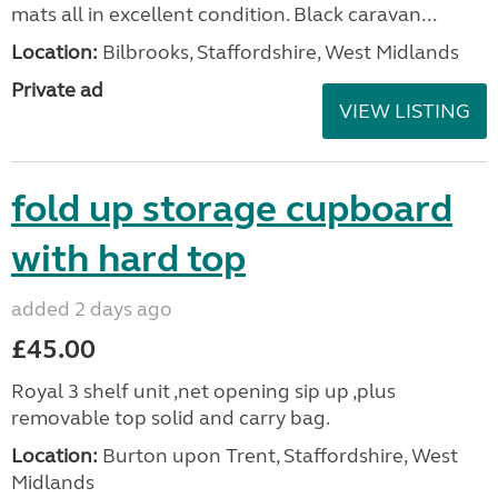
mats all in excellent condition. Black caravan...
Location:
Bilbrooks, Staffordshire, West Midlands
Private ad
VIEW LISTING
fold up storage cupboard
with hard top
added 2 days ago
£45.00
Royal 3 shelf unit ,net opening sip up ,plus
removable top solid and carry bag.
Location:
Burton upon Trent, Staffordshire, West
Midlands