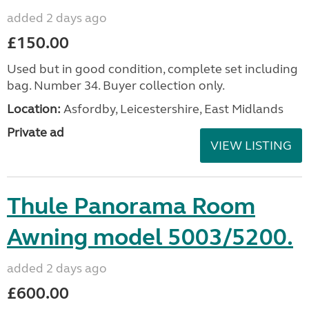
added 2 days ago
£150.00
Used but in good condition, complete set including
bag. Number 34. Buyer collection only.
Location:
Asfordby, Leicestershire, East Midlands
Private ad
VIEW LISTING
Thule Panorama Room
Awning model 5003/5200.
added 2 days ago
£600.00