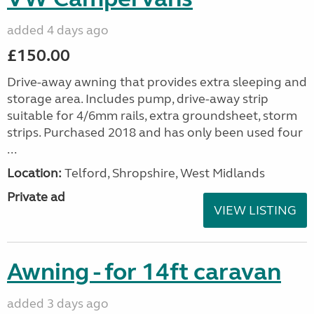
added 4 days ago
£150.00
Drive-away awning that provides extra sleeping and
storage area. Includes pump, drive-away strip
suitable for 4/6mm rails, extra groundsheet, storm
strips. Purchased 2018 and has only been used four
...
Location:
Telford, Shropshire, West Midlands
Private ad
VIEW LISTING
Awning - for 14ft caravan
added 3 days ago