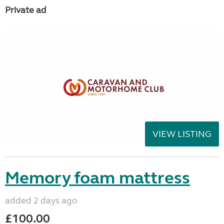
Private ad
VIEW LISTING
Memory foam mattress
added 2 days ago
£100.00