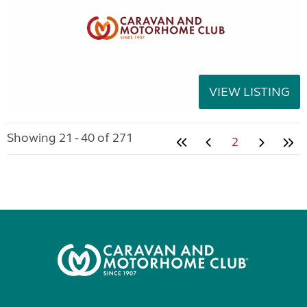
VIEW LISTING
Showing 21 - 40 of 271
2