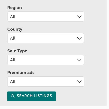
Region
County
Sale Type
Premium ads
SEARCH LISTINGS