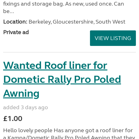
fixings and storage bag. As new, used once. Can
be...
Location:
Berkeley, Gloucestershire, South West
Private ad
VIEW LISTING
Wanted Roof liner for
Dometic Rally Pro Poled
Awning
added 3 days ago
£1.00
Hello lovely people Has anyone got a roof liner for
a Kampa/Dometic Rally Pro Poled Awning that they