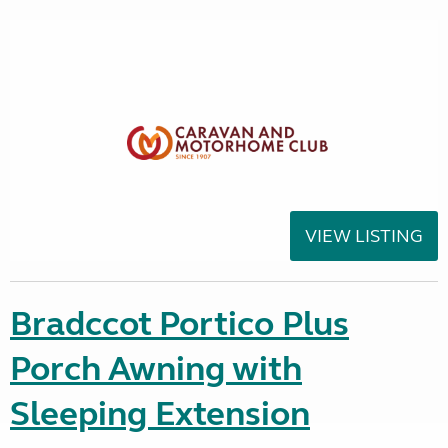
VIEW LISTING
Bradccot Portico Plus
Porch Awning with
Sleeping Extension