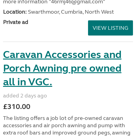
more information "46rmj46@gmail.com"
Location:
Swarthmoor, Cumbria, North West
Private ad
VIEW LISTING
Caravan Accessories and
Porch Awning pre owned
all in VGC.
added 2 days ago
£310.00
The listing offers a job lot of pre-owned caravan
accessories and air porch awning and pump with
extra roof bars and improved ground pegs, awning