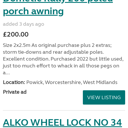
porch awning
added 3 days ago
£200.00
Size 2x2.5m As original purchase plus 2 extras;
storm tie-downs and rear adjustable poles.
Excellent condition. Purchased 2022 but little used,
just too much effort to whack in all those pegs on
a...
Location:
Powick, Worcestershire, West Midlands
Private ad
VIEW LISTING
ALKO WHEEL LOCK NO 34