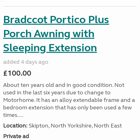
Bradccot Portico Plus
Porch Awning with
Sleeping Extension
added 4 days ago
£100.00
About ten years old and in good condition. Not
used in the last six years due to change to
Motorhome. It has an alloy extendable frame and a
bedroom extension that has only been used a few
times....
Location:
Skipton, North Yorkshire, North East
Private ad