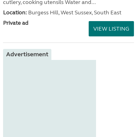
cutlery, cooking utensils Water and...
Location:
Burgess Hill, West Sussex, South East
Private ad
VIEW LISTING
Advertisement