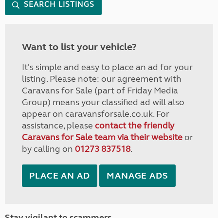
SEARCH LISTINGS
Want to list your vehicle?
It's simple and easy to place an ad for your
listing. Please note: our agreement with
Caravans for Sale (part of Friday Media
Group) means your classified ad will also
appear on caravansforsale.co.uk. For
assistance, please
contact the friendly
Caravans for Sale team via their website
or
by calling on
01273 837518
.
PLACE AN AD
MANAGE ADS
Stay vigilant to scammers