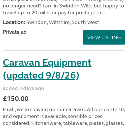
no longer need? I am in Swindon Wilts but happy to
travel up to 20 miles or pay for postage on...
Location:
Swindon, Wiltshire, South West
Private ad
VIEW LISTING
Caravan Equipment
(updated 9/8/26)
added 3 days ago
£150.00
Hi all, we are giving up our caravan. All our contents
and equipment is available, sensible prices
considered. Kitchenware, tableware, plates, glasses,