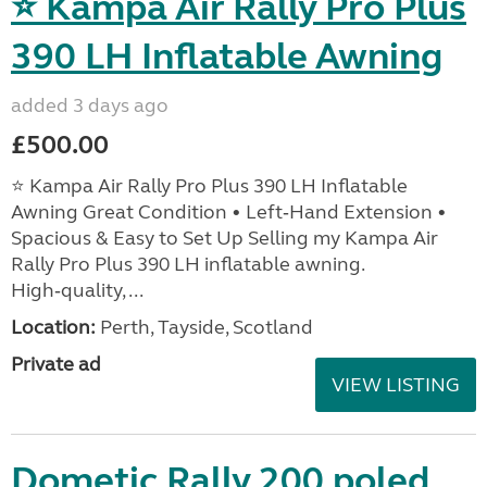
⭐ Kampa Air Rally Pro Plus
390 LH Inflatable Awning
added 3 days ago
£500.00
⭐ Kampa Air Rally Pro Plus 390 LH Inflatable
Awning Great Condition • Left‑Hand Extension •
Spacious & Easy to Set Up Selling my Kampa Air
Rally Pro Plus 390 LH inflatable awning.
High‑quality, ...
Location:
Perth, Tayside, Scotland
Private ad
VIEW LISTING
Dometic Rally 200 poled