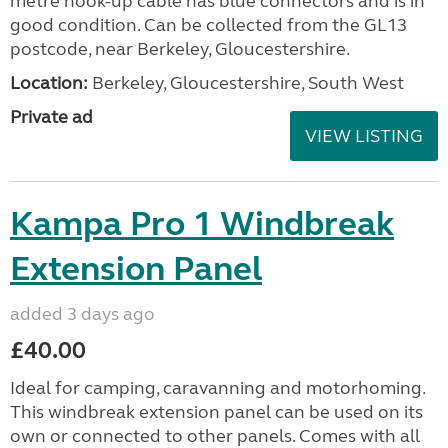
metre hook-up cable has blue connectors and is in
good condition. Can be collected from the GL13
postcode, near Berkeley, Gloucestershire.
Location:
Berkeley, Gloucestershire, South West
Private ad
VIEW LISTING
Kampa Pro 1 Windbreak
Extension Panel
added 3 days ago
£40.00
Ideal for camping, caravanning and motorhoming.
This windbreak extension panel can be used on its
own or connected to other panels. Comes with all