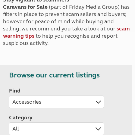
Caravans for Sale
(part of Friday Media Group) has
filters in place to prevent scam sellers and buyers;
however for peace of mind while buying and
selling, we recommend you take a look at our
scam
warning tips
to help you recognise and report
suspicious activity.
Browse our current listings
Find
Category