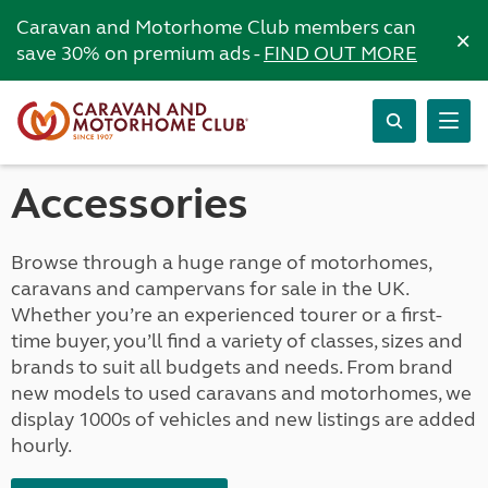
Caravan and Motorhome Club members can
×
save 30% on premium ads -
FIND OUT MORE
Accessories
Browse through a huge range of motorhomes,
caravans and campervans for sale in the UK.
Whether you’re an experienced tourer or a first-
time buyer, you’ll find a variety of classes, sizes and
brands to suit all budgets and needs. From brand
new models to used caravans and motorhomes, we
display 1000s of vehicles and new listings are added
hourly.