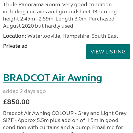
Thule Panorama Room. Very good condition
including curtains and groundsheet. Mounting
height 2.45m - 2.59m. Length 3.0m. Purchased
August 2020 but hardly used.
Location:
Waterlooville, Hampshire, South East
Private ad
VIEW LISTING
BRADCOT Air Awning
added 2 days ago
£850.00
Bradcot Air Awning COLOUR - Grey and Light Grey
SIZE - Approx 5.5m plus add on of 1.5m In good
condition with curtains and a pump. Email me for