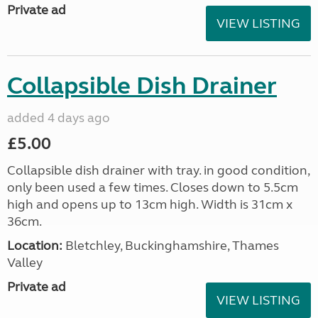
Private ad
VIEW LISTING
Collapsible Dish Drainer
added 4 days ago
£5.00
Collapsible dish drainer with tray. in good condition,
only been used a few times. Closes down to 5.5cm
high and opens up to 13cm high. Width is 31cm x
36cm.
Location:
Bletchley, Buckinghamshire, Thames
Valley
Private ad
VIEW LISTING