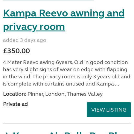
Kampa Reevo awning and
privacy room
added 3 days ago
£350.00
4 Meter Reevo awing 6years. Old in good condition
has very slight signs of wear on edge with flapping
in the wind. The privacy room is only 3 years old and
is complete with curtains unused and Kampa ...
Location:
Pinner, London, Thames Valley
Private ad
VIEW LISTING