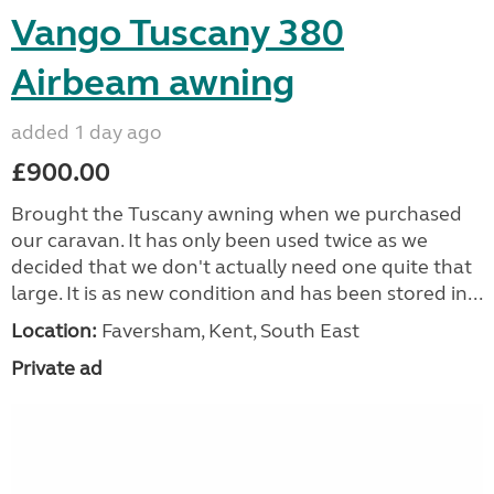
Vango Tuscany 380
Airbeam awning
added 1 day ago
£900.00
Brought the Tuscany awning when we purchased
our caravan. It has only been used twice as we
decided that we don't actually need one quite that
large. It is as new condition and has been stored in...
Location:
Faversham, Kent, South East
Private ad