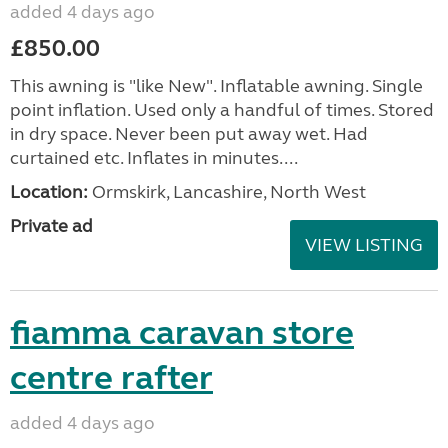
added 4 days ago
£850.00
This awning is "like New". Inflatable awning. Single
point inflation. Used only a handful of times. Stored
in dry space. Never been put away wet. Had
curtained etc. Inflates in minutes....
Location:
Ormskirk, Lancashire, North West
Private ad
VIEW LISTING
fiamma caravan store
centre rafter
added 4 days ago