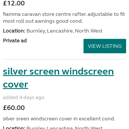
£12.00
fiamma caravan store centre rafter. adjustable to fit
most roll out awnings good cond.
Location:
Burnley, Lancashire, North West
Private ad
VIEW LISTING
silver screen windscreen
cover
added 4 days ago
£60.00
silver sreen windscreen cover in excellent cond.
Location:
Burnley, Lancashire, North West