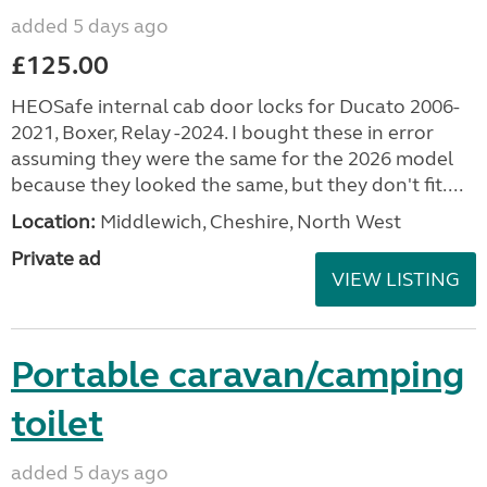
added 5 days ago
£125.00
HEOSafe internal cab door locks for Ducato 2006-
2021, Boxer, Relay -2024. I bought these in error
assuming they were the same for the 2026 model
because they looked the same, but they don't fit....
Location:
Middlewich, Cheshire, North West
Private ad
VIEW LISTING
Portable caravan/camping
toilet
added 5 days ago