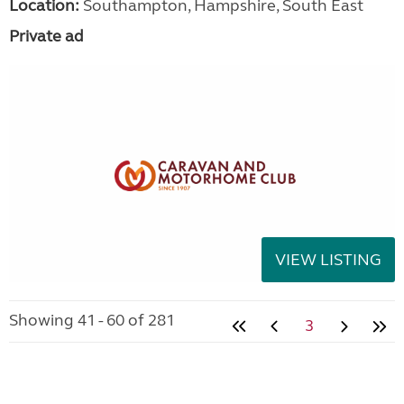
Location:
Southampton, Hampshire, South East
Private ad
VIEW LISTING
Showing 41 - 60 of 281
3