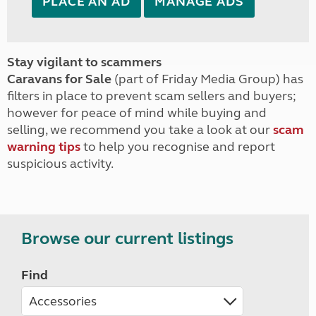
PLACE AN AD
MANAGE ADS
Stay vigilant to scammers
Caravans for Sale
(part of Friday Media Group) has
filters in place to prevent scam sellers and buyers;
however for peace of mind while buying and
selling, we recommend you take a look at our
scam
warning tips
to help you recognise and report
suspicious activity.
Browse our current listings
Find