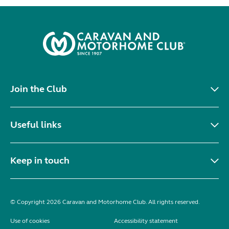
Join the Club
Useful links
Keep in touch
© Copyright 2026 Caravan and Motorhome Club. All rights reserved.
Use of cookies
Accessibility statement