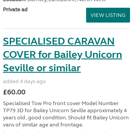
Private ad
VIEW LISTING
SPECIALISED CARAVAN
COVER for Bailey Unicorn
Seville or similar
added 4 days ago
£60.00
Specialised Tow Pro front cover Model Number
TP79 3D for Bailey Unicorn Seville approximately 4
years old , good condition. Should fit Bailey Unicorn
vans of similar age and frontage.