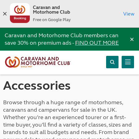
Caravan and
Motorhome Club
View
Free on Google Play
Caravan and Motorhome Club members can
×
save 30% on premium ads -
FIND OUT MORE
Accessories
Browse through a huge range of motorhomes,
caravans and campervans for sale in the UK.
Whether you’re an experienced tourer or a first-
time buyer, you’ll find a variety of classes, sizes and
brands to suit all budgets and needs. From brand