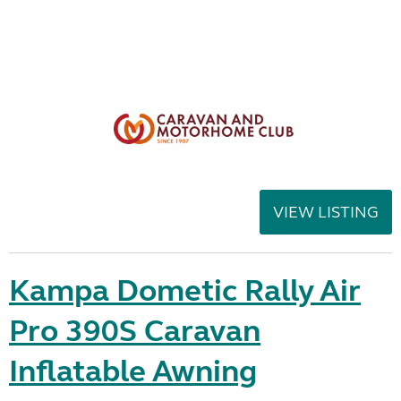
VIEW LISTING
Kampa Dometic Rally Air
Pro 390S Caravan
Inflatable Awning