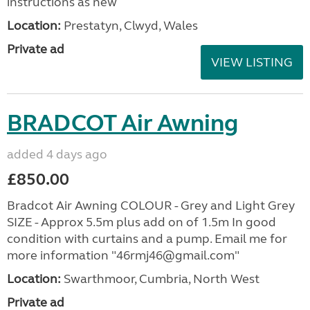
instructions as new
Location:
Prestatyn, Clwyd, Wales
Private ad
VIEW LISTING
BRADCOT Air Awning
added 4 days ago
£850.00
Bradcot Air Awning COLOUR - Grey and Light Grey
SIZE - Approx 5.5m plus add on of 1.5m In good
condition with curtains and a pump. Email me for
more information "46rmj46@gmail.com"
Location:
Swarthmoor, Cumbria, North West
Private ad