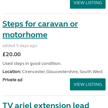
VIEW LISTING
Steps for caravan or
motorhome
added 5 days ago
£20.00
Used steps in good condition.
Location:
Cirencester, Gloucestershire, South West
Private ad
VIEW LISTING
TV ariel extension lead