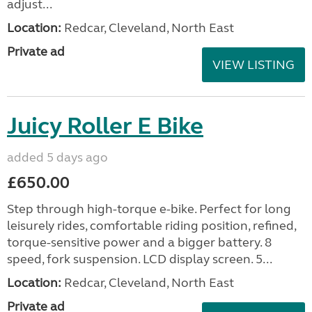
adjust...
Location:
Redcar, Cleveland, North East
Private ad
VIEW LISTING
Juicy Roller E Bike
added 5 days ago
£650.00
Step through high-torque e-bike. Perfect for long
leisurely rides, comfortable riding position, refined,
torque-sensitive power and a bigger battery. 8
speed, fork suspension. LCD display screen. 5...
Location:
Redcar, Cleveland, North East
Private ad