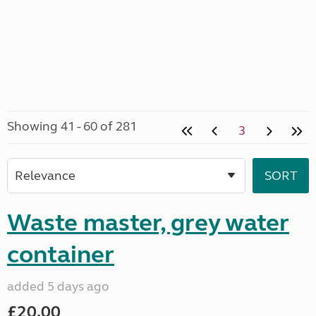
Showing 41 - 60 of 281
3
Waste master, grey water
container
added 5 days ago
£20.00