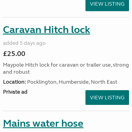
VIEW LISTING
Caravan Hitch lock
added 5 days ago
£25.00
Maypole Hitch lock for caravan or trailer use, strong
and robust
Location:
Pocklington, Humberside, North East
Private ad
VIEW LISTING
Mains water hose