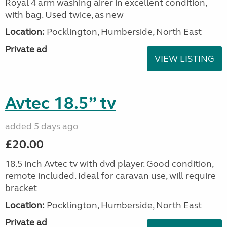
Royal 4 arm washing airer in excellent condition,
with bag. Used twice, as new
Location:
Pocklington, Humberside, North East
Private ad
VIEW LISTING
Avtec 18.5” tv
added 5 days ago
£20.00
18.5 inch Avtec tv with dvd player. Good condition,
remote included. Ideal for caravan use, will require
bracket
Location:
Pocklington, Humberside, North East
Private ad