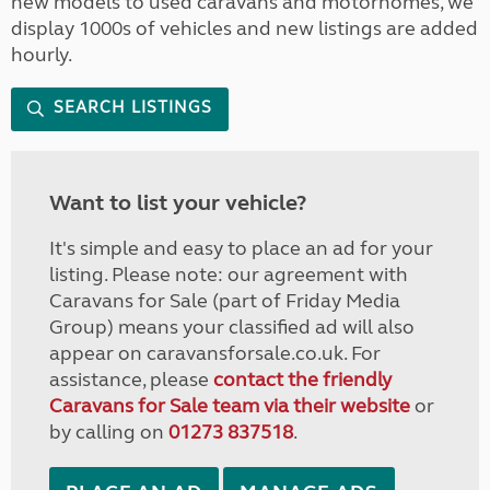
new models to used caravans and motorhomes, we
display 1000s of vehicles and new listings are added
hourly.
SEARCH LISTINGS
Want to list your vehicle?
It's simple and easy to place an ad for your
listing. Please note: our agreement with
Caravans for Sale (part of Friday Media
Group) means your classified ad will also
appear on caravansforsale.co.uk. For
assistance, please
contact the friendly
Caravans for Sale team via their website
or
by calling on
01273 837518
.