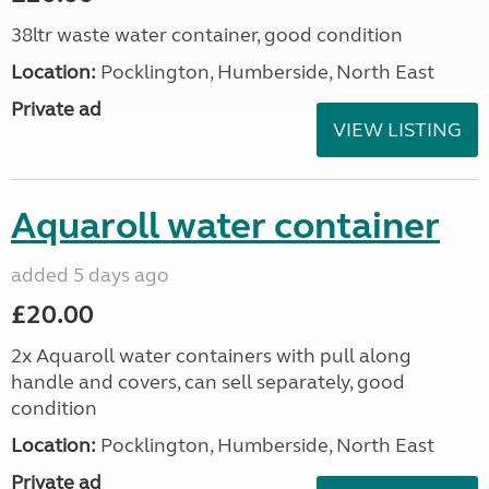
38ltr waste water container, good condition
Location:
Pocklington, Humberside, North East
Private ad
VIEW LISTING
Aquaroll water container
added 5 days ago
£20.00
2x Aquaroll water containers with pull along
handle and covers, can sell separately, good
condition
Location:
Pocklington, Humberside, North East
Private ad