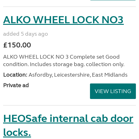
ALKO WHEEL LOCK NO3
added 5 days ago
£150.00
ALKO WHEEL LOCK NO 3 Complete set Good
condition. Includes storage bag. collection only.
Location:
Asfordby, Leicestershire, East Midlands
Private ad
VIEW LISTING
HEOSafe internal cab door
locks.