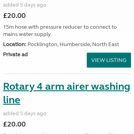
added 5 days ago
£20.00
15m hose with pressure reducer to connect to
mains water supply
Location:
Pocklington, Humberside, North East
Private ad
VIEW LISTING
Rotary 4 arm airer washing
line
added 5 days ago
£20.00