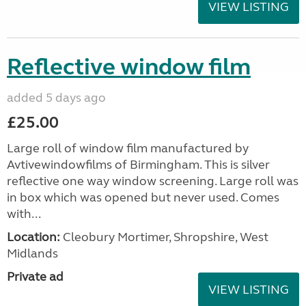
VIEW LISTING
Reflective window film
added 5 days ago
£25.00
Large roll of window film manufactured by
Avtivewindowfilms of Birmingham. This is silver
reflective one way window screening. Large roll was
in box which was opened but never used. Comes
with...
Location:
Cleobury Mortimer, Shropshire, West
Midlands
Private ad
VIEW LISTING