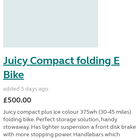
Juicy Compact folding E
Bike
added 5 days ago
£500.00
Juicy compact plus ice colour 375wh (30-45 miles)
folding bike. Perfect storage solution, handy
stowaway. Has lighter suspension a front disk brake
with more stopping power. Handlebars which