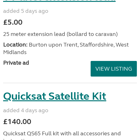
added 5 days ago
£5.00
25 meter extension lead (bollard to caravan)
Location:
Burton upon Trent, Staffordshire, West
Midlands
Private ad
VIEW LISTING
Quicksat Satellite Kit
added 4 days ago
£140.00
Quicksat QS65 Full kit with all accessories and