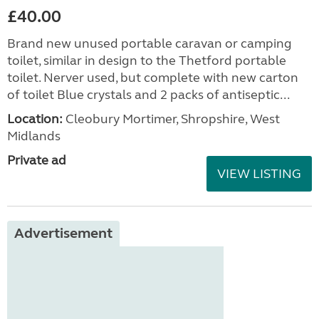
£40.00
Brand new unused portable caravan or camping
toilet, similar in design to the Thetford portable
toilet. Nerver used, but complete with new carton
of toilet Blue crystals and 2 packs of antiseptic...
Location:
Cleobury Mortimer, Shropshire, West
Midlands
Private ad
VIEW LISTING
Advertisement