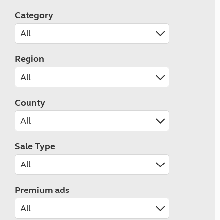
Category
Region
County
Sale Type
Premium ads