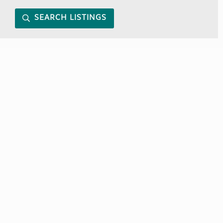
SEARCH LISTINGS