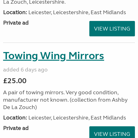
La Zouch, Leicestershire.
Location:
Leicester, Leicestershire, East Midlands
Private ad
VIEW LISTING
Towing Wing Mirrors
added 6 days ago
£25.00
A pair of towing mirrors. Very good condition,
manufacturer not known. (collection from Ashby
De La Zouch)
Location:
Leicester, Leicestershire, East Midlands
Private ad
VIEW LISTING