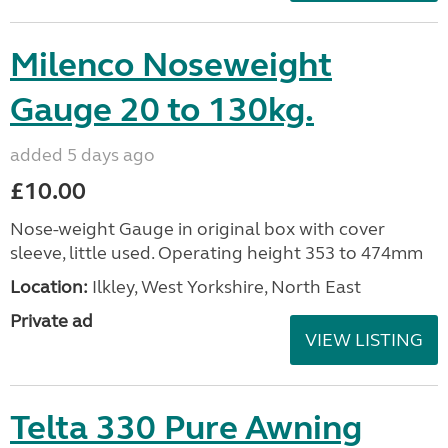
Milenco Noseweight
Gauge 20 to 130kg.
added 5 days ago
£10.00
Nose-weight Gauge in original box with cover
sleeve, little used. Operating height 353 to 474mm
Location:
Ilkley, West Yorkshire, North East
Private ad
VIEW LISTING
Telta 330 Pure Awning