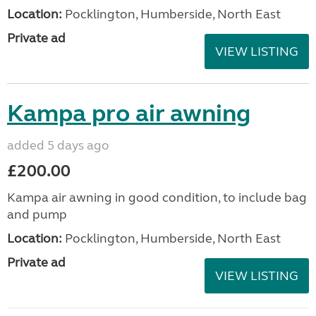
added 5 days ago
£125.00
Very good condition, purchased last September
and used three times
Location:
Pocklington, Humberside, North East
Private ad
VIEW LISTING
Also wheel lock
added 5 days ago
£30.00
Also wheel lock in good condition, previously used
on a Coachman VIP575