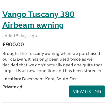
VIEW LISTING
Vango Tuscany 380
Airbeam awning
added 5 days ago
£900.00