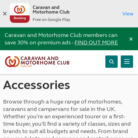
Caravan and
Motorhome Club
View
Free on Google Play
Caravan and Motorhome Club members can
×
save 30% on premium ads -
FIND OUT MORE
Accessories
Browse through a huge range of motorhomes,
caravans and campervans for sale in the UK.
Whether you’re an experienced tourer or a first-
time buyer, you’ll find a variety of classes, sizes and
brands to suit all budgets and needs. From brand