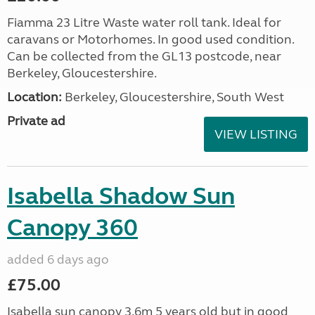
Fiamma 23 Litre Waste water roll tank. Ideal for
caravans or Motorhomes. In good used condition.
Can be collected from the GL13 postcode, near
Berkeley, Gloucestershire.
Location:
Berkeley, Gloucestershire, South West
Private ad
VIEW LISTING
Isabella Shadow Sun
Canopy 360
added 6 days ago
£75.00
Isabella sun canopy 3.6m 5 years old but in good