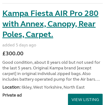
Kampa Fiesta AIR Pro 280
with Annex, Canopy, Rear
Poles, Carpet.
added 5 days ago
£300.00
Good condition, about 8 years old but not used for
the last 5 years. Original Kampa brand [except
carpet] in original individual zipped bags. Also
includes battery operated pump for the Air bars. ...
Location:
Ilkley, West Yorkshire, North East
Private ad
VIEW LISTING