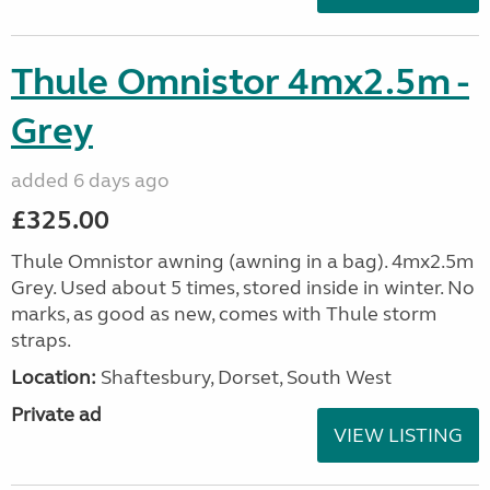
Thule Omnistor 4mx2.5m -
Grey
added 6 days ago
£325.00
Thule Omnistor awning (awning in a bag). 4mx2.5m
Grey. Used about 5 times, stored inside in winter. No
marks, as good as new, comes with Thule storm
straps.
Location:
Shaftesbury, Dorset, South West
Private ad
VIEW LISTING