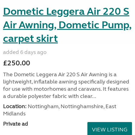
Dometic Leggera Air 220 S
Air Awning, Dometic Pump,
carpet skirt
added 6 days ago
£250.00
The Dometic Leggera Air 220 S Air Awning is a
lightweight, inflatable awning specifically designed
for use with motorhomes and caravans. It features
a durable polyester fabric with clear...
Location:
Nottingham, Nottinghamshire, East
Midlands
Private ad
VIEW LISTING