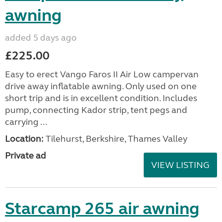
Cadac Safari Chef 2
added 5 days ago
£80.00
Cadac Safari Chef 2 BBQ in excellent condition. It is
lightweight (5 kg) and compact with foldable legs
and fits into a convenient carry bag, making it easy
to store. It is quick and easy to set up...
Location:
Tilehurst, Berkshire, Thames Valley
Private ad
VIEW LISTING
Vango Faros II Air Low
Campervan drive away