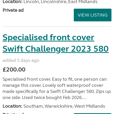
Location:
Lincoln, Lincolnshire, East Midlands
Private ad
VIEW LISTING
Specialised front cover
Swift Challenger 2023 580
added 5 days ago
£200.00
Specialised front cover. Easy to fit, one person can
manage this cover. Lovely soft waterproof cover
made specifically for a Swift Challenger 580. Zips up
one side. Used twice bought Feb 2026....
Location:
Southam, Warwickshire, West Midlands