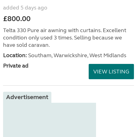
added 5 days ago
£800.00
Telta 330 Pure air awning with curtains. Excellent
condition only used 3 times. Selling because we
have sold caravan.
Location:
Southam, Warwickshire, West Midlands
Private ad
VIEW LISTING
Advertisement