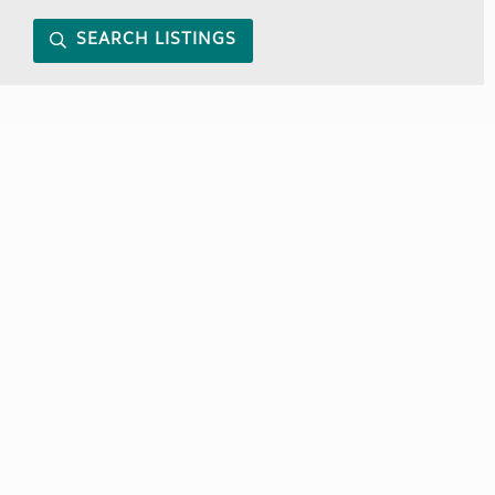
SEARCH LISTINGS