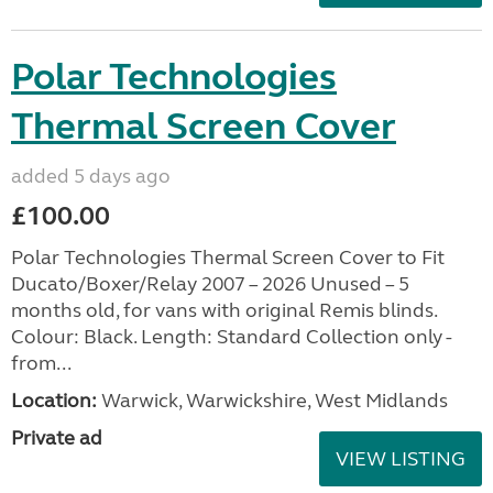
Polar Technologies
Thermal Screen Cover
added 5 days ago
£100.00
Polar Technologies Thermal Screen Cover to Fit
Ducato/Boxer/Relay 2007 – 2026 Unused – 5
months old, for vans with original Remis blinds.
Colour: Black. Length: Standard Collection only -
from...
Location:
Warwick, Warwickshire, West Midlands
Private ad
VIEW LISTING