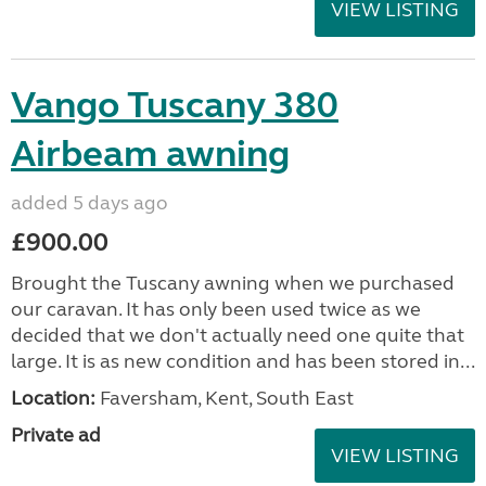
VIEW LISTING
Vango Tuscany 380
Airbeam awning
added 5 days ago
£900.00
Brought the Tuscany awning when we purchased
our caravan. It has only been used twice as we
decided that we don't actually need one quite that
large. It is as new condition and has been stored in...
Location:
Faversham, Kent, South East
Private ad