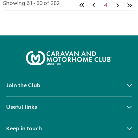
Location:
Pocklington, Humberside, North East
Private ad
VIEW LISTING
Kampa pro air awning
added 5 days ago
£200.00
Kampa air awning in good condition, to include bag
and pump
Location:
Pocklington, Humberside, North East
Private ad
VIEW LISTING