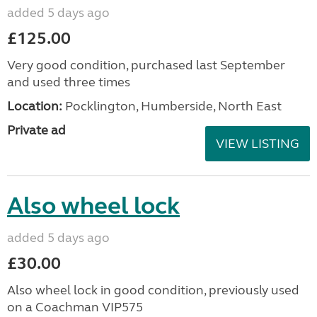
awning
added 5 days ago
£225.00
Easy to erect Vango Faros II Air Low campervan
drive away inflatable awning. Only used on one
short trip and is in excellent condition. Includes
pump, connecting Kador strip, tent pegs and
carrying ...
Location:
Tilehurst, Berkshire, Thames Valley
Private ad
VIEW LISTING
Starcamp 265 air awning