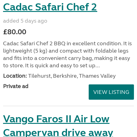
Brought the Tuscany awning when we purchased
our caravan. It has only been used twice as we
decided that we don't actually need one quite that
large. It is as new condition and has been stored in...
Location:
Faversham, Kent, South East
Private ad
VIEW LISTING