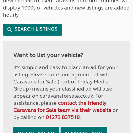
new models to used caravans and motorhomes, we
display 1000s of vehicles and new listings are added
hourly.
SEARCH LISTINGS
Want to list your vehicle?
It's simple and easy to place an ad for your
listing. Please note: our agreement with
Caravans for Sale (part of Friday Media
Group) means your classified ad will also
appear on caravansforsale.co.uk. For
assistance, please
contact the friendly
Caravans for Sale team via their website
or
by calling on
01273 837518
.