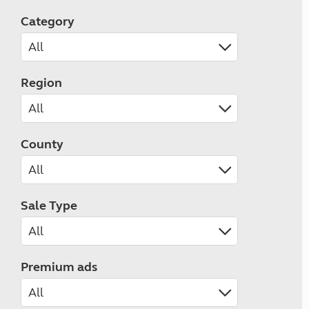
Category
Region
County
Sale Type
Premium ads