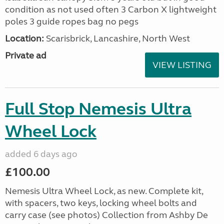
condition as not used often 3 Carbon X lightweight
poles 3 guide ropes bag no pegs
Location:
Scarisbrick, Lancashire, North West
Private ad
VIEW LISTING
Full Stop Nemesis Ultra
Wheel Lock
added 6 days ago
£100.00
Nemesis Ultra Wheel Lock, as new. Complete kit,
with spacers, two keys, locking wheel bolts and
carry case (see photos) Collection from Ashby De