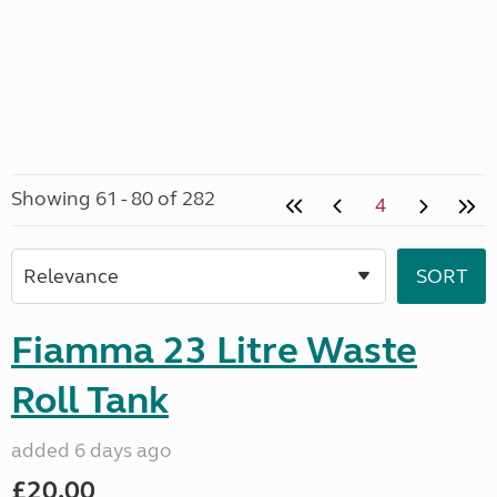
Showing 61 - 80 of 282
4
Fiamma 23 Litre Waste
Roll Tank
added 6 days ago
£20.00