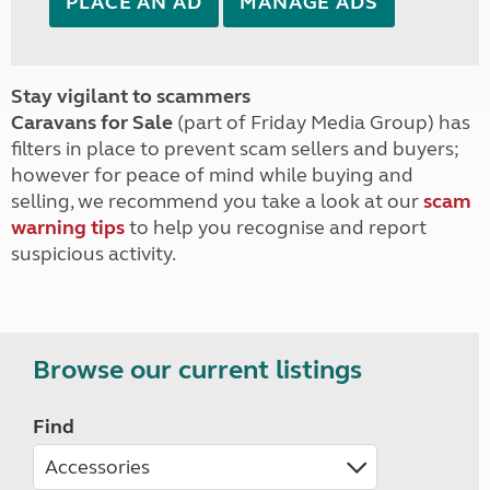
PLACE AN AD
MANAGE ADS
Stay vigilant to scammers
Caravans for Sale
(part of Friday Media Group) has
filters in place to prevent scam sellers and buyers;
however for peace of mind while buying and
selling, we recommend you take a look at our
scam
warning tips
to help you recognise and report
suspicious activity.
Browse our current listings
Find