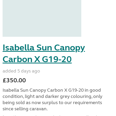
Isabella Sun Canopy
Carbon X G19-20
added 5 days ago
£350.00
Isabella Sun Canopy Carbon X G19-20 in good
condition, light and darker grey colouring, only
being sold as now surplus to our requirements
since selling caravan.