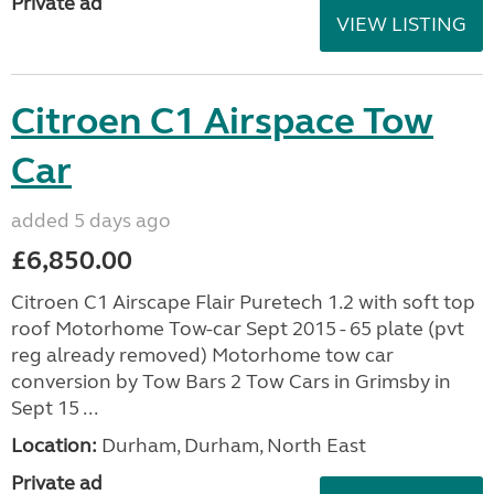
Private ad
VIEW LISTING
Citroen C1 Airspace Tow
Car
added 5 days ago
£6,850.00
Citroen C1 Airscape Flair Puretech 1.2 with soft top
roof Motorhome Tow-car Sept 2015 - 65 plate (pvt
reg already removed) Motorhome tow car
conversion by Tow Bars 2 Tow Cars in Grimsby in
Sept 15 ...
Location:
Durham, Durham, North East
Private ad