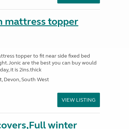
n mattress topper
attress topper to fit near side fixed bed
ight. Jonic are the best you can buy would
y, it is 2ins.thick
, Devon, South West
VIEW LISTING
covers,Full winter