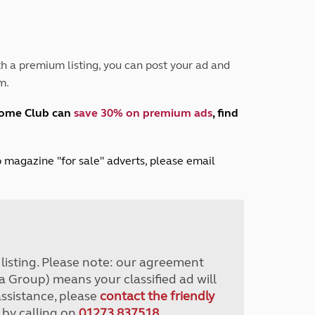
Peak District
South East England
North West England
North East England
h a premium listing, you can post your ad and
m.
Tours
Escorted UK tours
home Club can
save 30% on premium ads
, find
lub magazine "for sale" adverts, please email
r listing. Please note: our agreement
a Group) means your classified ad will
assistance, please
contact the friendly
 by calling on
01273 837518
.