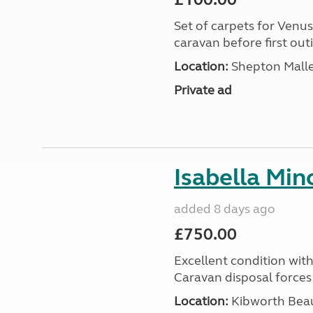
Set of carpets for Venu
caravan before first out
Location:
Shepton Malle
Private ad
Isabella Mi
added 8 days ago
£750.00
Excellent condition with
Caravan disposal forces 
Location:
Kibworth Beau