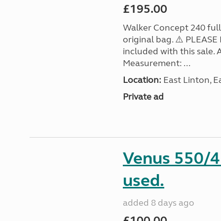
£195.00
Walker Concept 240 full
original bag. ⚠️ PLEASE 
included with this sale
Measurement: ...
Location:
East Linton, E
Private ad
Venus 550/4 
used.
added 8 days ago
£100.00