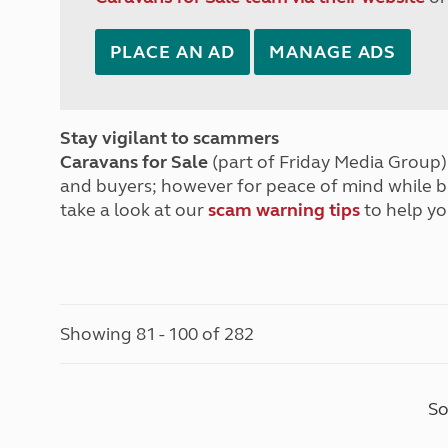
PLACE AN AD
MANAGE ADS
Stay vigilant to scammers
Caravans for Sale
(part of Friday Media Group) 
and buyers; however for peace of mind while 
take a look at our
scam warning tips
to help yo
Showing 81 - 100 of 282
So