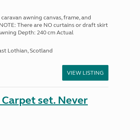
 caravan awning canvas, frame, and
NOTE: There are NO curtains or draft skirt
. Awning Depth: 240 cm Actual
ast Lothian, Scotland
VIEW LISTING
Carpet set. Never