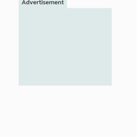
Advertisement