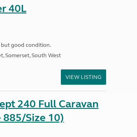
r 40L
 but good condition.
t, Somerset, South West
VIEW LISTING
ept 240 Full Caravan
 885/Size 10)