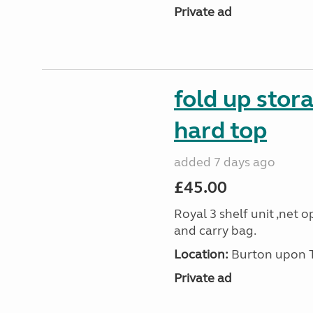
Private ad
fold up stor
hard top
added 7 days ago
£45.00
Royal 3 shelf unit ,net 
and carry bag.
Location:
Burton upon Tr
Private ad