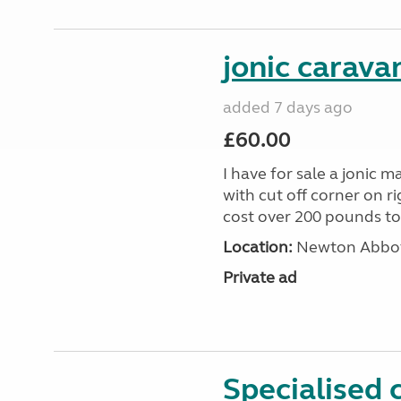
jonic carava
added 7 days ago
£60.00
I have for sale a jonic m
with cut off corner on r
cost over 200 pounds toda
Location:
Newton Abbot
Private ad
Specialised 