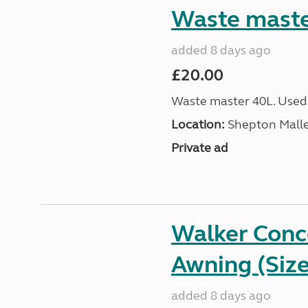
Waste maste
added 8 days ago
£20.00
Waste master 40L. Used
Location:
Shepton Malle
Private ad
Walker Conc
Awning (Size
added 8 days ago