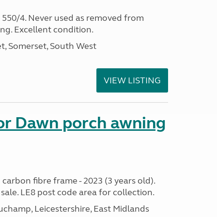
s 550/4. Never used as removed from
ing. Excellent condition.
t, Somerset, South West
VIEW LISTING
nor Dawn porch awning
 carbon fibre frame - 2023 (3 years old).
sale. LE8 post code area for collection.
champ, Leicestershire, East Midlands