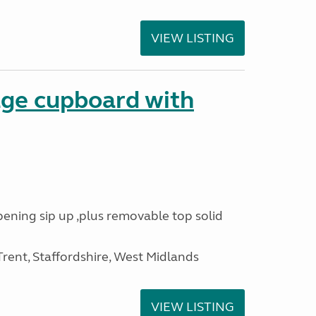
VIEW LISTING
age cupboard with
opening sip up ,plus removable top solid
ent, Staffordshire, West Midlands
VIEW LISTING