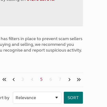
has filters in place to prevent scam sellers
buying and selling, we recommend you
u recognise and report suspicious activity.
3
4
5
6
7
rt by