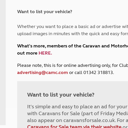
and claim guidance
Summer Getaways
ar campsites
d toilets
Autumn Getaways
erience
 disabilities
Want to list your vehicle?
Kids for £1
etroleum gas
Tour for less for £25
Whether you want to place a basic ad or advertise wit
Grass Pitch Saver
ins generators
upload images in minutes with the quick and easy for
Non electric saver
Serviced Pitch Upgrade
 electrics work
What's more, members of the Caravan and Motor
Only £5 deposit
out more
HERE
.
Isle of Wight Sail & Stay
P
lease note, this is for online advertising only, for C
advertising@camc.com
or call 01342 318813.
Want to list your vehicle?
It's simple and easy to place an ad for you
with Caravans for Sale (part of Friday Medi
also appear on caravansforsale.co.uk. For 
Caravans for Sale team via their website
or