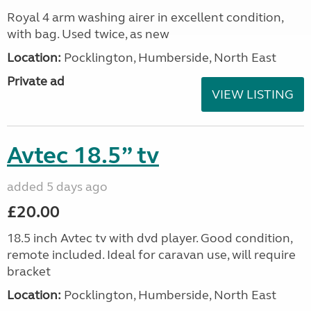
Royal 4 arm washing airer in excellent condition,
with bag. Used twice, as new
Location:
Pocklington, Humberside, North East
Private ad
VIEW LISTING
Avtec 18.5” tv
added 5 days ago
£20.00
18.5 inch Avtec tv with dvd player. Good condition,
remote included. Ideal for caravan use, will require
bracket
Location:
Pocklington, Humberside, North East