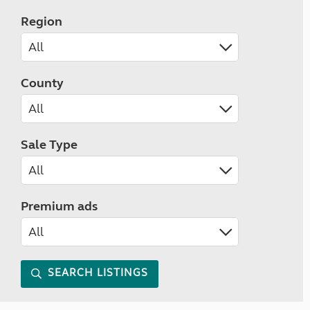
Region
County
Sale Type
Premium ads
SEARCH LISTINGS