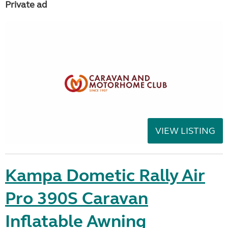
Private ad
VIEW LISTING
Kampa Dometic Rally Air
Pro 390S Caravan
Inflatable Awning