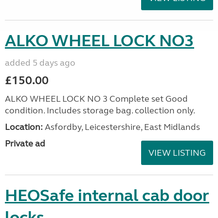
ALKO WHEEL LOCK NO3
added 5 days ago
£150.00
ALKO WHEEL LOCK NO 3 Complete set Good
condition. Includes storage bag. collection only.
Location:
Asfordby, Leicestershire, East Midlands
Private ad
VIEW LISTING
HEOSafe internal cab door
locks.