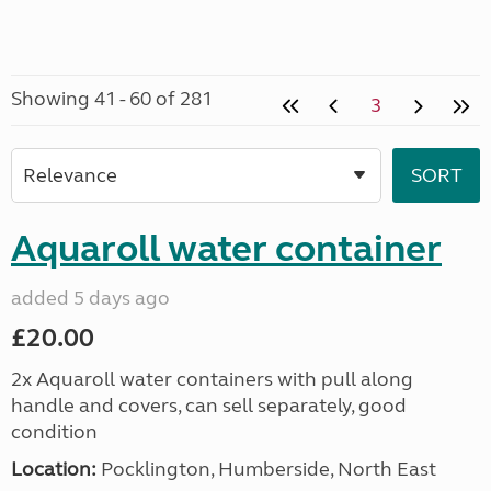
Showing 41 - 60 of 281
3
Aquaroll water container
added 5 days ago
£20.00
2x Aquaroll water containers with pull along
handle and covers, can sell separately, good
condition
Location:
Pocklington, Humberside, North East