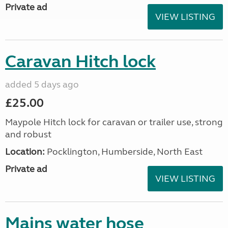
Private ad
VIEW LISTING
Caravan Hitch lock
added 5 days ago
£25.00
Maypole Hitch lock for caravan or trailer use, strong
and robust
Location:
Pocklington, Humberside, North East
Private ad
VIEW LISTING
Mains water hose