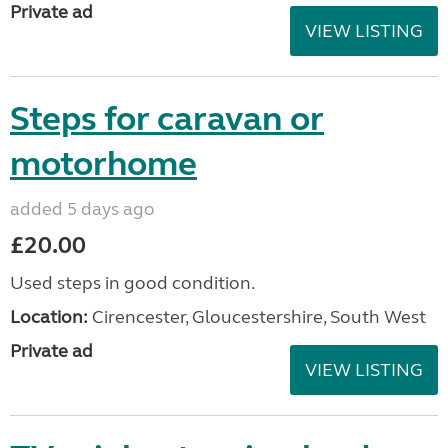
Private ad
VIEW LISTING
Steps for caravan or
motorhome
added 5 days ago
£20.00
Used steps in good condition.
Location:
Cirencester, Gloucestershire, South West
Private ad
VIEW LISTING