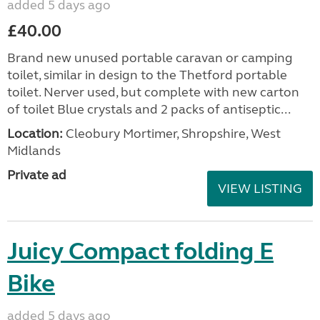
added 5 days ago
£40.00
Brand new unused portable caravan or camping
toilet, similar in design to the Thetford portable
toilet. Nerver used, but complete with new carton
of toilet Blue crystals and 2 packs of antiseptic...
Location:
Cleobury Mortimer, Shropshire, West
Midlands
Private ad
VIEW LISTING
Juicy Compact folding E
Bike
added 5 days ago