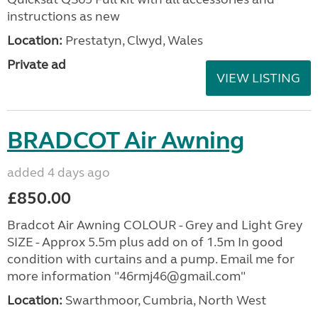
instructions as new
Location:
Prestatyn, Clwyd, Wales
Private ad
VIEW LISTING
BRADCOT Air Awning
added 4 days ago
£850.00
Bradcot Air Awning COLOUR - Grey and Light Grey
SIZE - Approx 5.5m plus add on of 1.5m In good
condition with curtains and a pump. Email me for
more information "46rmj46@gmail.com"
Location:
Swarthmoor, Cumbria, North West