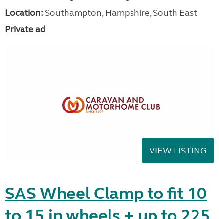
Location:
Southampton, Hampshire, South East
Private ad
VIEW LISTING
SAS Wheel Clamp to fit 10
to 15 in wheels + up to 225