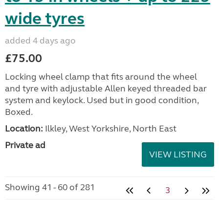
wide tyres
added 4 days ago
£75.00
Locking wheel clamp that fits around the wheel
and tyre with adjustable Allen keyed threaded bar
system and keylock. Used but in good condition,
Boxed.
Location:
Ilkley, West Yorkshire, North East
Private ad
VIEW LISTING
Showing 41 - 60 of 281
3