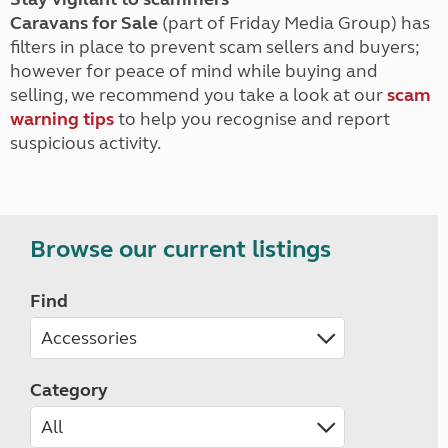
Caravans for Sale
(part of Friday Media Group) has
filters in place to prevent scam sellers and buyers;
however for peace of mind while buying and
selling, we recommend you take a look at our
scam
warning tips
to help you recognise and report
suspicious activity.
Browse our current listings
Find
Category