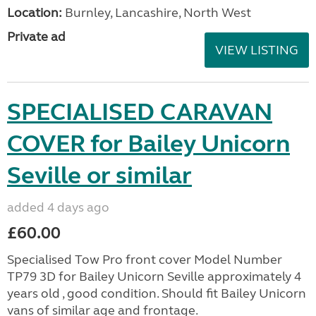
Location:
Burnley, Lancashire, North West
Private ad
VIEW LISTING
SPECIALISED CARAVAN
COVER for Bailey Unicorn
Seville or similar
added 4 days ago
£60.00
Specialised Tow Pro front cover Model Number
TP79 3D for Bailey Unicorn Seville approximately 4
years old , good condition. Should fit Bailey Unicorn
vans of similar age and frontage.