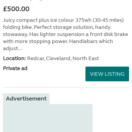
£500.00
Juicy compact plus ice colour 375wh (30-45 miles)
folding bike. Perfect storage solution, handy
stowaway. Has lighter suspension a front disk brake
with more stopping power. Handlebars which
adjust...
Location:
Redcar, Cleveland, North East
Private ad
VIEW LISTING
Advertisement