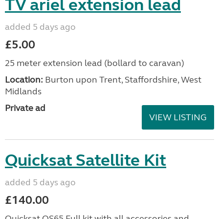
TV ariel extension lead
added 5 days ago
£5.00
25 meter extension lead (bollard to caravan)
Location:
Burton upon Trent, Staffordshire, West
Midlands
Private ad
VIEW LISTING
Quicksat Satellite Kit
added 5 days ago
£140.00
Quicksat QS65 Full kit with all accessories and