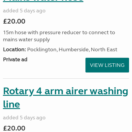
added 5 days ago
£20.00
15m hose with pressure reducer to connect to
mains water supply
Location:
Pocklington, Humberside, North East
Private ad
VIEW LISTING
Rotary 4 arm airer washing
line
added 5 days ago
£20.00