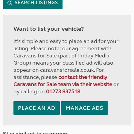
SEARCH LISTINGS
Want to list your vehicle?
It's simple and easy to place an ad for your
listing. Please note: our agreement with
Caravans for Sale (part of Friday Media
Group) means your classified ad will also
appear on caravansforsale.co.uk. For
assistance, please
contact the friendly
Caravans for Sale team via their website
or
by calling on
01273 837518
.
PLACE AN AD
MANAGE ADS
Stay vigilant to scammers