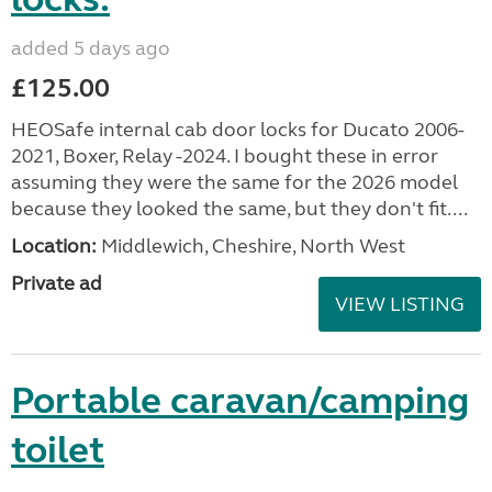
added 5 days ago
£125.00
HEOSafe internal cab door locks for Ducato 2006-
2021, Boxer, Relay -2024. I bought these in error
assuming they were the same for the 2026 model
because they looked the same, but they don't fit....
Location:
Middlewich, Cheshire, North West
Private ad
VIEW LISTING
Portable caravan/camping
toilet