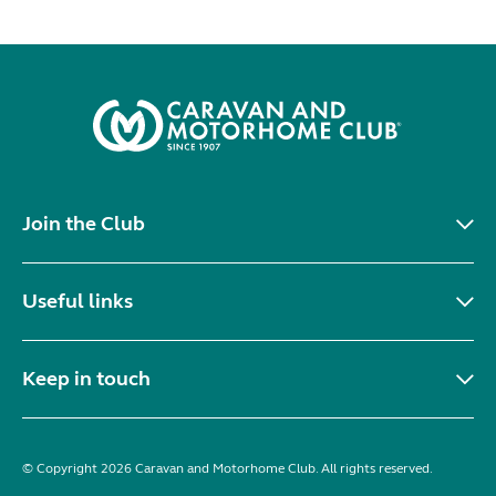
Join the Club
Useful links
Keep in touch
© Copyright 2026 Caravan and Motorhome Club. All rights reserved.