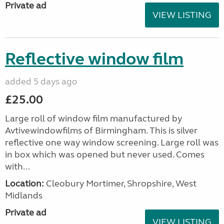
Private ad
VIEW LISTING
Reflective window film
added 5 days ago
£25.00
Large roll of window film manufactured by
Avtivewindowfilms of Birmingham. This is silver
reflective one way window screening. Large roll was
in box which was opened but never used. Comes
with...
Location:
Cleobury Mortimer, Shropshire, West
Midlands
Private ad
VIEW LISTING