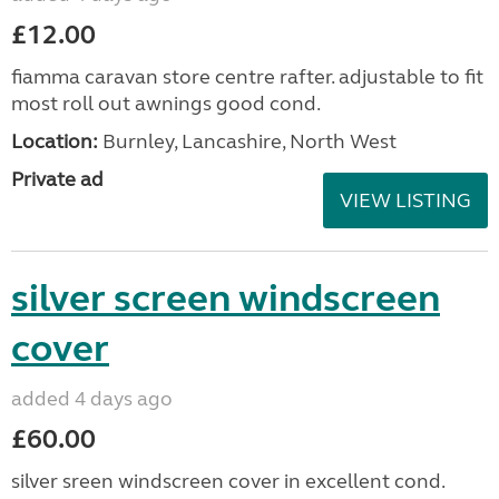
£12.00
fiamma caravan store centre rafter. adjustable to fit
most roll out awnings good cond.
Location:
Burnley, Lancashire, North West
Private ad
VIEW LISTING
silver screen windscreen
cover
added 4 days ago
£60.00
silver sreen windscreen cover in excellent cond.