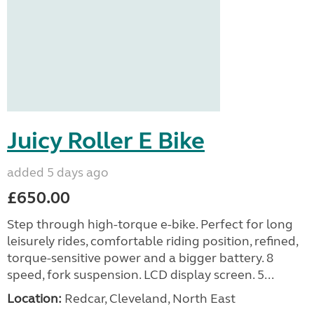
Juicy Roller E Bike
added 5 days ago
£650.00
Step through high-torque e-bike. Perfect for long
leisurely rides, comfortable riding position, refined,
torque-sensitive power and a bigger battery. 8
speed, fork suspension. LCD display screen. 5...
Location:
Redcar, Cleveland, North East