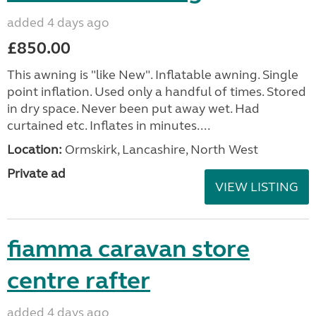
added 4 days ago
£850.00
This awning is "like New". Inflatable awning. Single
point inflation. Used only a handful of times. Stored
in dry space. Never been put away wet. Had
curtained etc. Inflates in minutes....
Location:
Ormskirk, Lancashire, North West
Private ad
VIEW LISTING
fiamma caravan store
centre rafter
added 4 days ago