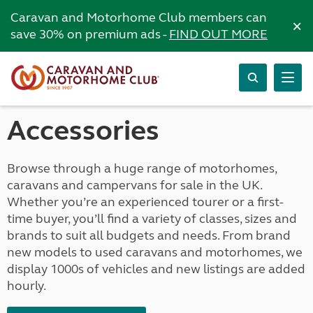
Caravan and Motorhome Club members can
×
save 30% on premium ads -
FIND OUT MORE
Accessories
Browse through a huge range of motorhomes,
caravans and campervans for sale in the UK.
Whether you’re an experienced tourer or a first-
time buyer, you’ll find a variety of classes, sizes and
brands to suit all budgets and needs. From brand
new models to used caravans and motorhomes, we
display 1000s of vehicles and new listings are added
hourly.